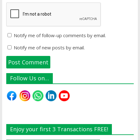
Notify me of follow-up comments by email.
Notify me of new posts by email.
Follow Us on…
Enjoy your first 3 Transactions FREE!