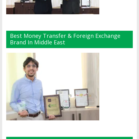
Best Money Transfer & Foreign Exchange
Brand In Middle East