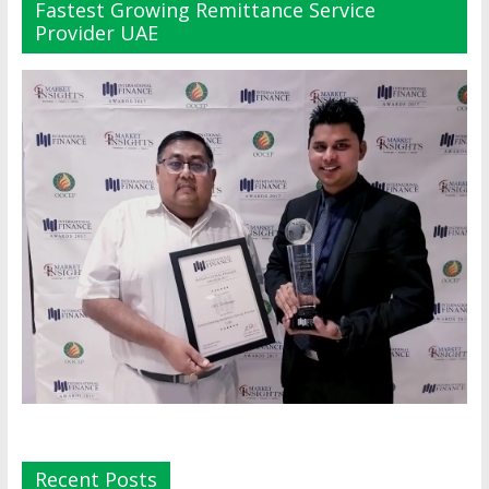
Fastest Growing Remittance Service
Provider UAE
Recent Posts