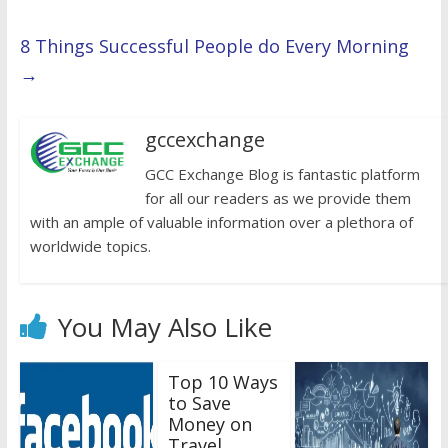
8 Things Successful People do Every Morning
→
gccexchange
GCC Exchange Blog is fantastic platform
for all our readers as we provide them
with an ample of valuable information over a plethora of
worldwide topics.
You May Also Like
Top 10 Ways
to Save
Money on
Travel