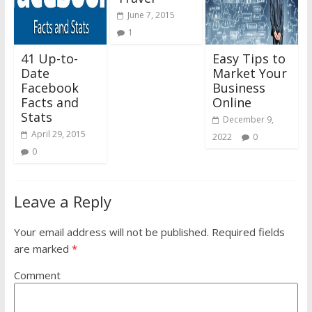
June 7, 2015
1
41 Up-to-
Easy Tips to
Date
Market Your
Facebook
Business
Facts and
Online
Stats
December 9,
April 29, 2015
2022
0
0
Leave a Reply
Your email address will not be published.
Required fields
are marked
*
Comment