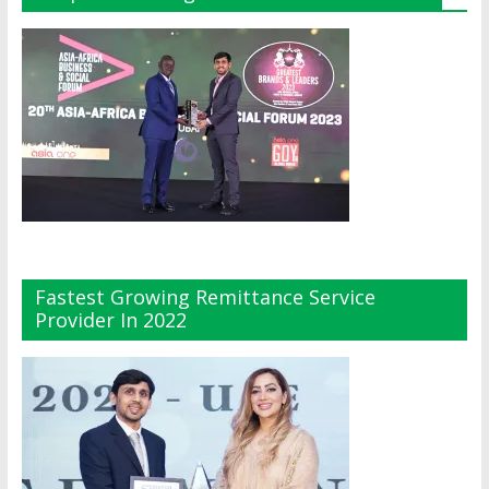
Fastest Growing Remittance Service
Provider In 2022