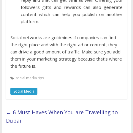
followers gifts and rewards can also generate
content which can help you publish on another
platform.
Social networks are goldmines if companies can find
the right place and with the right ad or content, they
can drive a good amount of traffic. Make sure you add
them in your marketing strategy because that’s where
the future is.
social media tips
Social Media
←
6 Must Haves When You are Travelling to
Dubai