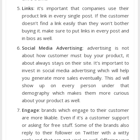
Links
: it’s important that companies use their
product link in every single post. If the customer
doesn’t find a link easily than they won’t bother
buying it. make sure to put links in every post and
in bios as well.
Social Media Advertising
: advertising is not
about how customer must buy your product, it
about always stays on their site. It’s important to
invest in social media advertising which will help
you generate more sales eventually. This ad will
show up on every person under that
demography which makes them more curious
about your product as well.
Engage
: brands which engage to their customer
are more likable. Even if it’s a customer support
or asking for free stuff. Some of the brands also
reply to their follower on Twitter with a witty
reply and that can get viral as well. Offering your