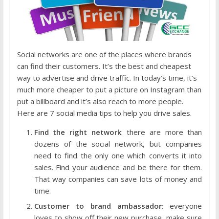
Social networks are one of the places where brands
can find their customers. It’s the best and cheapest
way to advertise and drive traffic. In today’s time, it’s
much more cheaper to put a picture on Instagram than
put a billboard and it’s also reach to more people.
Here are 7 social media tips to help you drive sales.
Find the right network
: there are more than
dozens of the social network, but companies
need to find the only one which converts it into
sales. Find your audience and be there for them.
That way companies can save lots of money and
time.
Customer to brand ambassador
: everyone
loves to show off their new purchase, make sure