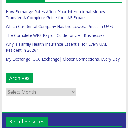
How Exchange Rates Affect Your International Money
Transfer: A Complete Guide for UAE Expats
Which Car Rental Company Has the Lowest Prices in UAE?
The Complete WPS Payroll Guide for UAE Businesses
Why is Family Health Insurance Essential for Every UAE
Resident in 2026?
My Exchange, GCC Exchange| Closer Connections, Every Day
Archives
Retail Services