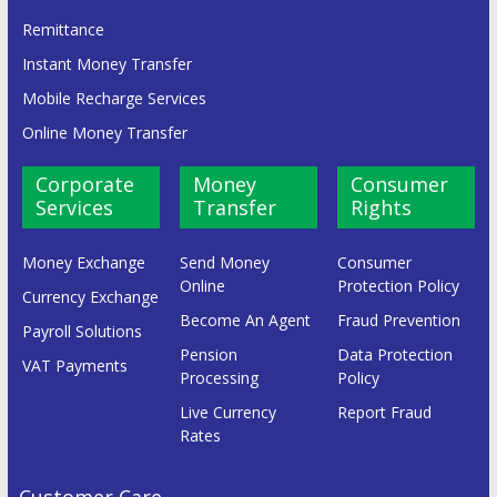
Remittance
Instant Money Transfer
Mobile Recharge Services
Online Money Transfer
Corporate
Money
Consumer
Services
Transfer
Rights
Money Exchange
Send Money
Consumer
Online
Protection Policy
Currency Exchange
Become An Agent
Fraud Prevention
Payroll Solutions
Pension
Data Protection
VAT Payments
Processing
Policy
Live Currency
Report Fraud
Rates