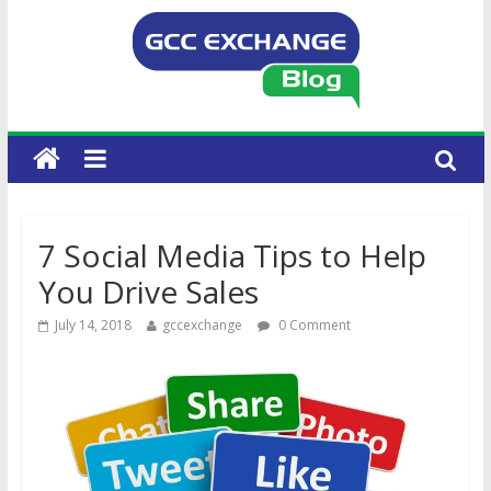
7 Social Media Tips to Help
You Drive Sales
July 14, 2018
gccexchange
0 Comment