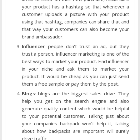
your product has a hashtag so that whenever a
customer uploads a picture with your product
using that hashtag, companies can share that and
that way your customers can also become your
brand ambassador.
Influencer
: people don’t trust an ad, but they
trust a person. Influencer marketing is one of the
best ways to market your product. Find influencer
in your niche and ask them to market your
product. It would be cheap as you can just send
them a free sample or pay them by the post.
Blogs
: blogs are the biggest sales drive. They
help you get on the search engine and also
generate quality content which would be helpful
to your potential customer. Talking just about
your companies backpack won’t help it, talking
about how backpacks are important will surely
drive traffic.