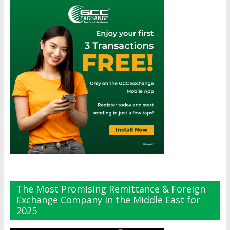
The Most Promising Remittance & Foreign
Exchange Company in the Middle East for
2025