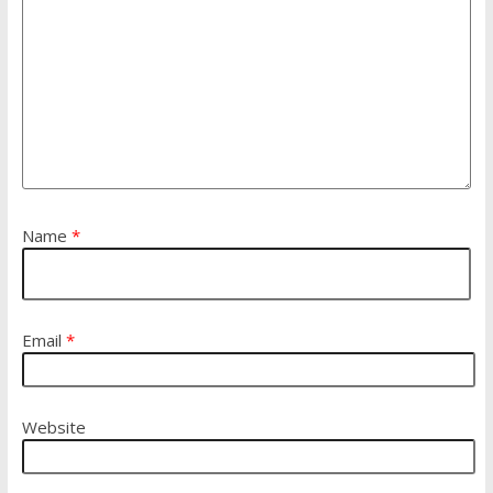
Name
*
Email
*
Website