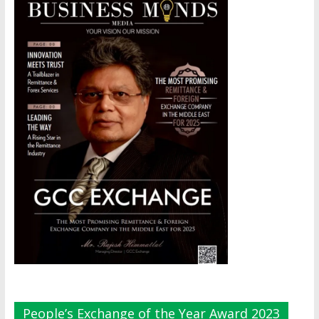
People’s Exchange of the Year Award 2023