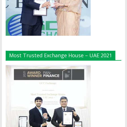
Most Trusted Exchange House – UAE 2021