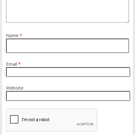
Name
*
Email
*
Website