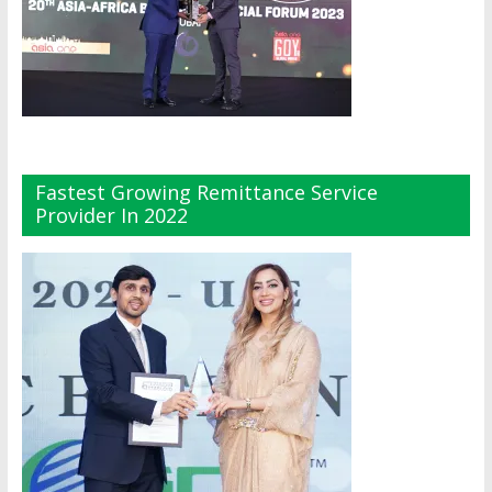
Fastest Growing Remittance Service
Provider In 2022