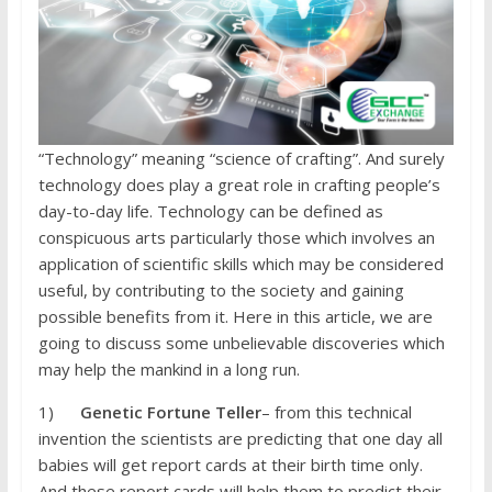
“Technology” meaning “science of crafting”. And surely
technology does play a great role in crafting people’s
day-to-day life. Technology can be defined as
conspicuous arts particularly those which involves an
application of scientific skills which may be considered
useful, by contributing to the society and gaining
possible benefits from it. Here in this article, we are
going to discuss some unbelievable discoveries which
may help the mankind in a long run.
1)
Genetic Fortune Teller
– from this technical
invention the scientists are predicting that one day all
babies will get report cards at their birth time only.
And these report cards will help them to predict their