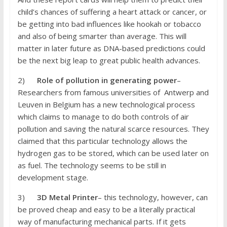
child’s chances of suffering a heart attack or cancer, or
be getting into bad influences like hookah or tobacco
and also of being smarter than average. This will
matter in later future as DNA-based predictions could
be the next big leap to great public health advances.
2)
Role of pollution in generating power
–
Researchers from famous universities of Antwerp and
Leuven in Belgium has a new technological process
which claims to manage to do both controls of air
pollution and saving the natural scarce resources. They
claimed that this particular technology allows the
hydrogen gas to be stored, which can be used later on
as fuel. The technology seems to be still in
development stage.
3)
3D Metal Printer
– this technology, however, can
be proved cheap and easy to be a literally practical
way of manufacturing mechanical parts. If it gets