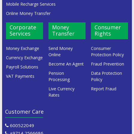
Mobile Recharge Services
Online Money Transfer
Corporate
Money
Consumer
Services
Transfer
Rights
Money Exchange
Send Money
Consumer
Online
Protection Policy
Currency Exchange
Become An Agent
Fraud Prevention
Payroll Solutions
Pension
Data Protection
VAT Payments
Processing
Policy
Live Currency
Report Fraud
Rates
Customer Care
600522049
+9714 2566686