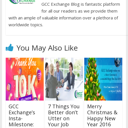
GCC Exchange Blog is fantastic platform
for all our readers as we provide them
with an ample of valuable information over a plethora of
worldwide topics.
You May Also Like
GCC
7 Things You
Merry
Exchange’s
Better don’t
Christmas &
Insta-
Utter on
Happy New
Milestone:
Your Job
Year 2016