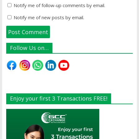
Notify me of follow-up comments by email.
Notify me of new posts by email.
Follow Us on…
Enjoy your first 3 Transactions FREE!