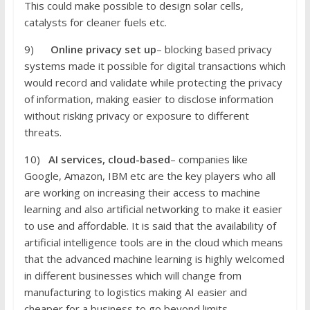
This could make possible to design solar cells,
catalysts for cleaner fuels etc.
9)
Online privacy set up
– blocking based privacy
systems made it possible for digital transactions which
would record and validate while protecting the privacy
of information, making easier to disclose information
without risking privacy or exposure to different
threats.
10)
AI services, cloud-based
– companies like
Google, Amazon, IBM etc are the key players who all
are working on increasing their access to machine
learning and also artificial networking to make it easier
to use and affordable. It is said that the availability of
artificial intelligence tools are in the cloud which means
that the advanced machine learning is highly welcomed
in different businesses which will change from
manufacturing to logistics making AI easier and
cheaper for a business to go beyond limits.