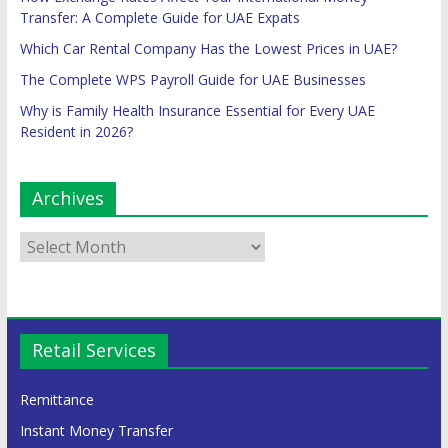
Transfer: A Complete Guide for UAE Expats
Which Car Rental Company Has the Lowest Prices in UAE?
The Complete WPS Payroll Guide for UAE Businesses
Why is Family Health Insurance Essential for Every UAE
Resident in 2026?
Archives
Retail Services
Remittance
Instant Money Transfer