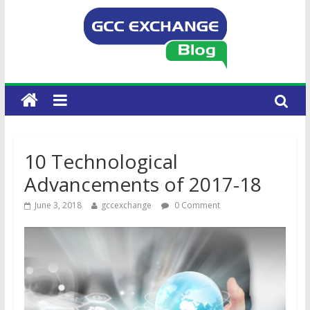
10 Technological
Advancements of 2017-18
June 3, 2018
gccexchange
0 Comment