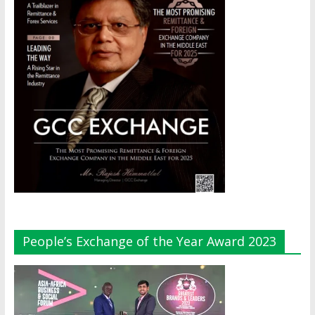
People’s Exchange of the Year Award 2023