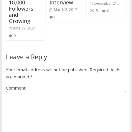
10,000
Interview
December 21,
Followers
March 2, 2017
2015
0
and
0
Growing!
June 29, 2024
0
Leave a Reply
Your email address will not be published.
Required fields
are marked
*
Comment