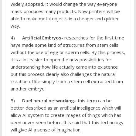
widely adopted, it would change the way everyone
mass-produces many products. Now printers will be
able to make metal objects in a cheaper and quicker
way.
4)
Artificial Embryos-
researches for the first time
have made some kind of structures from stem cells
without the use of egg or sperm cells. By this process,
it is a lot easier to open the new possibilities for
understanding how life actually came into existence
but this process clearly also challenges the natural
creation of life simply from a stem cell extracted from
another embryo.
5)
Duel neural networking
– this term can be
better described as an artificial intelligence which will
allow AI system to create images of things which has
been never seen before. it is said that this technology
will give AI a sense of imagination.