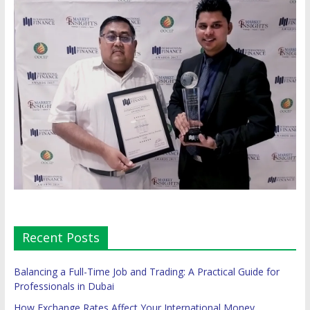
Recent Posts
Balancing a Full-Time Job and Trading: A Practical Guide for
Professionals in Dubai
How Exchange Rates Affect Your International Money