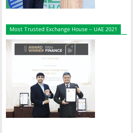
Most Trusted Exchange House – UAE 2021