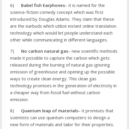
6)
Babel fish Earphones
– it is named for the
science-fiction comedy concept which was first
introduced by Douglas Adams. They claim that these
are the earbuds which utilize instant online translation
technology which would let people understand each
other while communicating in different languages.
7)
No carbon natural gas
– new scientific methods
made it possible to capture the carbon which gets
released during the burning of natural gas ignoring
emission of greenhouse and opening up the possible
ways to create clean energy. This clean gas
technology promises in the generation of electricity in
a cheaper way from fossil fuel without carbon
emission.
8)
Quantum leap of materials
– it promises that
scientists can use quantum computers to design a
new form of materials and tailor for their properties.