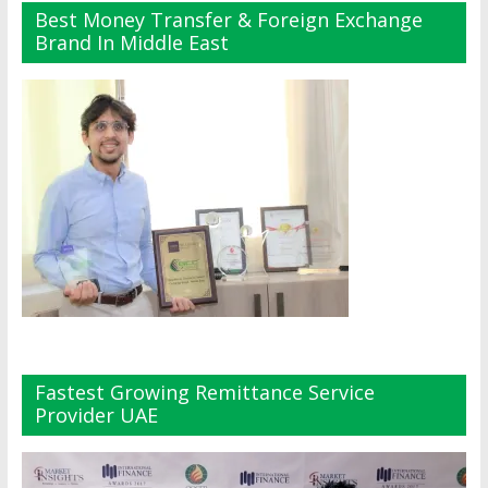
Best Money Transfer & Foreign Exchange
Brand In Middle East
Fastest Growing Remittance Service
Provider UAE