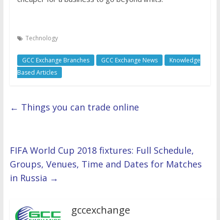
Technology
GCC Exchange Branches
GCC Exchange News
Knowledge
Based Articles
←
Things you can trade online
FIFA World Cup 2018 fixtures: Full Schedule,
Groups, Venues, Time and Dates for Matches
in Russia
→
gccexchange