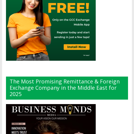
The Most Promising Remittance & Foreign
Exchange Company in the Middle East for
2025