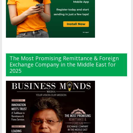
The Most Promising Remittance & Foreign
Exchange Company in the Middle East for
2025