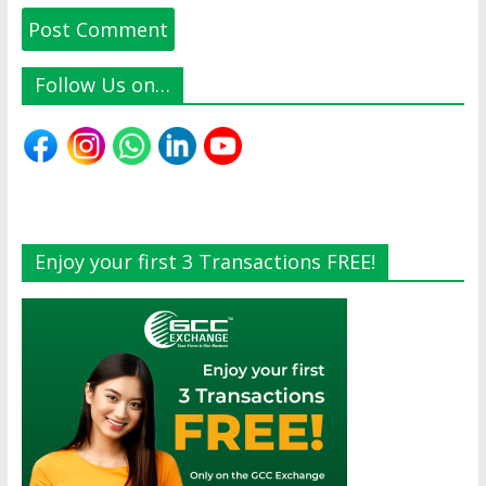
Follow Us on…
Enjoy your first 3 Transactions FREE!