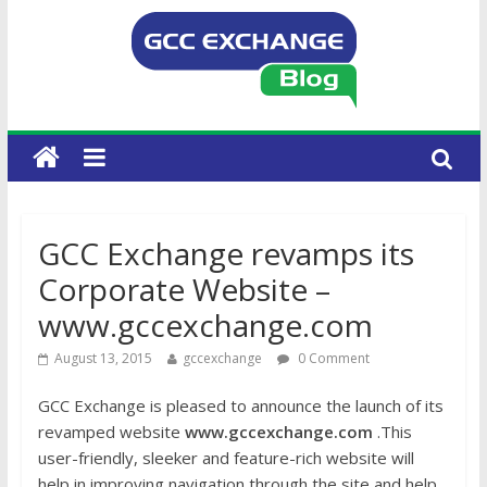
GCC Exchange revamps its
Corporate Website –
www.gccexchange.com
August 13, 2015
gccexchange
0 Comment
GCC Exchange is pleased to announce the launch of its
revamped website
www.gccexchange.com
.This
user-friendly, sleeker and feature-rich website will
help in improving navigation through the site and help