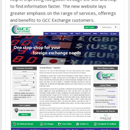
to find information faster. The new website lays
greater emphasis on the range of services, offerings
and benefits to GCC Exchange customers.