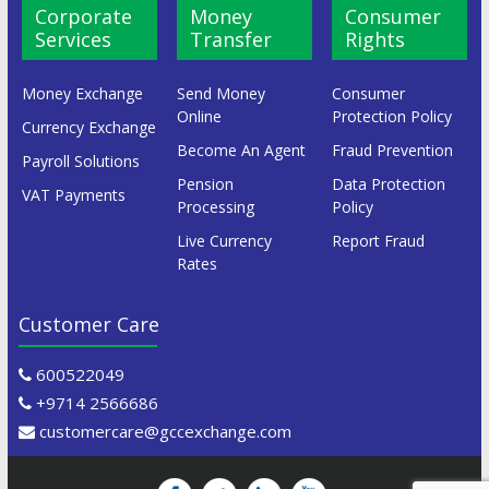
Corporate
Money
Consumer
Services
Transfer
Rights
Money Exchange
Send Money
Consumer
Online
Protection Policy
Currency Exchange
Become An Agent
Fraud Prevention
Payroll Solutions
Pension
Data Protection
VAT Payments
Processing
Policy
Live Currency
Report Fraud
Rates
Customer Care
600522049
+9714 2566686
customercare@gccexchange.com