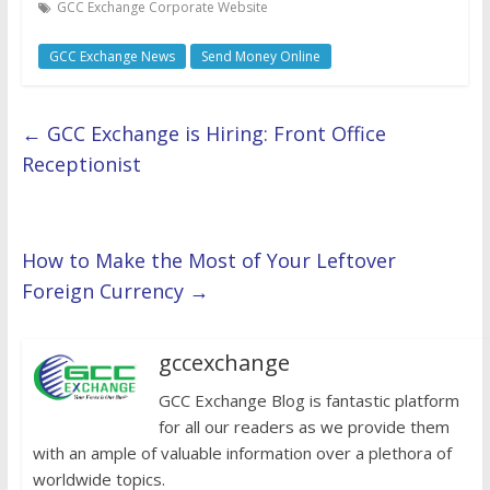
GCC Exchange Corporate Website
GCC Exchange News
Send Money Online
←
GCC Exchange is Hiring: Front Office
Receptionist
How to Make the Most of Your Leftover
Foreign Currency
→
gccexchange
GCC Exchange Blog is fantastic platform
for all our readers as we provide them
with an ample of valuable information over a plethora of
worldwide topics.