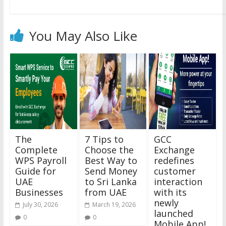
You May Also Like
The
7 Tips to
GCC
Complete
Choose the
Exchange
WPS Payroll
Best Way to
redefines
Guide for
Send Money
customer
UAE
to Sri Lanka
interaction
Businesses
from UAE
with its
newly
July 30, 2026
March 19, 2026
launched
0
0
Mobile App!