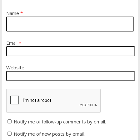
Name
*
Email
*
Website
Notify me of follow-up comments by email.
Notify me of new posts by email.