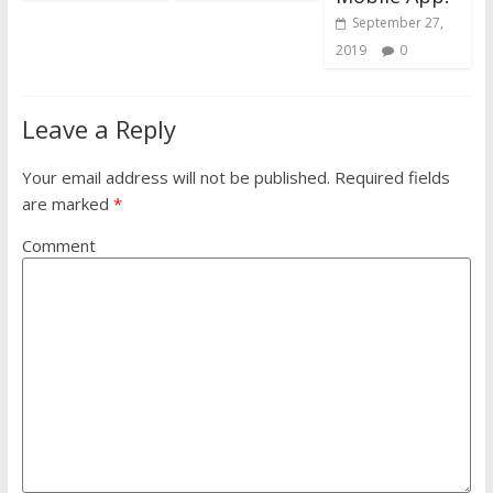
September 27,
2019
0
Leave a Reply
Your email address will not be published.
Required fields
are marked
*
Comment