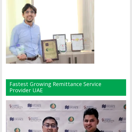
Fastest Growing Remittance Service
Provider UAE