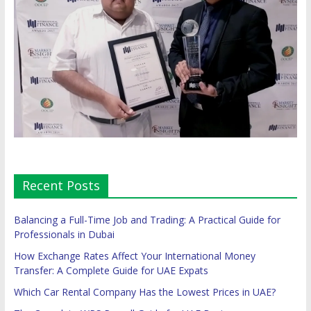
Recent Posts
Balancing a Full-Time Job and Trading: A Practical Guide for
Professionals in Dubai
How Exchange Rates Affect Your International Money
Transfer: A Complete Guide for UAE Expats
Which Car Rental Company Has the Lowest Prices in UAE?