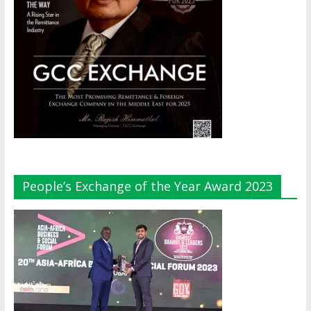
People’s Exchange of the Year Award 2023