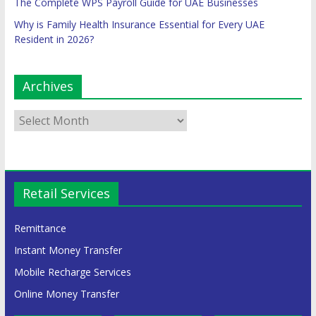
The Complete WPS Payroll Guide for UAE Businesses
Why is Family Health Insurance Essential for Every UAE
Resident in 2026?
Archives
Retail Services
Remittance
Instant Money Transfer
Mobile Recharge Services
Online Money Transfer