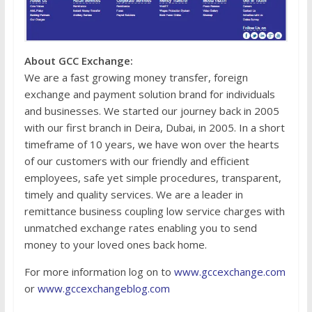
About GCC Exchange:
We are a fast growing money transfer, foreign
exchange and payment solution brand for individuals
and businesses. We started our journey back in 2005
with our first branch in Deira, Dubai, in 2005. In a short
timeframe of 10 years, we have won over the hearts
of our customers with our friendly and efficient
employees, safe yet simple procedures, transparent,
timely and quality services. We are a leader in
remittance business coupling low service charges with
unmatched exchange rates enabling you to send
money to your loved ones back home.
For more information log on to
www.gccexchange.com
or
www.gccexchangeblog.com