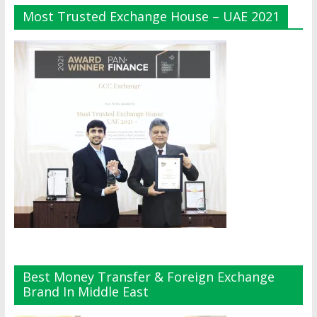
Most Trusted Exchange House – UAE 2021
Best Money Transfer & Foreign Exchange
Brand In Middle East