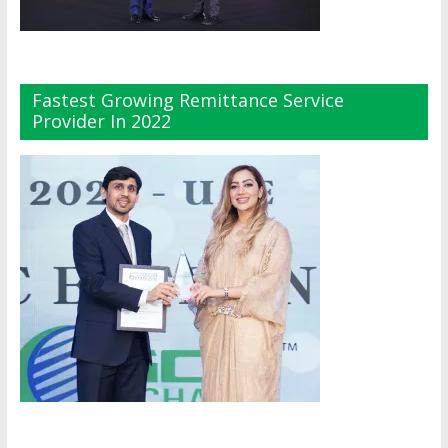
Fastest Growing Remittance Service
Provider In 2022