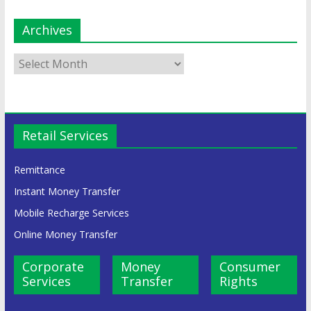
Archives
Retail Services
Remittance
Instant Money Transfer
Mobile Recharge Services
Online Money Transfer
Corporate
Money
Consumer
Services
Transfer
Rights