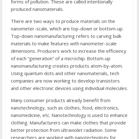
forms of pollution. These are called intentionally
produced nanomaterials.
There are two ways to produce materials on the
nanometer-scale, which are top-down or bottom-up.
Top-down nanomanufacturing refers to carving bulk
materials to make features with nanometer-scale
dimensions. Producers work to increase the efficiency
of each “generation” of a microchip. Bottom-up
nanomanufacturing creates products atom-by-atom.
Using quantum dots and other nanomaterials, tech
companies are now working to develop transistors
and other electronic devices using individual molecules.
Many consumer products already benefit from
nanotechnology, such as clothes, food, electronics,
nanomedicine, etc. Nanotechnology is used to enhance
clothing. Manufacturers can make clothes that provide
better protection from ultraviolet radiation. Some
researchers are working with nanotechnology for