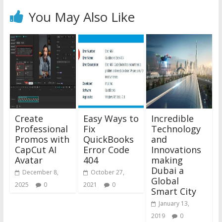
You May Also Like
Create
Easy Ways to
Incredible
Professional
Fix
Technology
Promos with
QuickBooks
and
CapCut AI
Error Code
Innovations
Avatar
404
making
Dubai a
December 8,
October 27,
Global
2025
0
2021
0
Smart City
January 13,
2019
0