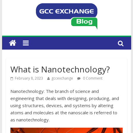
What is Nanotechnology?
February 8, 2023
gccexchange
0 Comment
Nanotechnology: The branch of science and
engineering that deals with designing, producing, and
using structures, devices, and systems by altering
atoms and molecules at the nanoscale is referred to
as nanotechnology.