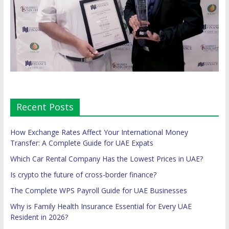
Recent Posts
How Exchange Rates Affect Your International Money
Transfer: A Complete Guide for UAE Expats
Which Car Rental Company Has the Lowest Prices in UAE?
Is crypto the future of cross-border finance?
The Complete WPS Payroll Guide for UAE Businesses
Why is Family Health Insurance Essential for Every UAE
Resident in 2026?