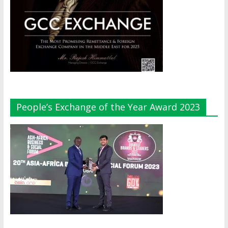
People’s Exchange of the Year Award 2023