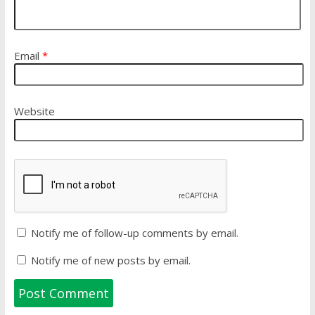
Email
*
Website
Notify me of follow-up comments by email.
Notify me of new posts by email.