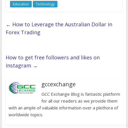
Education
Technology
←
How to Leverage the Australian Dollar in
Forex Trading
How to get free followers and likes on
Instagram
→
gccexchange
GCC Exchange Blog is fantastic platform
for all our readers as we provide them
with an ample of valuable information over a plethora of
worldwide topics.