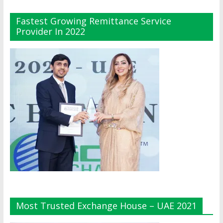
Fastest Growing Remittance Service
Provider In 2022
Most Trusted Exchange House – UAE 2021