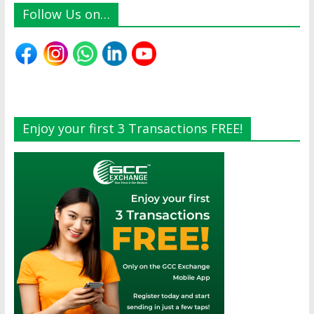
Follow Us on…
Enjoy your first 3 Transactions FREE!