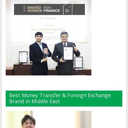
Best Money Transfer & Foreign Exchange
Brand In Middle East