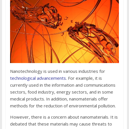
Nanotechnology is used in various industries for
technological advancements
. For example, it is
currently used in the information and communications
sectors, food industry, energy sectors, and in some
medical products. In addition, nanomaterials offer
methods for the reduction of environmental pollution.
However, there is a concern about nanomaterials. It is
debated that these materials may cause threats to