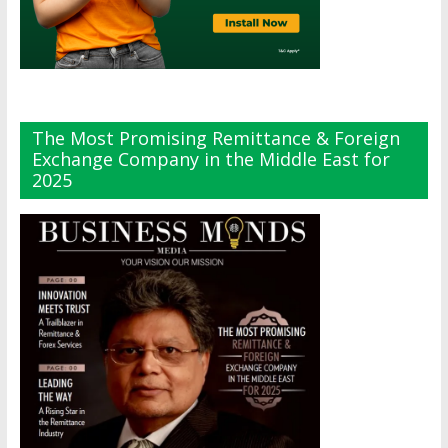
The Most Promising Remittance & Foreign
Exchange Company in the Middle East for
2025