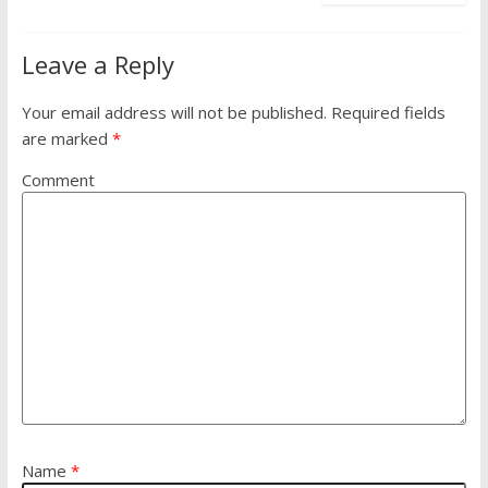
Leave a Reply
Your email address will not be published.
Required fields
are marked
*
Comment
Name
*