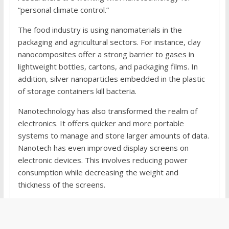
“personal climate control.”
The food industry is using nanomaterials in the
packaging and agricultural sectors. For instance, clay
nanocomposites offer a strong barrier to gases in
lightweight bottles, cartons, and packaging films. In
addition, silver nanoparticles embedded in the plastic
of storage containers kill bacteria.
Nanotechnology has also transformed the realm of
electronics. It offers quicker and more portable
systems to manage and store larger amounts of data.
Nanotech has even improved display screens on
electronic devices. This involves reducing power
consumption while decreasing the weight and
thickness of the screens.