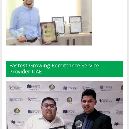
Fastest Growing Remittance Service
Provider UAE