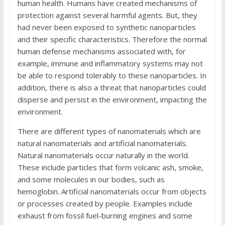
human health. Humans have created mechanisms of
protection against several harmful agents. But, they
had never been exposed to synthetic nanoparticles
and their specific characteristics. Therefore the normal
human defense mechanisms associated with, for
example, immune and inflammatory systems may not
be able to respond tolerably to these nanoparticles. In
addition, there is also a threat that nanoparticles could
disperse and persist in the environment, impacting the
environment.
There are different types of nanomaterials which are
natural nanomaterials and artificial nanomaterials.
Natural nanomaterials occur naturally in the world.
These include particles that form volcanic ash, smoke,
and some molecules in our bodies, such as
hemoglobin. Artificial nanomaterials occur from objects
or processes created by people. Examples include
exhaust from fossil fuel-burning engines and some