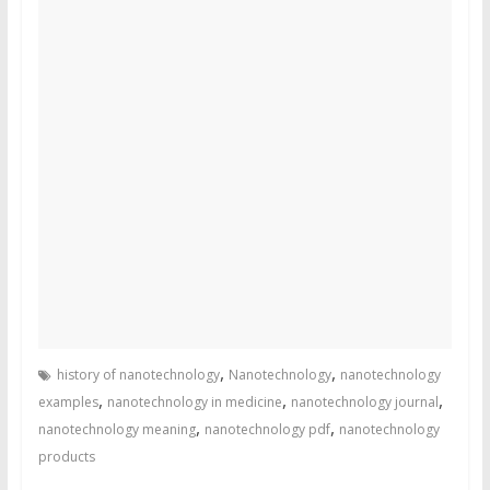
,
,
history of nanotechnology
Nanotechnology
nanotechnology
,
,
,
examples
nanotechnology in medicine
nanotechnology journal
,
,
nanotechnology meaning
nanotechnology pdf
nanotechnology
products