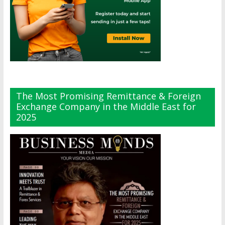
The Most Promising Remittance & Foreign
Exchange Company in the Middle East for
2025