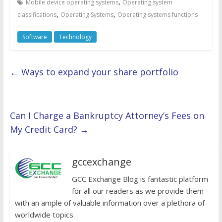
,
Mobile device operating systems
Operating system
,
,
classifications
Operating Systems
Operating systems functions
Software
Technology
←
Ways to expand your share portfolio
Can I Charge a Bankruptcy Attorney’s Fees on
My Credit Card?
→
gccexchange
GCC Exchange Blog is fantastic platform
for all our readers as we provide them
with an ample of valuable information over a plethora of
worldwide topics.