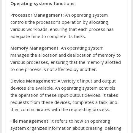
Operating systems functions:
Processor Management:
An operating system
controls the processor’s operation by allocating
various workloads, ensuring that each process has
adequate time to complete its tasks.
Memory Management:
An operating system
manages the allocation and deallocation of memory to
various processes, ensuring that the memory allotted
to one process is not affected by another.
Device Management:
A variety of input and output
devices are available. An operating system controls
the operation of these input-output devices. It takes
requests from these devices, completes a task, and
then communicates with the requesting process.
File management
: It refers to how an operating
system organizes information about creating, deleting,