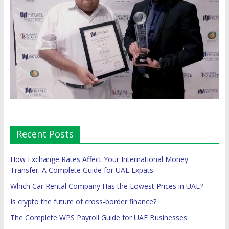
Recent Posts
How Exchange Rates Affect Your International Money
Transfer: A Complete Guide for UAE Expats
Which Car Rental Company Has the Lowest Prices in UAE?
Is crypto the future of cross-border finance?
The Complete WPS Payroll Guide for UAE Businesses