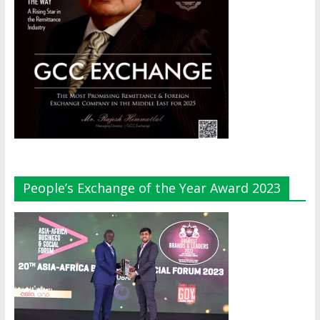
People’s Exchange of the Year Award 2023