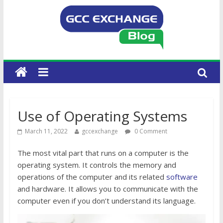
Use of Operating Systems
March 11, 2022
gccexchange
0 Comment
The most vital part that runs on a computer is the
operating system. It controls the memory and
operations of the computer and its related
software
and hardware. It allows you to communicate with the
computer even if you don’t understand its language.