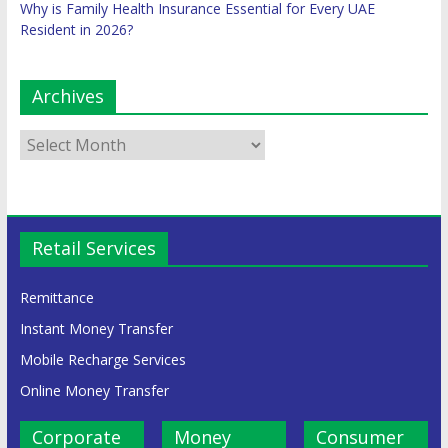
Why is Family Health Insurance Essential for Every UAE
Resident in 2026?
Archives
Retail Services
Remittance
Instant Money Transfer
Mobile Recharge Services
Online Money Transfer
Corporate
Money
Consumer