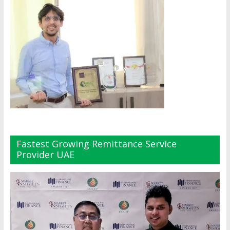
Fastest Growing Remittance Service
Provider UAE