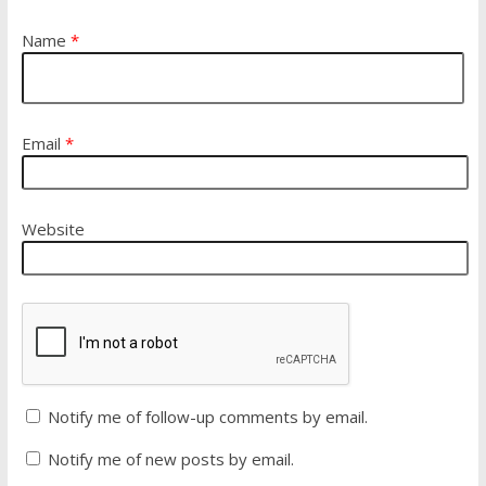
Name
*
Email
*
Website
Notify me of follow-up comments by email.
Notify me of new posts by email.