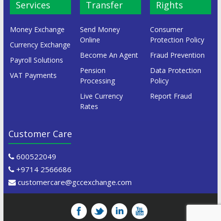
Services
Transfer
Rights
Money Exchange
Send Money
Consumer
Online
Protection Policy
Currency Exchange
Become An Agent
Fraud Prevention
Payroll Solutions
Pension
Data Protection
VAT Payments
Processing
Policy
Live Currency
Report Fraud
Rates
Customer Care
600522049
+9714 2566686
customercare@gccexchange.com