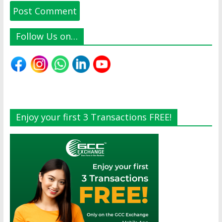
Follow Us on…
Enjoy your first 3 Transactions FREE!