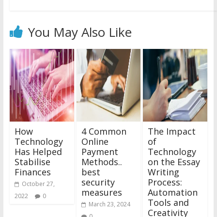
You May Also Like
How
4 Common
The Impact
Technology
Online
of
Has Helped
Payment
Technology
Stabilise
Methods..
on the Essay
Finances
best
Writing
security
Process:
October 27,
measures
Automation
2022
0
Tools and
March 23, 2024
Creativity
0