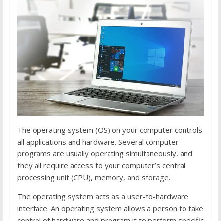
The operating system (OS) on your computer controls
all applications and hardware. Several computer
programs are usually operating simultaneously, and
they all require access to your computer’s central
processing unit (CPU), memory, and storage.
The operating system acts as a user-to-hardware
interface. An operating system allows a person to take
control of hardware and program it to perform specific