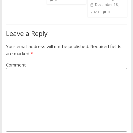
December 18,
2023
0
Leave a Reply
Your email address will not be published.
Required fields
are marked
*
Comment