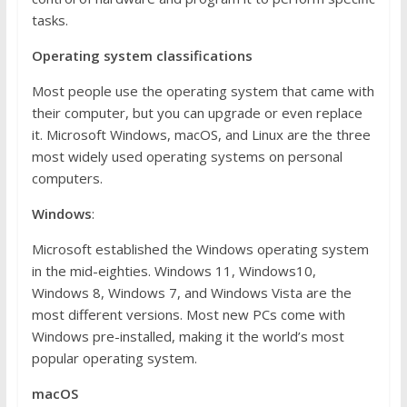
tasks.
Operating system classifications
Most people use the operating system that came with
their computer, but you can upgrade or even replace
it. Microsoft Windows, macOS, and Linux are the three
most widely used operating systems on personal
computers.
Windows
:
Microsoft established the Windows operating system
in the mid-eighties. Windows 11, Windows10,
Windows 8, Windows 7, and Windows Vista are the
most different versions. Most new PCs come with
Windows pre-installed, making it the world’s most
popular operating system.
macOS