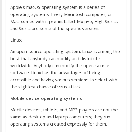
Apple’s macOS operating system is a series of
operating systems. Every Macintosh computer, or
Mac, comes with it pre-installed. Mojave, High Sierra,
and Sierra are some of the specific versions.
Linux
An open-source operating system, Linux is among the
best that anybody can modify and distribute
worldwide. Anybody can modify the open-source
software. Linux has the advantages of being
accessible and having various versions to select with
the slightest chance of virus attack.
Mobile device operating systems
Mobile devices, tablets, and MP3 players are not the
same as desktop and laptop computers; they run
operating systems created expressly for them.