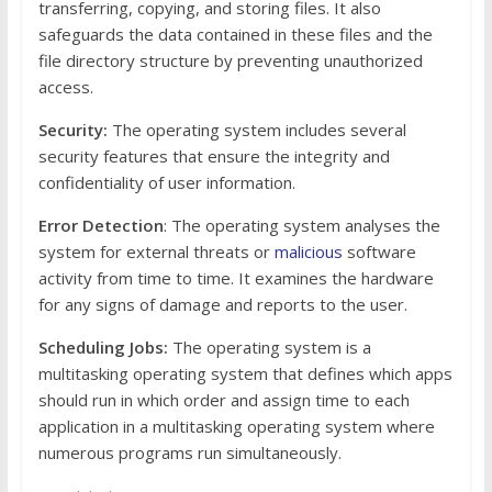
transferring, copying, and storing files. It also
safeguards the data contained in these files and the
file directory structure by preventing unauthorized
access.
Security:
The operating system includes several
security features that ensure the integrity and
confidentiality of user information.
Error Detection
: The operating system analyses the
system for external threats or
malicious
software
activity from time to time. It examines the hardware
for any signs of damage and reports to the user.
Scheduling Jobs:
The operating system is a
multitasking operating system that defines which apps
should run in which order and assign time to each
application in a multitasking operating system where
numerous programs run simultaneously.