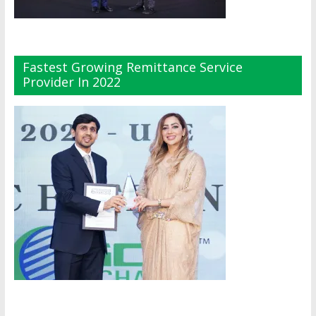
Fastest Growing Remittance Service
Provider In 2022