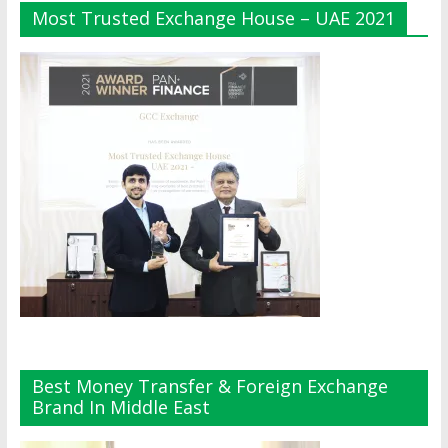
Most Trusted Exchange House – UAE 2021
Best Money Transfer & Foreign Exchange
Brand In Middle East