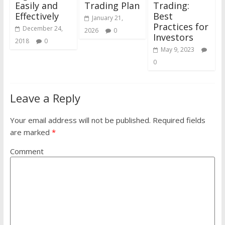
Easily and
Trading Plan
Trading:
Effectively
Best
January 21,
Practices for
December 24,
2026
0
Investors
2018
0
May 9, 2023
0
Leave a Reply
Your email address will not be published.
Required fields
are marked
*
Comment