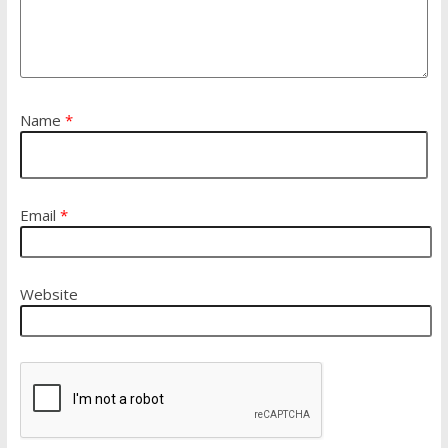
Name
*
Email
*
Website