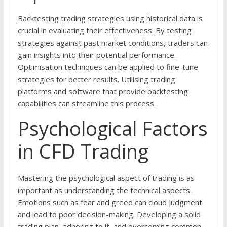
Backtesting trading strategies using historical data is
crucial in evaluating their effectiveness. By testing
strategies against past market conditions, traders can
gain insights into their potential performance.
Optimisation techniques can be applied to fine-tune
strategies for better results. Utilising trading
platforms and software that provide backtesting
capabilities can streamline this process.
Psychological Factors
in CFD Trading
Mastering the psychological aspect of trading is as
important as understanding the technical aspects.
Emotions such as fear and greed can cloud judgment
and lead to poor decision-making. Developing a solid
trading plan, adhering to it, and overcoming common