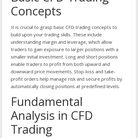
Concepts
It is crucial to grasp basic CFD trading concepts to
build upon your trading skills. These include
understanding margin and leverage, which allow
traders to gain exposure to larger positions with a
smaller initial investment. Long and short positions
enable traders to profit from both upward and
downward price movements. Stop-loss and take-
profit orders help manage risk and secure profits by
automatically closing positions at predefined levels.
Fundamental
Analysis in CFD
Trading