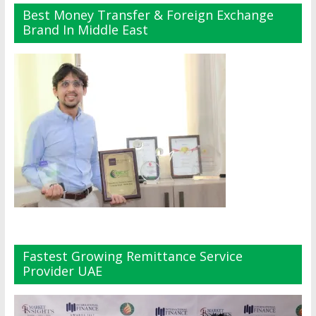
Best Money Transfer & Foreign Exchange
Brand In Middle East
Fastest Growing Remittance Service
Provider UAE