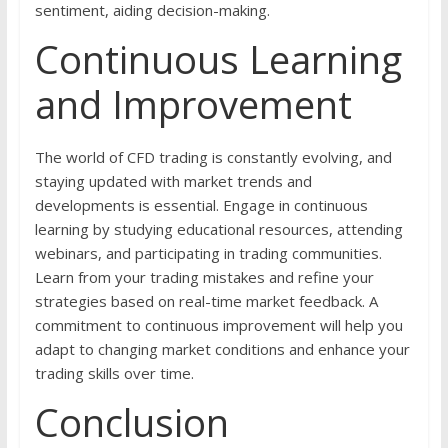
sentiment, aiding decision-making.
Continuous Learning
and Improvement
The world of CFD trading is constantly evolving, and
staying updated with market trends and
developments is essential. Engage in continuous
learning by studying educational resources, attending
webinars, and participating in trading communities.
Learn from your trading mistakes and refine your
strategies based on real-time market feedback. A
commitment to continuous improvement will help you
adapt to changing market conditions and enhance your
trading skills over time.
Conclusion