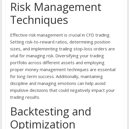
Risk Management
Techniques
Effective risk management is crucial in CFD trading.
Setting risk-to-reward ratios, determining position
sizes, and implementing trailing stop-loss orders are
vital for managing risk. Diversifying your trading
portfolio across different assets and employing
proper money management techniques are essential
for long-term success. Additionally, maintaining
discipline and managing emotions can help avoid
impulsive decisions that could negatively impact your
trading results.
Backtesting and
Optimization