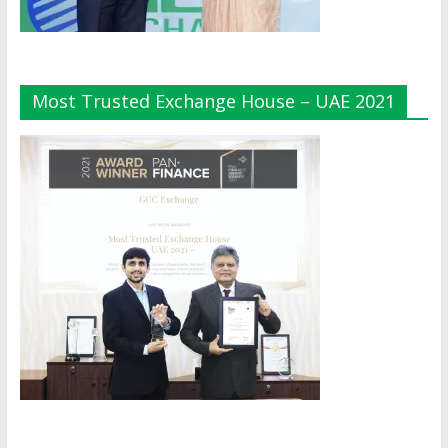
Most Trusted Exchange House – UAE 2021