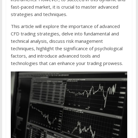
fast-paced market, it is crucial to master advanced
strategies and techniques.
This article will explore the importance of advanced
CFD trading strategies, delve into fundamental and
technical analysis, discuss risk management
techniques, highlight the significance of psychological
factors, and introduce advanced tools and
technologies that can enhance your trading prowess.