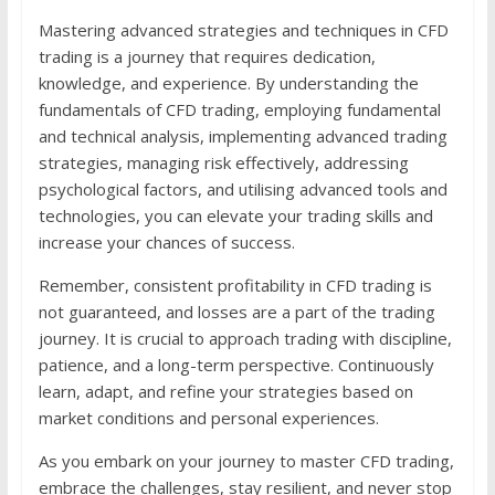
Mastering advanced strategies and techniques in CFD
trading is a journey that requires dedication,
knowledge, and experience. By understanding the
fundamentals of CFD trading, employing fundamental
and technical analysis, implementing advanced trading
strategies, managing risk effectively, addressing
psychological factors, and utilising advanced tools and
technologies, you can elevate your trading skills and
increase your chances of success.
Remember, consistent profitability in CFD trading is
not guaranteed, and losses are a part of the trading
journey. It is crucial to approach trading with discipline,
patience, and a long-term perspective. Continuously
learn, adapt, and refine your strategies based on
market conditions and personal experiences.
As you embark on your journey to master CFD trading,
embrace the challenges, stay resilient, and never stop