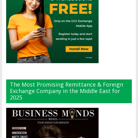
The Most Promising Remittance & Foreign
Exchange Company in the Middle East for
2025