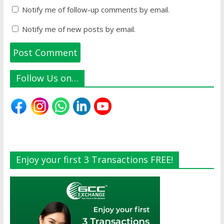
Notify me of follow-up comments by email.
Notify me of new posts by email.
Follow Us on…
Enjoy your first 3 Transactions FREE!