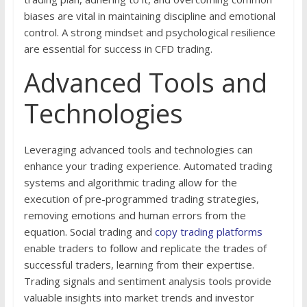
biases are vital in maintaining discipline and emotional
control. A strong mindset and psychological resilience
are essential for success in CFD trading.
Advanced Tools and
Technologies
Leveraging advanced tools and technologies can
enhance your trading experience. Automated trading
systems and algorithmic trading allow for the
execution of pre-programmed trading strategies,
removing emotions and human errors from the
equation. Social trading and
copy trading platforms
enable traders to follow and replicate the trades of
successful traders, learning from their expertise.
Trading signals and sentiment analysis tools provide
valuable insights into market trends and investor