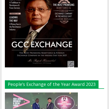
People’s Exchange of the Year Award 2023