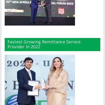
Fastest Growing Remittance Service
Provider In 2022