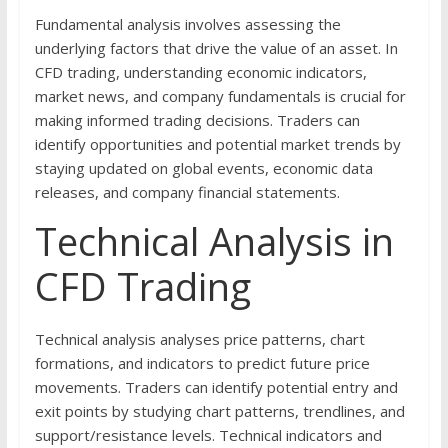
Fundamental analysis involves assessing the
underlying factors that drive the value of an asset. In
CFD trading, understanding economic indicators,
market news, and company fundamentals is crucial for
making informed trading decisions. Traders can
identify opportunities and potential market trends by
staying updated on global events, economic data
releases, and company financial statements.
Technical Analysis in
CFD Trading
Technical analysis analyses price patterns, chart
formations, and indicators to predict future price
movements. Traders can identify potential entry and
exit points by studying chart patterns, trendlines, and
support/resistance levels. Technical indicators and