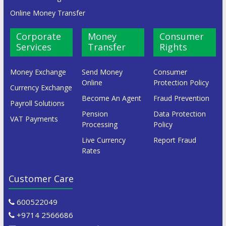
Online Money Transfer
Corporate
Money
Consumer
Services
Transfer
Rights
Money Exchange
Send Money
Consumer
Online
Protection Policy
Currency Exchange
Become An Agent
Fraud Prevention
Payroll Solutions
Pension
Data Protection
VAT Payments
Processing
Policy
Live Currency
Report Fraud
Rates
Customer Care
600522049
+9714 2566686