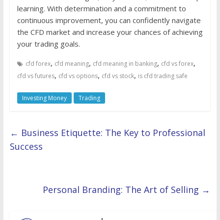
learning. With determination and a commitment to
continuous improvement, you can confidently navigate
the CFD market and increase your chances of achieving
your trading goals.
,
,
,
,
cfd forex
cfd meaning
cfd meaning in banking
cfd vs forex
,
,
,
cfd vs futures
cfd vs options
cfd vs stock
is cfd trading safe
Investing Money
Trading
←
Business Etiquette: The Key to Professional
Success
Personal Branding: The Art of Selling
→