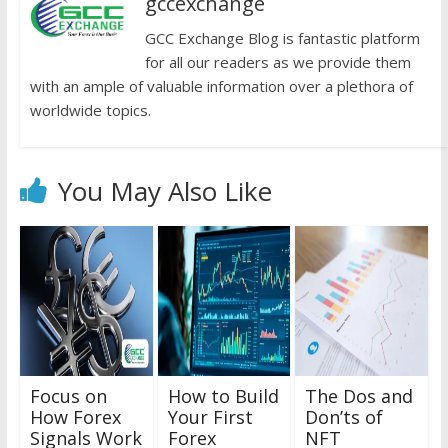
gccexchange
GCC Exchange Blog is fantastic platform
for all our readers as we provide them
with an ample of valuable information over a plethora of
worldwide topics.
You May Also Like
Focus on
How to Build
The Dos and
How Forex
Your First
Don’ts of
Signals Work
Forex
NFT