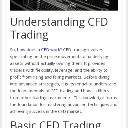
Understanding CFD
Trading
So,
how does a CFD work
? CFD trading involves
speculating on the price movements of underlying
assets without actually owning them. It provides
traders with flexibility, leverage, and the ability to
profit from rising and falling markets. Before diving
into advanced strategies, it is essential to understand
the fundamentals of CFD trading and how it differs
from other trading instruments. This knowledge forms
the foundation for mastering advanced techniques and
achieving success in the CFD market.
Basic CFD Trading