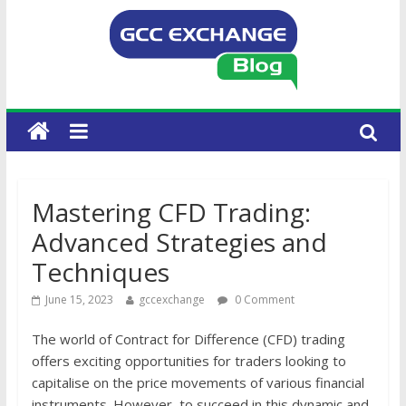
Mastering CFD Trading:
Advanced Strategies and
Techniques
June 15, 2023
gccexchange
0 Comment
The world of Contract for Difference (CFD) trading
offers exciting opportunities for traders looking to
capitalise on the price movements of various financial
instruments. However, to succeed in this dynamic and