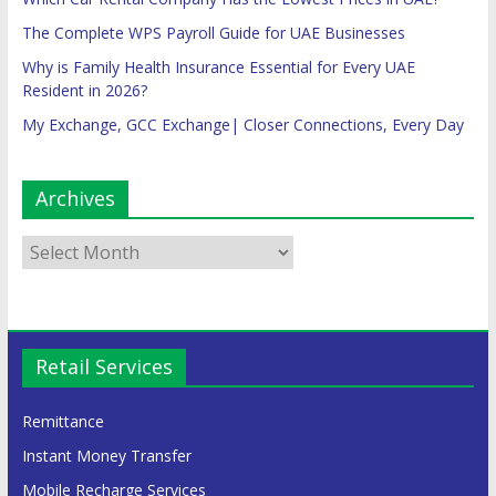
The Complete WPS Payroll Guide for UAE Businesses
Why is Family Health Insurance Essential for Every UAE
Resident in 2026?
My Exchange, GCC Exchange| Closer Connections, Every Day
Archives
Retail Services
Remittance
Instant Money Transfer
Mobile Recharge Services