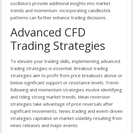
oscillators provide additional insights into market
trends and momentum. Incorporating candlestick
patterns can further enhance trading decisions.
Advanced CFD
Trading Strategies
To elevate your trading skills, implementing advanced
trading strategies is essential. Breakout trading
strategies aim to profit from price breakouts above or
below significant support or resistance levels. Trend-
following and momentum strategies involve identifying
and riding strong market trends. Mean reversion
strategies take advantage of price reversals after
significant movements. News trading and event-driven
strategies capitalise on market volatility resulting from
news releases and major events.