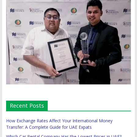
Recent Posts
How Exchange Rates Affect Your International Money
Transfer: A Complete Guide for UAE Expats
Which Car Rental Company Has the Lowest Prices in UAE?