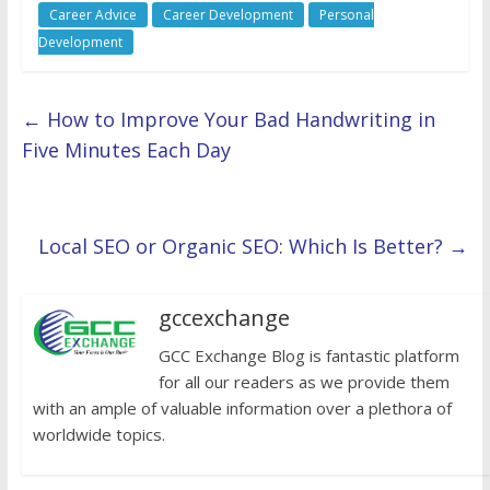
Career Advice
Career Development
Personal
Development
←
How to Improve Your Bad Handwriting in
Five Minutes Each Day
Local SEO or Organic SEO: Which Is Better?
→
gccexchange
GCC Exchange Blog is fantastic platform
for all our readers as we provide them
with an ample of valuable information over a plethora of
worldwide topics.