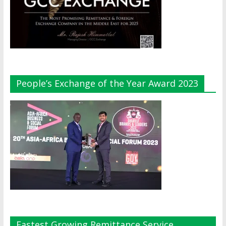
People’s Exchange of the Year Award 2023
Fastest Growing Remittance Service