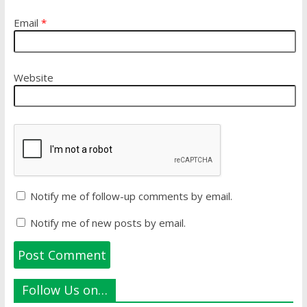
Email
*
Website
Notify me of follow-up comments by email.
Notify me of new posts by email.
Follow Us on…