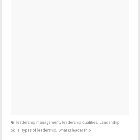
,
,
leadership management
leadership qualities
Leadership
,
,
Skills
types of leadership
what is leadership