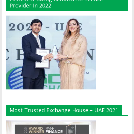
Provider In 2022
Most Trusted Exchange House – UAE 2021