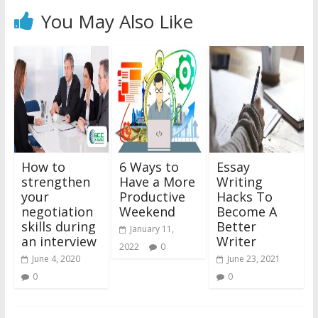
You May Also Like
How to
6 Ways to
Essay
strengthen
Have a More
Writing
your
Productive
Hacks To
negotiation
Weekend
Become A
skills during
Better
January 11,
an interview
Writer
2022
0
June 4, 2020
June 23, 2021
0
0