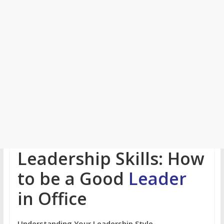
Leadership Skills: How
to be a Good
Leader
in Office
Understanding Your Leadership Style