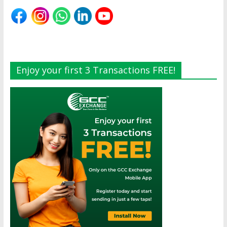
Enjoy your first 3 Transactions FREE!