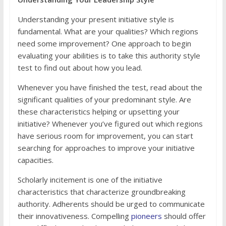
Understanding your present initiative style is
fundamental. What are your qualities? Which regions
need some improvement? One approach to begin
evaluating your abilities is to take this authority style
test to find out about how you lead.
Whenever you have finished the test, read about the
significant qualities of your predominant style. Are
these characteristics helping or upsetting your
initiative? Whenever you’ve figured out which regions
have serious room for improvement, you can start
searching for approaches to improve your initiative
capacities.
Scholarly incitement is one of the initiative
characteristics that characterize groundbreaking
authority. Adherents should be urged to communicate
their innovativeness. Compelling
pioneers
should offer