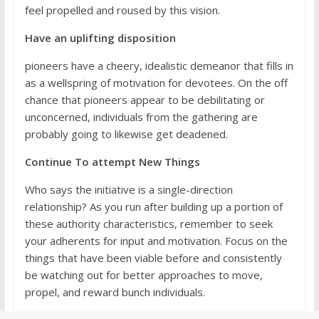
feel propelled and roused by this vision.
Have an uplifting disposition
pioneers have a cheery, idealistic demeanor that fills in
as a wellspring of motivation for devotees. On the off
chance that pioneers appear to be debilitating or
unconcerned, individuals from the gathering are
probably going to likewise get deadened.
Continue To attempt New Things
Who says the initiative is a single-direction
relationship? As you run after building up a portion of
these authority characteristics, remember to seek
your adherents for input and motivation. Focus on the
things that have been viable before and consistently
be watching out for better approaches to move,
propel, and reward bunch individuals.