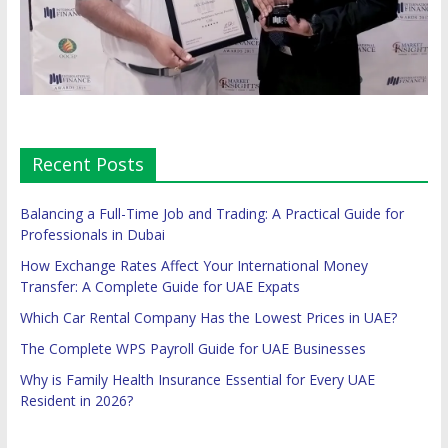
Recent Posts
Balancing a Full-Time Job and Trading: A Practical Guide for
Professionals in Dubai
How Exchange Rates Affect Your International Money
Transfer: A Complete Guide for UAE Expats
Which Car Rental Company Has the Lowest Prices in UAE?
The Complete WPS Payroll Guide for UAE Businesses
Why is Family Health Insurance Essential for Every UAE
Resident in 2026?