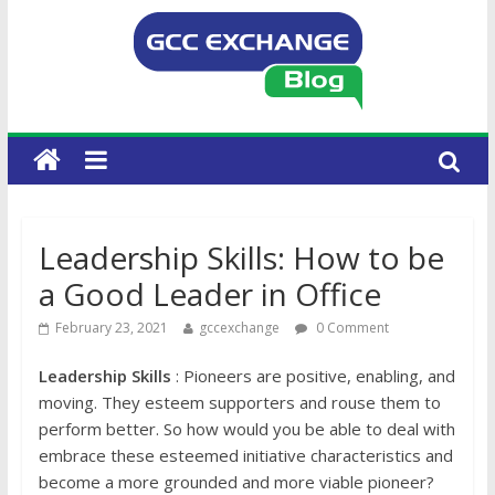
Leadership Skills: How to be
a Good Leader in Office
February 23, 2021
gccexchange
0 Comment
Leadership Skills
: Pioneers are positive, enabling, and
moving. They esteem supporters and rouse them to
perform better. So how would you be able to deal with
embrace these esteemed initiative characteristics and
become a more grounded and more viable pioneer?