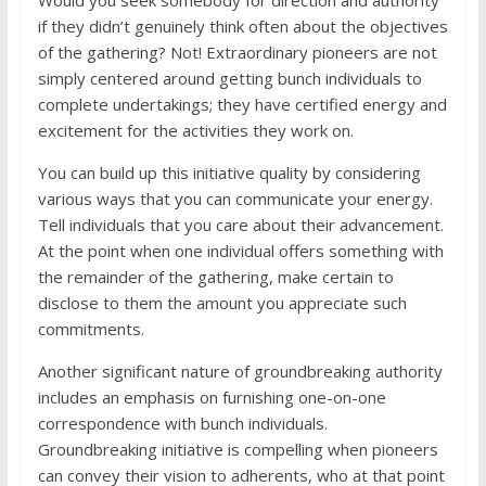
Would you seek somebody for direction and authority
if they didn’t genuinely think often about the objectives
of the gathering? Not! Extraordinary pioneers are not
simply centered around getting bunch individuals to
complete undertakings; they have certified energy and
excitement for the activities they work on.
You can build up this initiative quality by considering
various ways that you can communicate your energy.
Tell individuals that you care about their advancement.
At the point when one individual offers something with
the remainder of the gathering, make certain to
disclose to them the amount you appreciate such
commitments.
Another significant nature of groundbreaking authority
includes an emphasis on furnishing one-on-one
correspondence with bunch individuals.
Groundbreaking initiative is compelling when pioneers
can convey their vision to adherents, who at that point