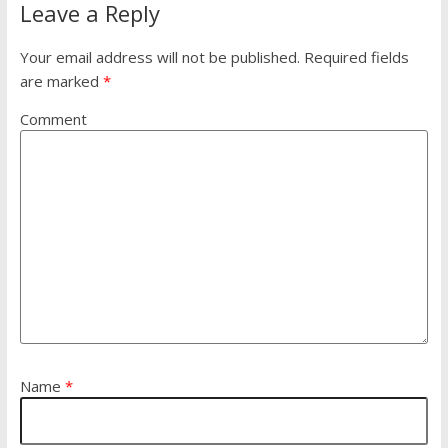
Leave a Reply
Your email address will not be published.
Required fields
are marked
*
Comment
Name
*