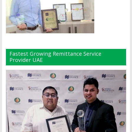
Fastest Growing Remittance Service
Provider UAE