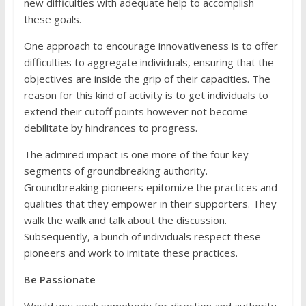
new difficulties with adequate help to accomplish
these goals.
One approach to encourage innovativeness is to offer
difficulties to aggregate individuals, ensuring that the
objectives are inside the grip of their capacities. The
reason for this kind of activity is to get individuals to
extend their cutoff points however not become
debilitate by hindrances to progress.
The admired impact is one more of the four key
segments of groundbreaking authority.
Groundbreaking pioneers epitomize the practices and
qualities that they empower in their supporters. They
walk the walk and talk about the discussion.
Subsequently, a bunch of individuals respect these
pioneers and work to imitate these practices.
Be Passionate