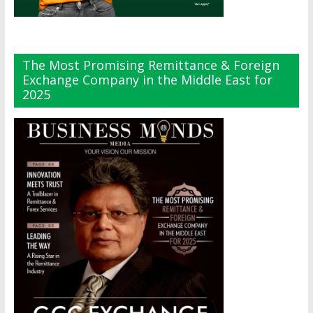
The Most Promising Remittance & Foreign
Exchange Company in the Middle East for
2025