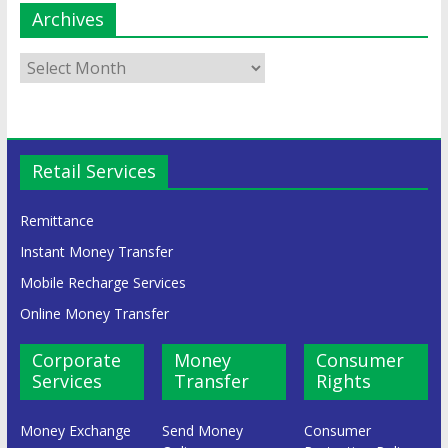
Archives
Retail Services
Remittance
Instant Money Transfer
Mobile Recharge Services
Online Money Transfer
Corporate
Money
Consumer
Services
Transfer
Rights
Money Exchange
Send Money
Consumer