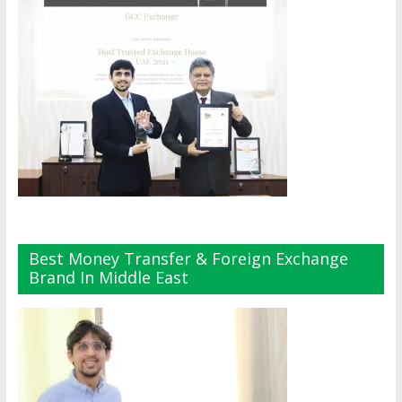
Best Money Transfer & Foreign Exchange
Brand In Middle East