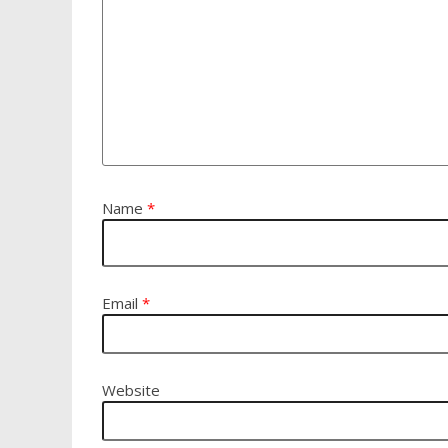
Name
*
Email
*
Website