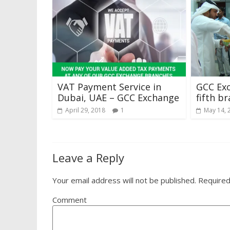
VAT Payment Service in
GCC Exc
Dubai, UAE – GCC Exchange
fifth b
April 29, 2018
1
May 14, 
Leave a Reply
Your email address will not be published.
Required
Comment