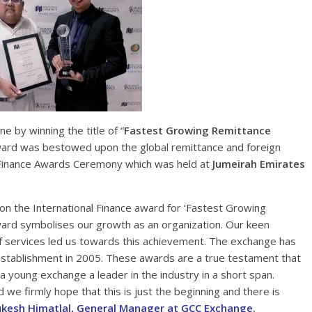
 by winning the title of “
Fastest Growing Remittance
ard was bestowed upon the global remittance and foreign
l Finance Awards Ceremony which was held at
Jumeirah Emirates
on the International Finance award for ‘Fastest Growing
ard symbolises our growth as an organization. Our keen
of services led us towards this achievement. The exchange has
s establishment in 2005. These awards are a true testament that
 young exchange a leader in the industry in a short span.
nd we firmly hope that this is just the beginning and there is
kesh Himatlal, General Manager at GCC Exchange
.