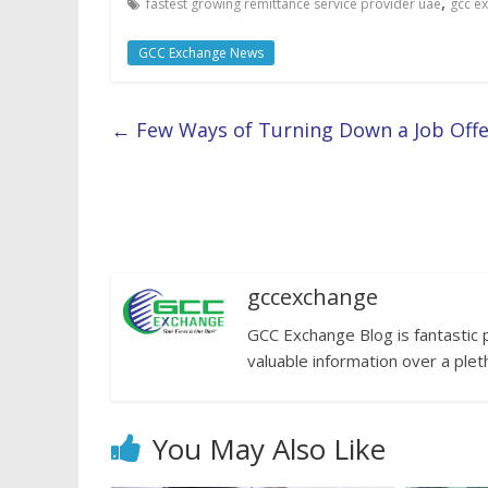
,
fastest growing remittance service provider uae
gcc e
GCC Exchange News
←
Few Ways of Turning Down a Job Offer
gccexchange
GCC Exchange Blog is fantastic 
valuable information over a plet
You May Also Like