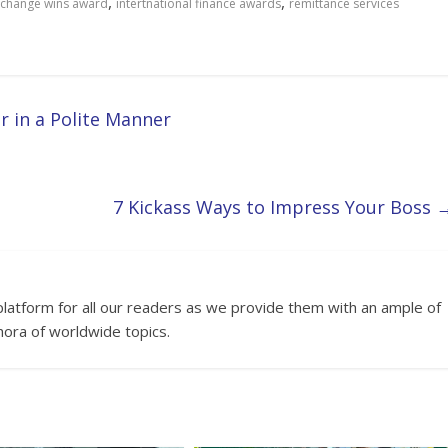
,
,
xchange wins award
intertnational finance awards
remittance services
 in a Polite Manner
7 Kickass Ways to Impress Your Boss
platform for all our readers as we provide them with an ample of
hora of worldwide topics.