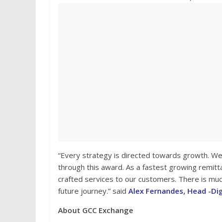
“Every strategy is directed towards growth. We 
through this award. As a fastest growing remitt
crafted services to our customers. There is muc
future journey.” said
Alex Fernandes, Head -Di
About GCC Exchange