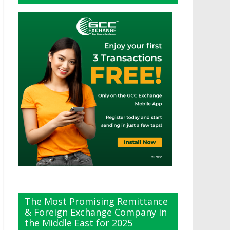
The Most Promising Remittance
& Foreign Exchange Company in
the Middle East for 2025