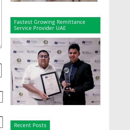
Fastest Growing Remittance
Service Provider UAE
Recent Posts