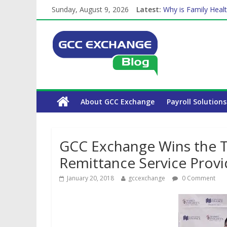
Sunday, August 9, 2026
Latest:
Why is Family Healt
Balancing a Full-Ti
How Exchange Rates
Which Car Rental C
The Complete WPS 
About GCC Exchange
Payroll Solutions
GCC Exchange Wins the Ti
Remittance Service Prov
January 20, 2018
gccexchange
0 Comment