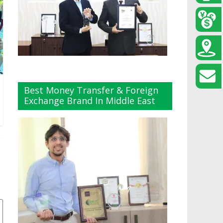
Best Money Transfer & Foreign
Exchange Brand In Middle East