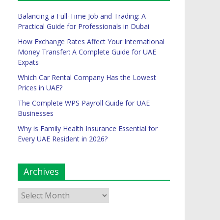
Balancing a Full-Time Job and Trading: A
Practical Guide for Professionals in Dubai
How Exchange Rates Affect Your International
Money Transfer: A Complete Guide for UAE
Expats
Which Car Rental Company Has the Lowest
Prices in UAE?
The Complete WPS Payroll Guide for UAE
Businesses
Why is Family Health Insurance Essential for
Every UAE Resident in 2026?
Archives