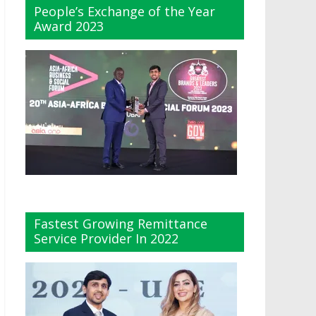
People’s Exchange of the Year
Award 2023
Fastest Growing Remittance
Service Provider In 2022