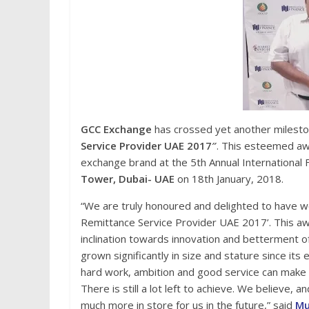
GCC Exchange
has crossed yet another milestone
Service Provider UAE 2017″
. This esteemed aw
exchange brand at the 5th Annual Internationa
Tower, Dubai- UAE
on 18th January, 2018.
“We are truly honoured and delighted to have w
Remittance Service Provider UAE 2017’. This aw
inclination towards innovation and betterment 
grown significantly in size and stature since it
hard work, ambition and good service can make a
There is still a lot left to achieve. We believe, a
much more in store for us in the future,” said
Mu