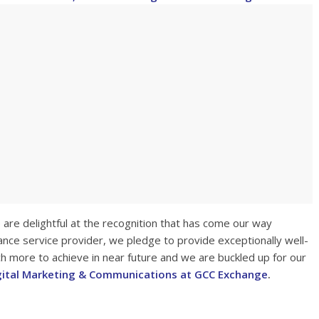
are delightful at the recognition that has come our way
ance service provider, we pledge to provide exceptionally well-
h more to achieve in near future and we are buckled up for our
gital Marketing & Communications at GCC Exchange
.