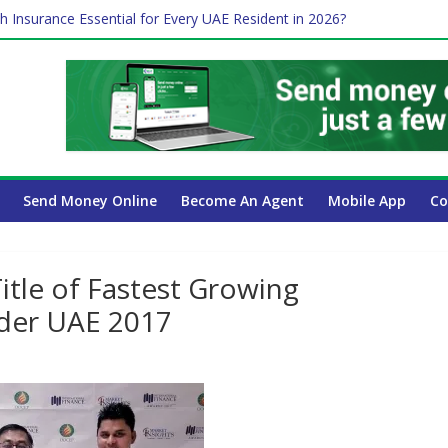
h Insurance Essential for Every UAE Resident in 2026?
me Job and Trading: A Practical Guide for Professionals in Dubai
 Affect Your International Money Transfer: A Complete Guide for U
ompany Has the Lowest Prices in UAE?
Payroll Guide for UAE Businesses
Send Money Online
Become An Agent
Mobile App
Co
tle of Fastest Growing
ider UAE 2017