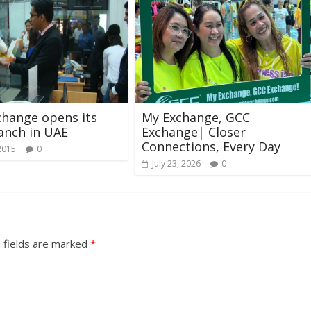
hange opens its
My Exchange, GCC
ranch in UAE
Exchange| Closer
Connections, Every Day
2015
0
July 23, 2026
0
 fields are marked
*