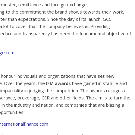
transfer, remittance and foreign exchange,
ing to the commitment the brand shows towards their work,
ter than expectations. Since the day of its launch, GCC
 lot to cover that the company believes in. Providing
ocedure and transparency has been the fundamental objective of
ge.com
honour individuals and organizations that have set new
e. Over the years, the
IFM awards
have gained in stature and
 impartiality in judging the competition. The awards recognize
insurance, brokerage, CSR and other fields. The aim is to turn the
in the industry and nation, and companies that are blazing a
portunities.
nternationalfinance.com