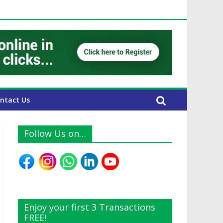
AE Expats
ntact Us
Follow Us on…
Enjoy your first 3 Transactions
FREE!