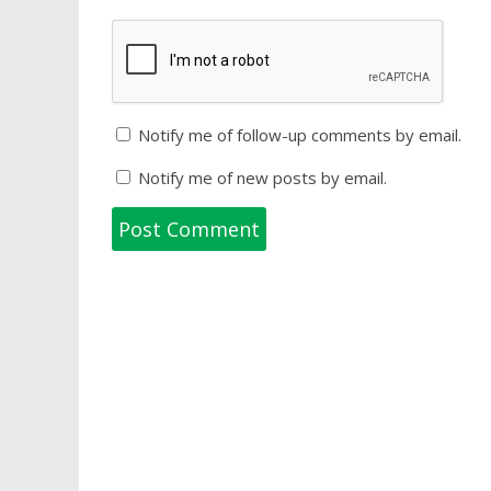
Notify me of follow-up comments by email.
Notify me of new posts by email.