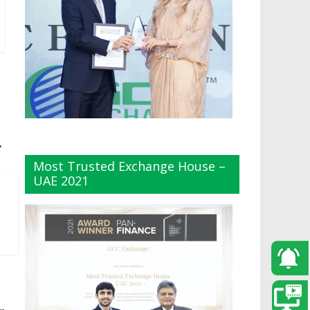
→
Most Trusted Exchange House –
UAE 2021