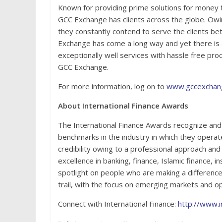
Known for providing prime solutions for money 
GCC Exchange has clients across the globe. Ow
they constantly contend to serve the clients bet
Exchange has come a long way and yet there is a
exceptionally well services with hassle free pr
GCC Exchange.
For more information, log on to
www.gccexchan
About International Finance Awards
The International Finance Awards recognize and 
benchmarks in the industry in which they operat
credibility owing to a professional approach and
excellence in banking, finance, Islamic finance, 
spotlight on people who are making a difference 
trail, with the focus on emerging markets and op
Connect with International Finance:
http://www.i