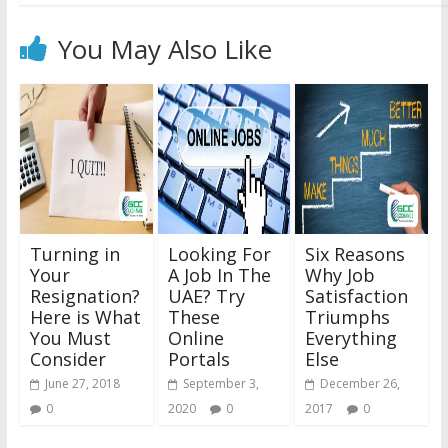
You May Also Like
Turning in
Looking For
Six Reasons
Your
A Job In The
Why Job
Resignation?
UAE? Try
Satisfaction
Here is What
These
Triumphs
You Must
Online
Everything
Consider
Portals
Else
June 27, 2018
September 3,
December 26,
0
2020
0
2017
0