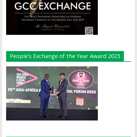
People’s Exchange of the Year Award 2023