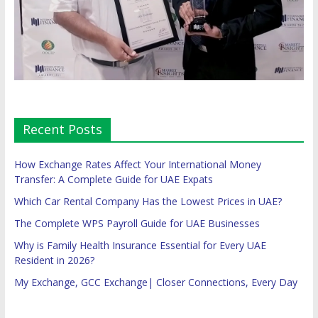
Recent Posts
How Exchange Rates Affect Your International Money
Transfer: A Complete Guide for UAE Expats
Which Car Rental Company Has the Lowest Prices in UAE?
The Complete WPS Payroll Guide for UAE Businesses
Why is Family Health Insurance Essential for Every UAE
Resident in 2026?
My Exchange, GCC Exchange| Closer Connections, Every Day