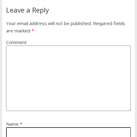
Leave a Reply
Your email address will not be published.
Required fields
are marked
*
Comment
Name
*