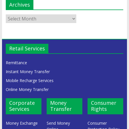
Archives
Retail Services
Remittance
Instant Money Transfer
Mobile Recharge Services
Online Money Transfer
Corporate
Money
Consumer
Services
Transfer
Rights
Money Exchange
Send Money
Consumer