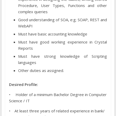
Procedure, User Types, Functions and other
complex queries
Good understanding of SOA, e:g; SOAP, REST and
WebAPI
Must have basic accounting knowledge
Must have good working experience in Crystal
Reports
Must have strong knowledge of Scripting
languages
Other duties as assigned.
Desired Profile:
• Holder of a minimum Bachelor Degree in Computer
Science / IT
• At least three years of related experience in bank/