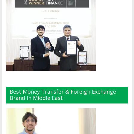
Best Money Transfer & Foreign Exchange
Brand In Middle East