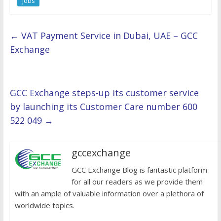
Jobs
←
VAT Payment Service in Dubai, UAE – GCC
Exchange
GCC Exchange steps-up its customer service
by launching its Customer Care number 600
522 049
→
gccexchange
GCC Exchange Blog is fantastic platform
for all our readers as we provide them
with an ample of valuable information over a plethora of
worldwide topics.