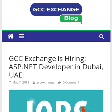
GCC Exchange is Hiring:
ASP.NET Developer in Dubai,
UAE
May 7, 2018
gccexchange
0 Comment