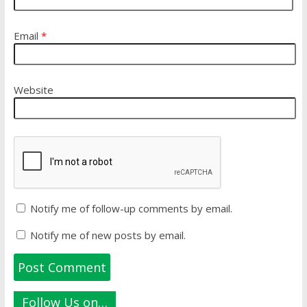
Email
*
Website
Notify me of follow-up comments by email.
Notify me of new posts by email.
Follow Us on…