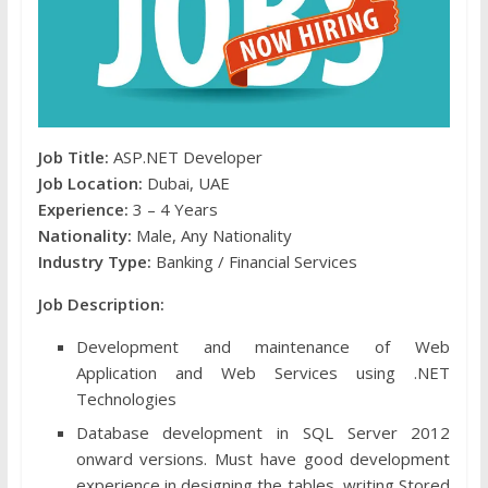
Job Title:
ASP.NET Developer
Job Location:
Dubai, UAE
Experience:
3 – 4 Years
Nationality:
Male, Any Nationality
Industry Type:
Banking / Financial Services
Job Description:
Development and maintenance of Web
Application and Web Services using .NET
Technologies
Database development in SQL Server 2012
onward versions. Must have good development
experience in designing the tables, writing Stored