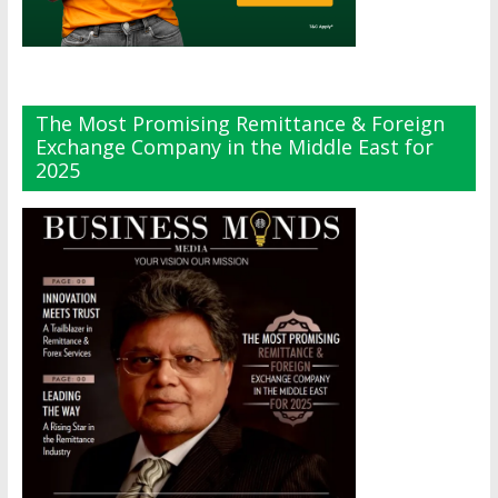
The Most Promising Remittance & Foreign
Exchange Company in the Middle East for
2025