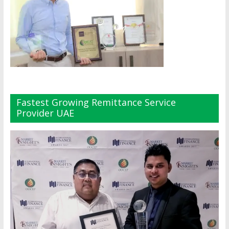
Fastest Growing Remittance Service
Provider UAE