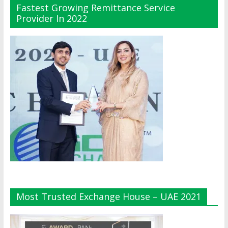
Fastest Growing Remittance Service
Provider In 2022
Most Trusted Exchange House – UAE 2021