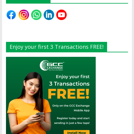
Enjoy your first 3 Transactions FREE!