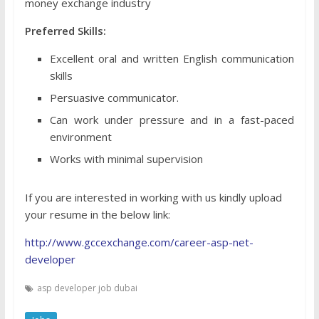
money exchange industry
Preferred Skills:
Excellent oral and written English communication
skills
Persuasive communicator.
Can work under pressure and in a fast-paced
environment
Works with minimal supervision
If you are interested in working with us kindly upload
your resume in the below link:
http://www.gccexchange.com/career-asp-net-
developer
asp developer job dubai