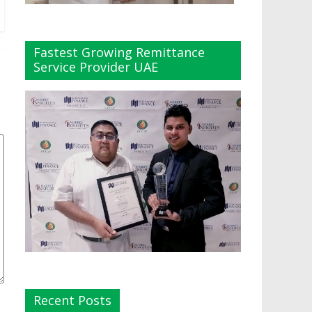
Fastest Growing Remittance
Service Provider UAE
Recent Posts