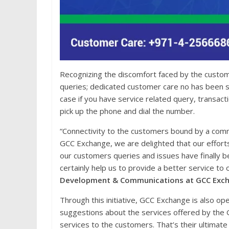
Recognizing the discomfort faced by the custom
queries; dedicated customer care no has been 
case if you have service related query, transac
pick up the phone and dial the number.
“Connectivity to the customers bound by a commu
GCC Exchange, we are delighted that our effort
our customers queries and issues have finally
certainly help us to provide a better service to
Development & Communications at GCC Exc
Through this initiative, GCC Exchange is also op
suggestions about the services offered by the 
services to the customers. That’s their ultimat