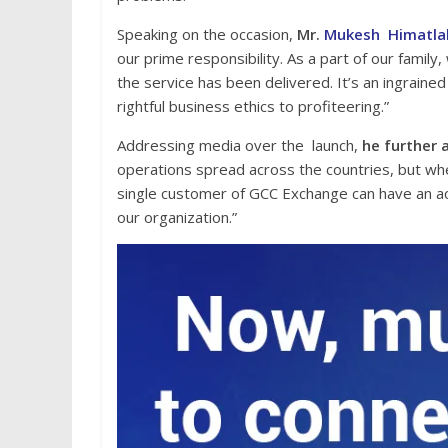
Speaking on the occasion,
Mr.
Mukesh Himatla
our prime responsibility. As a part of our famil
the service has been delivered. It’s an ingraine
rightful business ethics to profiteering.”
Addressing media over the launch,
he further 
operations spread across the countries, but wh
single customer of GCC Exchange can have an ac
our organization.”