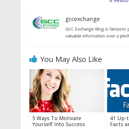
8 Reaso
gccexchange
GCC Exchange Blog is fantastic 
valuable information over a plet
You May Also Like
5 Ways To Motivate
41 Up-
Yourself Into Success
Facts a