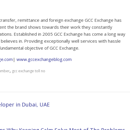
 transfer, remittance and foreign exchange GCC Exchange has
ent the brand shows towards their work they constantly
tations. Established in 2005 GCC Exchange has come a long way
believes in. Providing exceptionally well services with hassle
fundamental objective of GCC Exchange.
ge.com
|
www.gccexchangeblog.com
,
number
gcc exchange toll no
loper in Dubai, UAE