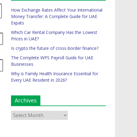
How Exchange Rates Affect Your International
Money Transfer: A Complete Guide for UAE
Expats
Which Car Rental Company Has the Lowest
Prices in UAE?
Is crypto the future of cross-border finance?
The Complete WPS Payroll Guide for UAE
Businesses
Why is Family Health Insurance Essential for
Every UAE Resident in 2026?
Archives