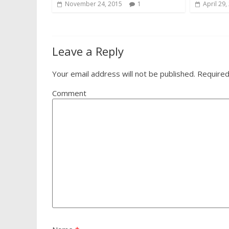
November 24, 2015
1
April 29,
Leave a Reply
Your email address will not be published.
Required
Comment