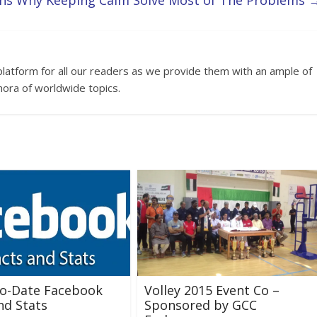
ns Why Keeping Calm Solve Most of The Problems
platform for all our readers as we provide them with an ample of
hora of worldwide topics.
to-Date Facebook
Volley 2015 Event Co –
nd Stats
Sponsored by GCC