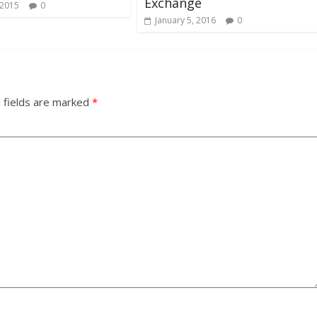
Exchange
 2015
0
January 5, 2016
0
 fields are marked
*