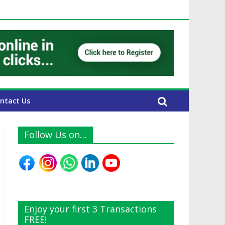
E Expats
ntact Us
Follow Us on…
Enjoy your first 3 Transactions
FREE!