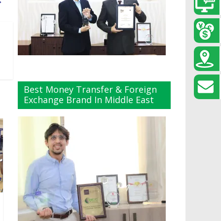
→
Best Money Transfer & Foreign
Exchange Brand In Middle East