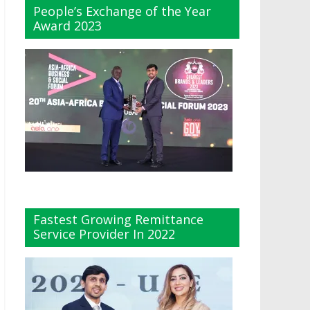
People’s Exchange of the Year
Award 2023
Fastest Growing Remittance
Service Provider In 2022