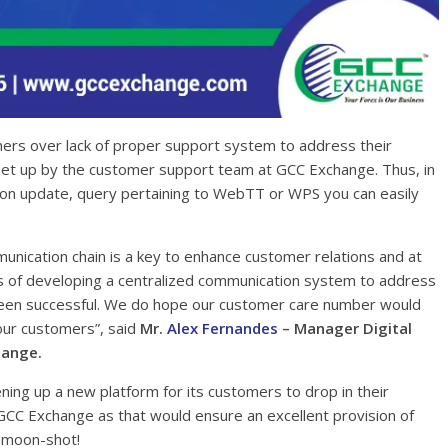
ers over lack of proper support system to address their
set up by the customer support team at GCC Exchange. Thus, in
tion update, query pertaining to WebTT or WPS you can easily
nication chain is a key to enhance customer relations and at
s of developing a centralized communication system to address
 been successful. We do hope our customer care number would
 our customers”, said
Mr.
Alex Fernandes
– Manager Digital
hange.
ening up a new platform for its customers to drop in their
GCC Exchange as that would ensure an excellent provision of
e moon-shot!