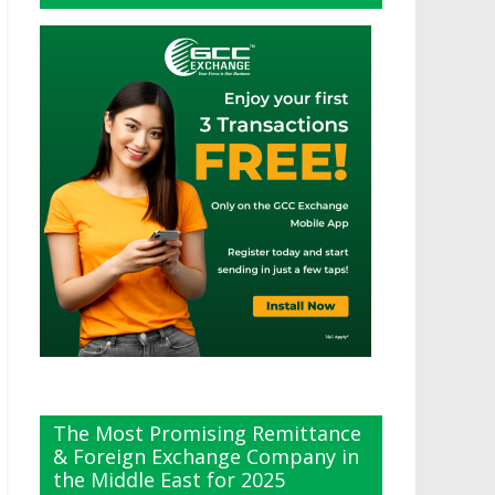
The Most Promising Remittance
& Foreign Exchange Company in
the Middle East for 2025