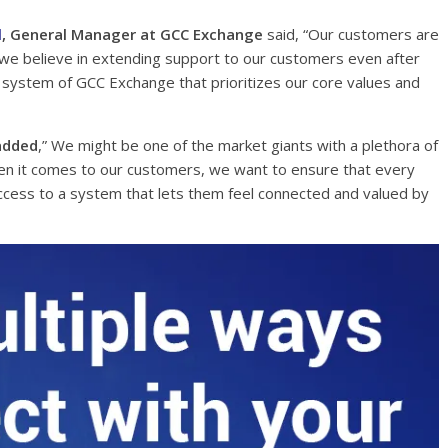
l
, General Manager at GCC Exchange
said, “Our customers are
y, we believe in extending support to our customers even after
d system of GCC Exchange that prioritizes our core values and
added
,” We might be one of the market giants with a plethora of
en it comes to our customers, we want to ensure that every
cess to a system that lets them feel connected and valued by