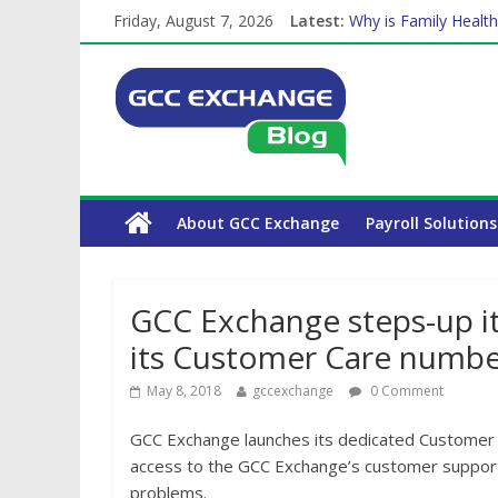
Friday, August 7, 2026
Latest:
Why is Family Health
How Exchange Rates 
Which Car Rental Co
Is crypto the future 
The Complete WPS P
About GCC Exchange
Payroll Solutions
GCC Exchange steps-up it
its Customer Care numbe
May 8, 2018
gccexchange
0 Comment
GCC Exchange launches its dedicated Customer
access to the GCC Exchange’s customer support 
problems.