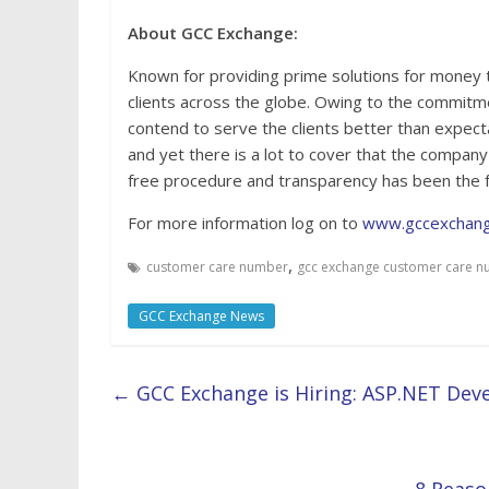
About GCC Exchange:
Known for providing prime solutions for money
clients across the globe. Owing to the commitm
contend to serve the clients better than expec
and yet there is a lot to cover that the company 
free procedure and transparency has been the 
For more information log on to
www.gccexchan
,
customer care number
gcc exchange customer care 
GCC Exchange News
←
GCC Exchange is Hiring: ASP.NET Deve