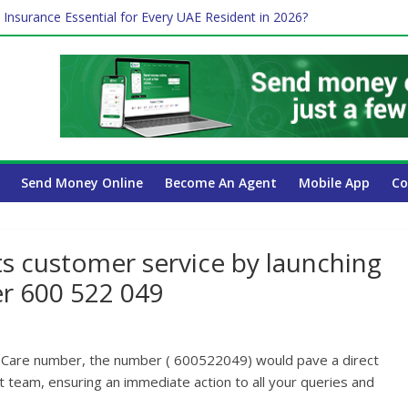
 Insurance Essential for Every UAE Resident in 2026?
Affect Your International Money Transfer: A Complete Guide for UA
mpany Has the Lowest Prices in UAE?
of cross-border finance?
ayroll Guide for UAE Businesses
Send Money Online
Become An Agent
Mobile App
Co
s customer service by launching
r 600 522 049
 Care number, the number ( 600522049) would pave a direct
team, ensuring an immediate action to all your queries and