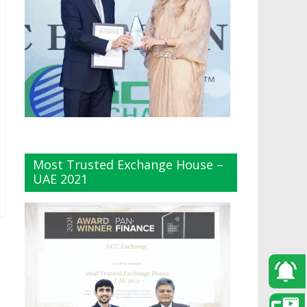
Most Trusted Exchange House –
UAE 2021