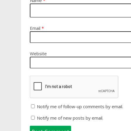
Name
*
Email
*
Website
Notify me of follow-up comments by email.
Notify me of new posts by email.