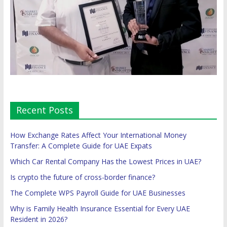
Recent Posts
How Exchange Rates Affect Your International Money
Transfer: A Complete Guide for UAE Expats
Which Car Rental Company Has the Lowest Prices in UAE?
Is crypto the future of cross-border finance?
The Complete WPS Payroll Guide for UAE Businesses
Why is Family Health Insurance Essential for Every UAE
Resident in 2026?