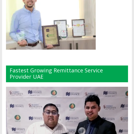
Fastest Growing Remittance Service
Provider UAE