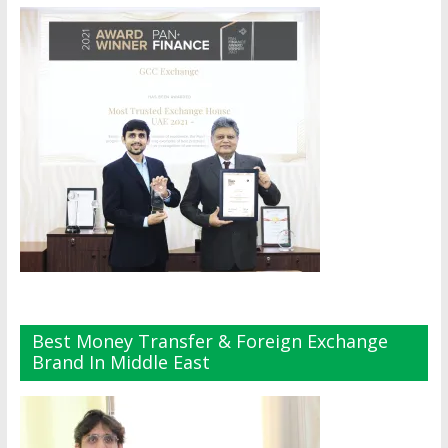
Best Money Transfer & Foreign Exchange
Brand In Middle East