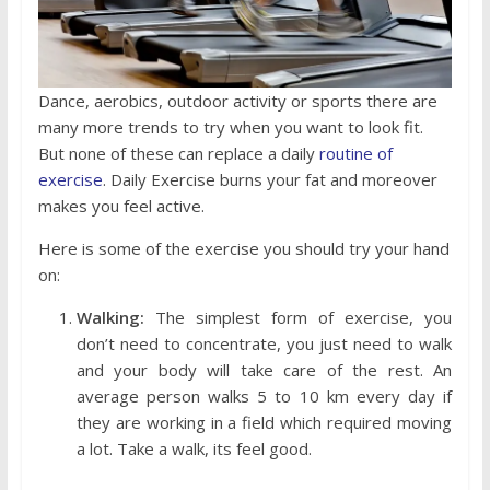
Dance, aerobics, outdoor activity or sports there are
many more trends to try when you want to look fit.
But none of these can replace a daily
routine of
exercise
. Daily Exercise burns your fat and moreover
makes you feel active.
Here is some of the exercise you should try your hand
on:
Walking:
The simplest form of exercise, you
don’t need to concentrate, you just need to walk
and your body will take care of the rest. An
average person walks 5 to 10 km every day if
they are working in a field which required moving
a lot. Take a walk, its feel good.