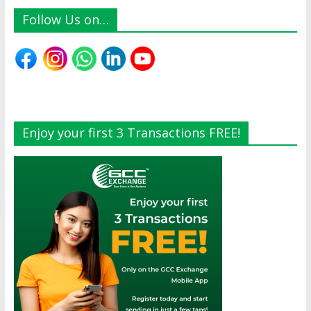
Follow Us on…
Enjoy your first 3 Transactions FREE!