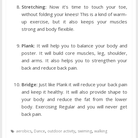
Stretching:
Now it’s time to touch your toe,
without folding your knees! This is a kind of warm-
up exercise, but it also keeps your muscles
strong and body flexible.
Plank:
It will help you to balance your body and
poster. It will build core muscles, leg, shoulder,
and arms. It also helps you to strengthen your
back and reduce back pain.
Bridge:
Just like Plank it will reduce your back pain
and keep it healthy. It will also provide shape to
your body and reduce the fat from the lower
body. Exercising Regular and you will never get
back pain.
,
,
,
,
aerobics
Dance
outdoor activity
swiming
walking