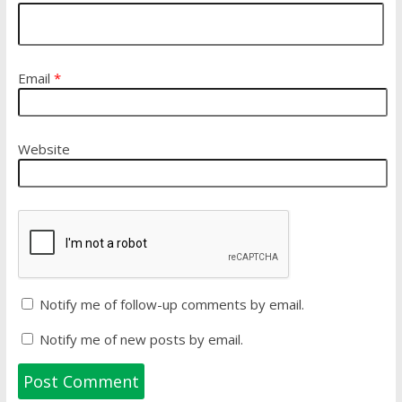
Email
*
Website
Notify me of follow-up comments by email.
Notify me of new posts by email.