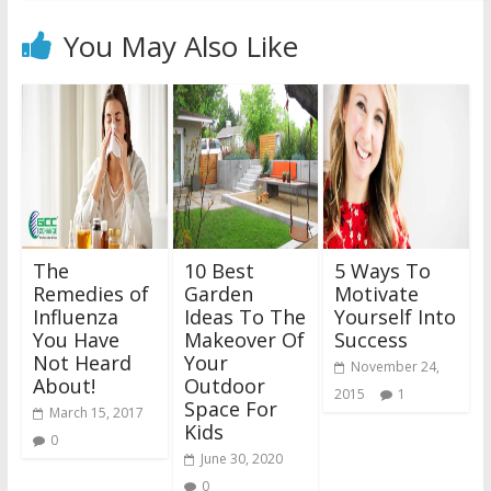
You May Also Like
The
10 Best
5 Ways To
Remedies of
Garden
Motivate
Influenza
Ideas To The
Yourself Into
You Have
Makeover Of
Success
Not Heard
Your
November 24,
About!
Outdoor
2015
1
Space For
March 15, 2017
Kids
0
June 30, 2020
0