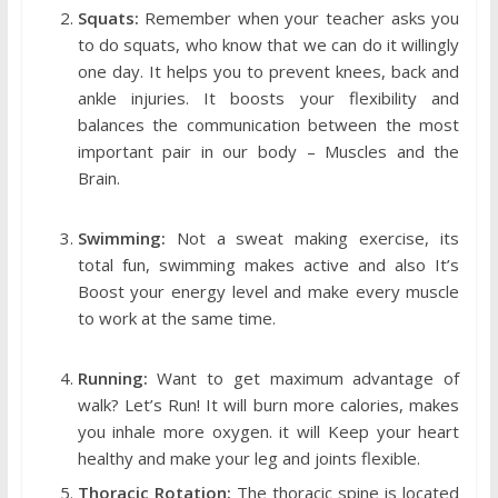
Squats:
Remember when your teacher asks you
to do squats, who know that we can do it willingly
one day. It helps you to prevent knees, back and
ankle injuries. It boosts your flexibility and
balances the communication between the most
important pair in our body – Muscles and the
Brain.
Swimming:
Not a sweat making exercise, its
total fun, swimming makes active and also It’s
Boost your energy level and make every muscle
to work at the same time.
Running:
Want to get maximum advantage of
walk? Let’s Run! It will burn more calories, makes
you inhale more oxygen. it will Keep your heart
healthy and make your leg and joints flexible.
Thoracic Rotation:
The thoracic spine is located