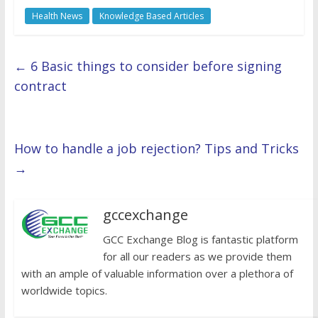
Health News
Knowledge Based Articles
←
6 Basic things to consider before signing
contract
How to handle a job rejection? Tips and Tricks
→
gccexchange
GCC Exchange Blog is fantastic platform
for all our readers as we provide them
with an ample of valuable information over a plethora of
worldwide topics.