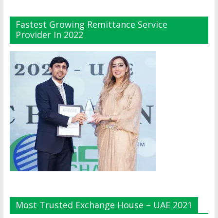
Fastest Growing Remittance Service
Provider In 2022
Most Trusted Exchange House – UAE 2021