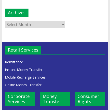
Archives
Retail Services
Remittance
Instant Money Transfer
Mobile Recharge Services
Online Money Transfer
Corporate
Money
Consumer
Services
Transfer
Rights