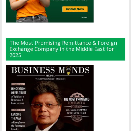
The Most Promising Remittance & Foreign
Exchange Company in the Middle East for
2025