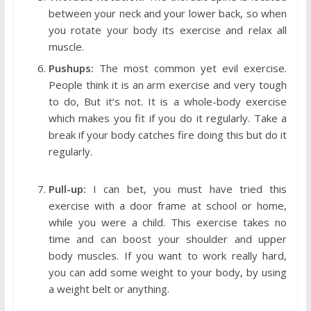
between your neck and your lower back, so when
you rotate your body its exercise and relax all
muscle.
Pushups:
The most common yet evil exercise.
People think it is an arm exercise and very tough
to do, But it’s not. It is a whole-body exercise
which makes you fit if you do it regularly. Take a
break if your body catches fire doing this but do it
regularly.
Pull-up:
I can bet, you must have tried this
exercise with a door frame at school or home,
while you were a child. This exercise takes no
time and can boost your shoulder and upper
body muscles. If you want to work really hard,
you can add some weight to your body, by using
a weight belt or anything.