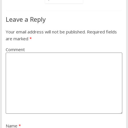
Leave a Reply
Your email address will not be published.
Required fields
are marked
*
Comment
Name
*