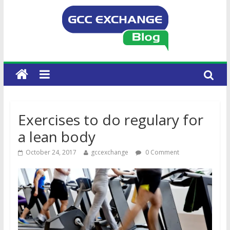
Exercises to do regulary for
a lean body
October 24, 2017
gccexchange
0 Comment