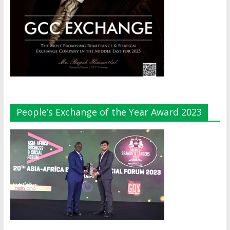
People’s Exchange of the Year Award 2023