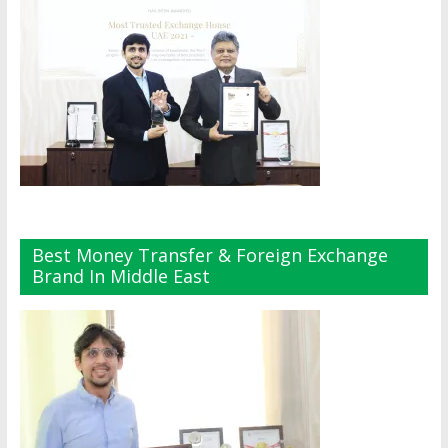
Best Money Transfer & Foreign Exchange
Brand In Middle East