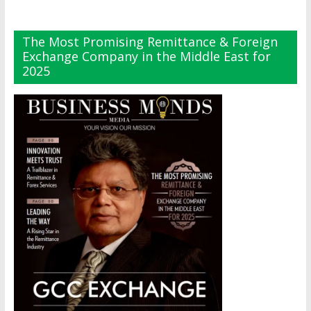
The Most Promising Remittance & Foreign
Exchange Company in the Middle East for
2025