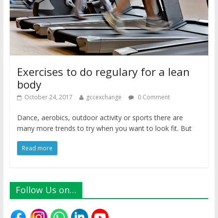
Exercises to do regulary for a lean
body
October 24, 2017
gccexchange
0 Comment
Dance, aerobics, outdoor activity or sports there are
many more trends to try when you want to look fit. But
Read more
Follow Us on…