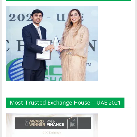
Most Trusted Exchange House – UAE 2021