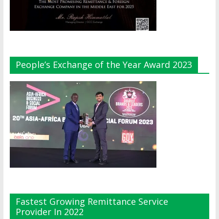
People’s Exchange of the Year Award 2023
Fastest Growing Remittance Service
Provider In 2022