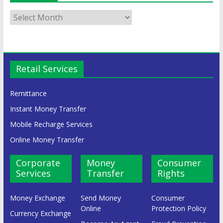
Retail Services
Remittance
Instant Money Transfer
Mobile Recharge Services
Online Money Transfer
Corporate
Money
Consumer
Services
Transfer
Rights
Money Exchange
Send Money
Consumer
Online
Protection Policy
Currency Exchange