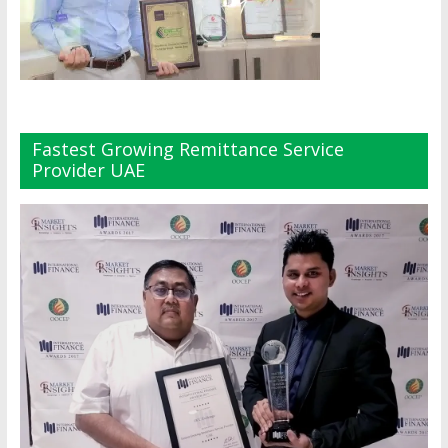
Fastest Growing Remittance Service
Provider UAE