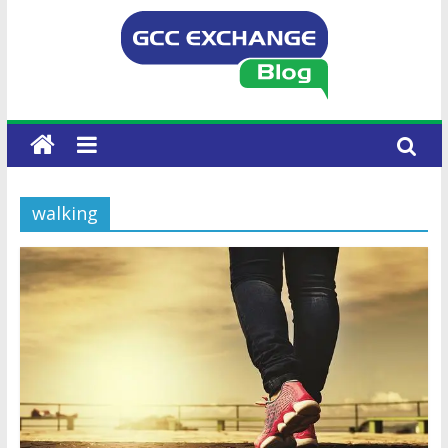
walking