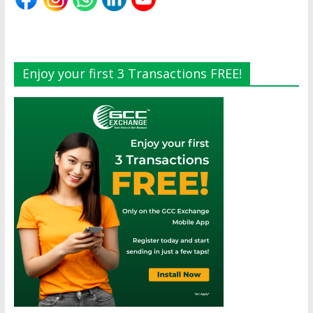
Enjoy your first 3 Transactions FREE!