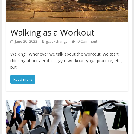
Walking as a Workout
June 20, 2022
gccexchange
0 Comment
Walking : Whenever we talk about the workout, we start
thinking about aerobics, gym workout, yoga practice, etc.,
but
Read more