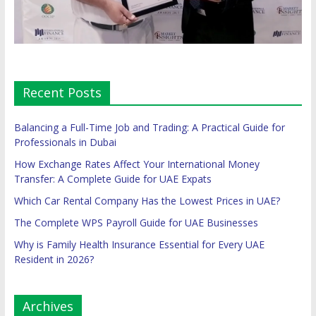
Recent Posts
Balancing a Full-Time Job and Trading: A Practical Guide for
Professionals in Dubai
How Exchange Rates Affect Your International Money
Transfer: A Complete Guide for UAE Expats
Which Car Rental Company Has the Lowest Prices in UAE?
The Complete WPS Payroll Guide for UAE Businesses
Why is Family Health Insurance Essential for Every UAE
Resident in 2026?
Archives