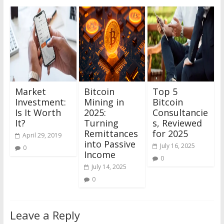
Market
Bitcoin
Top 5
Investment:
Mining in
Bitcoin
Is It Worth
2025:
Consultancie
It?
Turning
s, Reviewed
Remittances
for 2025
April 29, 2019
into Passive
July 16, 2025
0
Income
0
July 14, 2025
0
Leave a Reply