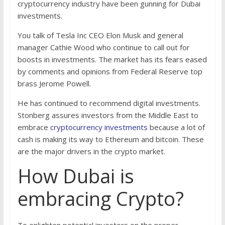
cryptocurrency industry have been gunning for Dubai
investments.
You talk of Tesla Inc CEO Elon Musk and general
manager Cathie Wood who continue to call out for
boosts in investments. The market has its fears eased
by comments and opinions from Federal Reserve top
brass Jerome Powell.
He has continued to recommend digital investments.
Stonberg assures investors from the Middle East to
embrace
cryptocurrency investments
because a lot of
cash is making its way to Ethereum and bitcoin. These
are the major drivers in the crypto market.
How Dubai is
embracing Crypto?