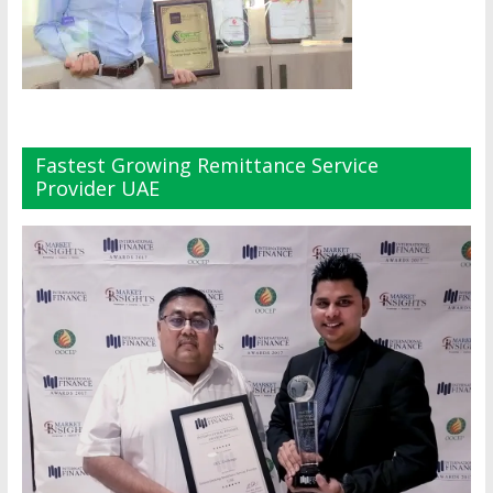
Fastest Growing Remittance Service
Provider UAE