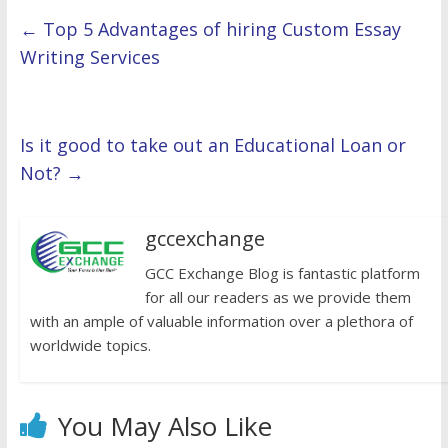
←
Top 5 Advantages of hiring Custom Essay
Writing Services
Is it good to take out an Educational Loan or
Not?
→
gccexchange
GCC Exchange Blog is fantastic platform
for all our readers as we provide them
with an ample of valuable information over a plethora of
worldwide topics.
You May Also Like