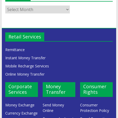
Retail Services
Remittance
Instant Money Transfer
Mobile Recharge Services
Online Money Transfer
Corporate
Money
Consumer
Services
Transfer
Rights
Money Exchange
Send Money
Consumer
Online
Protection Policy
Currency Exchange