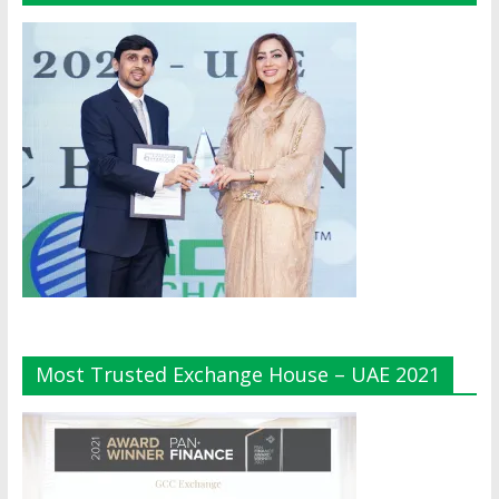
Most Trusted Exchange House – UAE 2021