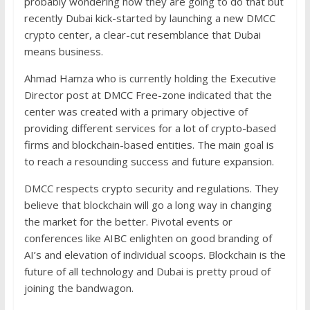
probably wondering how they are going to do that but
recently Dubai kick-started by launching a new DMCC
crypto center, a clear-cut resemblance that Dubai
means business.
Ahmad Hamza who is currently holding the Executive
Director post at DMCC Free-zone indicated that the
center was created with a primary objective of
providing different services for a lot of crypto-based
firms and blockchain-based entities. The main goal is
to reach a resounding success and future expansion.
DMCC respects crypto security and regulations. They
believe that blockchain will go a long way in changing
the market for the better. Pivotal events or
conferences like AIBC enlighten on good branding of
AI’s and elevation of individual scoops. Blockchain is the
future of all technology and Dubai is pretty proud of
joining the bandwagon.