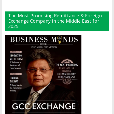
The Most Promising Remittance & Foreign
Exchange Company in the Middle East for
2025