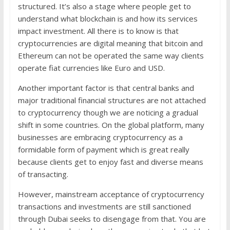
structured. It’s also a stage where people get to
understand what blockchain is and how its services
impact investment. All there is to know is that
cryptocurrencies are digital meaning that bitcoin and
Ethereum can not be operated the same way clients
operate fiat currencies like Euro and USD.
Another important factor is that central banks and
major traditional financial structures are not attached
to cryptocurrency though we are noticing a gradual
shift in some countries. On the global platform, many
businesses are embracing cryptocurrency as a
formidable form of payment which is great really
because clients get to enjoy fast and diverse means
of transacting.
However, mainstream acceptance of cryptocurrency
transactions and investments are still sanctioned
through Dubai seeks to disengage from that. You are