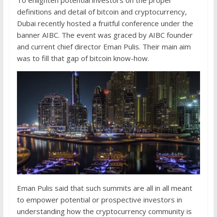
To enlighten potential investors on the proper
definitions and detail of bitcoin and cryptocurrency,
Dubai recently hosted a fruitful conference under the
banner AIBC. The event was graced by AIBC founder
and current chief director Eman Pulis. Their main aim
was to fill that gap of bitcoin know-how.
Eman Pulis said that such summits are all in all meant
to empower potential or prospective investors in
understanding how the cryptocurrency community is