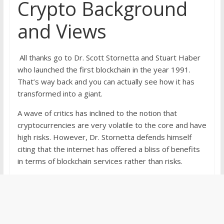
Crypto Background
and Views
All thanks go to Dr. Scott Stornetta and Stuart Haber
who launched the first blockchain in the year 1991.
That’s way back and you can actually see how it has
transformed into a giant.
A wave of critics has inclined to the notion that
cryptocurrencies are very volatile to the core and have
high risks. However, Dr. Stornetta defends himself
citing that the internet has offered a bliss of benefits
in terms of blockchain services rather than risks.