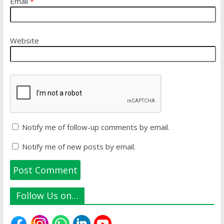
Email
*
Website
Notify me of follow-up comments by email.
Notify me of new posts by email.
Follow Us on…