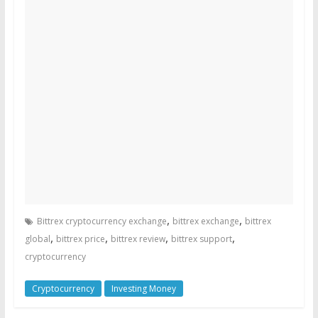
,
,
Bittrex cryptocurrency exchange
bittrex exchange
bittrex
,
,
,
,
global
bittrex price
bittrex review
bittrex support
cryptocurrency
Cryptocurrency
Investing Money