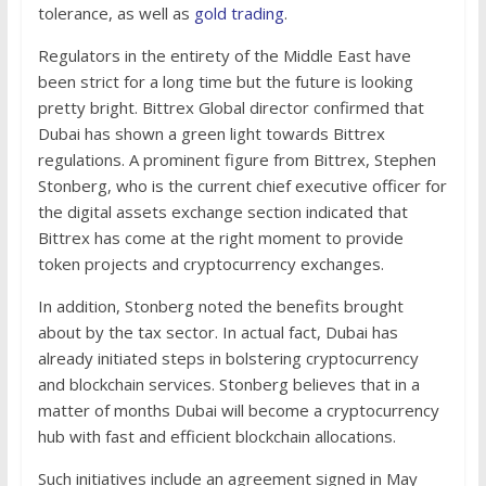
tolerance, as well as
gold trading
.
Regulators in the entirety of the Middle East have
been strict for a long time but the future is looking
pretty bright. Bittrex Global director confirmed that
Dubai has shown a green light towards Bittrex
regulations. A prominent figure from Bittrex, Stephen
Stonberg, who is the current chief executive officer for
the digital assets exchange section indicated that
Bittrex has come at the right moment to provide
token projects and cryptocurrency exchanges.
In addition, Stonberg noted the benefits brought
about by the tax sector. In actual fact, Dubai has
already initiated steps in bolstering cryptocurrency
and blockchain services. Stonberg believes that in a
matter of months Dubai will become a cryptocurrency
hub with fast and efficient blockchain allocations.
Such initiatives include an agreement signed in May