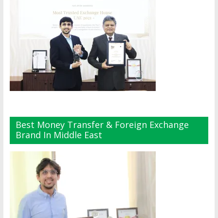
Best Money Transfer & Foreign Exchange
Brand In Middle East