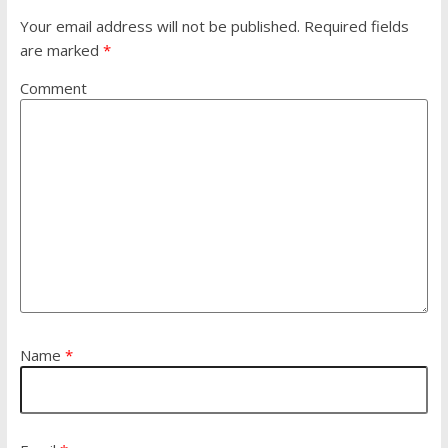
Your email address will not be published.
Required fields
are marked
*
Comment
Name
*