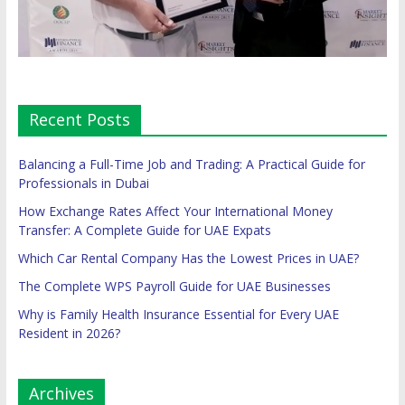
Recent Posts
Balancing a Full-Time Job and Trading: A Practical Guide for
Professionals in Dubai
How Exchange Rates Affect Your International Money
Transfer: A Complete Guide for UAE Expats
Which Car Rental Company Has the Lowest Prices in UAE?
The Complete WPS Payroll Guide for UAE Businesses
Why is Family Health Insurance Essential for Every UAE
Resident in 2026?
Archives