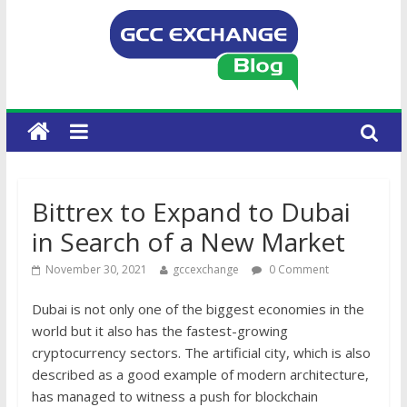
Bittrex to Expand to Dubai
in Search of a New Market
November 30, 2021
gccexchange
0 Comment
Dubai is not only one of the biggest economies in the
world but it also has the fastest-growing
cryptocurrency sectors. The artificial city, which is also
described as a good example of modern architecture,
has managed to witness a push for blockchain