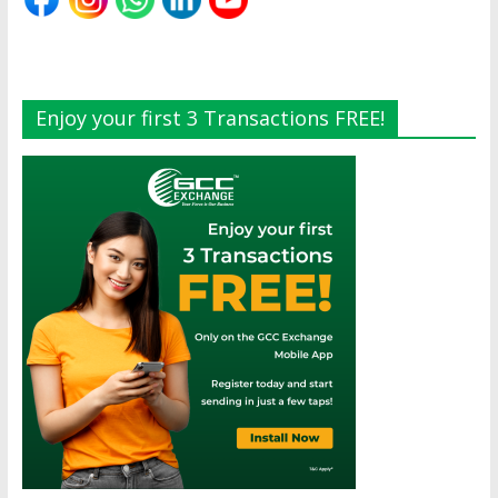
Enjoy your first 3 Transactions FREE!