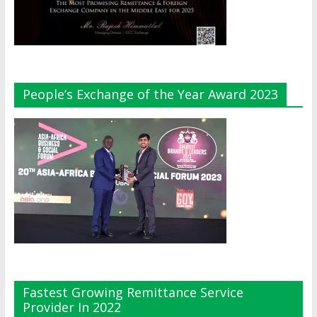
People’s Exchange of the Year Award 2023
Fastest Growing Remittance Service
Provider In 2022