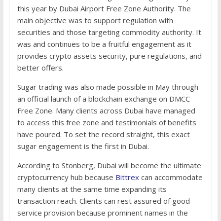
this year by Dubai Airport Free Zone Authority. The
main objective was to support regulation with
securities and those targeting commodity authority. It
was and continues to be a fruitful engagement as it
provides crypto assets security, pure regulations, and
better offers.
Sugar trading was also made possible in May through
an official launch of a blockchain exchange on DMCC
Free Zone. Many clients across Dubai have managed
to access this free zone and testimonials of benefits
have poured. To set the record straight, this exact
sugar engagement is the first in Dubai.
According to Stonberg, Dubai will become the ultimate
cryptocurrency hub because
Bittrex
can accommodate
many clients at the same time expanding its
transaction reach. Clients can rest assured of good
service provision because prominent names in the