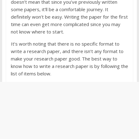
doesn’t mean that since you’ve previously written
some papers, it’ll be a comfortable journey. It
definitely won’t be easy. Writing the paper for the first
time can even get more complicated since you may
not know where to start.
It’s worth noting that there is no specific format to
write a research paper, and there isn’t any format to
make your research paper good. The best way to
know how to write a research paper is by following the
list of items below.