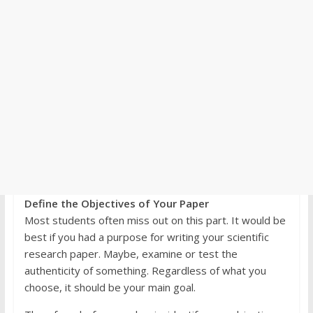
Define the Objectives of Your Paper
Most students often miss out on this part. It would be
best if you had a purpose for writing your scientific
research paper. Maybe, examine or test the
authenticity of something. Regardless of what you
choose, it should be your main goal.