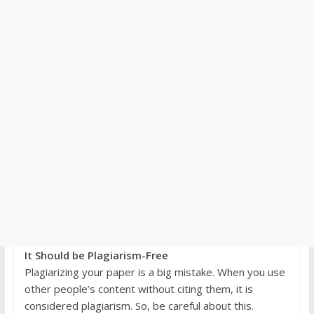
It Should be Plagiarism-Free
Plagiarizing your paper is a big mistake. When you use
other people’s content without citing them, it is
considered plagiarism. So, be careful about this.