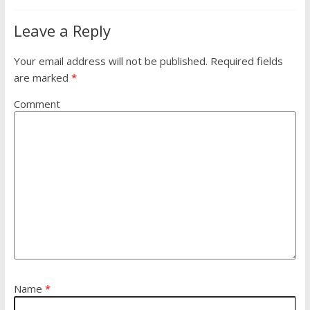
Leave a Reply
Your email address will not be published.
Required fields
are marked
*
Comment
Name
*