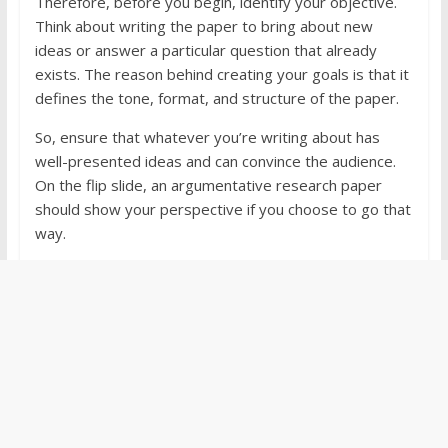
Therefore, before you begin, identify your objective.
Think about writing the paper to bring about new
ideas or answer a particular question that already
exists. The reason behind creating your goals is that it
defines the tone, format, and structure of the paper.
So, ensure that whatever you’re writing about has
well-presented ideas and can convince the audience.
On the flip slide, an argumentative research paper
should show your perspective if you choose to go that
way.