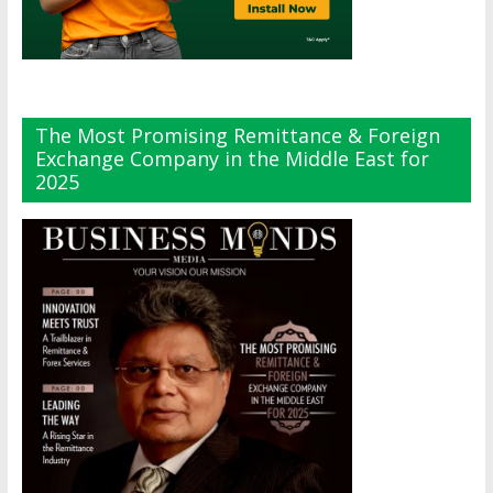
The Most Promising Remittance & Foreign
Exchange Company in the Middle East for
2025