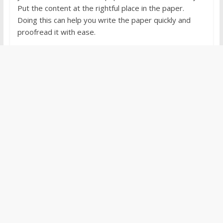
Put the content at the rightful place in the paper.
Doing this can help you write the paper quickly and
proofread it with ease.