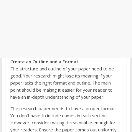
Create an Outline and a Format
The structure and outline of your paper need to be
good. Your research might lose its meaning if your
paper lacks the right format and outline. The main
point should be making it easier for your reader to
have an in-depth understanding of your paper.
The research paper needs to have a proper format.
You don’t have to include names in each section.
However, consider making it reasonable enough for
your readers. Ensure the paper comes out uniformly.