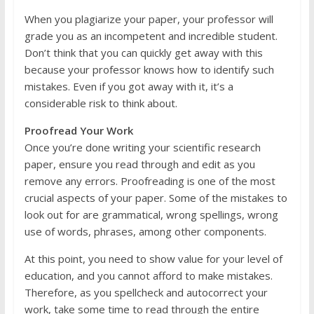
When you plagiarize your paper, your professor will
grade you as an incompetent and incredible student.
Don’t think that you can quickly get away with this
because your professor knows how to identify such
mistakes. Even if you got away with it, it’s a
considerable risk to think about.
Proofread Your Work
Once you’re done writing your scientific research
paper, ensure you read through and edit as you
remove any errors. Proofreading is one of the most
crucial aspects of your paper. Some of the mistakes to
look out for are grammatical, wrong spellings, wrong
use of words, phrases, among other components.
At this point, you need to show value for your level of
education, and you cannot afford to make mistakes.
Therefore, as you spellcheck and autocorrect your
work, take some time to read through the entire