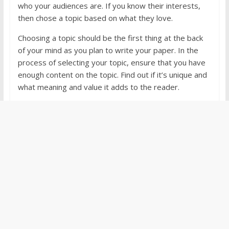
who your audiences are. If you know their interests,
then chose a topic based on what they love.
Choosing a topic should be the first thing at the back
of your mind as you plan to write your paper. In the
process of selecting your topic, ensure that you have
enough content on the topic. Find out if it’s unique and
what meaning and value it adds to the reader.