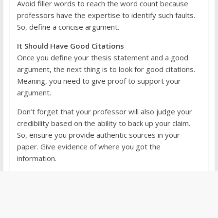
Avoid filler words to reach the word count because
professors have the expertise to identify such faults.
So, define a concise argument.
It Should Have Good Citations
Once you define your thesis statement and a good
argument, the next thing is to look for good citations.
Meaning, you need to give proof to support your
argument.
Don’t forget that your professor will also judge your
credibility based on the ability to back up your claim.
So, ensure you provide authentic sources in your
paper. Give evidence of where you got the
information.