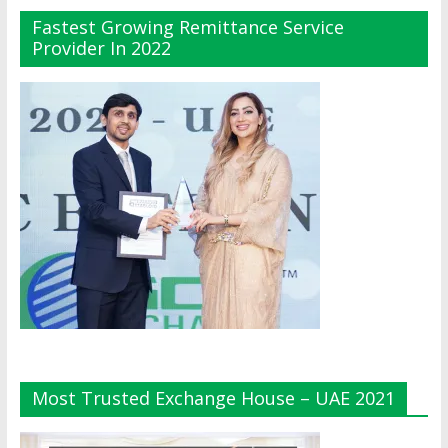
Fastest Growing Remittance Service
Provider In 2022
Most Trusted Exchange House – UAE 2021