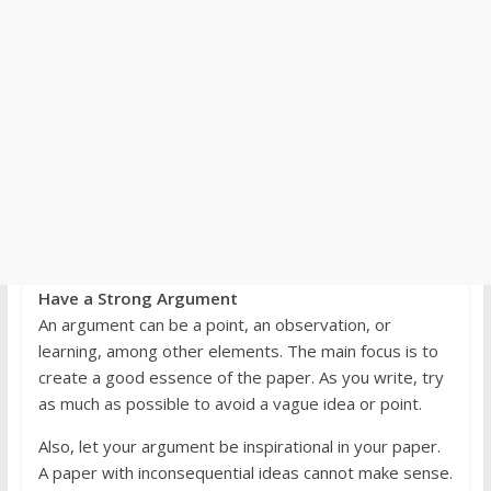
Have a Strong Argument
An argument can be a point, an observation, or
learning, among other elements. The main focus is to
create a good essence of the paper. As you write, try
as much as possible to avoid a vague idea or point.
Also, let your argument be inspirational in your paper.
A paper with inconsequential ideas cannot make sense.