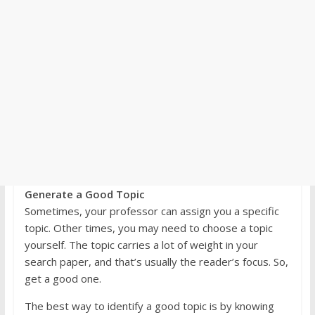
Generate a Good Topic
Sometimes, your professor can assign you a specific
topic. Other times, you may need to choose a topic
yourself. The topic carries a lot of weight in your
search paper, and that’s usually the reader’s focus. So,
get a good one.
The best way to identify a good topic is by knowing