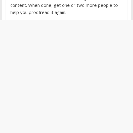
content. When done, get one or two more people to
help you proofread it again.