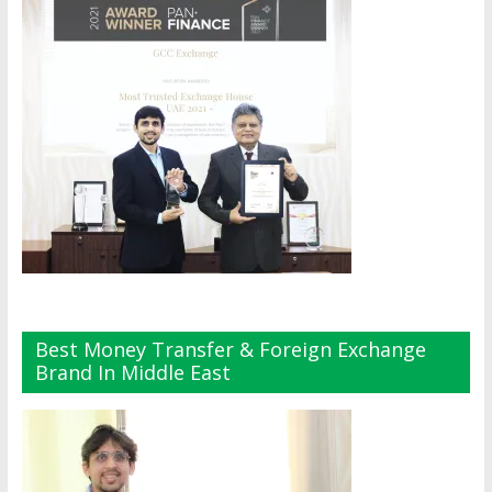
Best Money Transfer & Foreign Exchange
Brand In Middle East