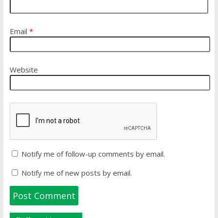
Email
*
Website
Notify me of follow-up comments by email.
Notify me of new posts by email.