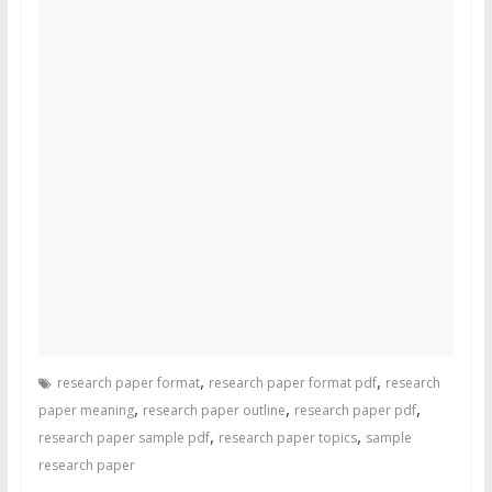
,
,
research paper format
research paper format pdf
research
,
,
,
paper meaning
research paper outline
research paper pdf
,
,
research paper sample pdf
research paper topics
sample
research paper