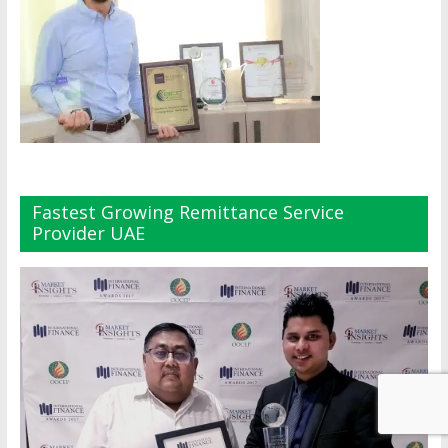
Fastest Growing Remittance Service
Provider UAE