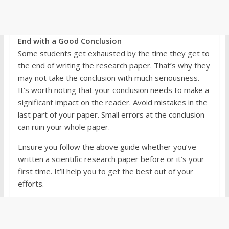
End with a Good Conclusion
Some students get exhausted by the time they get to
the end of writing the research paper. That’s why they
may not take the conclusion with much seriousness.
It’s worth noting that your conclusion needs to make a
significant impact on the reader. Avoid mistakes in the
last part of your paper. Small errors at the conclusion
can ruin your whole paper.
Ensure you follow the above guide whether you’ve
written a scientific research paper before or it’s your
first time. It’ll help you to get the best out of your
efforts.