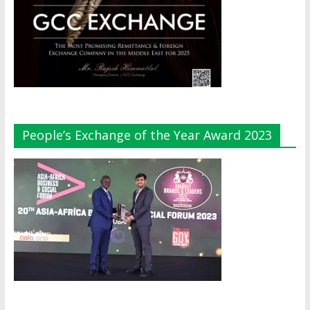
People’s Exchange of the Year Award 2023