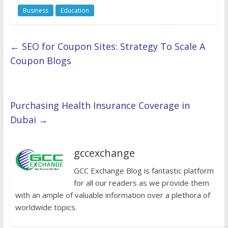
Business
Education
←
SEO for Coupon Sites: Strategy To Scale A
Coupon Blogs
Purchasing Health Insurance Coverage in
Dubai
→
gccexchange
GCC Exchange Blog is fantastic platform
for all our readers as we provide them
with an ample of valuable information over a plethora of
worldwide topics.