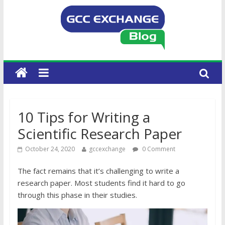
10 Tips for Writing a
Scientific Research Paper
October 24, 2020
gccexchange
0 Comment
The fact remains that it’s challenging to write a
research paper. Most students find it hard to go
through this phase in their studies.