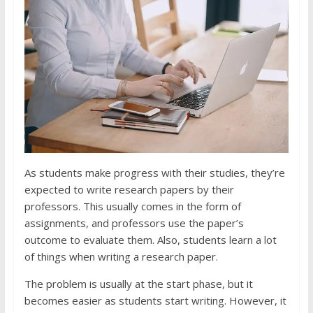
As students make progress with their studies, they’re
expected to write research papers by their
professors. This usually comes in the form of
assignments, and professors use the paper’s
outcome to evaluate them. Also, students learn a lot
of things when writing a research paper.
The problem is usually at the start phase, but it
becomes easier as students start writing. However, it