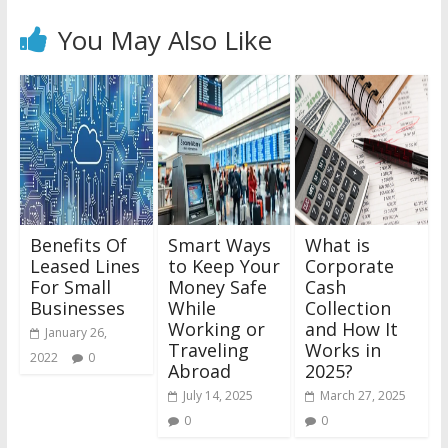
You May Also Like
Benefits Of
Smart Ways
What is
Leased Lines
to Keep Your
Corporate
For Small
Money Safe
Cash
Businesses
While
Collection
Working or
and How It
January 26,
Traveling
Works in
2022
0
Abroad
2025?
July 14, 2025
March 27, 2025
0
0