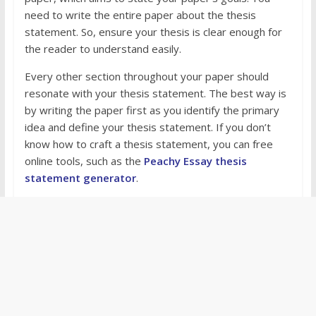
need to write the entire paper about the thesis
statement. So, ensure your thesis is clear enough for
the reader to understand easily.
Every other section throughout your paper should
resonate with your thesis statement. The best way is
by writing the paper first as you identify the primary
idea and define your thesis statement. If you don’t
know how to craft a thesis statement, you can free
online tools, such as the
Peachy Essay thesis
statement generator
.