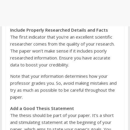
Include Properly Researched Details and Facts
The first indicator that you’re an excellent scientific
researcher comes from the quality of your research.
The paper won’t make sense if it includes poorly
researched information. Ensure you have accurate
data to boost your credibility.
Note that your information determines how your
professor grades you. So, avoid making mistakes and
try as much as possible to be careful throughout the
paper.
Add a Good Thesis Statement
The thesis should be part of your paper. It’s a short
and stimulating statement at the beginning of your
paper, which aims to state your paper’s goals. You