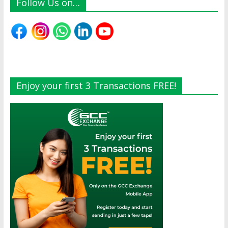
Follow Us on…
Enjoy your first 3 Transactions FREE!