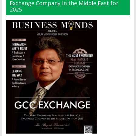
Exchange Company in the Middle East for
2025