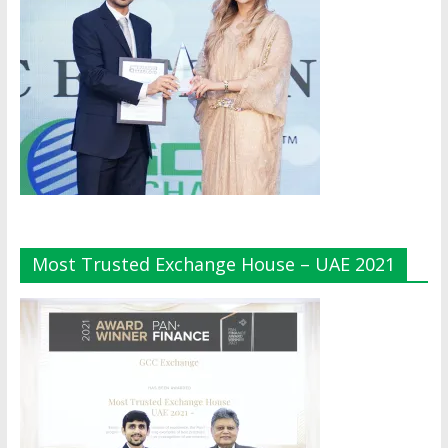
Most Trusted Exchange House – UAE 2021