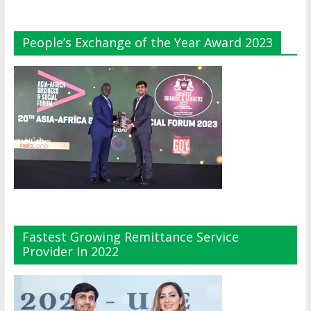
People’s Exchange of the Year Award 2023
Fastest Growing Remittance Service
Provider In 2022