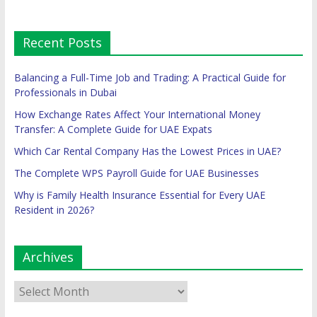
Recent Posts
Balancing a Full-Time Job and Trading: A Practical Guide for
Professionals in Dubai
How Exchange Rates Affect Your International Money
Transfer: A Complete Guide for UAE Expats
Which Car Rental Company Has the Lowest Prices in UAE?
The Complete WPS Payroll Guide for UAE Businesses
Why is Family Health Insurance Essential for Every UAE
Resident in 2026?
Archives