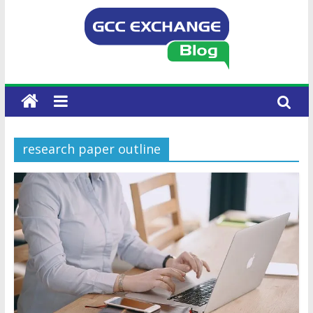
research paper outline