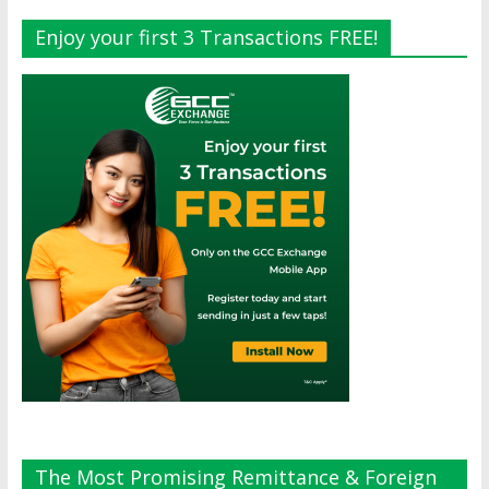
Enjoy your first 3 Transactions FREE!
The Most Promising Remittance & Foreign