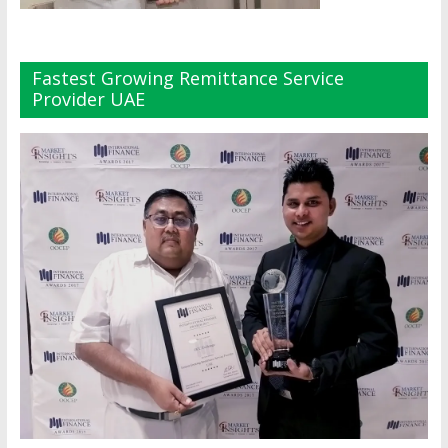
Fastest Growing Remittance Service
Provider UAE