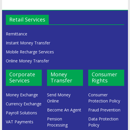
Retail Services
Remittance
Instant Money Transfer
Mobile Recharge Services
Online Money Transfer
Corporate
Money
Consumer
Services
Transfer
Rights
Money Exchange
Send Money
Consumer
Online
Protection Policy
Currency Exchange
Become An Agent
Fraud Prevention
Payroll Solutions
Pension
Data Protection
VAT Payments
Processing
Policy