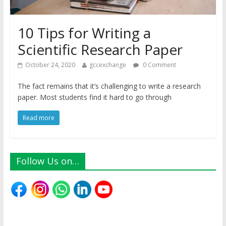
10 Tips for Writing a
Scientific Research Paper
October 24, 2020
gccexchange
0 Comment
The fact remains that it’s challenging to write a research
paper. Most students find it hard to go through
Read more
Follow Us on…