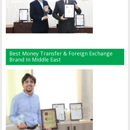
Best Money Transfer & Foreign Exchange
Brand In Middle East