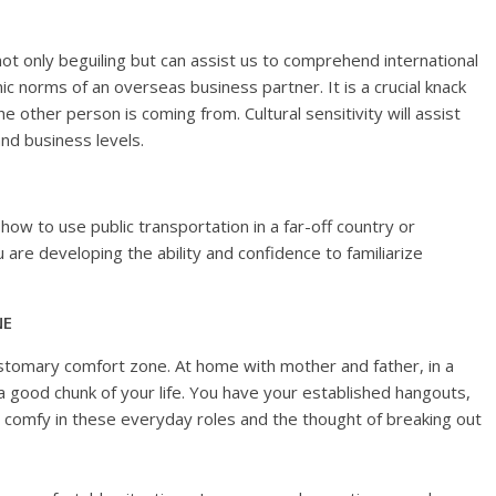
not only beguiling but can assist us to comprehend international
ic norms of an overseas business partner. It is a crucial knack
other person is coming from. Cultural sensitivity will assist
nd business levels.
ow to use public transportation in a far-off country or
u are developing the ability and confidence to familiarize
NE
tomary comfort zone. At home with mother and father, in a
a good chunk of your life. You have your established hangouts,
 comfy in these everyday roles and the thought of breaking out