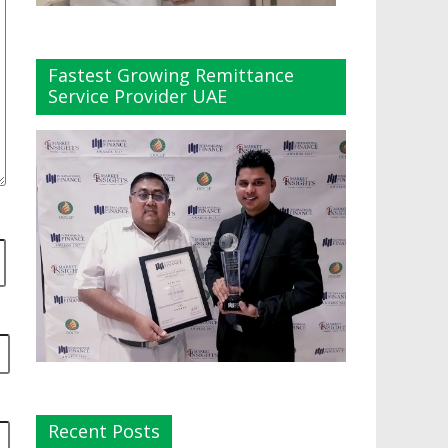
Fastest Growing Remittance
Service Provider UAE
Recent Posts