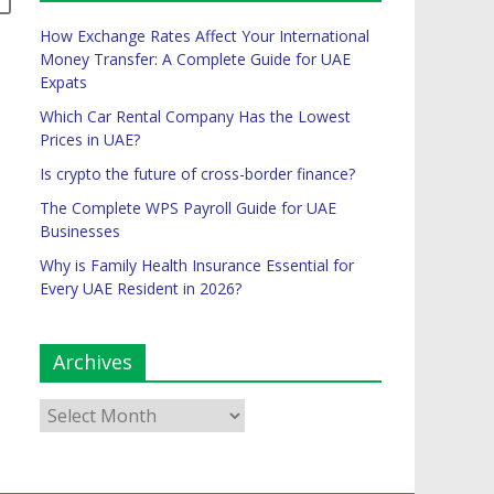
How Exchange Rates Affect Your International
Money Transfer: A Complete Guide for UAE
Expats
Which Car Rental Company Has the Lowest
Prices in UAE?
Is crypto the future of cross-border finance?
The Complete WPS Payroll Guide for UAE
Businesses
Why is Family Health Insurance Essential for
Every UAE Resident in 2026?
Archives