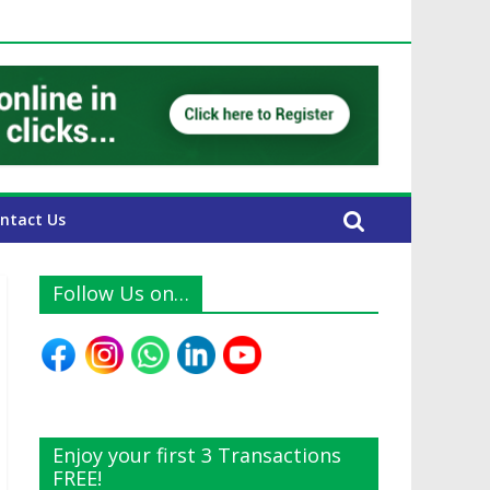
 UAE Expats
ntact Us
Follow Us on…
Enjoy your first 3 Transactions
FREE!