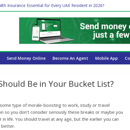
lth Insurance Essential for Every UAE Resident in 2026?
es Affect Your International Money Transfer: A Complete Guide for
 Company Has the Lowest Prices in UAE?
ure of cross-border finance?
 Payroll Guide for UAE Businesses
Send Money Online
Become An Agent
Mobile App
Co
Should Be in Your Bucket List?
t some type of morale-boosting to work, study or travel
g on so you don’t consider seriously these breaks or maybe you
 in life. You should travel at any age, but the earlier you can
 better.