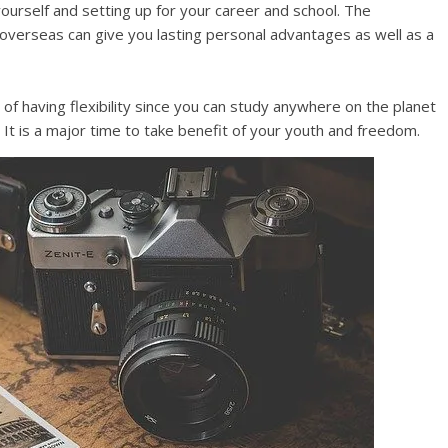
yourself and setting up for your career and school. The
 overseas can give you lasting personal advantages as well as a
 of having flexibility since you can study anywhere on the planet
It is a major time to take benefit of your youth and freedom.