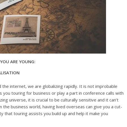
 YOU ARE YOUNG:
LISATION
 the internet, we are globalizing rapidly. It is not improbable
 you touring for business or play a part in conference calls with
ng universe, it is crucial to be culturally sensitive and it can’t
In the business world, having lived overseas can give you a cut-
ty that touring assists you build up and help it make you