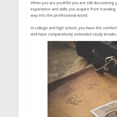
When you are youthful you are still discovering 
experience and skills you acquire from traveling
way into the professional world.
In college and high school, you have the comfort
and have comparatively extended study breaks. 