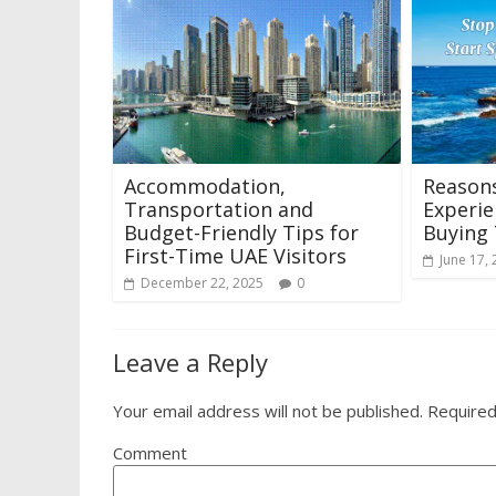
Accommodation,
Reason
Transportation and
Experie
Budget-Friendly Tips for
Buying 
First-Time UAE Visitors
June 17,
December 22, 2025
0
Leave a Reply
Your email address will not be published.
Required
Comment