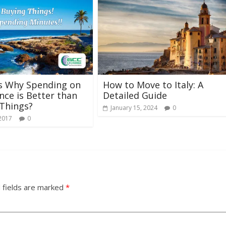
s Why Spending on
How to Move to Italy: A
nce is Better than
Detailed Guide
Things?
January 15, 2024
0
 2017
0
 fields are marked
*