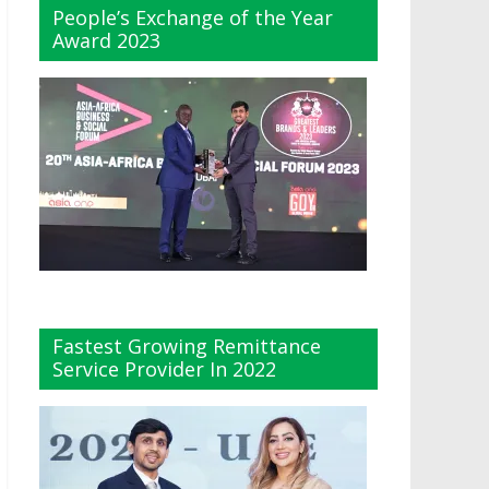
People’s Exchange of the Year
Award 2023
Fastest Growing Remittance
Service Provider In 2022