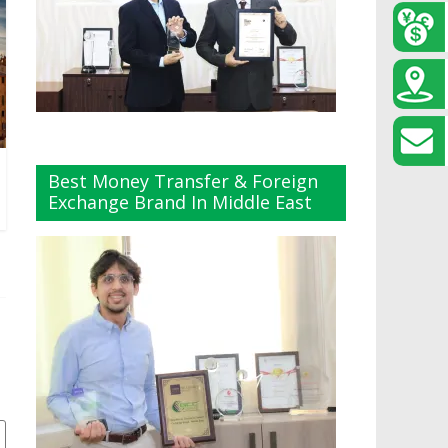
Best Money Transfer & Foreign
Exchange Brand In Middle East