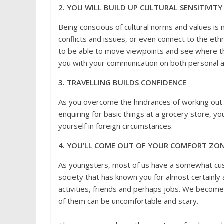
2. YOU WILL BUILD UP CULTURAL SENSITIVITY
Being conscious of cultural norms and values is 
conflicts and issues, or even connect to the ethn
to be able to move viewpoints and see where the 
you with your communication on both personal a
3. TRAVELLING BUILDS CONFIDENCE
As you overcome the hindrances of working out h
enquiring for basic things at a grocery store, yo
yourself in foreign circumstances.
4. YOU’LL COME OUT OF YOUR COMFORT ZO
As youngsters, most of us have a somewhat cus
society that has known you for almost certainly 
activities, friends and perhaps jobs. We become
of them can be uncomfortable and scary.