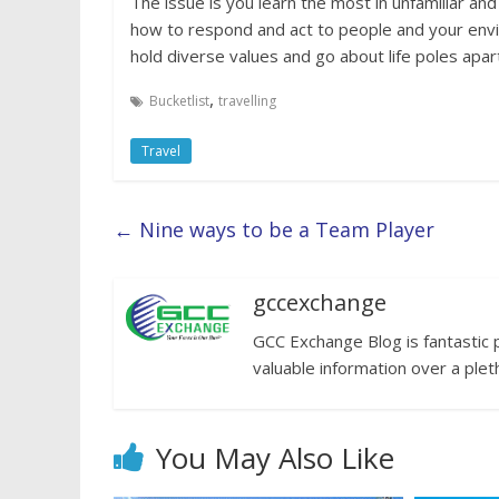
The issue is you learn the most in unfamiliar an
how to respond and act to people and your envir
hold diverse values and go about life poles apart
,
Bucketlist
travelling
Travel
←
Nine ways to be a Team Player
gccexchange
GCC Exchange Blog is fantastic 
valuable information over a plet
You May Also Like