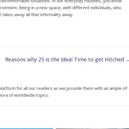
d uncomfortable situations. In our everyday routines, you know
onment. Being in a new space, with different individuals, who
 takes away all that informality away.
Reasons why 25 is the Ideal Time to get Hitched
platform for all our readers as we provide them with an ample of
hora of worldwide topics.