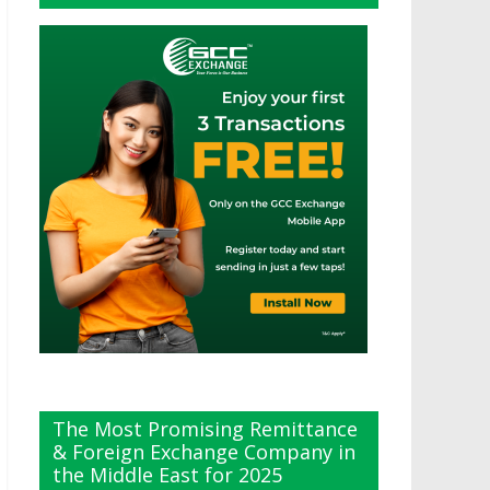
The Most Promising Remittance
& Foreign Exchange Company in
the Middle East for 2025