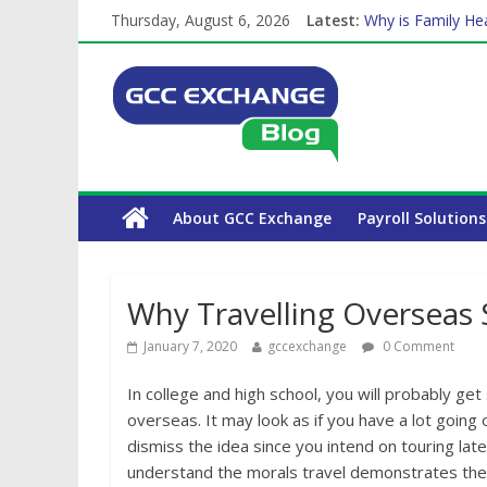
Thursday, August 6, 2026
Latest:
Why is Family Hea
How Exchange Rat
Which Car Rental
Is crypto the fut
The Complete WPS
About GCC Exchange
Payroll Solutions
Why Travelling Overseas 
January 7, 2020
gccexchange
0 Comment
In college and high school, you will probably ge
overseas. It may look as if you have a lot goin
dismiss the idea since you intend on touring later
understand the morals travel demonstrates the