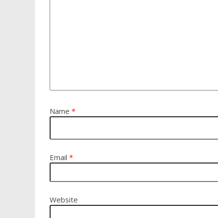
Name
*
Email
*
Website