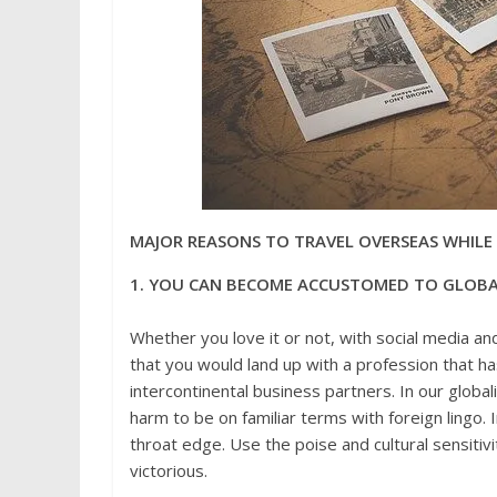
MAJOR REASONS TO TRAVEL OVERSEAS WHILE
1. YOU CAN BECOME ACCUSTOMED TO GLOBA
Whether you love it or not, with social media and
that you would land up with a profession that has
intercontinental business partners. In our globalizi
harm to be on familiar terms with foreign lingo. 
throat edge. Use the poise and cultural sensitivi
victorious.