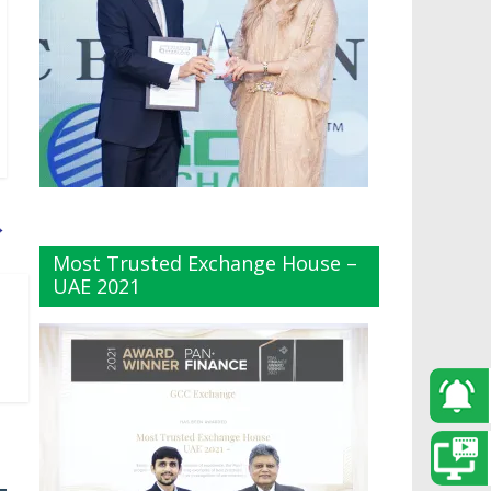
→
Most Trusted Exchange House –
UAE 2021