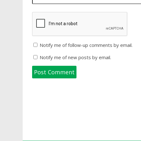
Notify me of follow-up comments by email.
Notify me of new posts by email.