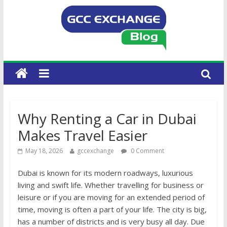
Why Renting a Car in Dubai
Makes Travel Easier
May 18, 2026
gccexchange
0 Comment
Dubai is known for its modern roadways, luxurious
living and swift life. Whether travelling for business or
leisure or if you are moving for an extended period of
time, moving is often a part of your life. The city is big,
has a number of districts and is very busy all day. Due