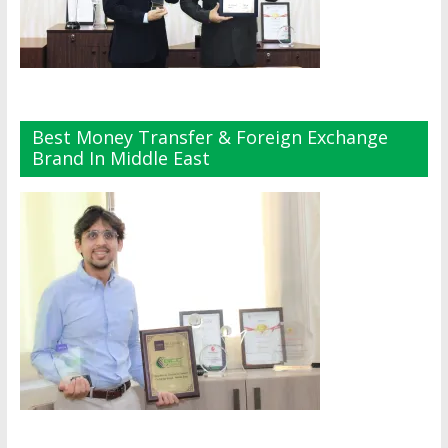
Best Money Transfer & Foreign Exchange
Brand In Middle East