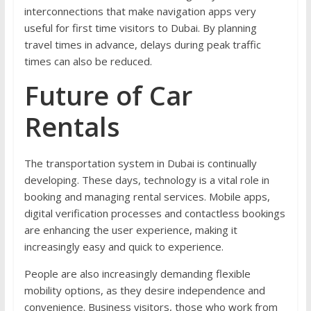
interconnections that make navigation apps very
useful for first time visitors to Dubai. By planning
travel times in advance, delays during peak traffic
times can also be reduced.
Future of Car
Rentals
The transportation system in Dubai is continually
developing. These days, technology is a vital role in
booking and managing rental services. Mobile apps,
digital verification processes and contactless bookings
are enhancing the user experience, making it
increasingly easy and quick to experience.
People are also increasingly demanding flexible
mobility options, as they desire independence and
convenience. Business visitors, those who work from