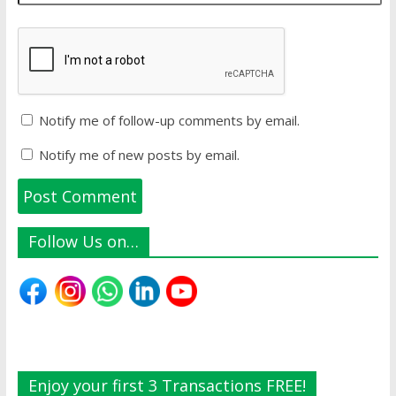
Notify me of follow-up comments by email.
Notify me of new posts by email.
Follow Us on…
Enjoy your first 3 Transactions FREE!