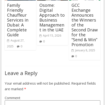
Family
Osome:
GCC
Friendly
Digital
Exchange
Chauffeur
Approach to
Announces
Services in
Business
the Winners
Dubai: A
Managemen
of the
Complete
t in the UAE
Second Draw
Guide
for the
April 15, 2026
“Send & Win”
August 27,
0
Promotion
2025
0
January 8, 2025
0
Leave a Reply
Your email address will not be published.
Required fields
are marked
*
Comment