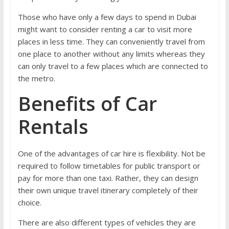
Those who have only a few days to spend in Dubai
might want to consider renting a car to visit more
places in less time. They can conveniently travel from
one place to another without any limits whereas they
can only travel to a few places which are connected to
the metro.
Benefits of Car
Rentals
One of the advantages of car hire is flexibility. Not be
required to follow timetables for public transport or
pay for more than one taxi. Rather, they can design
their own unique travel itinerary completely of their
choice.
There are also different types of vehicles they are