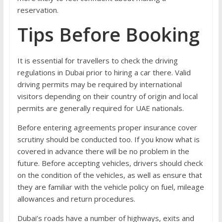
reservation.
Tips Before Booking
It is essential for travellers to check the driving
regulations in Dubai prior to hiring a car there. Valid
driving permits may be required by international
visitors depending on their country of origin and local
permits are generally required for UAE nationals.
Before entering agreements proper insurance cover
scrutiny should be conducted too. If you know what is
covered in advance there will be no problem in the
future. Before accepting vehicles, drivers should check
on the condition of the vehicles, as well as ensure that
they are familiar with the vehicle policy on fuel, mileage
allowances and return procedures.
Dubai’s roads have a number of highways, exits and