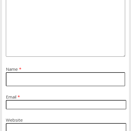
Name
*
Email
*
Website