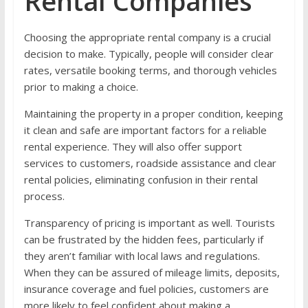
Rental Companies
Choosing the appropriate rental company is a crucial
decision to make. Typically, people will consider clear
rates, versatile booking terms, and thorough vehicles
prior to making a choice.
Maintaining the property in a proper condition, keeping
it clean and safe are important factors for a reliable
rental experience. They will also offer support
services to customers, roadside assistance and clear
rental policies, eliminating confusion in their rental
process.
Transparency of pricing is important as well. Tourists
can be frustrated by the hidden fees, particularly if
they aren’t familiar with local laws and regulations.
When they can be assured of mileage limits, deposits,
insurance coverage and fuel policies, customers are
more likely to feel confident about making a