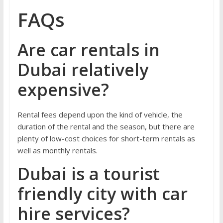
FAQs
Are car rentals in
Dubai relatively
expensive?
Rental fees depend upon the kind of vehicle, the
duration of the rental and the season, but there are
plenty of low-cost choices for short-term rentals as
well as monthly rentals.
Dubai is a tourist
friendly city with car
hire services?