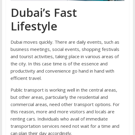
Dubai’s Fast
Lifestyle
Dubai moves quickly. There are daily events, such as
business meetings, social events, shopping festivals
and tourist activities, taking place in various areas of
the city. In this case time is of the essence and
productivity and convenience go hand in hand with
efficient travel.
Public transport is working well in the central areas,
but other areas, particularly the residential and
commercial areas, need other transport options. For
this reason, more and more visitors and locals are
renting cars. Individuals who avail of immediate
transportation services need not wait for a time and
can plan their day accordingly.