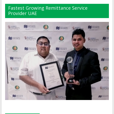
Fastest Growing Remittance Service
Provider UAE