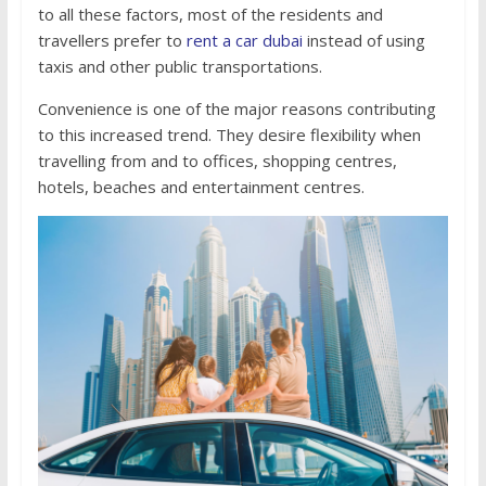
to all these factors, most of the residents and
travellers prefer to
rent a car dubai
instead of using
taxis and other public transportations.
Convenience is one of the major reasons contributing
to this increased trend. They desire flexibility when
travelling from and to offices, shopping centres,
hotels, beaches and entertainment centres.