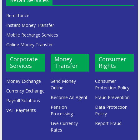
Remittance
Instant Money Transfer
Mobile Recharge Services
Online Money Transfer
Corporate
Money
Consumer
Services
Transfer
Rights
Money Exchange
Send Money
Consumer
Online
Protection Policy
Currency Exchange
Become An Agent
Fraud Prevention
Payroll Solutions
Pension
Data Protection
VAT Payments
Processing
Policy
Live Currency
Report Fraud
Rates