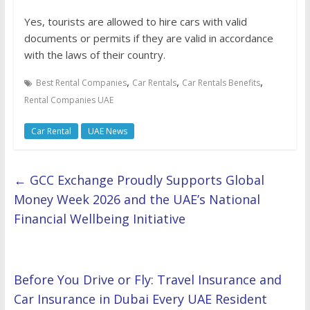
Yes, tourists are allowed to hire cars with valid
documents or permits if they are valid in accordance
with the laws of their country.
,
,
,
Best Rental Companies
Car Rentals
Car Rentals Benefits
Rental Companies UAE
Car Rental
UAE News
←
GCC Exchange Proudly Supports Global
Money Week 2026 and the UAE’s National
Financial Wellbeing Initiative
Before You Drive or Fly: Travel Insurance and
Car Insurance in Dubai Every UAE Resident