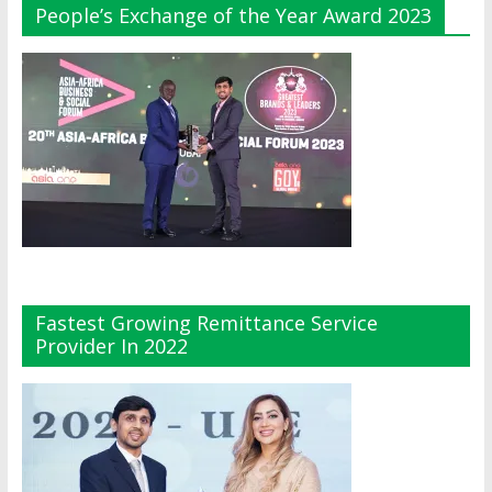
People’s Exchange of the Year Award 2023
Fastest Growing Remittance Service
Provider In 2022