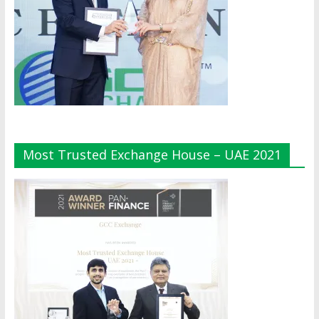
Most Trusted Exchange House – UAE 2021