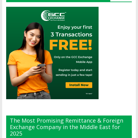
The Most Promising Remittance & Foreign
Exchange Company in the Middle East for
2025