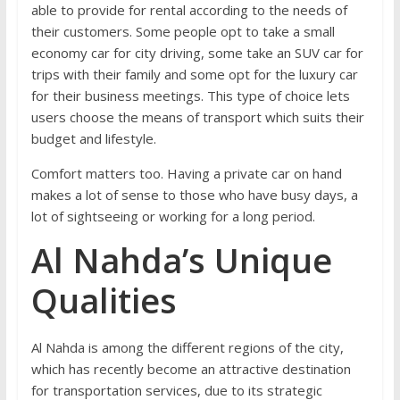
able to provide for rental according to the needs of
their customers. Some people opt to take a small
economy car for city driving, some take an SUV car for
trips with their family and some opt for the luxury car
for their business meetings. This type of choice lets
users choose the means of transport which suits their
budget and lifestyle.
Comfort matters too. Having a private car on hand
makes a lot of sense to those who have busy days, a
lot of sightseeing or working for a long period.
Al Nahda’s Unique
Qualities
Al Nahda is among the different regions of the city,
which has recently become an attractive destination
for transportation services, due to its strategic