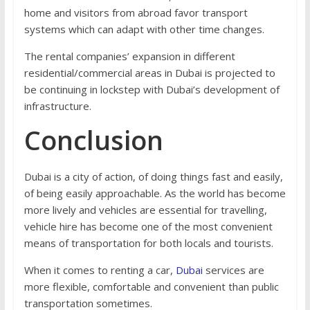
home and visitors from abroad favor transport
systems which can adapt with other time changes.
The rental companies’ expansion in different
residential/commercial areas in Dubai is projected to
be continuing in lockstep with Dubai’s development of
infrastructure.
Conclusion
Dubai is a city of action, of doing things fast and easily,
of being easily approachable. As the world has become
more lively and vehicles are essential for travelling,
vehicle hire has become one of the most convenient
means of transportation for both locals and tourists.
When it comes to renting a car,
Dubai
services are
more flexible, comfortable and convenient than public
transportation sometimes.