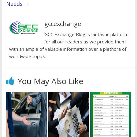
Needs
→
gccexchange
GCC Exchange Blog is fantastic platform
for all our readers as we provide them
with an ample of valuable information over a plethora of
worldwide topics.
You May Also Like