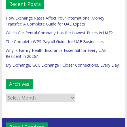
Recent Posts
How Exchange Rates Affect Your International Money
Transfer: A Complete Guide for UAE Expats
Which Car Rental Company Has the Lowest Prices in UAE?
The Complete WPS Payroll Guide for UAE Businesses
Why is Family Health Insurance Essential for Every UAE
Resident in 2026?
My Exchange, GCC Exchange| Closer Connections, Every Day
Archives
Retail Services