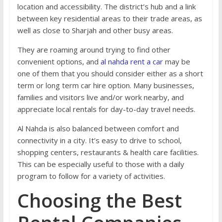
location and accessibility. The district’s hub and a link
between key residential areas to their trade areas, as
well as close to Sharjah and other busy areas.
They are roaming around trying to find other
convenient options, and
al nahda rent a car
may be
one of them that you should consider either as a short
term or long term car hire option. Many businesses,
families and visitors live and/or work nearby, and
appreciate local rentals for day-to-day travel needs.
Al Nahda is also balanced between comfort and
connectivity in a city. It’s easy to drive to school,
shopping centers, restaurants & health care facilities.
This can be especially useful to those with a daily
program to follow for a variety of activities.
Choosing the Best