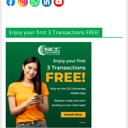
Enjoy your first 3 Transactions FREE!