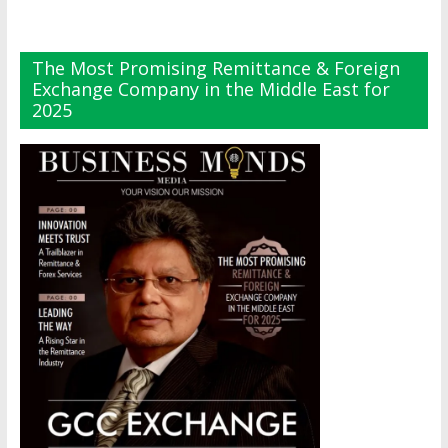
The Most Promising Remittance & Foreign
Exchange Company in the Middle East for
2025