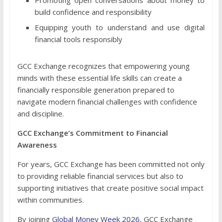
Promoting open conversations about money to
build confidence and responsibility
Equipping youth to understand and use digital
financial tools responsibly
GCC Exchange recognizes that empowering young
minds with these essential life skills can create a
financially responsible generation prepared to
navigate modern financial challenges with confidence
and discipline.
GCC Exchange’s Commitment to Financial
Awareness
For years, GCC Exchange has been committed not only
to providing reliable financial services but also to
supporting initiatives that create positive social impact
within communities.
By joining
Global Money Week 2026
, GCC Exchange