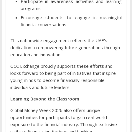
Participate in awareness activities and learning
programs
Encourage students to engage in meaningful
financial conversations
This nationwide engagement reflects the UAE’s
dedication to empowering future generations through
education and innovation.
GCC Exchange proudly supports these efforts and
looks forward to being part of initiatives that inspire
young minds to become financially responsible
individuals and future leaders.
Learning Beyond the Classroom
Global Money Week 2026 also offers unique
opportunities for participants to gain real-world
exposure to the financial industry. Through exclusive
visits to financial institutions and banking