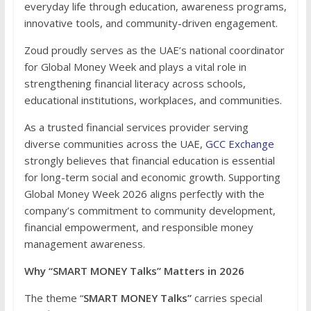
everyday life through education, awareness programs,
innovative tools, and community-driven engagement.
Zoud proudly serves as the UAE’s national coordinator
for Global Money Week and plays a vital role in
strengthening financial literacy across schools,
educational institutions, workplaces, and communities.
As a trusted financial services provider serving
diverse communities across the UAE,
GCC Exchange
strongly believes that financial education is essential
for long-term social and economic growth. Supporting
Global Money Week 2026 aligns perfectly with the
company’s commitment to community development,
financial empowerment, and responsible money
management awareness.
Why “SMART MONEY Talks” Matters in 2026
The theme “
SMART MONEY Talks”
carries special