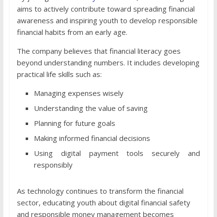
aims to actively contribute toward spreading financial
awareness and inspiring youth to develop responsible
financial habits from an early age.
The company believes that financial literacy goes
beyond understanding numbers. It includes developing
practical life skills such as:
Managing expenses wisely
Understanding the value of saving
Planning for future goals
Making informed financial decisions
Using digital payment tools securely and
responsibly
As technology continues to transform the financial
sector, educating youth about digital financial safety
and responsible money management becomes