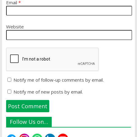
Email
*
Website
Notify me of follow-up comments by email.
Notify me of new posts by email.
Follow Us on…