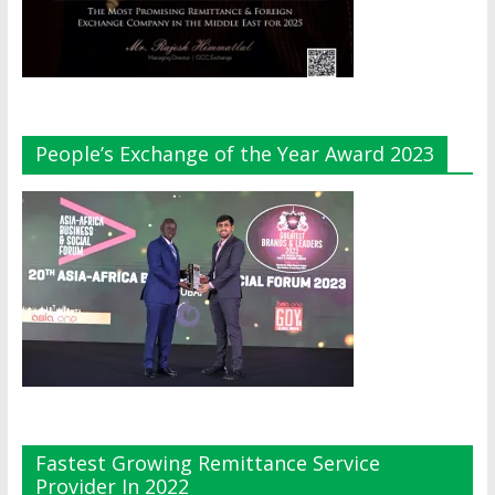
People’s Exchange of the Year Award 2023
Fastest Growing Remittance Service
Provider In 2022