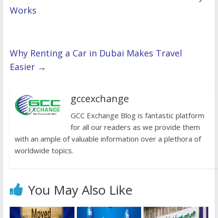
Works
Why Renting a Car in Dubai Makes Travel
Easier
→
gccexchange
GCC Exchange Blog is fantastic platform
for all our readers as we provide them
with an ample of valuable information over a plethora of
worldwide topics.
You May Also Like