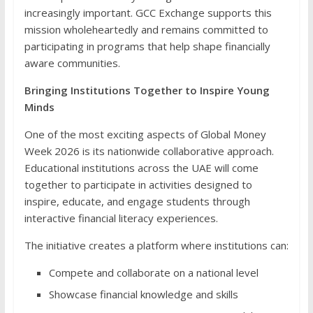
increasingly important. GCC Exchange supports this
mission wholeheartedly and remains committed to
participating in programs that help shape financially
aware communities.
Bringing Institutions Together to Inspire Young
Minds
One of the most exciting aspects of Global Money
Week 2026 is its nationwide collaborative approach.
Educational institutions across the UAE will come
together to participate in activities designed to
inspire, educate, and engage students through
interactive financial literacy experiences.
The initiative creates a platform where institutions can:
Compete and collaborate on a national level
Showcase financial knowledge and skills