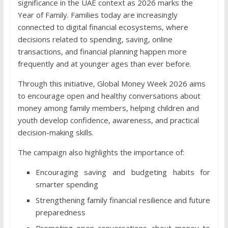
significance in the UAE context as 2026 marks the
Year of Family. Families today are increasingly
connected to digital financial ecosystems, where
decisions related to spending, saving, online
transactions, and financial planning happen more
frequently and at younger ages than ever before.
Through this initiative, Global Money Week 2026 aims
to encourage open and healthy conversations about
money among family members, helping children and
youth develop confidence, awareness, and practical
decision-making skills.
The campaign also highlights the importance of:
Encouraging saving and budgeting habits for
smarter spending
Strengthening family financial resilience and future
preparedness