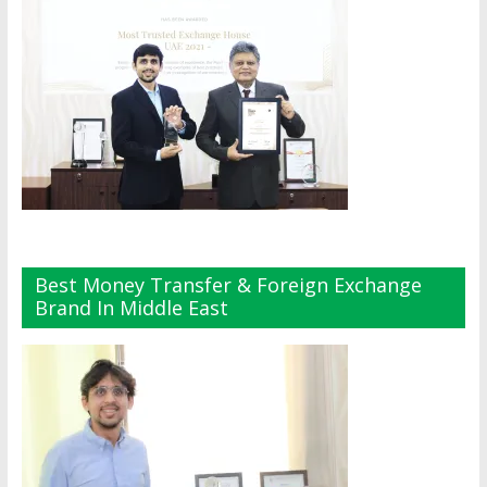
Best Money Transfer & Foreign Exchange
Brand In Middle East