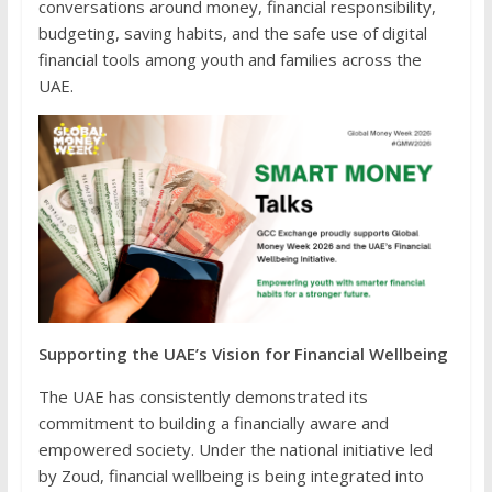
conversations around money, financial responsibility,
budgeting, saving habits, and the safe use of digital
financial tools among youth and families across the
UAE.
Supporting the UAE’s Vision for Financial Wellbeing
The UAE has consistently demonstrated its
commitment to building a financially aware and
empowered society. Under the national initiative led
by Zoud, financial wellbeing is being integrated into