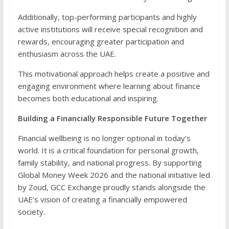
Additionally, top-performing participants and highly
active institutions will receive special recognition and
rewards, encouraging greater participation and
enthusiasm across the UAE.
This motivational approach helps create a positive and
engaging environment where learning about finance
becomes both educational and inspiring.
Building a Financially Responsible Future Together
Financial wellbeing is no longer optional in today’s
world. It is a critical foundation for personal growth,
family stability, and national progress. By supporting
Global Money Week 2026 and the national initiative led
by Zoud, GCC Exchange proudly stands alongside the
UAE’s vision of creating a financially empowered
society.