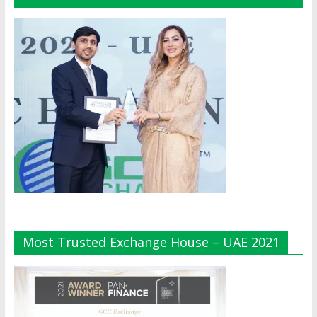
Most Trusted Exchange House – UAE 2021