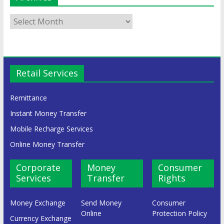
Retail Services
Remittance
Instant Money Transfer
Mobile Recharge Services
Online Money Transfer
Corporate
Money
Consumer
Services
Transfer
Rights
Money Exchange
Send Money
Consumer
Online
Protection Policy
Currency Exchange