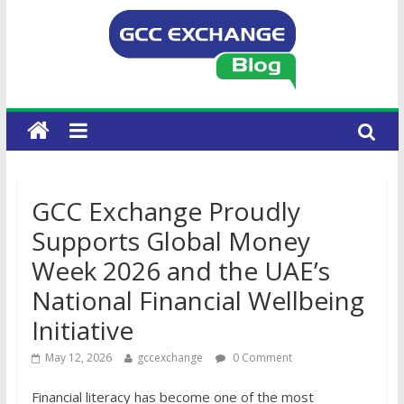
GCC Exchange Proudly
Supports Global Money
Week 2026 and the UAE’s
National Financial Wellbeing
Initiative
May 12, 2026
gccexchange
0 Comment
Financial literacy has become one of the most