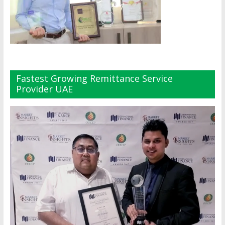
Fastest Growing Remittance Service
Provider UAE