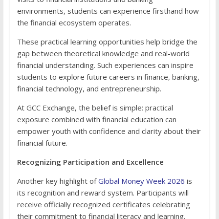
environments, students can experience firsthand how
the financial ecosystem operates.
These practical learning opportunities help bridge the
gap between theoretical knowledge and real-world
financial understanding. Such experiences can inspire
students to explore future careers in finance, banking,
financial technology, and entrepreneurship.
At GCC Exchange, the belief is simple: practical
exposure combined with financial education can
empower youth with confidence and clarity about their
financial future.
Recognizing Participation and Excellence
Another key highlight of
Global Money Week 2026
is
its recognition and reward system. Participants will
receive officially recognized certificates celebrating
their commitment to financial literacy and learning.