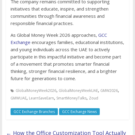
The company remains committed to supporting
initiatives that educate, inspire, and strengthen
communities through financial awareness and
responsible financial practices.
As Global Money Week 2026 approaches,
GCC
Exchange
encourages families, educational institutions,
and young individuals across the UAE to actively
participate in this impactful initiative and become part
of a movement that promotes smarter financial
thinking, stronger financial resilience, and a brighter
future for generations to come.
,
,
,
GlobalMoneyWeek2026
GlobalMoneyWeekUAE
GMW2026
,
,
,
GMWUAE
LearnSaveEarn
SmartMoneyTalks
Zoud
GCC Exchange Branches
GCC Exchange News
←
How the Office Customization Tool Actually