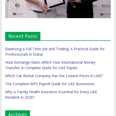
Recent Posts
Balancing a Full-Time Job and Trading: A Practical Guide for
Professionals in Dubai
How Exchange Rates Affect Your International Money
Transfer: A Complete Guide for UAE Expats
Which Car Rental Company Has the Lowest Prices in UAE?
The Complete WPS Payroll Guide for UAE Businesses
Why is Family Health Insurance Essential for Every UAE
Resident in 2026?
Archives