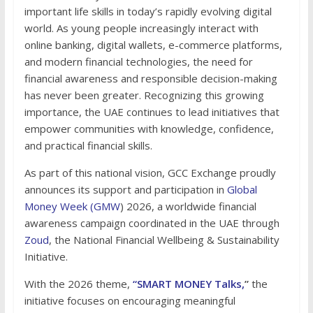
important life skills in today’s rapidly evolving digital
world. As young people increasingly interact with
online banking, digital wallets, e-commerce platforms,
and modern financial technologies, the need for
financial awareness and responsible decision-making
has never been greater. Recognizing this growing
importance, the UAE continues to lead initiatives that
empower communities with knowledge, confidence,
and practical financial skills.
As part of this national vision, GCC Exchange proudly
announces its support and participation in
Global
Money Week (GMW
) 2026, a worldwide financial
awareness campaign coordinated in the UAE through
Zoud
, the National Financial Wellbeing & Sustainability
Initiative.
With the 2026 theme,
“SMART MONEY Talks,
”
the
initiative focuses on encouraging meaningful