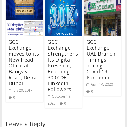
GCC
GCC
GCC
Exchange
Exchange
Exchange
moves to its
Strengthens
UAE Branch
New Head
Its Digital
Timings
Office at
Presence,
during
Baniyas
Reaching
Covid-19
Road, Deira
30,000+
Pandemic.
Dubai
LinkedIn
April 14, 2020
Followers
July 29, 2017
0
October 19,
0
2025
0
Leave a Reply