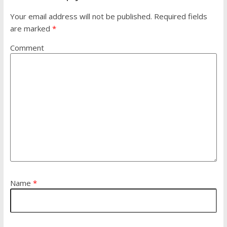
Your email address will not be published.
Required fields
are marked
*
Comment
Name
*