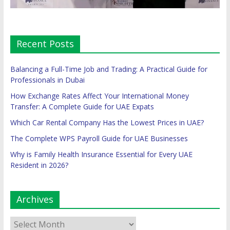
Recent Posts
Balancing a Full-Time Job and Trading: A Practical Guide for
Professionals in Dubai
How Exchange Rates Affect Your International Money
Transfer: A Complete Guide for UAE Expats
Which Car Rental Company Has the Lowest Prices in UAE?
The Complete WPS Payroll Guide for UAE Businesses
Why is Family Health Insurance Essential for Every UAE
Resident in 2026?
Archives