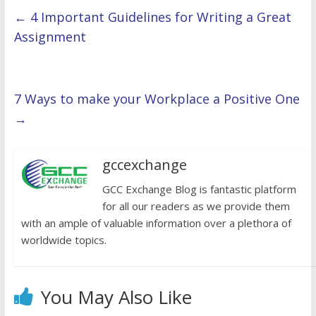
←
4 Important Guidelines for Writing a Great
Assignment
7 Ways to make your Workplace a Positive One
→
gccexchange
GCC Exchange Blog is fantastic platform
for all our readers as we provide them
with an ample of valuable information over a plethora of
worldwide topics.
You May Also Like