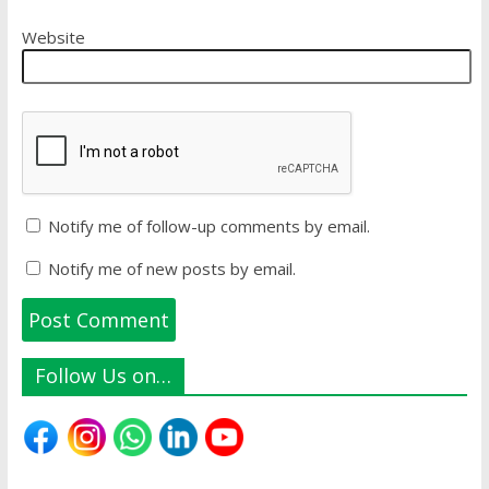
Website
Notify me of follow-up comments by email.
Notify me of new posts by email.
Follow Us on…