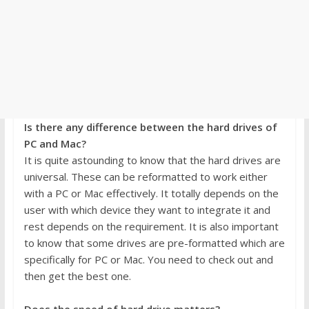
Is there any difference between the hard drives of
PC and Mac?
It is quite astounding to know that the hard drives are
universal. These can be reformatted to work either
with a PC or Mac effectively. It totally depends on the
user with which device they want to integrate it and
rest depends on the requirement. It is also important
to know that some drives are pre-formatted which are
specifically for PC or Mac. You need to check out and
then get the best one.
Does the speed of hard drive matters?