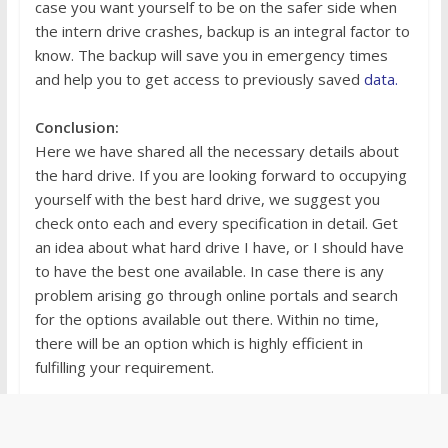
case you want yourself to be on the safer side when
the intern drive crashes, backup is an integral factor to
know. The backup will save you in emergency times
and help you to get access to previously saved
data.
Conclusion:
Here we have shared all the necessary details about
the hard drive. If you are looking forward to occupying
yourself with the best hard drive, we suggest you
check onto each and every specification in detail. Get
an idea about what hard drive I have, or I should have
to have the best one available. In case there is any
problem arising go through online portals and search
for the options available out there. Within no time,
there will be an option which is highly efficient in
fulfilling your requirement.