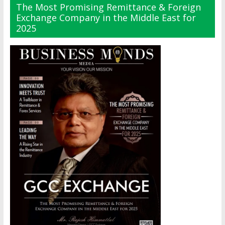
The Most Promising Remittance & Foreign
Exchange Company in the Middle East for
2025