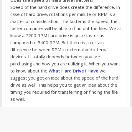
Speed of the hard drive does create the difference. In
case of hard drive, rotations per minute or RPM is a
matter of consideration. The faster is the speed, the
faster computer will be able to find out the files. We all
know a 7200 RPM hard drive is quite faster as
compared to 5400 RPM. But there is a certain
difference between RPM in external and internal
devices. It totally depends between you are
purchasing and how you are utilizing it. When you want
to know about the
What Hard Drive I Have
we
suggest you get an idea about the speed of the hard
drive as well. This helps you to get an idea about the
timing you required for transferring or finding the file
as well.