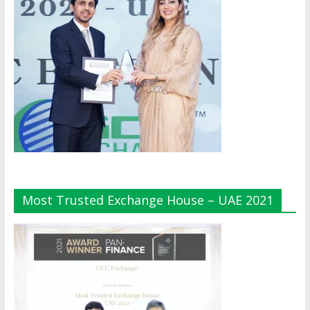
Most Trusted Exchange House – UAE 2021