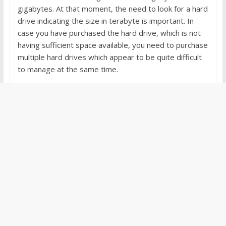
gigabytes. At that moment, the need to look for a hard
drive indicating the size in terabyte is important. In
case you have purchased the hard drive, which is not
having sufficient space available, you need to purchase
multiple hard drives which appear to be quite difficult
to manage at the same time.