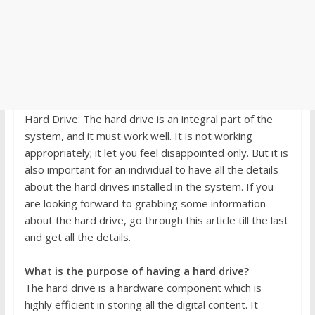
Hard Drive: The hard drive is an integral part of the
system, and it must work well. It is not working
appropriately; it let you feel disappointed only. But it is
also important for an individual to have all the details
about the hard drives installed in the system. If you
are looking forward to grabbing some information
about the hard drive, go through this article till the last
and get all the details.
What is the purpose of having a hard drive?
The hard drive is a hardware component which is
highly efficient in storing all the digital content. It