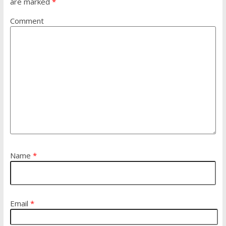
are marked
*
Comment
Name
*
Email
*