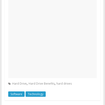
,
,
Hard Drive
Hard Drive Benefits
hard drives
Software
Technology