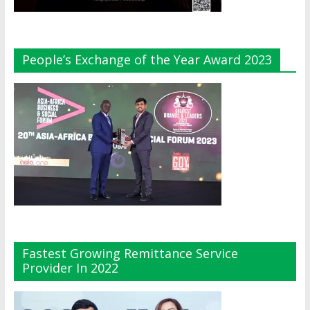
People’s Exchange of the Year Award 2023
Fastest Growing Remittance Service
Provider In 2022