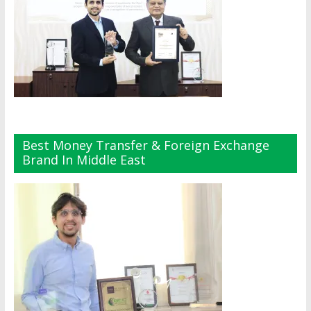
Best Money Transfer & Foreign Exchange
Brand In Middle East