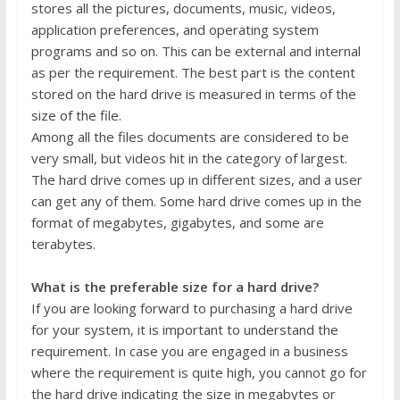
stores all the pictures, documents, music, videos,
application preferences, and operating system
programs and so on. This can be external and internal
as per the requirement. The best part is the content
stored on the hard drive is measured in terms of the
size of the file.
Among all the files documents are considered to be
very small, but videos hit in the category of largest.
The hard drive comes up in different sizes, and a user
can get any of them. Some hard drive comes up in the
format of megabytes, gigabytes, and some are
terabytes.
What is the preferable size for a hard drive?
If you are looking forward to purchasing a hard drive
for your system, it is important to understand the
requirement. In case you are engaged in a business
where the requirement is quite high, you cannot go for
the hard drive indicating the size in megabytes or