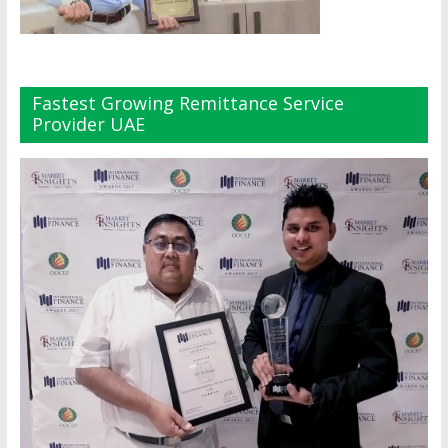
Fastest Growing Remittance Service
Provider UAE