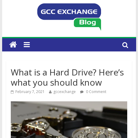
What is a Hard Drive? Here’s
what you should know
February 7, 2021
gccexchange
0 Comment