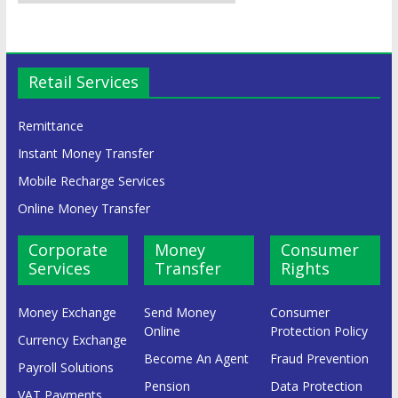
Retail Services
Remittance
Instant Money Transfer
Mobile Recharge Services
Online Money Transfer
Corporate
Money
Consumer
Services
Transfer
Rights
Money Exchange
Send Money
Consumer
Online
Protection Policy
Currency Exchange
Become An Agent
Fraud Prevention
Payroll Solutions
Pension
Data Protection
VAT Payments