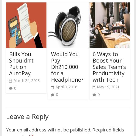
Bills You
Would You
6 Ways to
Shouldn’t
Pay
Boost Your
Put on
Dh210,000
Sales Team’s
AutoPay
for a
Productivity
Headphone?
with Tech
March 24, 2023
April 3, 2016
May 19, 2021
0
0
0
Leave a Reply
Your email address will not be published.
Required fields