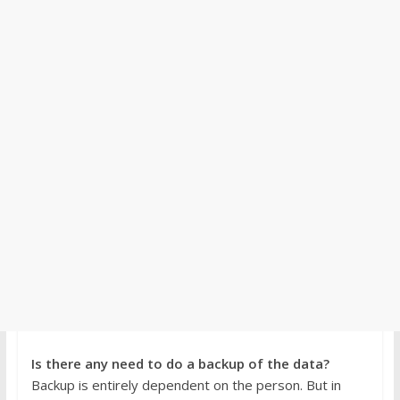
Is there any need to do a backup of the data?
Backup is entirely dependent on the person. But in