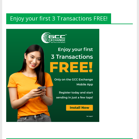
Enjoy your first 3 Transactions FREE!