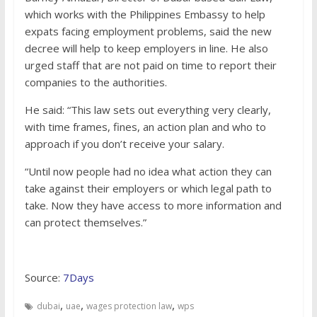
which works with the Philippines Embassy to help
expats facing employment problems, said the new
decree will help to keep employers in line. He also
urged staff that are not paid on time to report their
companies to the authorities.
He said: “This law sets out everything very clearly,
with time frames, fines, an action plan and who to
approach if you don’t receive your salary.
“Until now people had no idea what action they can
take against their employers or which legal path to
take. Now they have access to more information and
can protect themselves.”
Source:
7Days
,
,
,
dubai
uae
wages protection law
wps