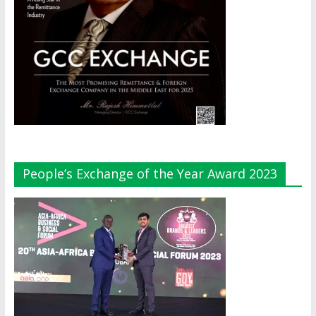
People’s Exchange of the Year Award 2023