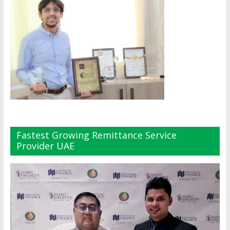
Fastest Growing Remittance Service
Provider UAE