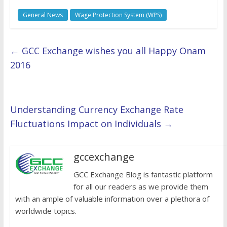
General News
Wage Protection System (WPS)
←
GCC Exchange wishes you all Happy Onam
2016
Understanding Currency Exchange Rate
Fluctuations Impact on Individuals
→
gccexchange
GCC Exchange Blog is fantastic platform
for all our readers as we provide them
with an ample of valuable information over a plethora of
worldwide topics.