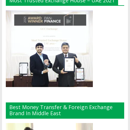
Most Trusted Exchange House – UAE 2021
Best Money Transfer & Foreign Exchange
Brand In Middle East