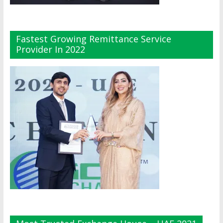
Fastest Growing Remittance Service
Provider In 2022