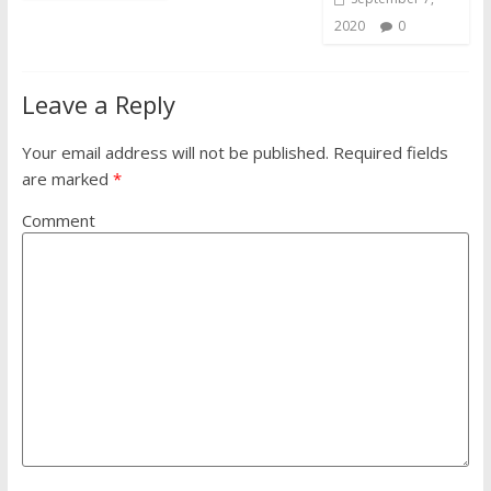
2020
0
Leave a Reply
Your email address will not be published.
Required fields
are marked
*
Comment