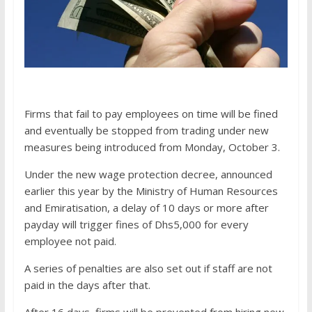
Firms that fail to pay employees on time will be fined
and eventually be stopped from trading under new
measures being introduced from Monday, October 3.
Under the new wage protection decree, announced
earlier this year by the Ministry of Human Resources
and Emiratisation, a delay of 10 days or more after
payday will trigger fines of Dhs5,000 for every
employee not paid.
A series of penalties are also set out if staff are not
paid in the days after that.