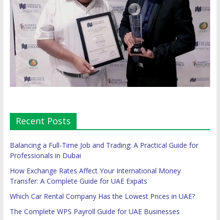
Recent Posts
Balancing a Full-Time Job and Trading: A Practical Guide for
Professionals in Dubai
How Exchange Rates Affect Your International Money
Transfer: A Complete Guide for UAE Expats
Which Car Rental Company Has the Lowest Prices in UAE?
The Complete WPS Payroll Guide for UAE Businesses