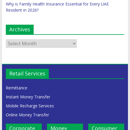
Why is Family Health Insurance Essential for Every UAE
Resident in 2026?
Archives
Retail Services
Remittance
Instant Money Transfer
Mobile Recharge Services
Online Money Transfer
Corporate
Money
Consumer