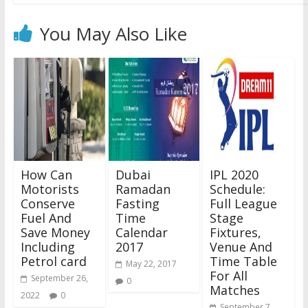
You May Also Like
How Can
Dubai
IPL 2020
Motorists
Ramadan
Schedule:
Conserve
Fasting
Full League
Fuel And
Time
Stage
Save Money
Calendar
Fixtures,
Including
2017
Venue And
Petrol card
Time Table
May 22, 2017
For All
September 26,
0
Matches
2022
0
September 7,