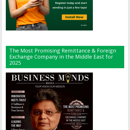
The Most Promising Remittance & Foreign
Exchange Company in the Middle East for
2025