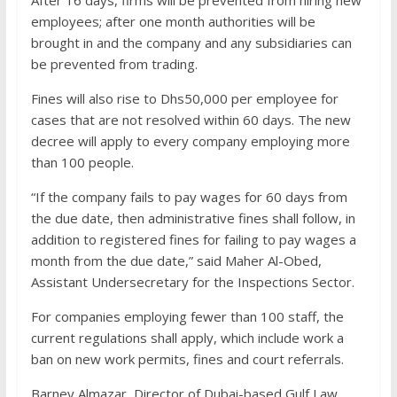
After 16 days, firms will be prevented from hiring new
employees; after one month authorities will be
brought in and the company and any subsidiaries can
be prevented from trading.
Fines will also rise to Dhs50,000 per employee for
cases that are not resolved within 60 days. The new
decree will apply to every company employing more
than 100 people.
“If the company fails to pay wages for 60 days from
the due date, then administrative fines shall follow, in
addition to registered fines for failing to pay wages a
month from the due date,” said Maher Al-Obed,
Assistant Undersecretary for the Inspections Sector.
For companies employing fewer than 100 staff, the
current regulations shall apply, which include work a
ban on new work permits, fines and court referrals.
Barney Almazar, Director of Dubai-based Gulf Law,