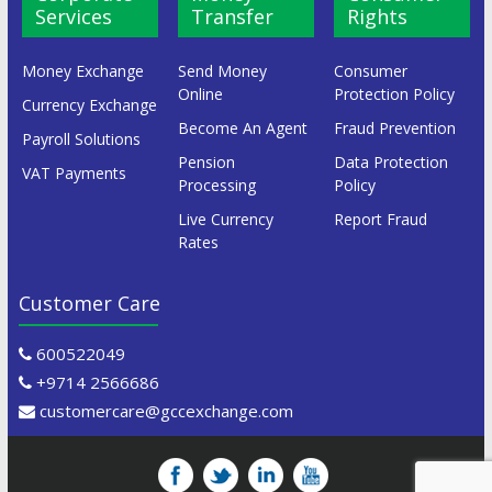
Services
Transfer
Rights
Money Exchange
Send Money
Consumer
Online
Protection Policy
Currency Exchange
Become An Agent
Fraud Prevention
Payroll Solutions
Pension
Data Protection
VAT Payments
Processing
Policy
Live Currency
Report Fraud
Rates
Customer Care
600522049
+9714 2566686
customercare@gccexchange.com