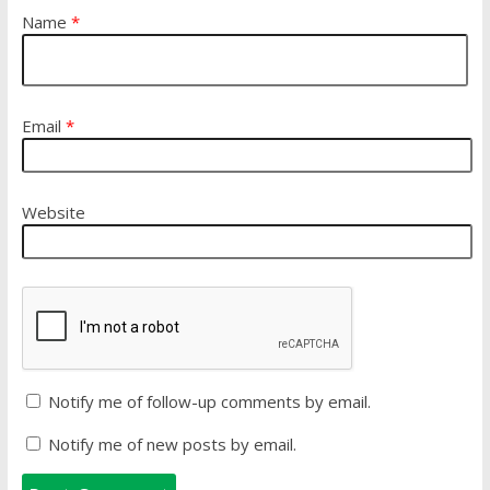
Name
*
Email
*
Website
Notify me of follow-up comments by email.
Notify me of new posts by email.