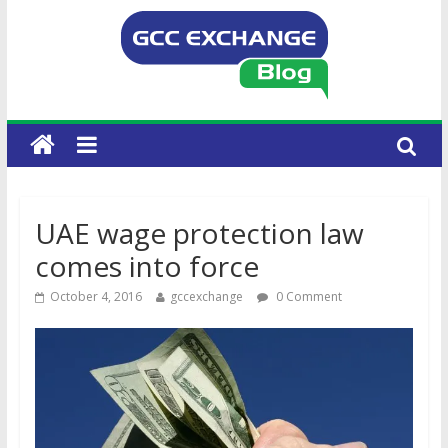
UAE wage protection law
comes into force
October 4, 2016
gccexchange
0 Comment