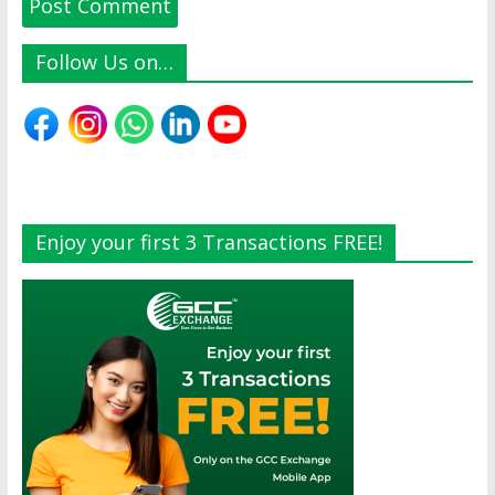
Follow Us on…
Enjoy your first 3 Transactions FREE!