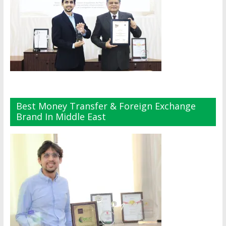
Best Money Transfer & Foreign Exchange
Brand In Middle East