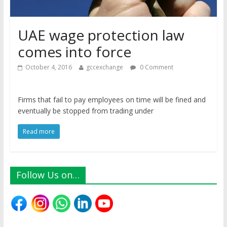
UAE wage protection law
comes into force
October 4, 2016
gccexchange
0 Comment
Firms that fail to pay employees on time will be fined and
eventually be stopped from trading under
Read more
Follow Us on…