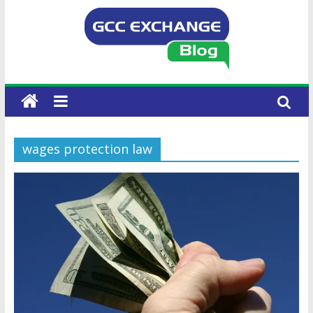
wages protection law