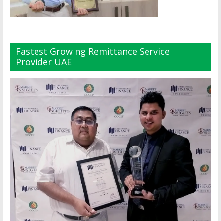
Fastest Growing Remittance Service
Provider UAE