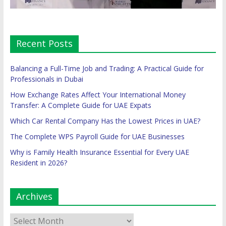
Recent Posts
Balancing a Full-Time Job and Trading: A Practical Guide for
Professionals in Dubai
How Exchange Rates Affect Your International Money
Transfer: A Complete Guide for UAE Expats
Which Car Rental Company Has the Lowest Prices in UAE?
The Complete WPS Payroll Guide for UAE Businesses
Why is Family Health Insurance Essential for Every UAE
Resident in 2026?
Archives