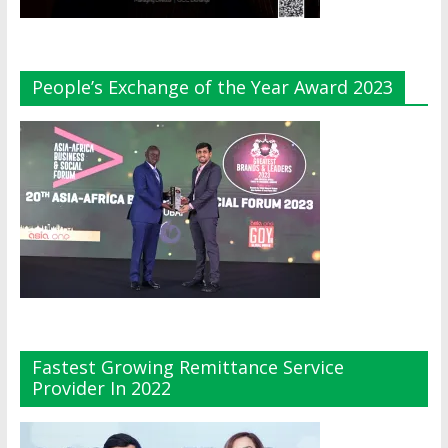
People’s Exchange of the Year Award 2023
Fastest Growing Remittance Service
Provider In 2022