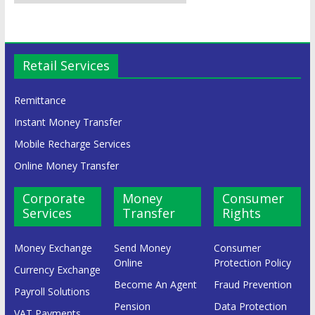
Retail Services
Remittance
Instant Money Transfer
Mobile Recharge Services
Online Money Transfer
Corporate
Money
Consumer
Services
Transfer
Rights
Money Exchange
Send Money
Consumer
Online
Protection Policy
Currency Exchange
Become An Agent
Fraud Prevention
Payroll Solutions
Pension
Data Protection
VAT Payments