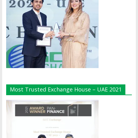
Most Trusted Exchange House – UAE 2021