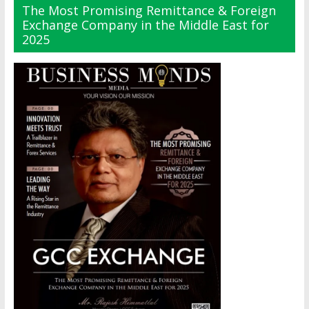
The Most Promising Remittance & Foreign
Exchange Company in the Middle East for
2025