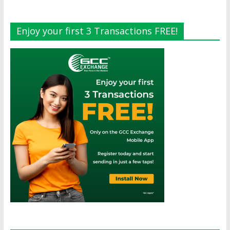
Enjoy your first 3 Transactions FREE!