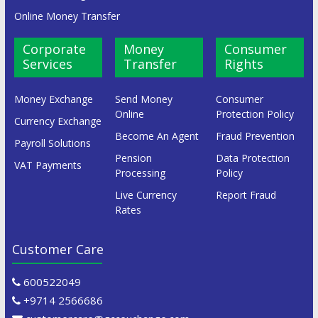
Online Money Transfer
Corporate
Money
Consumer
Services
Transfer
Rights
Money Exchange
Send Money
Consumer
Online
Protection Policy
Currency Exchange
Become An Agent
Fraud Prevention
Payroll Solutions
Pension
Data Protection
VAT Payments
Processing
Policy
Live Currency
Report Fraud
Rates
Customer Care
600522049
+9714 2566686