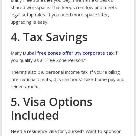
Many free zones let you begin with a flexi-desk or
shared workspace. That keeps rent low and meets
legal setup rules. If you need more space later,
upgrading is easy.
4. Tax Savings
Many
Dubai free zones offer 0% corporate tax
if
you qualify as a “Free Zone Person.”
There’s also 0% personal income tax. If you’re billing
international clients, this can boost take-home pay and
reinvestment.
5. Visa Options
Included
Need a residency visa for yourself? Want to sponsor