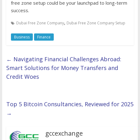
free zone setup could be your launchpad to long-term
success.
,
Dubai Free Zone Company
Dubai Free Zone Company Setup
Business
Finance
←
Navigating Financial Challenges Abroad:
Smart Solutions for Money Transfers and
Credit Woes
Top 5 Bitcoin Consultancies, Reviewed for 2025
→
gccexchange