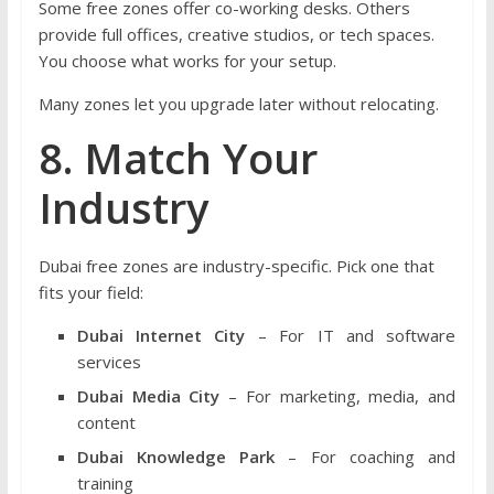
Some free zones offer co-working desks. Others
provide full offices, creative studios, or tech spaces.
You choose what works for your setup.
Many zones let you upgrade later without relocating.
8. Match Your
Industry
Dubai free zones are industry-specific. Pick one that
fits your field:
Dubai Internet City
– For IT and software
services
Dubai Media City
– For marketing, media, and
content
Dubai Knowledge Park
– For coaching and
training