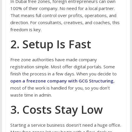
In Dubai free zones, foreign entrepreneurs can own
100% of their company. No need for a local partner.
That means full control over profits, operations, and
direction. For consultants, creatives, and coaches, this
freedom is key.
2. Setup Is Fast
Free zone authorities have made company
registration simple. Most offer digital portals. Some
finish the process in a few days. When you decide to
open a freezone company with GCG Structuring
,
most of the work is handled for you, so you don’t
waste time in admin.
3. Costs Stay Low
Starting a service business doesn’t need a huge office.