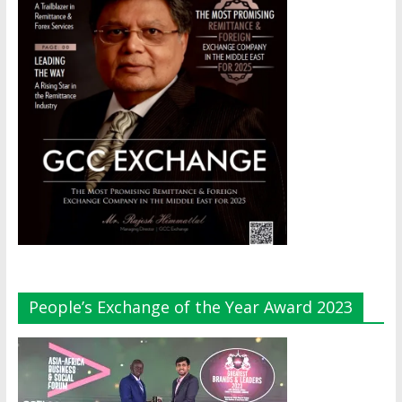
People’s Exchange of the Year Award 2023