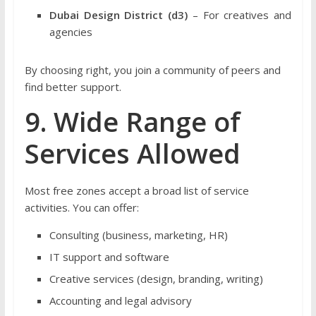
Dubai Design District (d3)
– For creatives and
agencies
By choosing right, you join a community of peers and
find better support.
9. Wide Range of
Services Allowed
Most free zones accept a broad list of service
activities. You can offer:
Consulting (business, marketing, HR)
IT support and software
Creative services (design, branding, writing)
Accounting and legal advisory