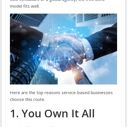
model fits well.
Here are the top reasons service-based businesses
choose this route.
1. You Own It All