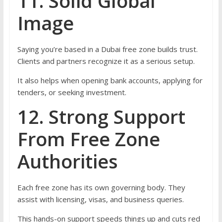
11. Solid Global
Image
Saying you’re based in a Dubai free zone builds trust.
Clients and partners recognize it as a serious setup.
It also helps when opening bank accounts, applying for
tenders, or seeking investment.
12. Strong Support
From Free Zone
Authorities
Each free zone has its own governing body. They
assist with licensing, visas, and business queries.
This hands-on support speeds things up and cuts red