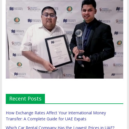
Recent Posts
How Exchange Rates Affect Your International Money
Transfer: A Complete Guide for UAE Expats
Which Car Rental Company Has the Lowest Prices in UAE?