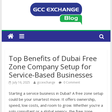
Top Benefits of Dubai Free
Zone Company Setup for
Service-Based Businesses
July 16, 2025
gccexchange
0 Comment
Starting a service business in Dubai? A free zone setup
could be your smartest move. It offers ownership,
speed, low costs, and room to grow. Whether you’re a
solo consultant or a global agency, the free zone