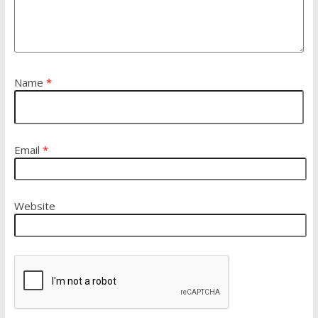
Name
*
Email
*
Website