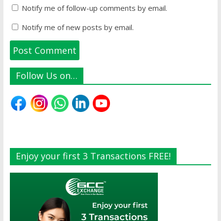
Notify me of follow-up comments by email.
Notify me of new posts by email.
Follow Us on…
Enjoy your first 3 Transactions FREE!