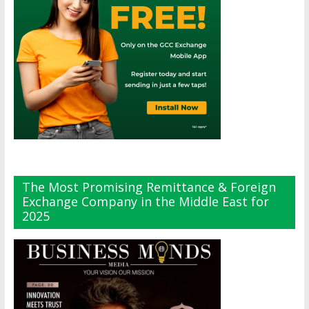
The Most Promising Remittance & Foreign
Exchange Company in the Middle East for
2025