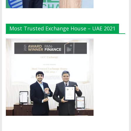
Most Trusted Exchange House – UAE 2021