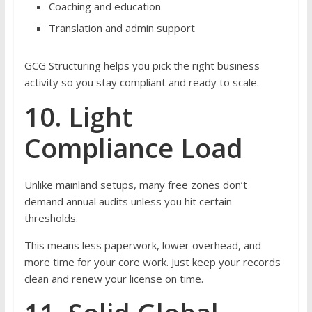
Coaching and education
Translation and admin support
GCG Structuring helps you pick the right business
activity so you stay compliant and ready to scale.
10. Light
Compliance Load
Unlike mainland setups, many free zones don’t
demand annual audits unless you hit certain
thresholds.
This means less paperwork, lower overhead, and
more time for your core work. Just keep your records
clean and renew your license on time.