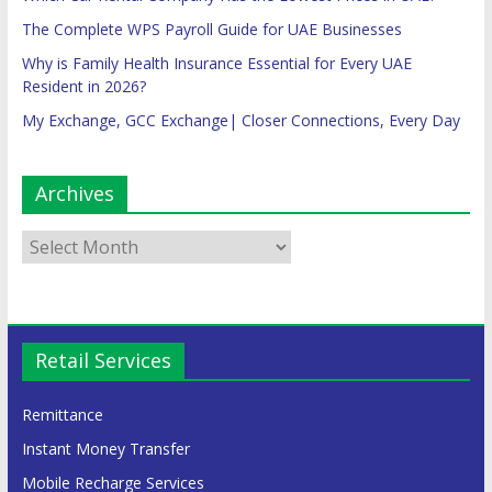
The Complete WPS Payroll Guide for UAE Businesses
Why is Family Health Insurance Essential for Every UAE
Resident in 2026?
My Exchange, GCC Exchange| Closer Connections, Every Day
Archives
Retail Services
Remittance
Instant Money Transfer
Mobile Recharge Services