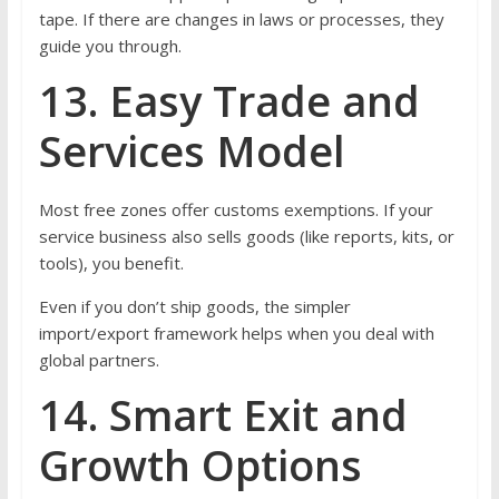
tape. If there are changes in laws or processes, they
guide you through.
13. Easy Trade and
Services Model
Most free zones offer customs exemptions. If your
service business also sells goods (like reports, kits, or
tools), you benefit.
Even if you don’t ship goods, the simpler
import/export framework helps when you deal with
global partners.
14. Smart Exit and
Growth Options