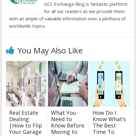
GCC Exchange Blog is fantastic platform
for all our readers as we provide them
with an ample of valuable information over a plethora of
worldwide topics.
You May Also Like
Real Estate
What You
How Do I
Dealing
Need to
Know What’s
|How to Flip
Know Before
The Best
Your Garage
Moving to
Time To