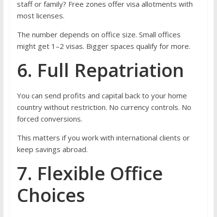
staff or family? Free zones offer visa allotments with
most licenses.
The number depends on office size. Small offices
might get 1–2 visas. Bigger spaces qualify for more.
6. Full Repatriation
You can send profits and capital back to your home
country without restriction. No currency controls. No
forced conversions.
This matters if you work with international clients or
keep savings abroad.
7. Flexible Office
Choices