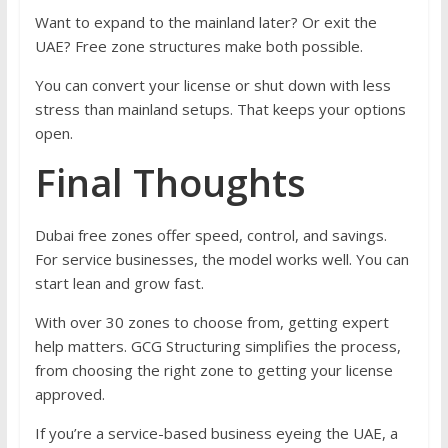
Want to expand to the mainland later? Or exit the
UAE? Free zone structures make both possible.
You can convert your license or shut down with less
stress than mainland setups. That keeps your options
open.
Final Thoughts
Dubai free zones offer speed, control, and savings.
For service businesses, the model works well. You can
start lean and grow fast.
With over 30 zones to choose from, getting expert
help matters. GCG Structuring simplifies the process,
from choosing the right zone to getting your license
approved.
If you’re a service-based business eyeing the UAE, a