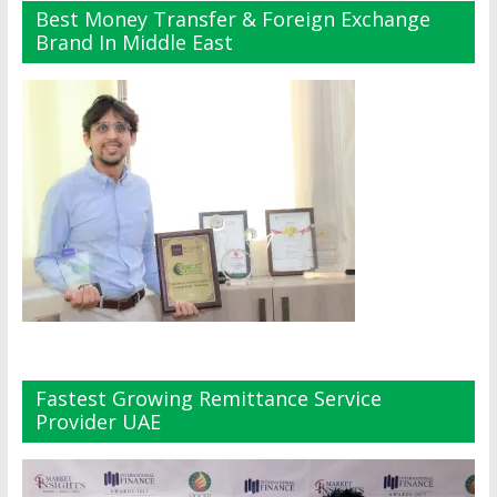
Best Money Transfer & Foreign Exchange
Brand In Middle East
Fastest Growing Remittance Service
Provider UAE