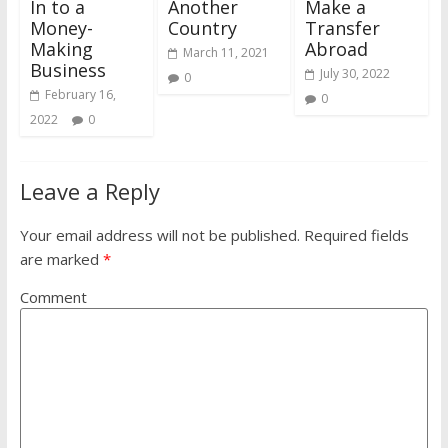
In to a
Another
Make a
Money-
Country
Transfer
Making
Abroad
March 11, 2021
Business
July 30, 2022
0
February 16,
0
2022
0
Leave a Reply
Your email address will not be published.
Required fields
are marked
*
Comment