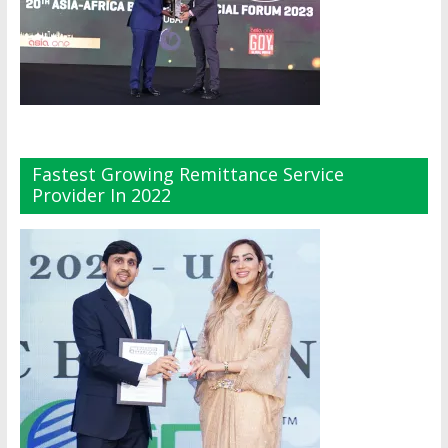
Fastest Growing Remittance Service
Provider In 2022