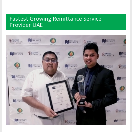
Fastest Growing Remittance Service
Provider UAE