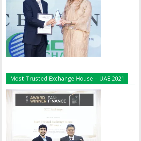
Most Trusted Exchange House – UAE 2021