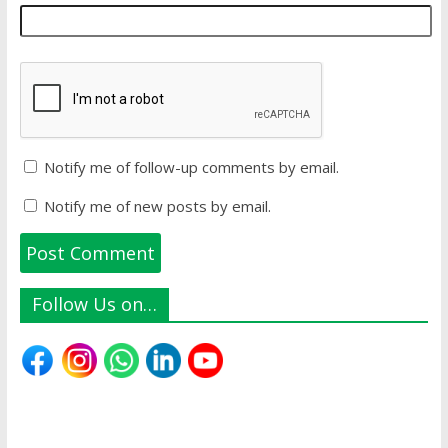
Notify me of follow-up comments by email.
Notify me of new posts by email.
Follow Us on…