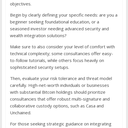
objectives.
Begin by clearly defining your specific needs: are you a
beginner seeking foundational education, or a
seasoned investor needing advanced security and
wealth integration solutions?
Make sure to also consider your level of comfort with
technical complexity; some consultancies offer easy-
to-follow tutorials, while others focus heavily on
sophisticated security setups.
Then, evaluate your risk tolerance and threat model
carefully. High-net-worth individuals or businesses
with substantial Bitcoin holdings should prioritize
consultancies that offer robust multi-signature and
collaborative custody options, such as Casa and
Unchained.
For those seeking strategic guidance on integrating