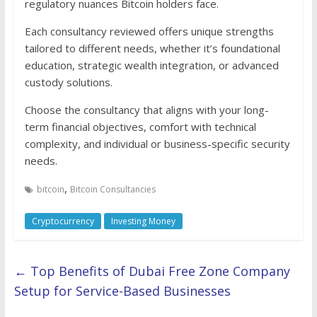
regulatory nuances Bitcoin holders face.
Each consultancy reviewed offers unique strengths
tailored to different needs, whether it’s foundational
education, strategic wealth integration, or advanced
custody solutions.
Choose the consultancy that aligns with your long-
term financial objectives, comfort with technical
complexity, and individual or business-specific security
needs.
,
bitcoin
Bitcoin Consultancies
Cryptocurrency
Investing Money
←
Top Benefits of Dubai Free Zone Company
Setup for Service-Based Businesses