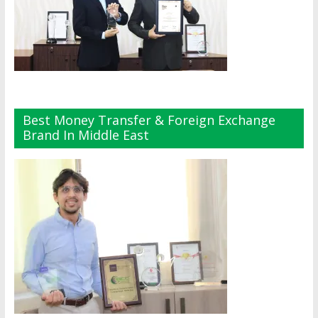
Best Money Transfer & Foreign Exchange
Brand In Middle East