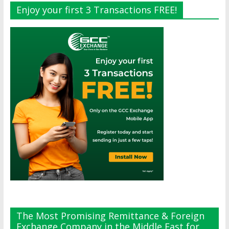
Enjoy your first 3 Transactions FREE!
The Most Promising Remittance & Foreign
Exchange Company in the Middle East for