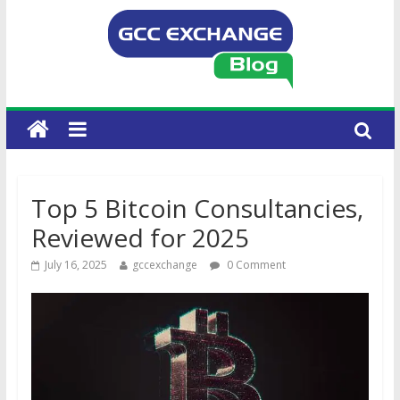
Top 5 Bitcoin Consultancies,
Reviewed for 2025
July 16, 2025
gccexchange
0 Comment