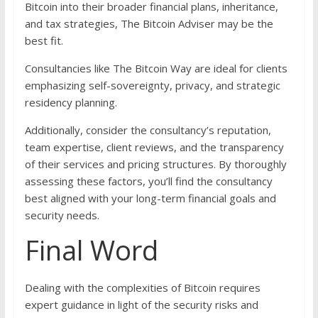
Bitcoin into their broader financial plans, inheritance,
and tax strategies, The Bitcoin Adviser may be the
best fit.
Consultancies like The Bitcoin Way are ideal for clients
emphasizing self-sovereignty, privacy, and strategic
residency planning.
Additionally, consider the consultancy’s reputation,
team expertise, client reviews, and the transparency
of their services and pricing structures. By thoroughly
assessing these factors, you’ll find the consultancy
best aligned with your long-term financial goals and
security needs.
Final Word
Dealing with the complexities of Bitcoin requires
expert guidance in light of the security risks and