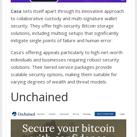
Casa
sets itself apart through its innovative approach
to collaborative custody and multi-signature wallet
security. They offer high-security Bitcoin storage
solutions, including multisig setups that significantly
mitigate single points of failure and human error.
Casa’s offering appeals particularly to high-net-worth
individuals and businesses requiring robust security
solutions. Their tiered service packages provide
scalable security options, making them suitable for
varying degrees of wealth and threat models.
Unchained