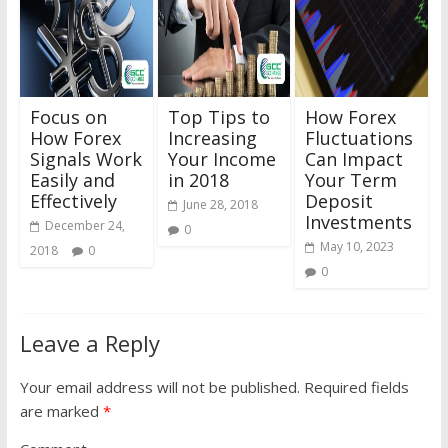
Focus on
Top Tips to
How Forex
How Forex
Increasing
Fluctuations
Signals Work
Your Income
Can Impact
Easily and
in 2018
Your Term
Effectively
Deposit
June 28, 2018
Investments
December 24,
0
May 10, 2023
2018
0
0
Leave a Reply
Your email address will not be published.
Required fields
are marked
*