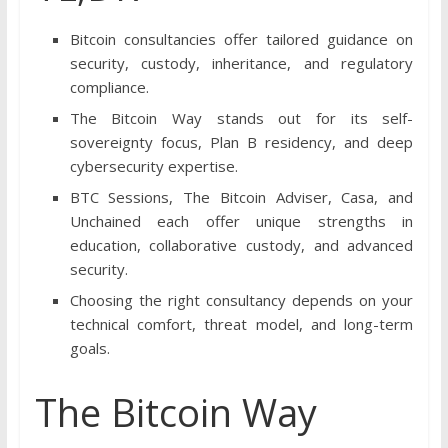
Bitcoin consultancies offer tailored guidance on
security, custody, inheritance, and regulatory
compliance.
The Bitcoin Way stands out for its self-
sovereignty focus, Plan B residency, and deep
cybersecurity expertise.
BTC Sessions, The Bitcoin Adviser, Casa, and
Unchained each offer unique strengths in
education, collaborative custody, and advanced
security.
Choosing the right consultancy depends on your
technical comfort, threat model, and long-term
goals.
The Bitcoin Way