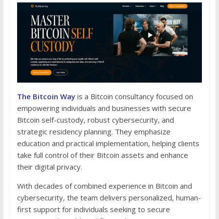
The Bitcoin Way
is a Bitcoin consultancy focused on
empowering individuals and businesses with secure
Bitcoin self-custody, robust cybersecurity, and
strategic residency planning. They emphasize
education and practical implementation, helping clients
take full control of their Bitcoin assets and enhance
their digital privacy.
With decades of combined experience in Bitcoin and
cybersecurity, the team delivers personalized, human-
first support for individuals seeking to secure