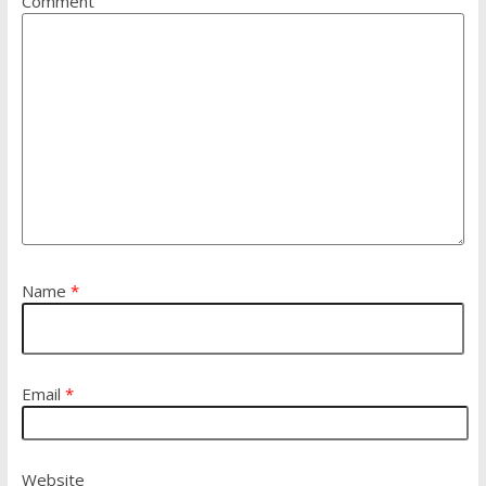
Comment
Name
*
Email
*
Website