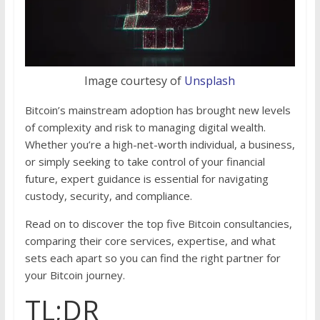
Image courtesy of
Unsplash
Bitcoin’s mainstream adoption has brought new levels
of complexity and risk to managing digital wealth.
Whether you’re a high-net-worth individual, a business,
or simply seeking to take control of your financial
future, expert guidance is essential for navigating
custody, security, and compliance.
Read on to discover the top five Bitcoin consultancies,
comparing their core services, expertise, and what
sets each apart so you can find the right partner for
your Bitcoin journey.
TL;DR