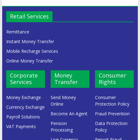
Retail Services
Remittance
Instant Money Transfer
Mobile Recharge Services
Online Money Transfer
Corporate
Money
Consumer
Services
Transfer
Rights
Money Exchange
Send Money
Consumer
Online
Protection Policy
Currency Exchange
Become An Agent
Fraud Prevention
Payroll Solutions
Pension
Data Protection
VAT Payments
Processing
Policy
Live Currency
Report Fraud