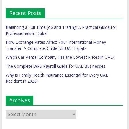
Recent Posts
Balancing a Full-Time Job and Trading: A Practical Guide for
Professionals in Dubai
How Exchange Rates Affect Your International Money
Transfer: A Complete Guide for UAE Expats
Which Car Rental Company Has the Lowest Prices in UAE?
The Complete WPS Payroll Guide for UAE Businesses
Why is Family Health Insurance Essential for Every UAE
Resident in 2026?
Archives