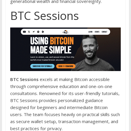
generational wealth and financial sovereignty.
BTC Sessions
BTC Sessions
excels at making Bitcoin accessible
through comprehensive education and one-on-one
consultations. Renowned for its user-friendly tutorials,
BTC Sessions provides personalized guidance
designed for beginners and intermediate Bitcoin
users. The team focuses heavily on practical skills such
as secure wallet setup, transaction management, and
best practices for privacy.