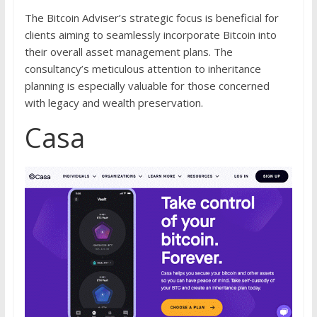
The Bitcoin Adviser’s strategic focus is beneficial for
clients aiming to seamlessly incorporate Bitcoin into
their overall asset management plans. The
consultancy’s meticulous attention to inheritance
planning is especially valuable for those concerned
with legacy and wealth preservation.
Casa