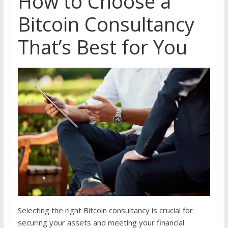
How to Choose a
Bitcoin Consultancy
That’s Best for You
Selecting the right Bitcoin consultancy is crucial for
securing your assets and meeting your financial