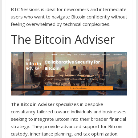
BTC Sessions is ideal for newcomers and intermediate
users who want to navigate Bitcoin confidently without
feeling overwhelmed by technical complexities.
The Bitcoin Adviser
The Bitcoin Adviser
specializes in bespoke
consultancy tailored toward individuals and businesses
seeking to integrate Bitcoin into their broader financial
strategy. They provide advanced support for Bitcoin
custody, inheritance planning, and tax optimization.