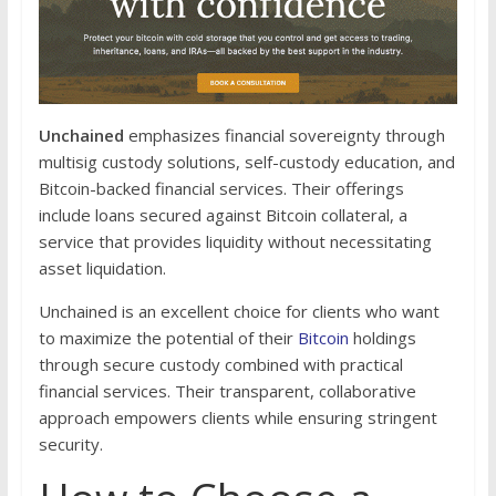
Unchained
emphasizes financial sovereignty through
multisig custody solutions, self-custody education, and
Bitcoin-backed financial services. Their offerings
include loans secured against Bitcoin collateral, a
service that provides liquidity without necessitating
asset liquidation.
Unchained is an excellent choice for clients who want
to maximize the potential of their
Bitcoin
holdings
through secure custody combined with practical
financial services. Their transparent, collaborative
approach empowers clients while ensuring stringent
security.