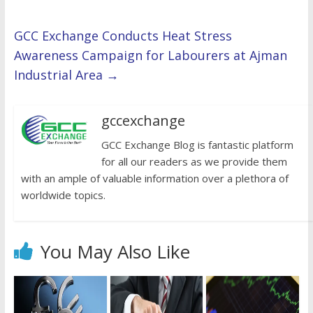
GCC Exchange Conducts Heat Stress
Awareness Campaign for Labourers at Ajman
Industrial Area
→
gccexchange
GCC Exchange Blog is fantastic platform
for all our readers as we provide them
with an ample of valuable information over a plethora of
worldwide topics.
You May Also Like