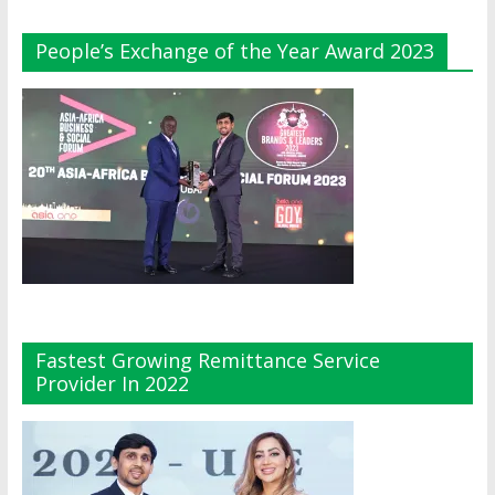
People’s Exchange of the Year Award 2023
Fastest Growing Remittance Service
Provider In 2022