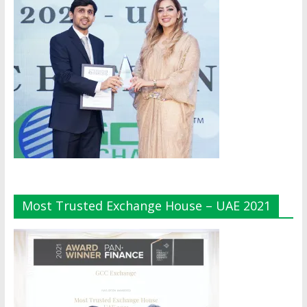
Most Trusted Exchange House – UAE 2021