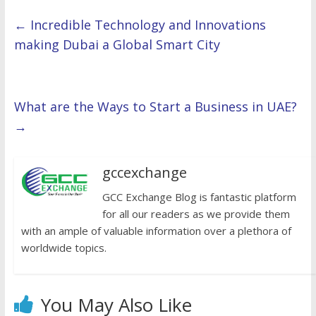
←
Incredible Technology and Innovations
making Dubai a Global Smart City
What are the Ways to Start a Business in UAE?
→
gccexchange
GCC Exchange Blog is fantastic platform
for all our readers as we provide them
with an ample of valuable information over a plethora of
worldwide topics.
You May Also Like