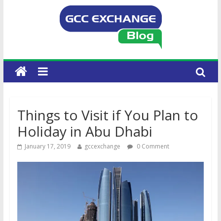
Things to Visit if You Plan to
Holiday in Abu Dhabi
January 17, 2019
gccexchange
0 Comment