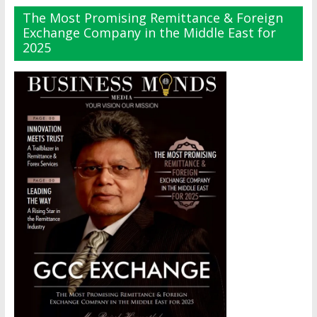
The Most Promising Remittance & Foreign
Exchange Company in the Middle East for
2025