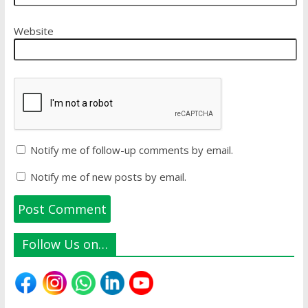
Website
Notify me of follow-up comments by email.
Notify me of new posts by email.
Follow Us on…