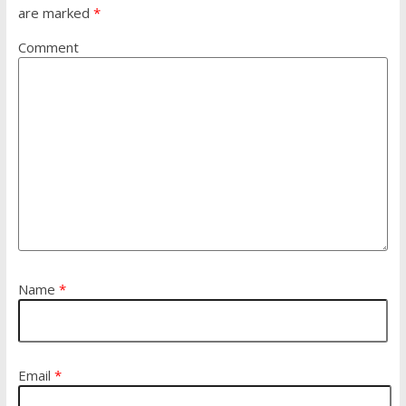
are marked
*
Comment
Name
*
Email
*