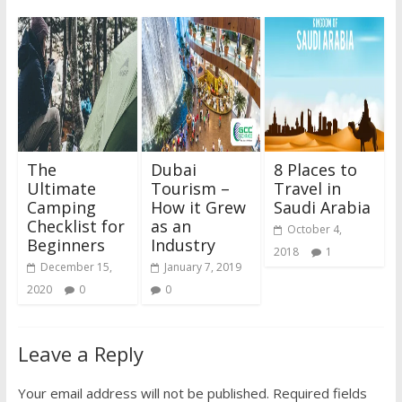
The
Dubai
8 Places to
Ultimate
Tourism –
Travel in
Camping
How it Grew
Saudi Arabia
Checklist for
as an
October 4,
Beginners
Industry
2018
1
December 15,
January 7, 2019
2020
0
0
Leave a Reply
Your email address will not be published.
Required fields