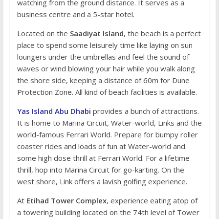
watching from the ground distance. It serves as a
business centre and a 5-star hotel.
Located on the
Saadiyat Island
, the beach is a perfect
place to spend some leisurely time like laying on sun
loungers under the umbrellas and feel the sound of
waves or wind blowing your hair while you walk along
the shore side, keeping a distance of 60m for Dune
Protection Zone. All kind of beach facilities is available.
Yas Island Abu Dhabi
provides a bunch of attractions.
It is home to Marina Circuit, Water-world, Links and the
world-famous Ferrari World. Prepare for bumpy roller
coaster rides and loads of fun at Water-world and
some high dose thrill at Ferrari World. For a lifetime
thrill, hop into Marina Circuit for go-karting. On the
west shore, Link offers a lavish golfing experience.
At
Etihad Tower Complex
, experience eating atop of
a towering building located on the 74th level of Tower