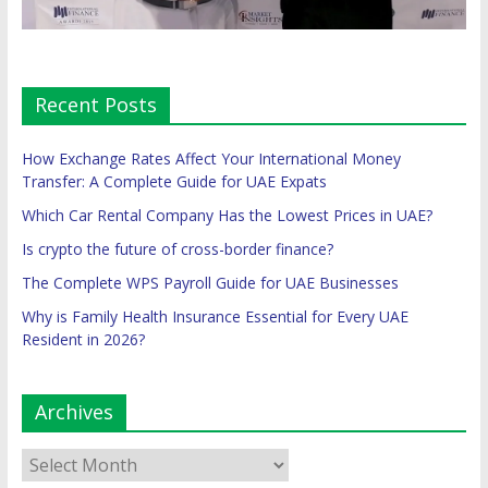
Recent Posts
How Exchange Rates Affect Your International Money
Transfer: A Complete Guide for UAE Expats
Which Car Rental Company Has the Lowest Prices in UAE?
Is crypto the future of cross-border finance?
The Complete WPS Payroll Guide for UAE Businesses
Why is Family Health Insurance Essential for Every UAE
Resident in 2026?
Archives