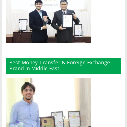
Best Money Transfer & Foreign Exchange
Brand In Middle East