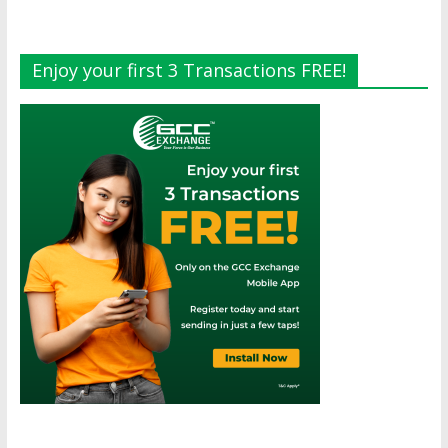
Enjoy your first 3 Transactions FREE!