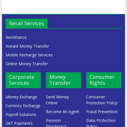
Retail Services
Remittance
Instant Money Transfer
Mobile Recharge Services
Online Money Transfer
Corporate
Money
Consumer
Services
Transfer
Rights
Money Exchange
Send Money
Consumer
Online
Protection Policy
Currency Exchange
Become An Agent
Fraud Prevention
Payroll Solutions
Pension
Data Protection
VAT Payments
Processing
Policy