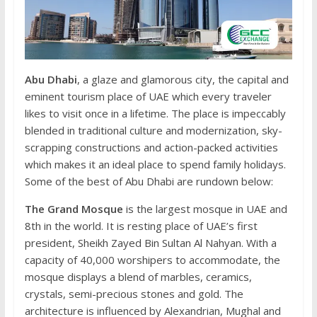
Abu Dhabi
, a glaze and glamorous city, the capital and
eminent tourism place of UAE which every traveler
likes to visit once in a lifetime. The place is impeccably
blended in traditional culture and modernization, sky-
scrapping constructions and action-packed activities
which makes it an ideal place to spend family holidays.
Some of the best of Abu Dhabi are rundown below:
The Grand Mosque
is the largest mosque in UAE and
8th in the world. It is resting place of UAE’s first
president, Sheikh Zayed Bin Sultan Al Nahyan. With a
capacity of 40,000 worshipers to accommodate, the
mosque displays a blend of marbles, ceramics,
crystals, semi-precious stones and gold. The
architecture is influenced by Alexandrian, Mughal and