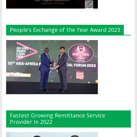
People’s Exchange of the Year Award 2023
Fastest Growing Remittance Service
Provider In 2022