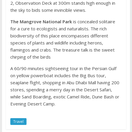
2, Observation Deck at 300m stands high enough in
the sky to bids some invincible views.
The Mangrove National Park
is concealed solitaire
for a cure to ecologists and naturalists. The rich
biodiversity of this place encompasses different
species of plants and wildlife including herons,
flamingos and crabs. The treasure talk is the sweet
chirping of the birds
A 60/90 minutes sightseeing tour in the Persian Gulf
on yellow powerboat includes the Big Bus tour,
seaplane flight, shopping in Abu Dhabi Mall having 200
stores, spending a merry day in the Desert Safari,
while Sand Boarding, exotic Camel Ride, Dune Bash or
Evening Desert Camp.
Travel