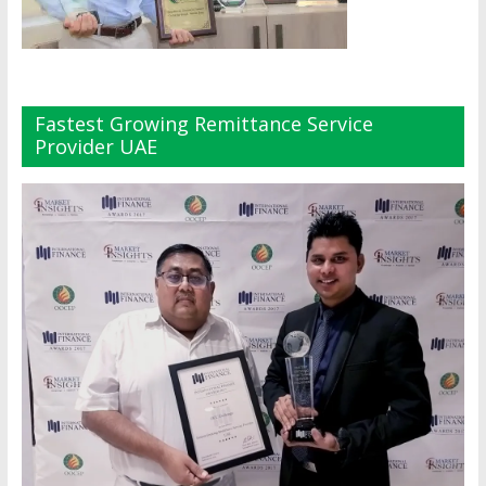
Fastest Growing Remittance Service
Provider UAE