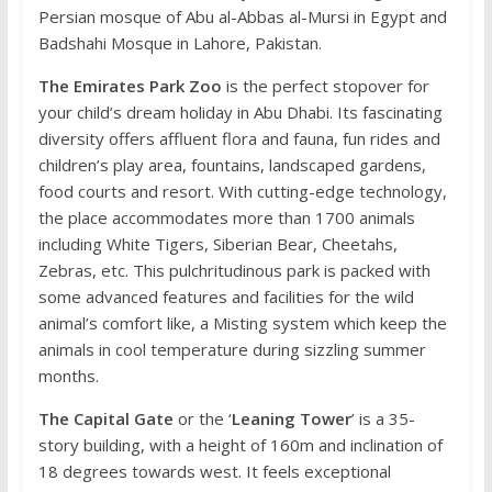
Persian mosque of Abu al-Abbas al-Mursi in Egypt and
Badshahi Mosque in Lahore, Pakistan.
The Emirates Park Zoo
is the perfect stopover for
your child’s dream holiday in Abu Dhabi. Its fascinating
diversity offers affluent flora and fauna, fun rides and
children’s play area, fountains, landscaped gardens,
food courts and resort. With cutting-edge technology,
the place accommodates more than 1700 animals
including White Tigers, Siberian Bear, Cheetahs,
Zebras, etc. This pulchritudinous park is packed with
some advanced features and facilities for the wild
animal’s comfort like, a Misting system which keep the
animals in cool temperature during sizzling summer
months.
The Capital Gate
or the ‘
Leaning Tower
’ is a 35-
story building, with a height of 160m and inclination of
18 degrees towards west. It feels exceptional