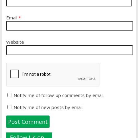
Email
*
Website
Notify me of follow-up comments by email.
Notify me of new posts by email.
Follow Us on…