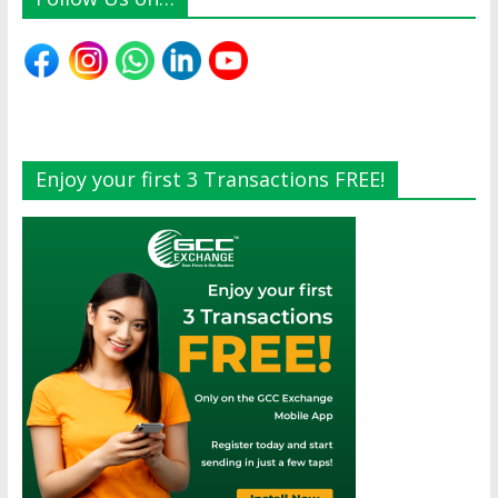
Enjoy your first 3 Transactions FREE!