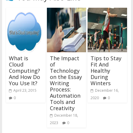
What is
The Impact
Tips to Stay
Cloud
of
Fit And
Computing?
Technology
Healthy
And How Do
on the Essay
During
You Use It?
Writing
Winters
Process:
April 23, 2015
December 16,
Automation
0
2020
0
Tools and
Creativity
December 18,
2023
0