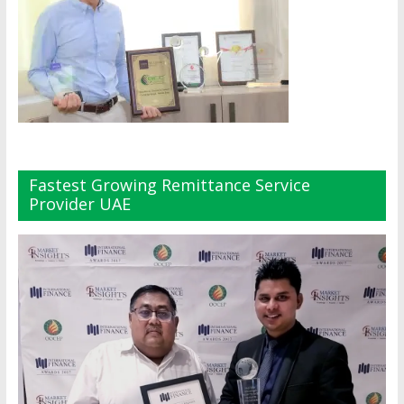
Fastest Growing Remittance Service
Provider UAE