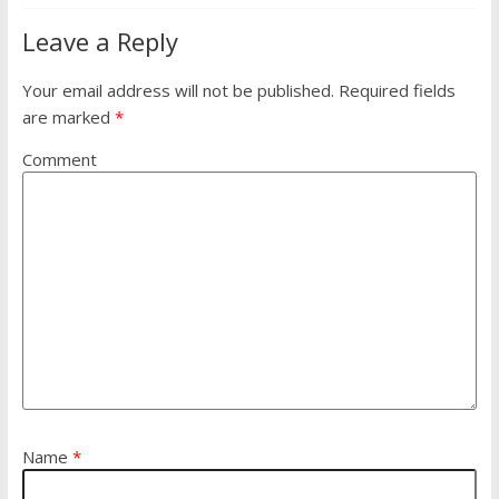
Leave a Reply
Your email address will not be published.
Required fields
are marked
*
Comment
Name
*