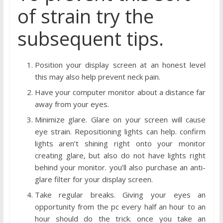
of strain try the
subsequent tips.
Position your display screen at an honest level
this may also help prevent neck pain.
Have your computer monitor about a distance far
away from your eyes.
Minimize glare. Glare on your screen will cause
eye strain. Repositioning lights can help. confirm
lights aren’t shining right onto your monitor
creating glare, but also do not have lights right
behind your monitor. you’ll also purchase an anti-
glare filter for your display screen.
Take regular breaks. Giving your eyes an
opportunity from the pc every half an hour to an
hour should do the trick. once you take an