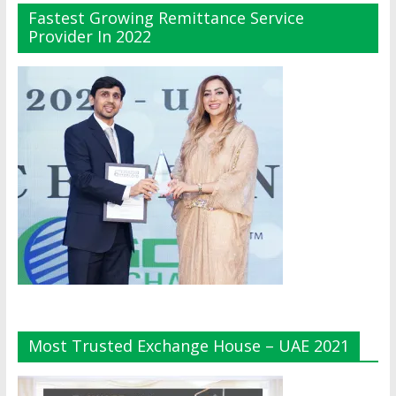
Fastest Growing Remittance Service
Provider In 2022
Most Trusted Exchange House – UAE 2021