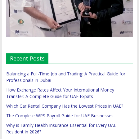
Recent Posts
Balancing a Full-Time Job and Trading: A Practical Guide for
Professionals in Dubai
How Exchange Rates Affect Your International Money
Transfer: A Complete Guide for UAE Expats
Which Car Rental Company Has the Lowest Prices in UAE?
The Complete WPS Payroll Guide for UAE Businesses
Why is Family Health Insurance Essential for Every UAE
Resident in 2026?