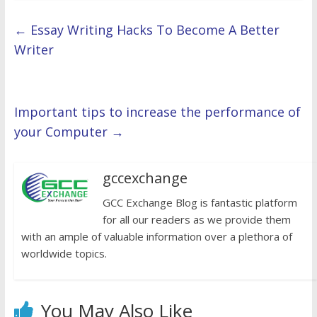
←
Essay Writing Hacks To Become A Better
Writer
Important tips to increase the performance of
your Computer
→
gccexchange
GCC Exchange Blog is fantastic platform
for all our readers as we provide them
with an ample of valuable information over a plethora of
worldwide topics.
You May Also Like