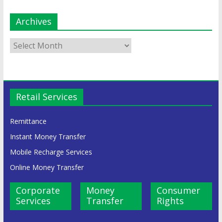
Archives
Retail Services
Remittance
Instant Money Transfer
Mobile Recharge Services
Online Money Transfer
Corporate
Money
Consumer
Services
Transfer
Rights