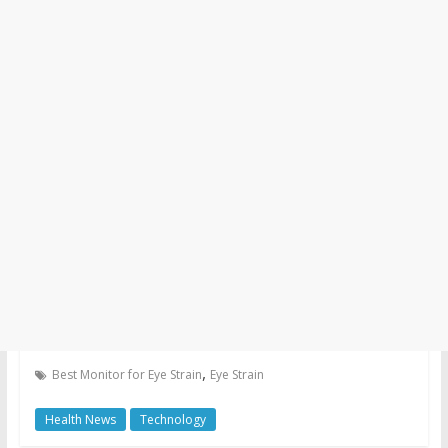
,
Best Monitor for Eye Strain
Eye Strain
Health News
Technology