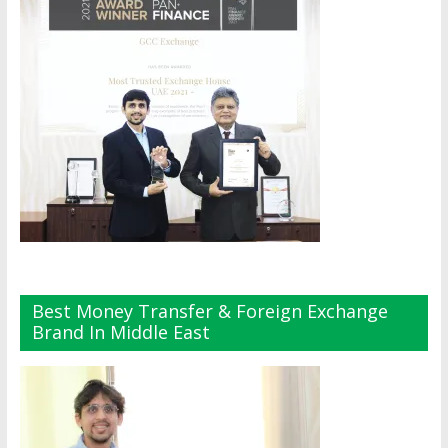
Best Money Transfer & Foreign Exchange
Brand In Middle East