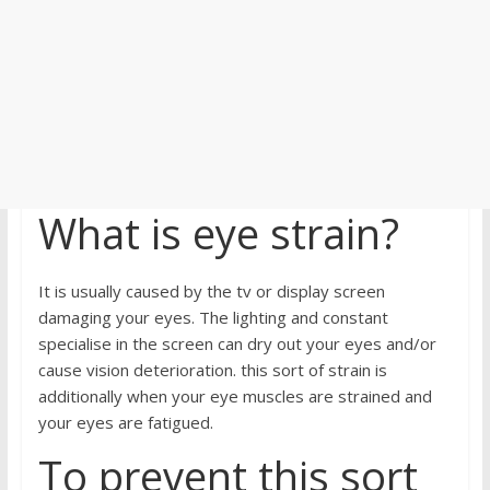
What is eye strain?
It is usually caused by the tv or display screen
damaging your eyes. The lighting and constant
specialise in the screen can dry out your eyes and/or
cause vision deterioration. this sort of strain is
additionally when your eye muscles are strained and
your eyes are fatigued.
To prevent this sort