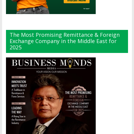
The Most Promising Remittance & Foreign
Exchange Company in the Middle East for
2025