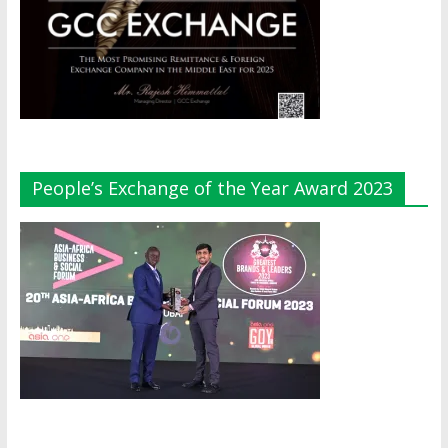
People’s Exchange of the Year Award 2023