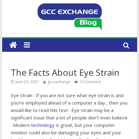
The Facts About Eye Strain
June 29, 2021
gccexchange
0 Comment
Eye Strain : If you are not sure what eye strain is and
you’re employed ahead of a computer a day , then you
would like to read this text . Eye strain may be a
significant issue that a lot of people don’t even believe
. Modern
technology
is great, but your computer
monitor could also be damaging your eyes and your