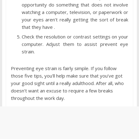
opportunity do something that does not involve
watching a computer, television, or paperwork or
your eyes aren’t really getting the sort of break
that they have .
Check the resolution or contrast settings on your
computer. Adjust them to assist prevent eye
strain.
Preventing eye strain is fairly simple. If you follow
those five tips, you’ll help make sure that you’ve got
your good sight until a really adulthood. After all, who
doesn’t want an excuse to require a few breaks
throughout the work day.