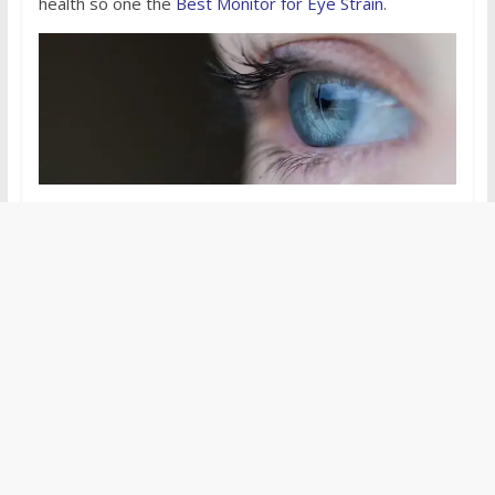
health so one the
Best Monitor for Eye Strain
.