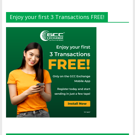
Enjoy your first 3 Transactions FREE!