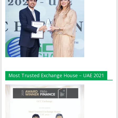
Most Trusted Exchange House – UAE 2021