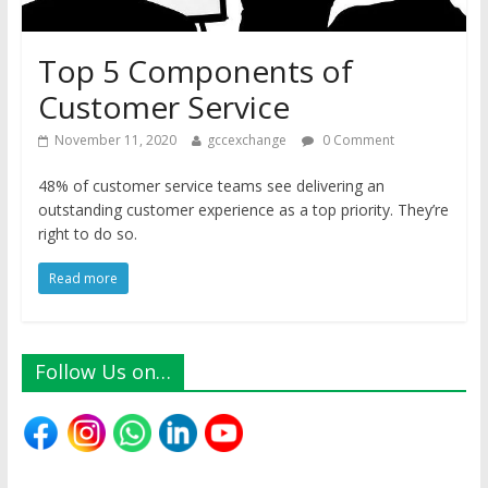
Top 5 Components of
Customer Service
November 11, 2020
gccexchange
0 Comment
48% of customer service teams see delivering an
outstanding customer experience as a top priority. They’re
right to do so.
Read more
Follow Us on…