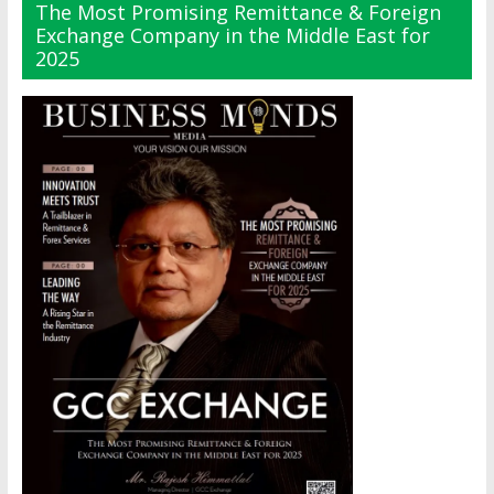
The Most Promising Remittance & Foreign
Exchange Company in the Middle East for
2025