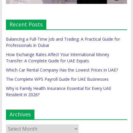
Recent Posts
Balancing a Full-Time Job and Trading: A Practical Guide for
Professionals in Dubai
How Exchange Rates Affect Your International Money
Transfer: A Complete Guide for UAE Expats
Which Car Rental Company Has the Lowest Prices in UAE?
The Complete WPS Payroll Guide for UAE Businesses
Why is Family Health Insurance Essential for Every UAE
Resident in 2026?
Archives