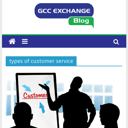
types of customer service