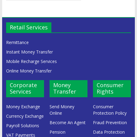
Retail Services
Remittance
Instant Money Transfer
Mobile Recharge Services
Online Money Transfer
Corporate
Money
Consumer
Services
Transfer
Rights
Money Exchange
Send Money
Consumer
Online
Protection Policy
Currency Exchange
Become An Agent
Fraud Prevention
Payroll Solutions
Pension
Data Protection
VAT Payments