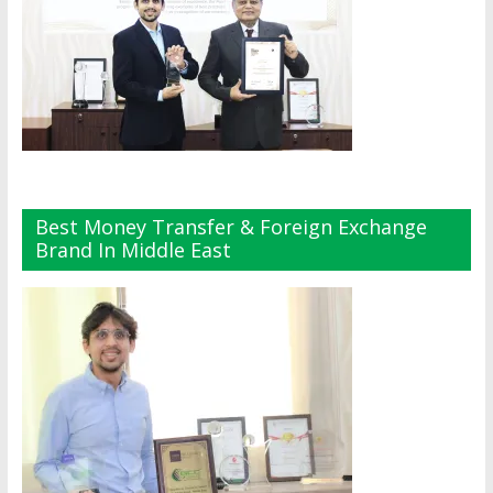
Best Money Transfer & Foreign Exchange
Brand In Middle East