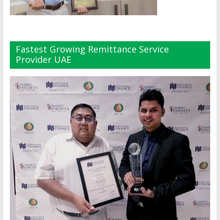
Fastest Growing Remittance Service
Provider UAE