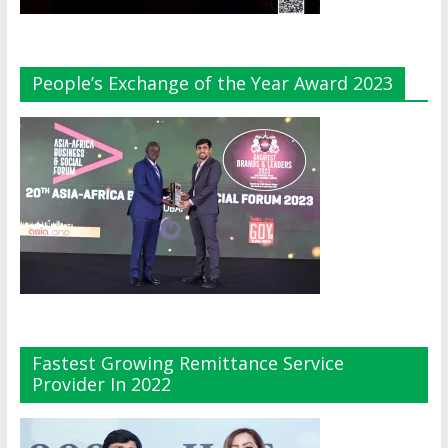
People’s Exchange of the Year Award 2023
Fastest Growing Remittance Service
Provider In 2022