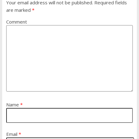
Your email address will not be published.
Required fields
are marked
*
Comment
Name
*
Email
*