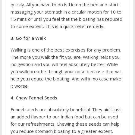
quickly. All you have to do is Lie on the bed and start
massaging your stomach in a circular motion for 10 to
15 mins or until you feel that the bloating has reduced
to some extent. This is a quick-relief remedy.
3. Go for a Walk
Walking is one of the best exercises for any problem.
The more you walk the fit you are. Walking helps you
indigestion and you will feel absolutely better. While
you walk breathe through your nose because that will
help you reduce the bloating. And will in no case make
it worse.
4. Chew Fennel Seeds
Fennel seeds are absolutely beneficial. They ain’t just
an added flavour to our Indian food but can be used
for our refreshments. Chewing these seeds can help
you reduce stomach bloating to a greater extent.