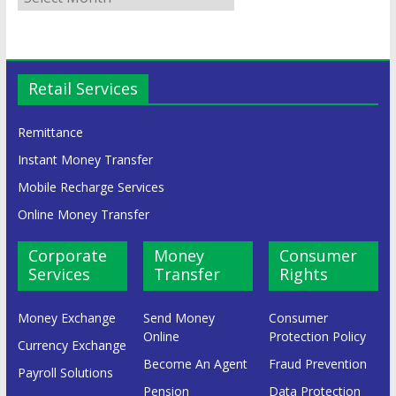
Retail Services
Remittance
Instant Money Transfer
Mobile Recharge Services
Online Money Transfer
Corporate
Money
Consumer
Services
Transfer
Rights
Money Exchange
Send Money
Consumer
Online
Protection Policy
Currency Exchange
Become An Agent
Fraud Prevention
Payroll Solutions
Pension
Data Protection