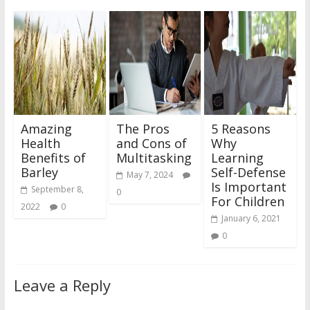
Amazing
The Pros
5 Reasons
Health
and Cons of
Why
Benefits of
Multitasking
Learning
Barley
Self-Defense
May 7, 2024
Is Important
September 8,
0
For Children
2022
0
January 6, 2021
0
Leave a Reply