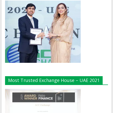
Most Trusted Exchange House – UAE 2021