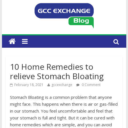
10 Home Remedies to
relieve Stomach Bloating
February 18, 2021
gccexchange
0 Comment
Stomach Bloating is a common problem that anyone
might face. This happens when there is air or gas-filled
in our stomach. You feel uncomfortable and feel that
your stomach is full and tight. But it can be cured with
home remedies which are simple, and you can avoid