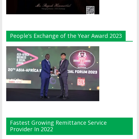
People’s Exchange of the Year Award 2023
Fastest Growing Remittance Service
Provider In 2022