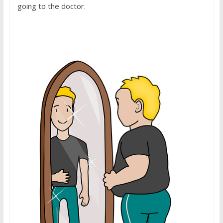
going to the doctor.