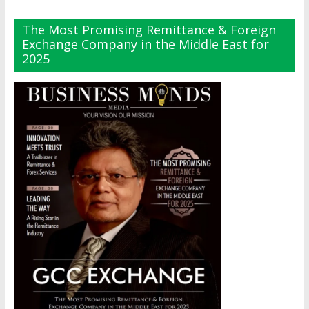
The Most Promising Remittance & Foreign
Exchange Company in the Middle East for
2025