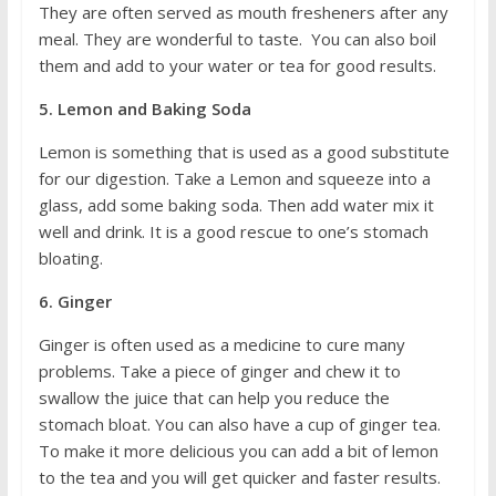
They are often served as mouth fresheners after any
meal. They are wonderful to taste. You can also boil
them and add to your water or tea for good results.
5. Lemon and Baking Soda
Lemon is something that is used as a good substitute
for our digestion. Take a Lemon and squeeze into a
glass, add some baking soda. Then add water mix it
well and drink. It is a good rescue to one’s stomach
bloating.
6. Ginger
Ginger is often used as a medicine to cure many
problems. Take a piece of ginger and chew it to
swallow the juice that can help you reduce the
stomach bloat. You can also have a cup of ginger tea.
To make it more delicious you can add a bit of lemon
to the tea and you will get quicker and faster results.