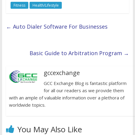
Fitness
Health/Lifestyle
←
Auto Dialer Software For Businesses
Basic Guide to Arbitration Program
→
gccexchange
GCC Exchange Blog is fantastic platform
for all our readers as we provide them
with an ample of valuable information over a plethora of
worldwide topics.
You May Also Like