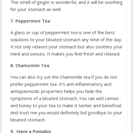
The smell of ginger is wonderful, and it will be soothing
for your stomach as well.
7. Peppermint Tea
A glass or cup of peppermint tea is one of the best
solutions to your bloated stomach any time of the day.
It not only relaxes your stomach but also soothes your
mind and senses. It makes you feel fresh and relaxed.
8. Chamomile Tea
You can also try out the Chamomile tea if you do not
prefer peppermint tea. It’s anti-inflammatory and
antispasmodic properties helps you fade the
symptoms of a bloated stomach. You can add Lemon
and honey to your tea to make it tastier and beneficial.
And trust me you would definitely bid goodbye to your
bloated stomach.
9. Have a Pumpkin