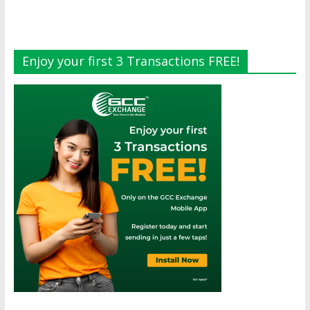
Enjoy your first 3 Transactions FREE!