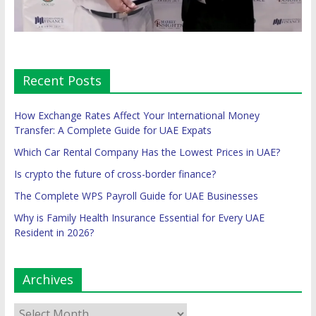
Recent Posts
How Exchange Rates Affect Your International Money
Transfer: A Complete Guide for UAE Expats
Which Car Rental Company Has the Lowest Prices in UAE?
Is crypto the future of cross-border finance?
The Complete WPS Payroll Guide for UAE Businesses
Why is Family Health Insurance Essential for Every UAE
Resident in 2026?
Archives