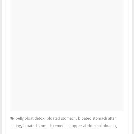
,
,
belly bloat detox
bloated stomach
bloated stomach after
,
,
eating
bloated stomach remedies
upper abdominal bloating