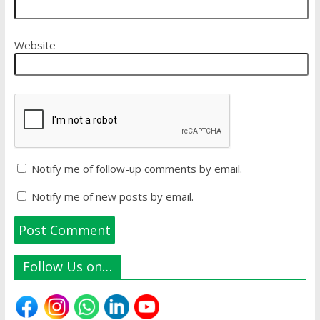
Website
Notify me of follow-up comments by email.
Notify me of new posts by email.
Follow Us on…