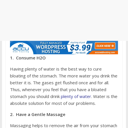
1. Consume H2O
Having plenty of water is the best way to cure
bloating of the stomach. The more water you drink the
better it is. The gases get flushed once and for all.
Thus, whenever you feel that you have a bloated
stomach you should drink
plenty of water
. Water is the
absolute solution for most of our problems.
2. Have a Gentle Massage
Massaging helps to remove the air from your stomach