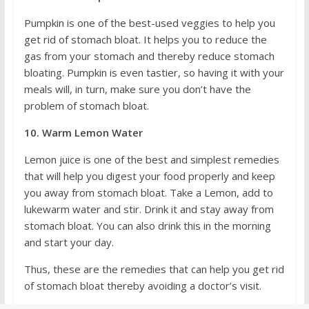
Pumpkin is one of the best-used veggies to help you
get rid of stomach bloat. It helps you to reduce the
gas from your stomach and thereby reduce stomach
bloating. Pumpkin is even tastier, so having it with your
meals will, in turn, make sure you don’t have the
problem of stomach bloat.
10. Warm Lemon Water
Lemon juice is one of the best and simplest remedies
that will help you digest your food properly and keep
you away from stomach bloat. Take a Lemon, add to
lukewarm water and stir. Drink it and stay away from
stomach bloat. You can also drink this in the morning
and start your day.
Thus, these are the remedies that can help you get rid
of stomach bloat thereby avoiding a doctor’s visit.