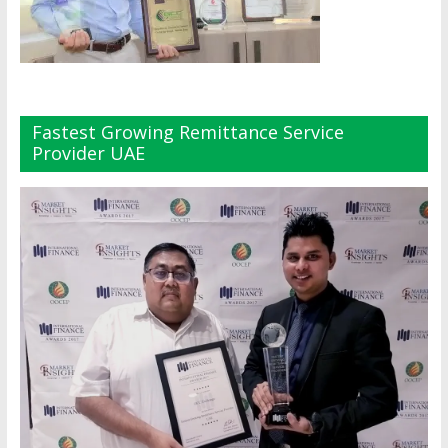
Fastest Growing Remittance Service
Provider UAE