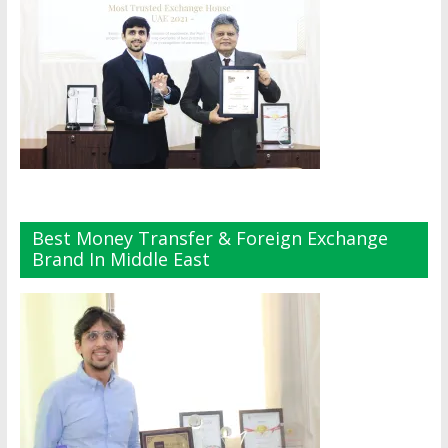
Best Money Transfer & Foreign Exchange
Brand In Middle East