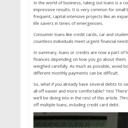
In the world of business, taking out loans is a 
impressive results. It is very common for small
frequent, capital-intensive projects like an expa
life savers in times of emergencies.
Consumer loans like credit cards, car and stude
countless individuals meet urgent financial needs
In summary, loans or credits are now a part of 
finances depending on how you go about them. Id
weighed carefully. As much as possible, avoid 
different monthly payments can be difficult.
So, what if you already have several debts to s
all off easier and more comfortable? Yes! There’
we’ll be diving into in the rest of this article. 
off multiple loans, including credit card debt.