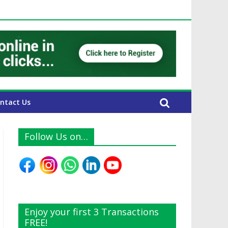
UAE Expats
ntact Us
Follow Us on…
Enjoy your first 3 Transactions
FREE!