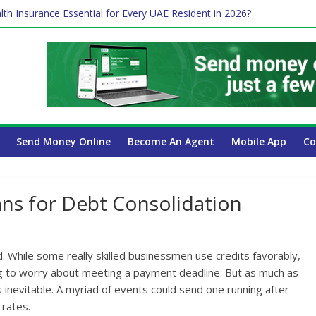
 Payroll Guide for UAE Businesses
lth Insurance Essential for Every UAE Resident in 2026?
ime Job and Trading: A Practical Guide for Professionals in Dubai
es Affect Your International Money Transfer: A Complete Guide for 
 Company Has the Lowest Prices in UAE?
Send Money Online
Become An Agent
Mobile App
Co
ans for Debt Consolidation
. While some really skilled businessmen use credits favorably,
ing to worry about meeting a payment deadline. But as much as
s inevitable. A myriad of events could send one running after
 rates.