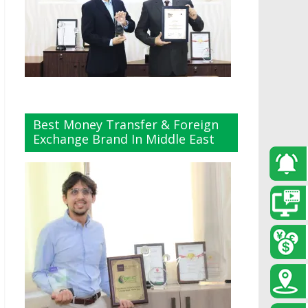
Best Money Transfer & Foreign
Exchange Brand In Middle East