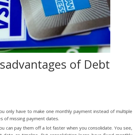
sadvantages of Debt
you only have to make one monthly payment instead of multiple
es of missing payment dates.
 you can pay them off a lot faster when you consolidate. You see,