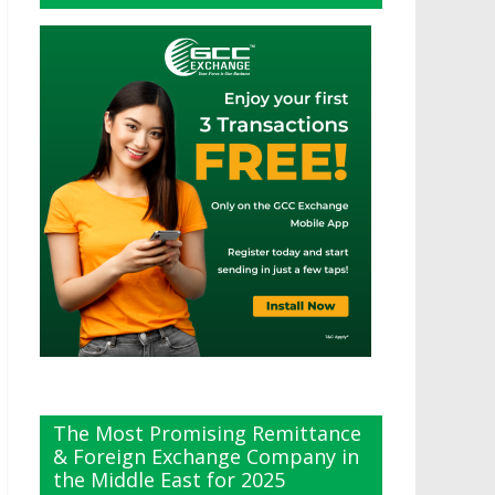
The Most Promising Remittance
& Foreign Exchange Company in
the Middle East for 2025