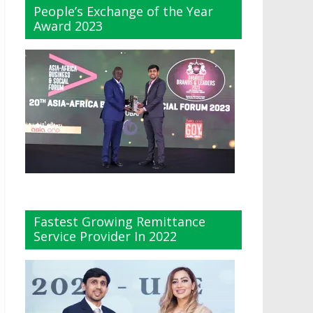
People’s Exchange of the Year
Award 2023
Fastest Growing Remittance
Service Provider In 2022