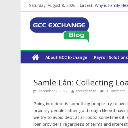
The Complete WPS
Saturday, August 8, 2026
Latest:
Why is Family Hea
Balancing a Full-T
How Exchange Rat
Which Car Rental
About GCC Exchange
Payroll Solutions
Samle Lån: Collecting Lo
December 7, 2022
gccexchange
0 Comment
Going into debt is something people try to avoid
ordinary people rather go through life not hav
we try to avoid debt at all costs, sometimes it i
loan providers regardless of terms and interest