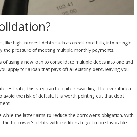
olidation?
, like high-interest debts such as credit card bills, into a single
ay the pressure of meeting multiple monthly payments.
s of using a new loan to consolidate multiple debts into one and
ou apply for a loan that pays off all existing debt, leaving you
nterest rate, this step can be quite rewarding. The overall idea
avoid the risk of default. It is worth pointing out that debt
ement.
 while the latter aims to reduce the borrower’s obligation. With
ate the borrower’s debts with creditors to get more favorable