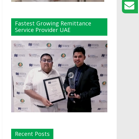
Fastest Growing Remittance
Service Provider UAE
Recent Posts