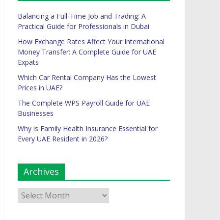
Balancing a Full-Time Job and Trading: A
Practical Guide for Professionals in Dubai
How Exchange Rates Affect Your International
Money Transfer: A Complete Guide for UAE
Expats
Which Car Rental Company Has the Lowest
Prices in UAE?
The Complete WPS Payroll Guide for UAE
Businesses
Why is Family Health Insurance Essential for
Every UAE Resident in 2026?
Archives