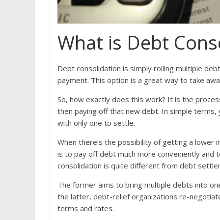
What is Debt Cons
Debt consolidation is simply rolling multiple debts
payment. This option is a great way to take aw
So, how exactly does this work? It is the proces
then paying off that new debt. In simple terms, y
with only one to settle.
When there’s the possibility of getting a lower i
is to pay off debt much more conveniently and to 
consolidation is quite different from debt settl
The former aims to bring multiple debts into one
the latter, debt-relief organizations re-negoti
terms and rates.