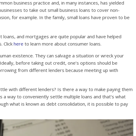
common business practice and, in many instances, has yielded
 businesses to take out small business loans to cover non-
nsion, for example. In the family, small loans have proven to be
nt loans, and mortgages are quite popular and have helped
. Click
here
to learn more about consumer loans.
human existence. They can salvage a situation or wreck your
eally, before taking out credit, one’s options should be
borrowing from different lenders because meeting up with
ettle with different lenders? Is there a way to make paying them
s a way to conveniently settle multiple loans and that’s what
Through what is known as debt consolidation, it is possible to pay