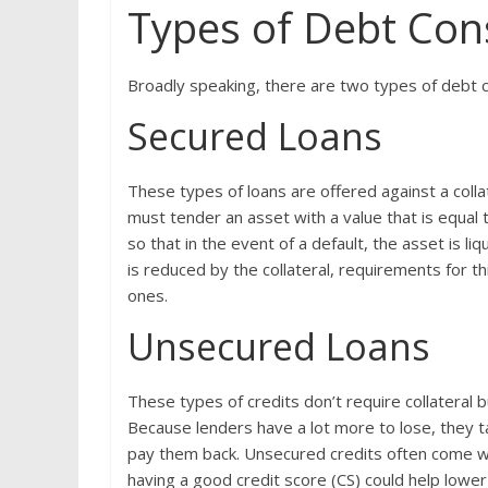
Types of Debt Con
Broadly speaking, there are two types of debt 
Secured Loans
These types of loans are offered against a collat
must tender an asset with a value that is equal 
so that in the event of a default, the asset is l
is reduced by the collateral, requirements for 
ones.
Unsecured Loans
These types of credits don’t require collateral b
Because lenders have a lot more to lose, they t
pay them back. Unsecured credits often come wi
having a good credit score (CS) could help lower