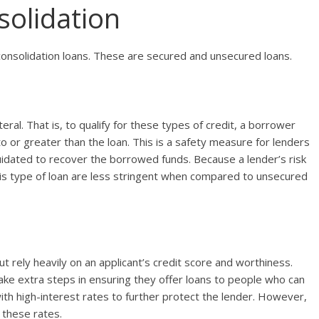
solidation
consolidation loans. These are secured and unsecured loans.
eral. That is, to qualify for these types of credit, a borrower
to or greater than the loan. This is a safety measure for lenders
iquidated to recover the borrowed funds. Because a lender’s risk
this type of loan are less stringent when compared to unsecured
ut rely heavily on an applicant’s credit score and worthiness.
ake extra steps in ensuring they offer loans to people who can
th high-interest rates to further protect the lender. However,
 these rates.