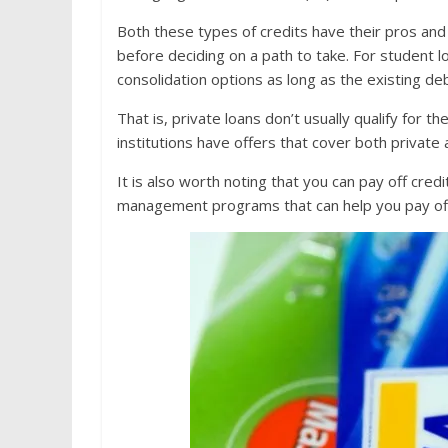
Both these types of credits have their pros and c
before deciding on a path to take. For student 
consolidation options as long as the existing de
That is, private loans don’t usually qualify for 
institutions have offers that cover both private 
It is also worth noting that you can pay off credi
management programs that can help you pay off 