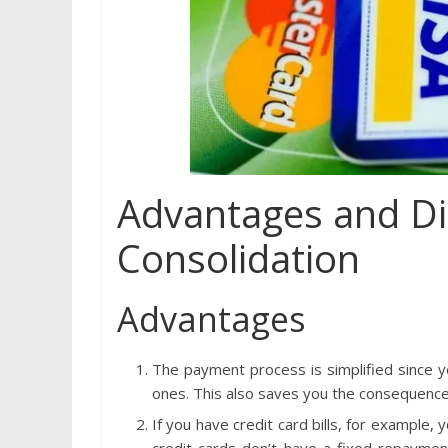
Advantages and Di
Consolidation
Advantages
The payment process is simplified since 
ones. This also saves you the consequenc
If you have credit card bills, for example,