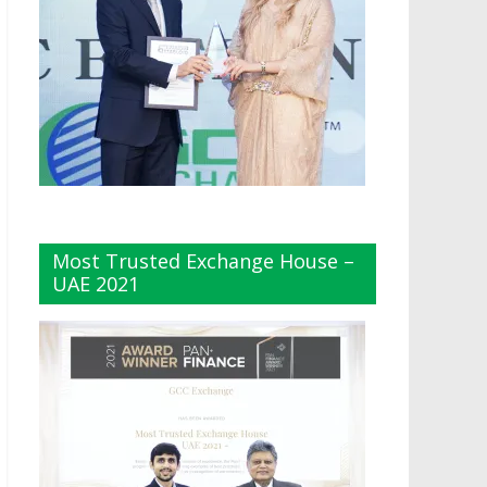
Most Trusted Exchange House –
UAE 2021