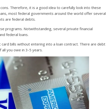
ons. Therefore, it is a good idea to carefully look into these
loans, most federal governments around the world offer several
bts are federal debts.
these programs. Notwithstanding, several private financial
and federal loans.
t card bills without entering into a loan contract. There are debt
all you owe in 3-5 years.