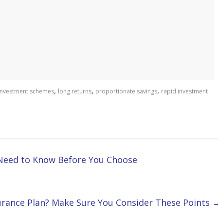
,
,
,
investment schemes
long returns
proportionate savings
rapid investment
 Need to Know Before You Choose
urance Plan? Make Sure You Consider These Points