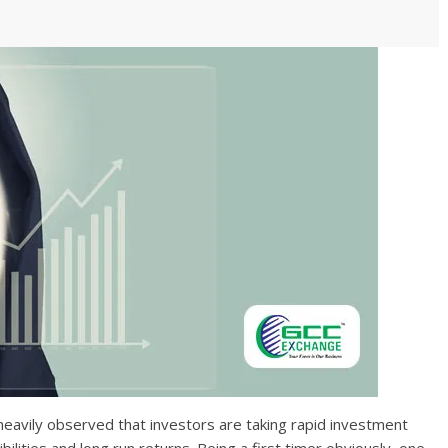
s heavily observed that investors are taking rapid investment