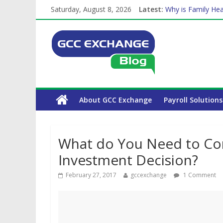
Saturday, August 8, 2026
Latest:
Why is Family Hea
Balancing a Full-T
How Exchange Rat
Which Car Rental
About GCC Exchange
Payroll Solutions
What do You Need to Con
Investment Decision?
February 27, 2017
gccexchange
1 Comment