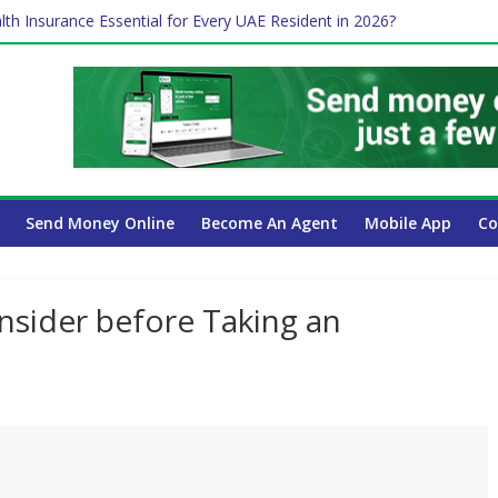
lth Insurance Essential for Every UAE Resident in 2026?
ime Job and Trading: A Practical Guide for Professionals in Dubai
es Affect Your International Money Transfer: A Complete Guide for 
 Company Has the Lowest Prices in UAE?
Send Money Online
Become An Agent
Mobile App
Co
sider before Taking an