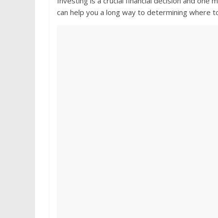
Investing is a crucial financial decision and on
can help you a long way to determining where t