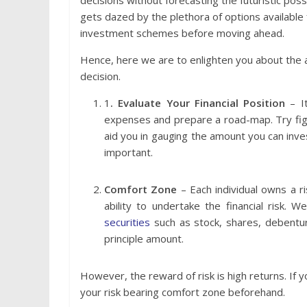
decisions without forecasting the futuristic possi
gets dazed by the plethora of options available 
investment schemes before moving ahead.
Hence, here we are to enlighten you about the 
decision.
1
. Evaluate Your Financial Position
– It
expenses and prepare a road-map. Try fig
aid you in gauging the amount you can invest
important.
Comfort Zone
– Each individual owns a r
ability to undertake the financial risk. 
securities
such as stock, shares, debentur
principle amount.
However, the reward of risk is high returns. If you 
your risk bearing comfort zone beforehand.