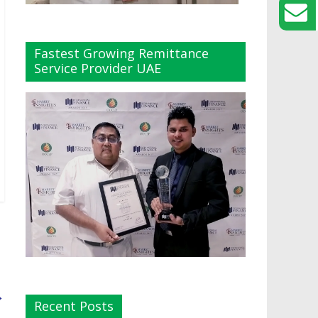
Fastest Growing Remittance
Service Provider UAE
→
Recent Posts