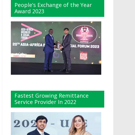
People’s Exchange of the Year
Award 2023
Fastest Growing Remittance
Service Provider In 2022