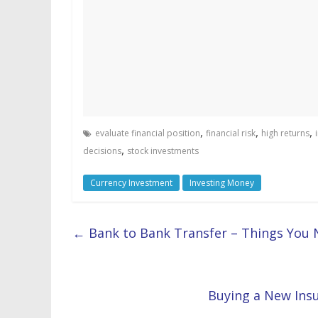
,
,
,
evaluate financial position
financial risk
high returns
,
decisions
stock investments
Currency Investment
Investing Money
←
Bank to Bank Transfer – Things You
Buying a New Ins