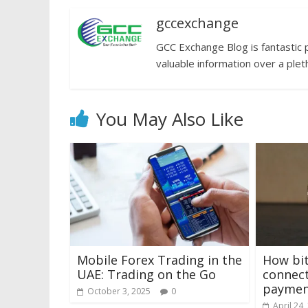
gccexchange
GCC Exchange Blog is fantastic 
valuable information over a plet
You May Also Like
Mobile Forex Trading in the
How bit
UAE: Trading on the Go
connect
paymen
October 3, 2025
0
April 24,