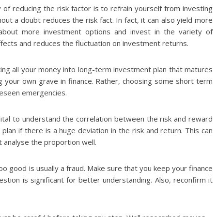
f reducing the risk factor is to refrain yourself from investing
out a doubt reduces the risk fact. In fact, it can also yield more
 about more investment options and invest in the variety of
ffects and reduces the fluctuation on investment returns.
ing all your money into long-term investment plan that matures
ging your own grave in finance. Rather, choosing some short term
oreseen emergencies.
 vital to understand the correlation between the risk and reward
plan if there is a huge deviation in the risk and return. This can
ot analyse the proportion well.
o good is usually a fraud. Make sure that you keep your finance
tion is significant for better understanding. Also, reconfirm it