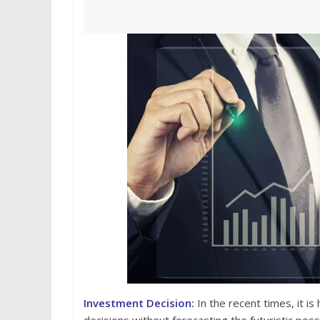
Investment Decision
:
In the recent times, it i