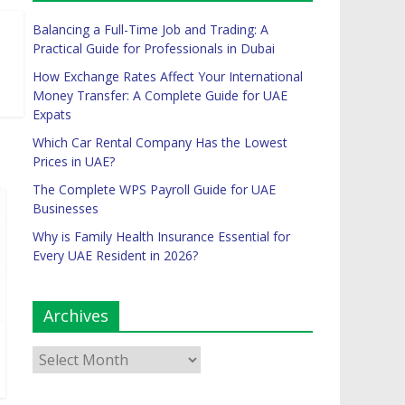
Balancing a Full-Time Job and Trading: A
Practical Guide for Professionals in Dubai
How Exchange Rates Affect Your International
Money Transfer: A Complete Guide for UAE
Expats
Which Car Rental Company Has the Lowest
Prices in UAE?
The Complete WPS Payroll Guide for UAE
Businesses
Why is Family Health Insurance Essential for
Every UAE Resident in 2026?
Archives