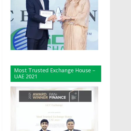
Most Trusted Exchange House –
UAE 2021