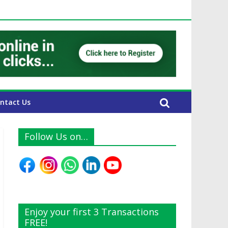
UAE Expats
ntact Us
Follow Us on…
Enjoy your first 3 Transactions
FREE!