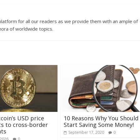
platform for all our readers as we provide them with an ample of
hora of worldwide topics.
coin’s USD price
10 Reasons Why You Should
s to cross-border
Start Saving Some Money!
ts
September 17, 2020
0
 2026
0