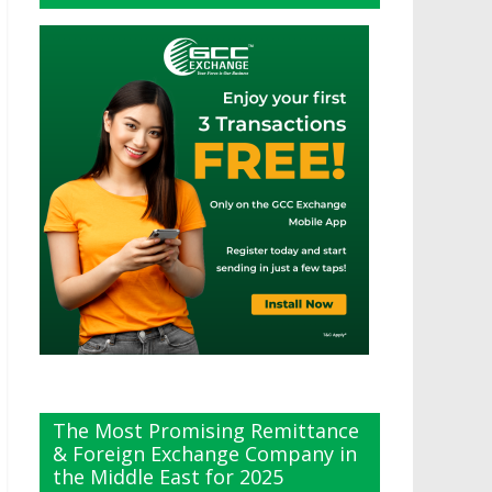
The Most Promising Remittance
& Foreign Exchange Company in
the Middle East for 2025