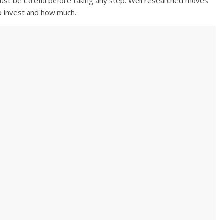
e must be careful before taking any step. Well researched moves
o invest and how much.