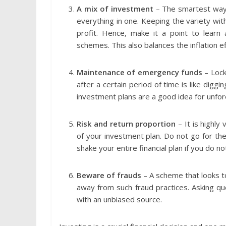
A mix of investment
– The smartest way o
everything in one. Keeping the variety with
profit. Hence, make it a point to learn
schemes. This also balances the inflation e
Maintenance of emergency funds
– Lock
after a certain period of time is like dig
investment plans are a good idea for unf
Risk and return proportion
– It is highly
of your investment plan. Do not go for the 
shake your entire financial plan if you do n
Beware of frauds
– A scheme that looks to
away from such fraud practices. Asking ques
with an unbiased source.