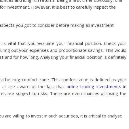
bilities and long run returns. Being a first timer obviously, one
for investment. However, it is best to carefully inspect the
aspects you got to consider before making an investment
 is vital that you evaluate your financial position. Check your
uring out your expenses and proportionate savings. This would
 and for how long. Analyzing your financial position is definitely
isk bearing comfort zone. This comfort zone is defined as your
We all are aware of the fact that
online trading investments in
es are subject to risks. There are even chances of losing the
are willing to invest in such securities, it is critical to analyse