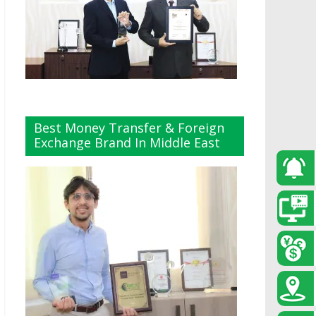
Best Money Transfer & Foreign
Exchange Brand In Middle East