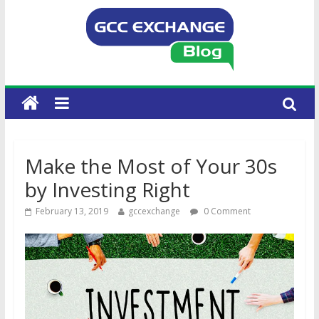
Make the Most of Your 30s
by Investing Right
February 13, 2019
gccexchange
0 Comment