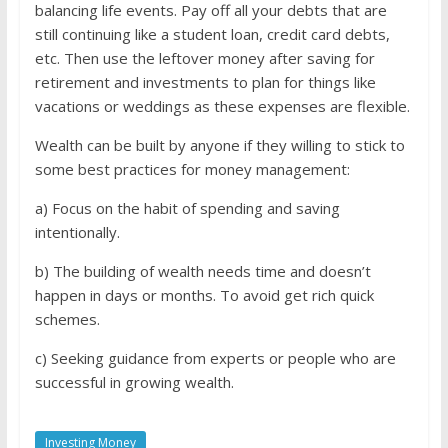
balancing life events. Pay off all your debts that are
still continuing like a student loan, credit card debts,
etc. Then use the leftover money after saving for
retirement and investments to plan for things like
vacations or weddings as these expenses are flexible.
Wealth can be built by anyone if they willing to stick to
some best practices for money management:
a) Focus on the habit of spending and saving
intentionally.
b) The building of wealth needs time and doesn’t
happen in days or months. To avoid get rich quick
schemes.
c) Seeking guidance from experts or people who are
successful in growing wealth.
Investing Money