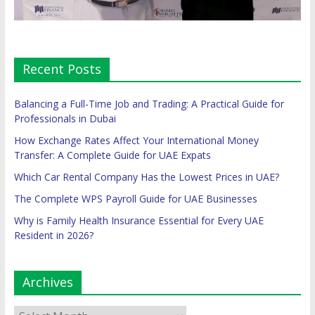
Recent Posts
Balancing a Full-Time Job and Trading: A Practical Guide for
Professionals in Dubai
How Exchange Rates Affect Your International Money
Transfer: A Complete Guide for UAE Expats
Which Car Rental Company Has the Lowest Prices in UAE?
The Complete WPS Payroll Guide for UAE Businesses
Why is Family Health Insurance Essential for Every UAE
Resident in 2026?
Archives