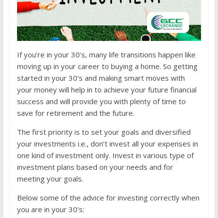
If you’re in your 30’s, many life transitions happen like
moving up in your career to buying a home. So getting
started in your 30’s and making smart moves with
your money will help in to achieve your future financial
success and will provide you with plenty of time to
save for retirement and the future.
The first priority is to set your goals and diversified
your investments i.e., don’t invest all your expenses in
one kind of investment only. Invest in various type of
investment plans based on your needs and for
meeting your goals.
Below some of the advice for investing correctly when
you are in your 30’s: