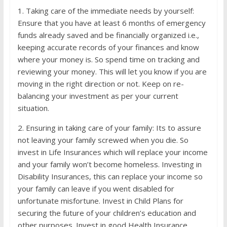
1. Taking care of the immediate needs by yourself:
Ensure that you have at least 6 months of emergency
funds already saved and be financially organized i.e.,
keeping accurate records of your finances and know
where your money is. So spend time on tracking and
reviewing your money. This will let you know if you are
moving in the right direction or not. Keep on re-
balancing your investment as per your current
situation.
2. Ensuring in taking care of your family: Its to assure
not leaving your family screwed when you die. So
invest in Life Insurances which will replace your income
and your family won’t become homeless. Investing in
Disability Insurances, this can replace your income so
your family can leave if you went disabled for
unfortunate misfortune. Invest in Child Plans for
securing the future of your children’s education and
other purposes. Invest in good Health Insurance