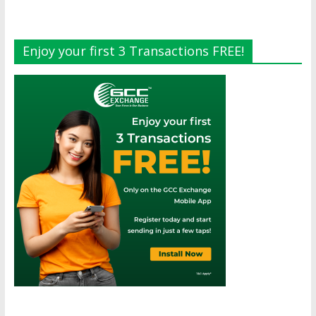
Enjoy your first 3 Transactions FREE!