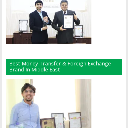
Best Money Transfer & Foreign Exchange
Brand In Middle East