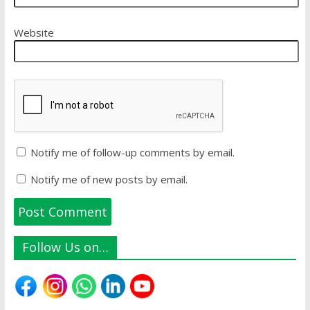
Website
Notify me of follow-up comments by email.
Notify me of new posts by email.
Follow Us on…