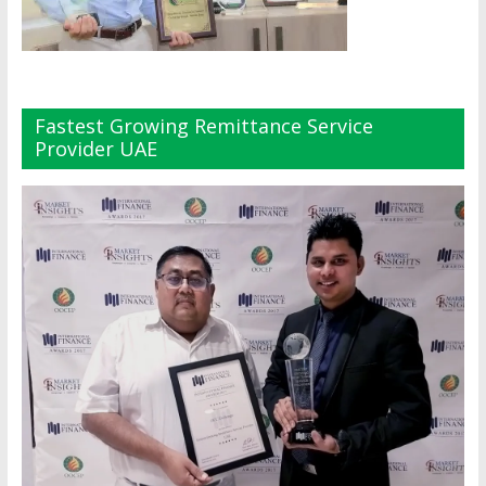
Fastest Growing Remittance Service
Provider UAE