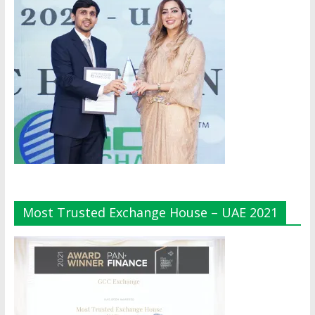
Most Trusted Exchange House – UAE 2021