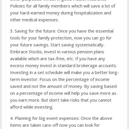
Policies for all family members which will save a lot of
your hard-earned money during hospitalization and
other medical expenses.
3. Saving for the future: Once you have the essential
tools for your family protection, now you can go for
your future savings. Start saving systematically.
Embrace Stocks, invest in various pension plans
available which are tax-free, etc. If you have any
excess money invest in standard brokerage accounts.
Investing in a set schedule will make you a better long-
term investor. Focus on the percentage of income
saved and not the amount of money. By saving based
on a percentage of income will help you save more as
you earn more. But don’t take risks that you cannot
afford while investing.
4. Planning for big event expenses: Once the above
items are taken care-off now you can look for