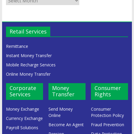
Retail Services
Remittance
Instant Money Transfer
Mobile Recharge Services
Online Money Transfer
Corporate
Money
Consumer
Services
Transfer
Rights
Money Exchange
Send Money
Consumer
Online
Protection Policy
Currency Exchange
Become An Agent
Fraud Prevention
Payroll Solutions
Pension
Data Protection