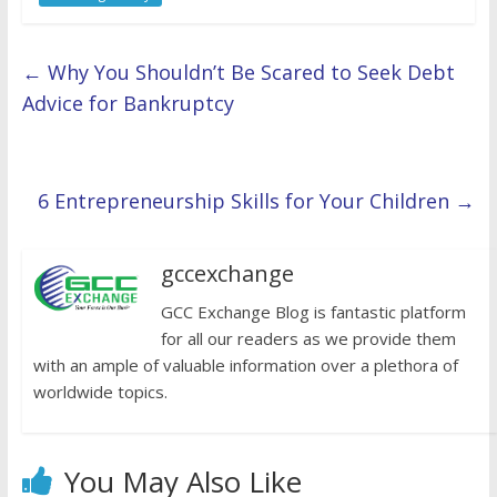
←
Why You Shouldn’t Be Scared to Seek Debt
Advice for Bankruptcy
6 Entrepreneurship Skills for Your Children
→
gccexchange
GCC Exchange Blog is fantastic platform
for all our readers as we provide them
with an ample of valuable information over a plethora of
worldwide topics.
You May Also Like