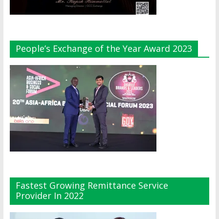
People’s Exchange of the Year Award 2023
Fastest Growing Remittance Service
Provider In 2022