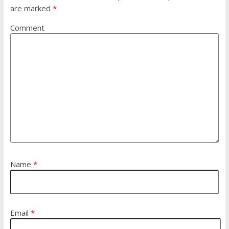
are marked
*
Comment
Name
*
Email
*