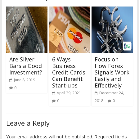
Are Silver
6 Ways
Focus on
Bars a Good
Business
How Forex
Investment?
Credit Cards
Signals Work
Can Benefit
Easily and
June 8, 2019
Start-ups
Effectively
0
April 29, 2021
December 24,
0
2018
0
Leave a Reply
Your email address will not be published.
Required fields