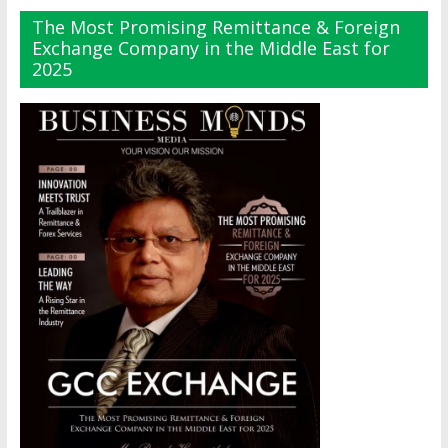
The Most Promising Remittance & Foreign
Exchange Company in the Middle East for
2025