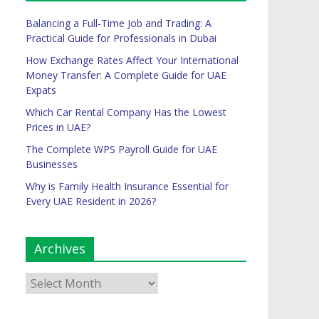
Balancing a Full-Time Job and Trading: A
Practical Guide for Professionals in Dubai
How Exchange Rates Affect Your International
Money Transfer: A Complete Guide for UAE
Expats
Which Car Rental Company Has the Lowest
Prices in UAE?
The Complete WPS Payroll Guide for UAE
Businesses
Why is Family Health Insurance Essential for
Every UAE Resident in 2026?
Archives