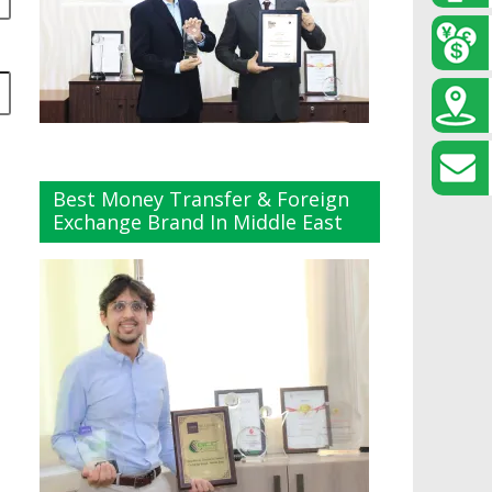
Best Money Transfer & Foreign
Exchange Brand In Middle East