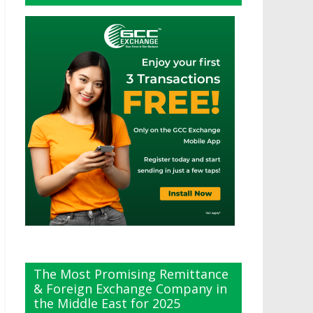
The Most Promising Remittance
& Foreign Exchange Company in
the Middle East for 2025