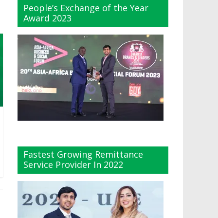
People’s Exchange of the Year
Award 2023
Fastest Growing Remittance
Service Provider In 2022