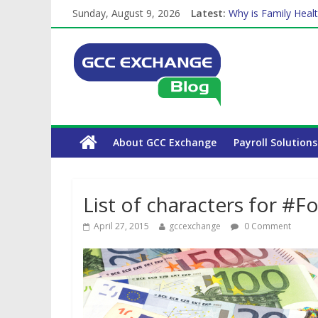
Sunday, August 9, 2026
Latest:
Why is Family Healt
Balancing a Full-Ti
How Exchange Rates
Which Car Rental C
The Complete WPS 
About GCC Exchange
Payroll Solutions
List of characters for #
April 27, 2015
gccexchange
0 Comment