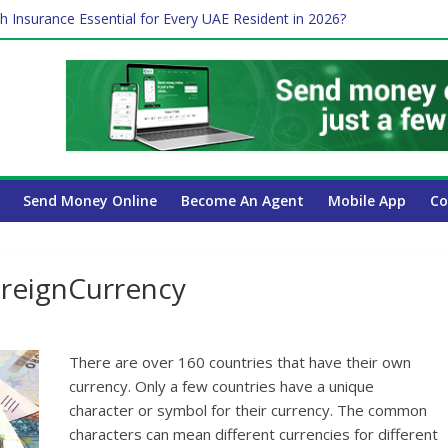
h Insurance Essential for Every UAE Resident in 2026?
me Job and Trading: A Practical Guide for Professionals in Dubai
 Affect Your International Money Transfer: A Complete Guide for U
ompany Has the Lowest Prices in UAE?
Payroll Guide for UAE Businesses
Send Money Online
Become An Agent
Mobile App
Co
ForeignCurrency
There are over 160 countries that have their own
currency. Only a few countries have a unique
character or symbol for their currency. The common
characters can mean different currencies for different