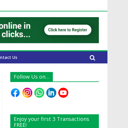
AE Expats
ntact Us
Follow Us on…
Enjoy your first 3 Transactions
FREE!