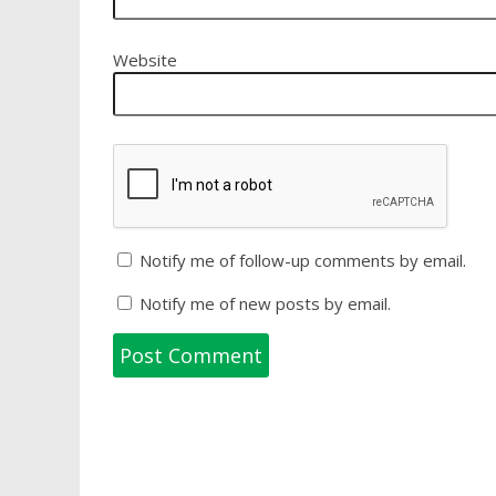
Website
Notify me of follow-up comments by email.
Notify me of new posts by email.