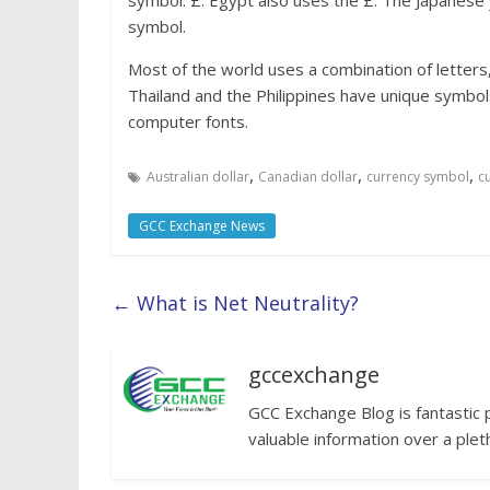
symbol: £. Egypt also uses the £. The Japanese 
symbol.
Most of the world uses a combination of letters
Thailand and the Philippines have unique symbols
computer fonts.
,
,
,
Australian dollar
Canadian dollar
currency symbol
c
GCC Exchange News
←
What is Net Neutrality?
gccexchange
GCC Exchange Blog is fantastic 
valuable information over a plet