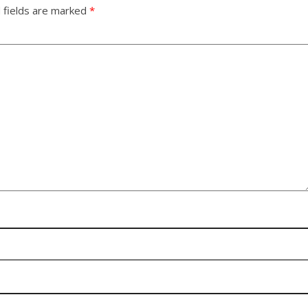
 fields are marked
*