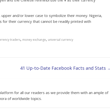
yen and the Chinese renminbi use the ¥ as their currency
, upper and/or lower case to symbolize their money. Nigeria,
 for their currency that cannot be readily printed with
,
,
urrency traders
money exchange
universal currency
41 Up-to-Date Facebook Facts and Stats
platform for all our readers as we provide them with an ample of
hora of worldwide topics.