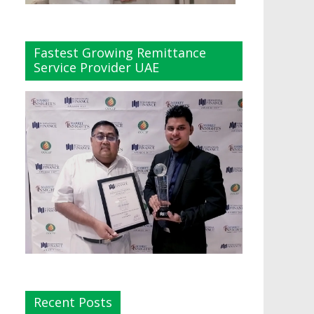
Fastest Growing Remittance
Service Provider UAE
Recent Posts