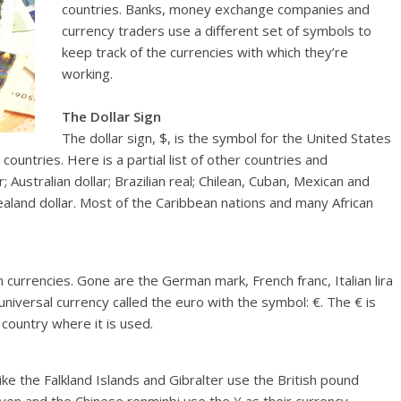
countries. Banks, money exchange companies and
currency traders use a different set of symbols to
keep track of the currencies with which they’re
working.
The Dollar Sign
The dollar sign, $, is the symbol for the United States
 countries. Here is a partial list of other countries and
 Australian dollar; Brazilian real; Chilean, Cuban, Mexican and
and dollar. Most of the Caribbean nations and many African
currencies. Gone are the German mark, French franc, Italian lira
iversal currency called the euro with the symbol: €. The € is
country where it is used.
ke the Falkland Islands and Gibralter use the British pound