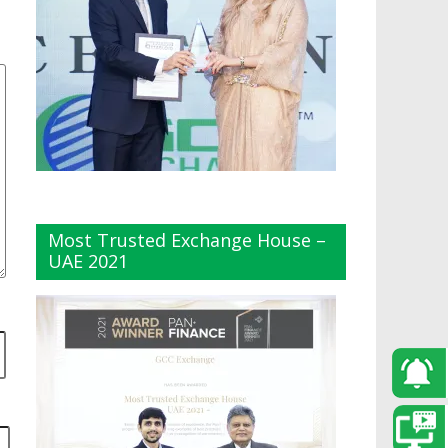
Most Trusted Exchange House –
UAE 2021