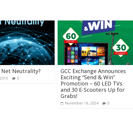
 Net Neutrality?
GCC Exchange Announces
Exciting “Send & Win”
 2015
0
Promotion – 60 LED TVs
and 30 E-Scooters Up for
Grabs!
November 18, 2024
0