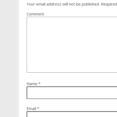
Your email address will not be published.
Required
Comment
Name
*
Email
*