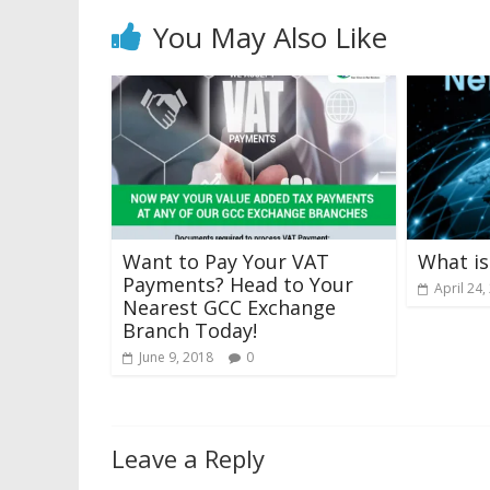
You May Also Like
Want to Pay Your VAT
What is
Payments? Head to Your
April 24,
Nearest GCC Exchange
Branch Today!
June 9, 2018
0
Leave a Reply