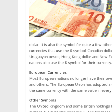
dollar. It is also the symbol for quite a few other
currencies that use the $ symbol: Canadian dollar;
Uruguayan pesos; Hong Kong dollar and New Zeal
nations also use the $ symbol for their currency.
European Currencies
Most European nations no longer have their own 
and others. The European Union has adopted a un
the same currency with the same value in every 
Other Symbols
The United Kingdom and some British holdings li