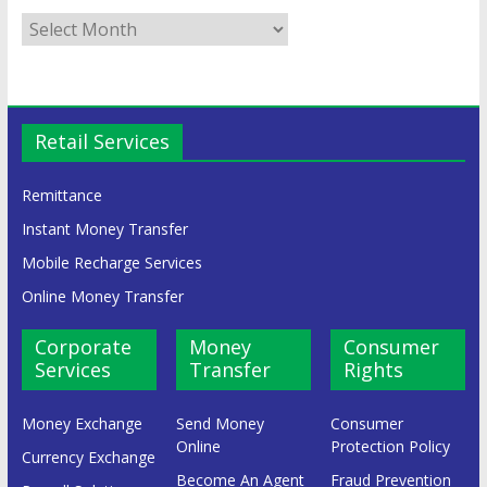
Retail Services
Remittance
Instant Money Transfer
Mobile Recharge Services
Online Money Transfer
Corporate
Money
Consumer
Services
Transfer
Rights
Money Exchange
Send Money
Consumer
Online
Protection Policy
Currency Exchange
Become An Agent
Fraud Prevention