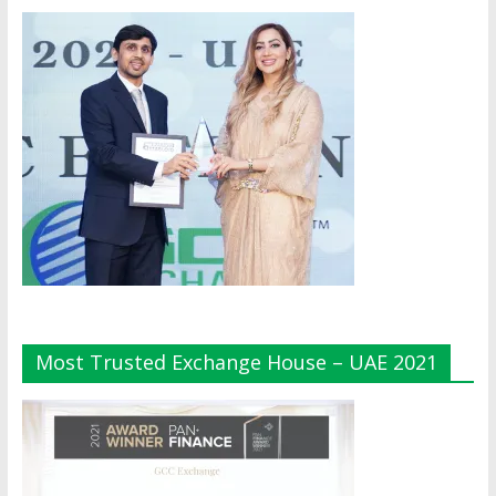
Most Trusted Exchange House – UAE 2021