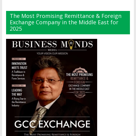
The Most Promising Remittance & Foreign
Exchange Company in the Middle East for
2025