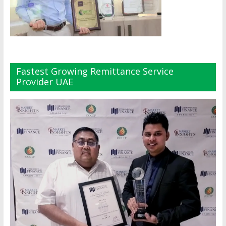
Fastest Growing Remittance Service
Provider UAE