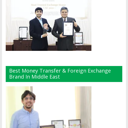
Best Money Transfer & Foreign Exchange
Brand In Middle East