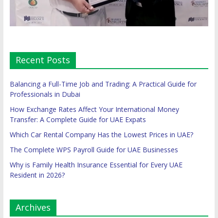
Recent Posts
Balancing a Full-Time Job and Trading: A Practical Guide for
Professionals in Dubai
How Exchange Rates Affect Your International Money
Transfer: A Complete Guide for UAE Expats
Which Car Rental Company Has the Lowest Prices in UAE?
The Complete WPS Payroll Guide for UAE Businesses
Why is Family Health Insurance Essential for Every UAE
Resident in 2026?
Archives