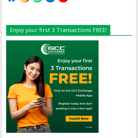
Enjoy your first 3 Transactions FREE!