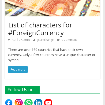
List of characters for
#ForeignCurrency
April 27, 2015
gccexchange
0 Comment
There are over 160 countries that have their own
currency. Only a few countries have a unique character or
symbol
Read more
Follow Us on…