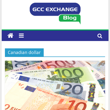
Canadian dollar