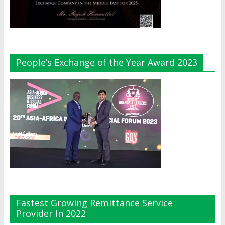
People’s Exchange of the Year Award 2023
Fastest Growing Remittance Service
Provider In 2022