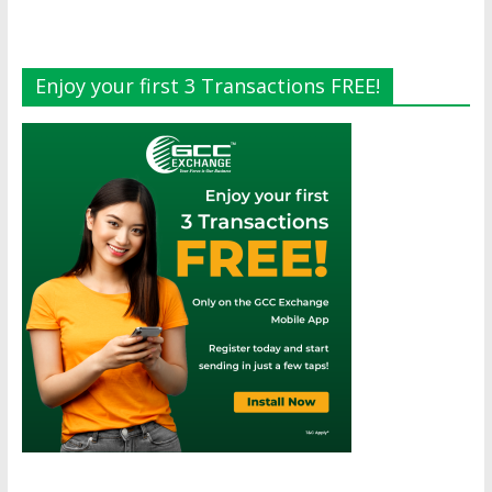
Enjoy your first 3 Transactions FREE!