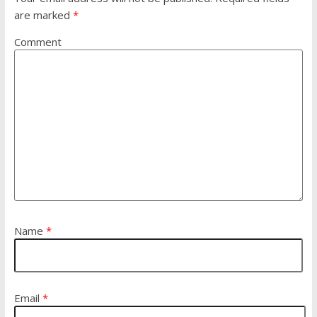
are marked
*
Comment
Name
*
Email
*