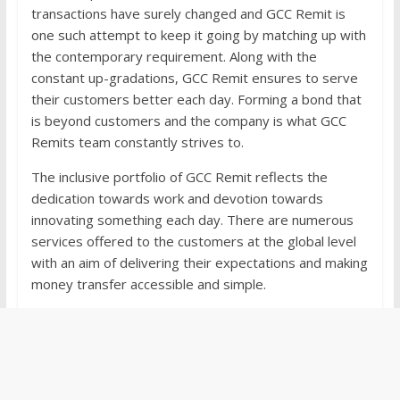
transactions have surely changed and GCC Remit is
one such attempt to keep it going by matching up with
the contemporary requirement. Along with the
constant up-gradations, GCC Remit ensures to serve
their customers better each day. Forming a bond that
is beyond customers and the company is what GCC
Remits team constantly strives to.
The inclusive portfolio of GCC Remit reflects the
dedication towards work and devotion towards
innovating something each day. There are numerous
services offered to the customers at the global level
with an aim of delivering their expectations and making
money transfer accessible and simple.