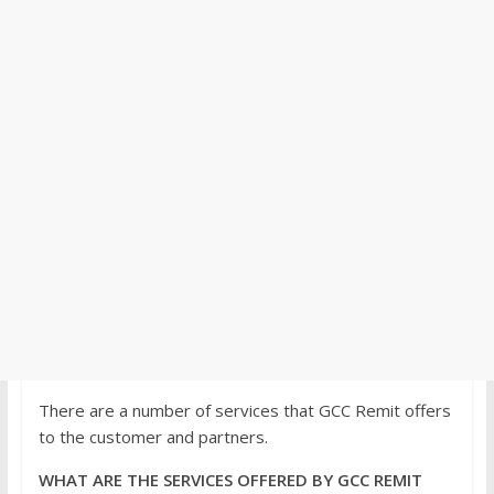
There are a number of services that GCC Remit offers
to the customer and partners.
WHAT ARE THE SERVICES OFFERED BY GCC REMIT