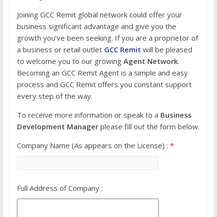
Joining GCC Remit global network could offer your
business significant advantage and give you the
growth you’ve been seeking. If you are a proprietor of
a business or retail outlet
GCC Remit
will be pleased
to welcome you to our growing
Agent Network
.
Becoming an GCC Remit Agent is a simple and easy
process and GCC Remit offers you constant support
every step of the way.
To receive more information or speak to a
Business
Development Manager
please fill out the form below.
Company Name (As appears on the License) :
*
Full Address of Company :