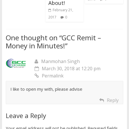
About!
February 21,
2017
0
One thought on “
GCC Remit –
Money in Minutes!
”
Manmohan Singh
March 30, 2018 at 12:20 pm
Permalink
I like to open my with, please advise
Reply
Leave a Reply
Your email address will not be published.
Required fields