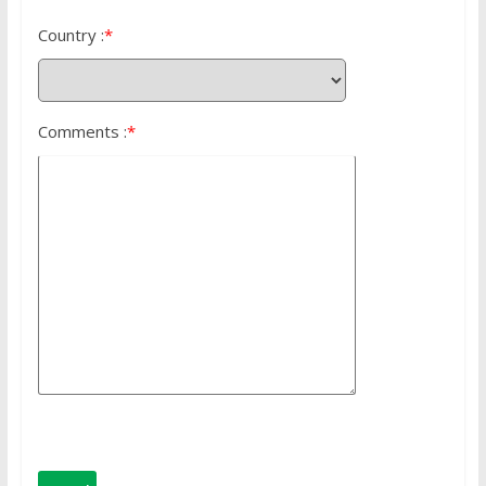
Country :
*
Comments :
*