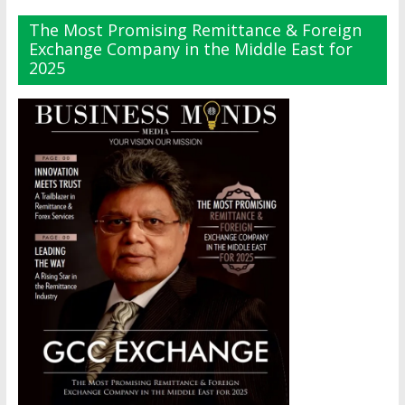
The Most Promising Remittance & Foreign
Exchange Company in the Middle East for
2025