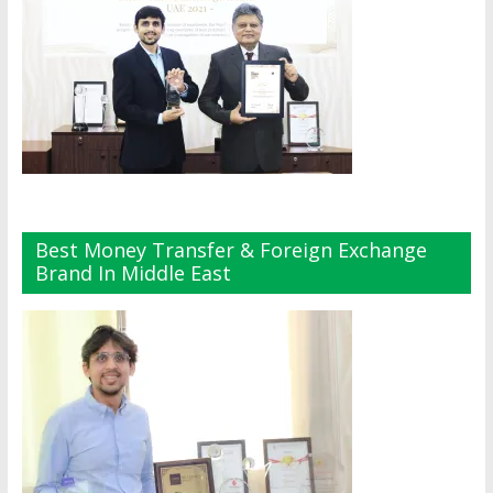
Best Money Transfer & Foreign Exchange
Brand In Middle East