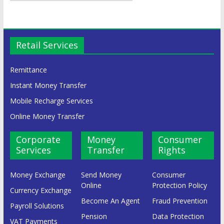
Retail Services
Remittance
Instant Money Transfer
Mobile Recharge Services
Online Money Transfer
Corporate
Money
Consumer
Services
Transfer
Rights
Money Exchange
Send Money
Consumer
Online
Protection Policy
Currency Exchange
Become An Agent
Fraud Prevention
Payroll Solutions
Pension
Data Protection
VAT Payments