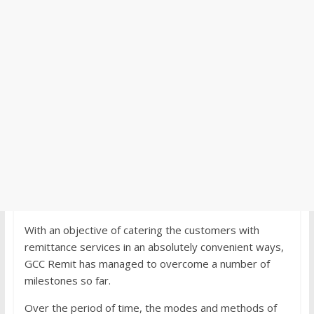
With an objective of catering the customers with
remittance services in an absolutely convenient ways,
GCC Remit has managed to overcome a number of
milestones so far.
Over the period of time, the modes and methods of