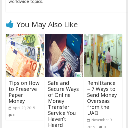
worldwide topics.
You May Also Like
Tips on How
Safe and
Remittance
to Preserve
Secure Ways
– 7 Ways to
Paper
of Online
Send Money
Money
Money
Overseas
Transfer
from the
April 20, 2015
Service You
UAE!
0
Haven’t
November 9,
Heard
2015
0