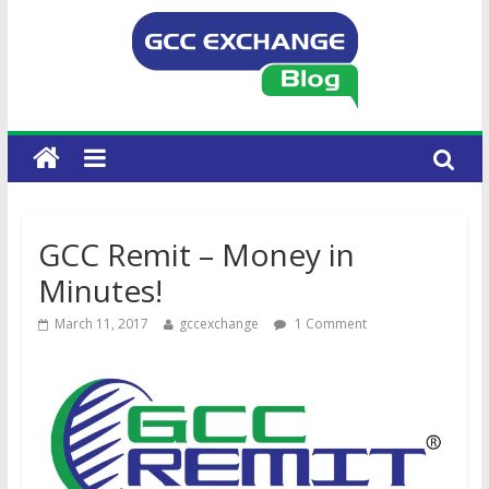
GCC Remit – Money in
Minutes!
March 11, 2017
gccexchange
1 Comment