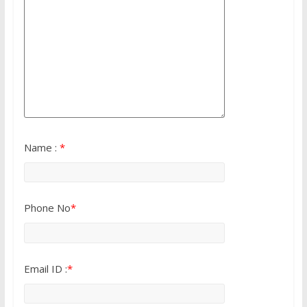
Name :
*
Phone No
*
Email ID :
*