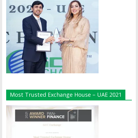
Most Trusted Exchange House – UAE 2021