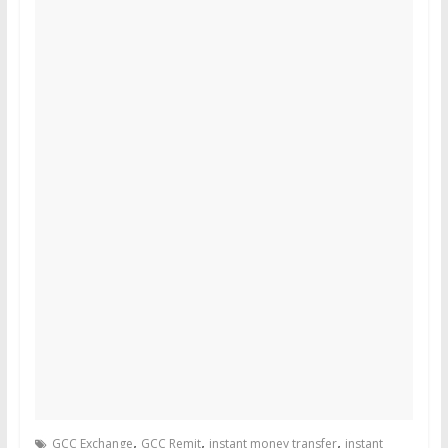
,
,
,
GCC Exchange
GCC Remit
instant money transfer
instant