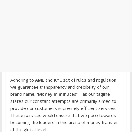
Adhering to
AML
and
KYC
set of rules and regulation
we guarantee transparency and credibility of our
brand name. “
Money in minutes
” – as our tagline
states our constant attempts are primarily aimed to
provide our customers supremely efficient services.
These services would ensure that we pace towards
becoming the leaders in this arena of money transfer
at the global level.