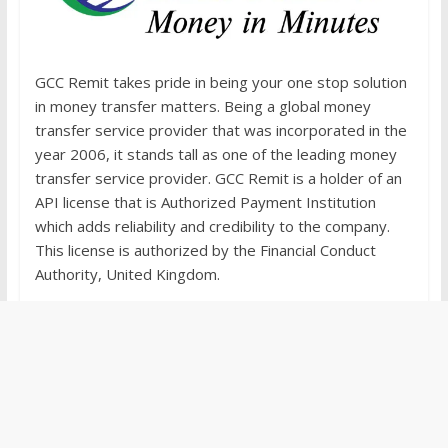
GCC Remit takes pride in being your one stop solution
in money transfer matters. Being a global money
transfer service provider that was incorporated in the
year 2006, it stands tall as one of the leading money
transfer service provider. GCC Remit is a holder of an
API license that is Authorized Payment Institution
which adds reliability and credibility to the company.
This license is authorized by the Financial Conduct
Authority, United Kingdom.