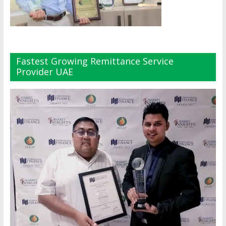
Fastest Growing Remittance Service
Provider UAE