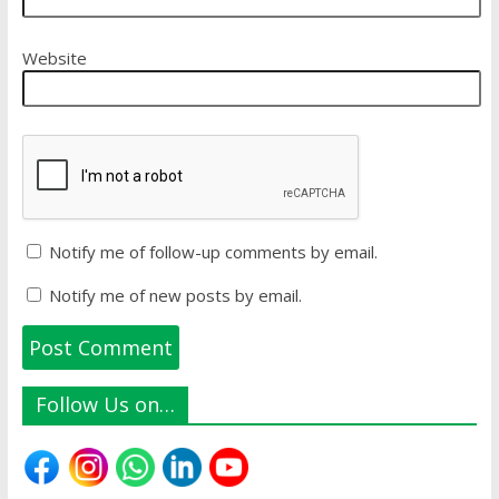
Website
Notify me of follow-up comments by email.
Notify me of new posts by email.
Follow Us on…