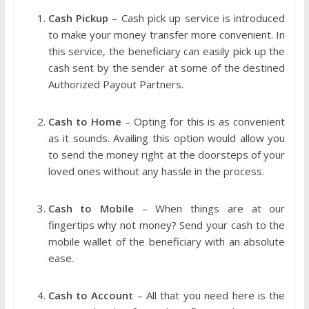
Cash Pickup
– Cash pick up service is introduced
to make your money transfer more convenient. In
this service, the beneficiary can easily pick up the
cash sent by the sender at some of the destined
Authorized Payout Partners.
Cash to Home
– Opting for this is as convenient
as it sounds. Availing this option would allow you
to send the money right at the doorsteps of your
loved ones without any hassle in the process.
Cash to Mobile
– When things are at our
fingertips why not money? Send your cash to the
mobile wallet of the beneficiary with an absolute
ease.
Cash to Account
– All that you need here is the