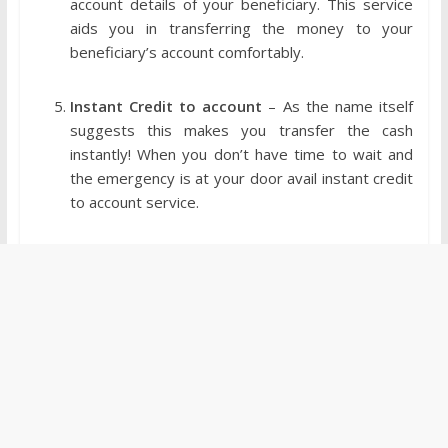
account details of your beneficiary. This service
aids you in transferring the money to your
beneficiary’s account comfortably.
Instant Credit to account
– As the name itself
suggests this makes you transfer the cash
instantly! When you don’t have time to wait and
the emergency is at your door avail instant credit
to account service.