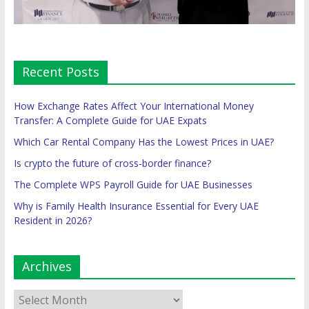
Recent Posts
How Exchange Rates Affect Your International Money
Transfer: A Complete Guide for UAE Expats
Which Car Rental Company Has the Lowest Prices in UAE?
Is crypto the future of cross-border finance?
The Complete WPS Payroll Guide for UAE Businesses
Why is Family Health Insurance Essential for Every UAE
Resident in 2026?
Archives