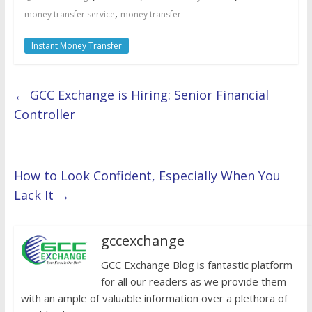
,
money transfer service
money transfer
Instant Money Transfer
←
GCC Exchange is Hiring: Senior Financial
Controller
How to Look Confident, Especially When You
Lack It
→
gccexchange
GCC Exchange Blog is fantastic platform
for all our readers as we provide them
with an ample of valuable information over a plethora of