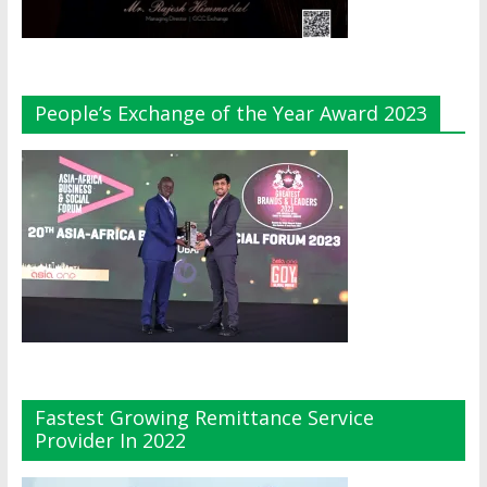
People’s Exchange of the Year Award 2023
Fastest Growing Remittance Service
Provider In 2022