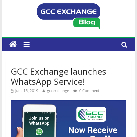
GCC Exchange launches
WhatsApp Service!
June 15, 2019
gccexchange
0 Comment