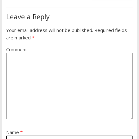
Leave a Reply
Your email address will not be published.
Required fields
are marked
*
Comment
Name
*