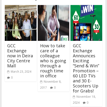
GCC
How to take
GCC
Exchange
care of a
Exchange
now in Deira
colleague
Announces
City Centre
who is going
Exciting
Mall
through a
“Send & Win”
rough time
Promotion –
March 23, 2024
in office
60 LED TVs
0
and 30 E-
November 8,
Scooters Up
2017
0
for Grabs!
November 18,
2024
0