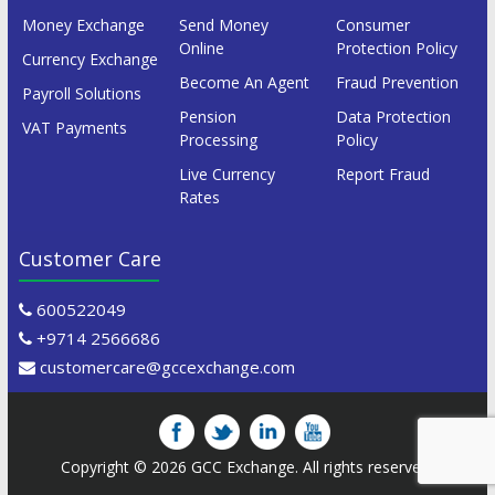
Money Exchange
Send Money
Consumer
Online
Protection Policy
Currency Exchange
Become An Agent
Fraud Prevention
Payroll Solutions
Pension
Data Protection
VAT Payments
Processing
Policy
Live Currency
Report Fraud
Rates
Customer Care
600522049
+9714 2566686
customercare@gccexchange.com
Copyright © 2026
GCC Exchange
. All rights reserved.