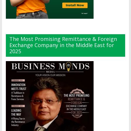
The Most Promising Remittance & Foreign
Exchange Company in the Middle East for
2025