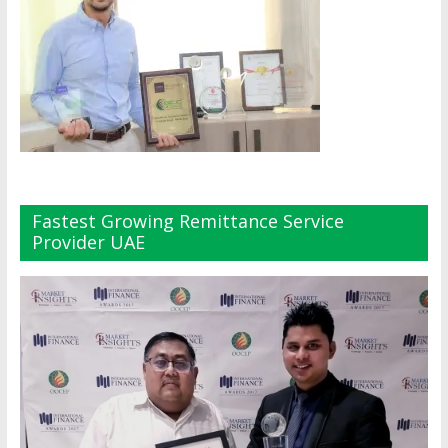
Fastest Growing Remittance Service
Provider UAE