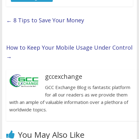
←
8 Tips to Save Your Money
How to Keep Your Mobile Usage Under Control
→
gccexchange
GCC Exchange Blog is fantastic platform
for all our readers as we provide them
with an ample of valuable information over a plethora of
worldwide topics.
You May Also Like