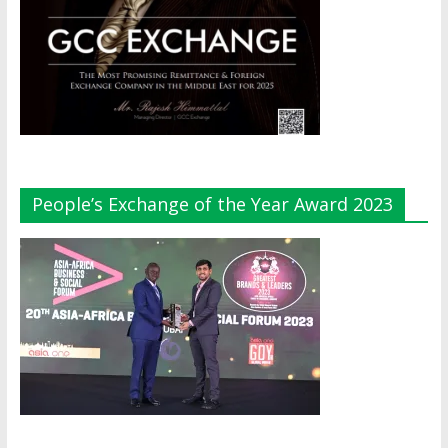
People’s Exchange of the Year Award 2023