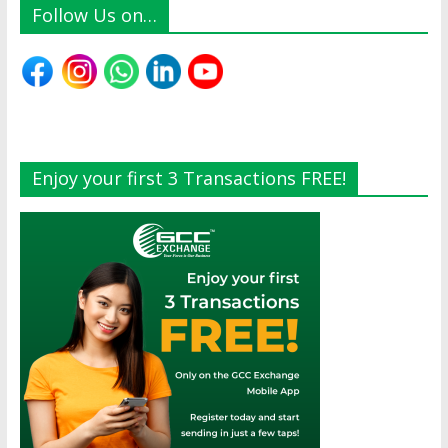
Follow Us on…
Enjoy your first 3 Transactions FREE!