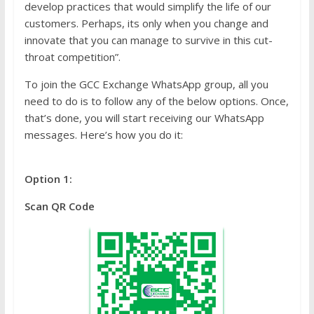
develop practices that would simplify the life of our
customers. Perhaps, its only when you change and
innovate that you can manage to survive in this cut-
throat competition”.
To join the GCC Exchange WhatsApp group, all you
need to do is to follow any of the below options. Once,
that’s done, you will start receiving our WhatsApp
messages. Here’s how you do it:
Option 1:
Scan QR Code