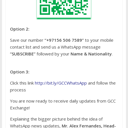
Option 2:
Save our number
“+97156 506 7589”
to your mobile
contact list and send us a WhatsApp message
“SUBSCRIBE”
followed by your
Name & Nationality
.
Option 3:
Click this link
http://bit.ly/GCCWhatsApp
and follow the
process
You are now ready to receive daily updates from GCC
Exchange!
Explaining the bigger picture behind the idea of
WhatsApp news updates,
Mr. Alex Fernandes, Head-