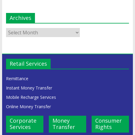
Archives
Retail Services
Remittance
Instant Money Transfer
Mobile Recharge Services
Online Money Transfer
Corporate
Money
Consumer
Services
Transfer
Rights