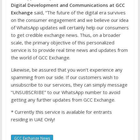
Digital Development and Communications at GCC
Exchange
said, “The future of the digital era survives
on the consumer engagement and we believe our idea
of WhatsApp updates will certainly help our consumers
to get credible exchange news. Thus, on a broader
scale, the primary objective of this personalized
service is to provide real time news and updates from
the world of GCC Exchange.
Likewise, be assured that you won’t experience any
spamming from our side. If our customers wish to
unsubscribe to our services, they can simply message
“UNSUBSCRIBE” to our WhatsApp number to avoid
getting any further updates from GCC Exchange.
* Currently this service is available for entrants
residing in UAE Only!
GCC Exchange News