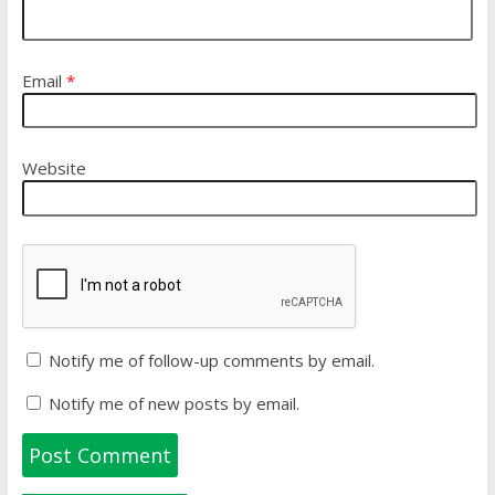
Email
*
Website
Notify me of follow-up comments by email.
Notify me of new posts by email.