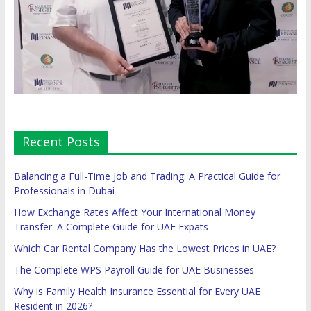
Recent Posts
Balancing a Full-Time Job and Trading: A Practical Guide for
Professionals in Dubai
How Exchange Rates Affect Your International Money
Transfer: A Complete Guide for UAE Expats
Which Car Rental Company Has the Lowest Prices in UAE?
The Complete WPS Payroll Guide for UAE Businesses
Why is Family Health Insurance Essential for Every UAE
Resident in 2026?