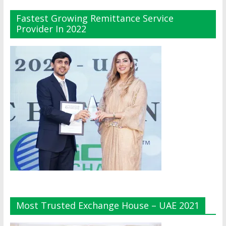
Fastest Growing Remittance Service
Provider In 2022
Most Trusted Exchange House – UAE 2021