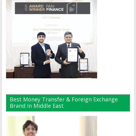
Best Money Transfer & Foreign Exchange
Brand In Middle East