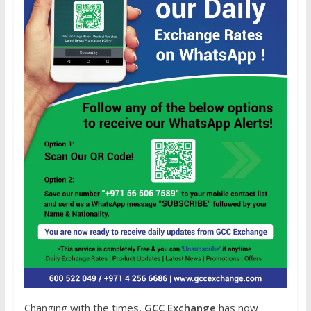
Changing with the times,
GCC Exchange
has now