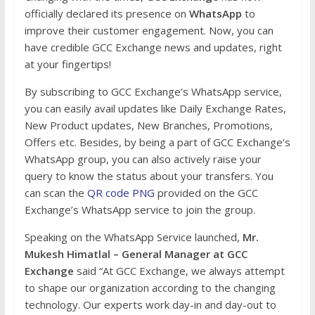
officially declared its presence on
WhatsApp
to
improve their customer engagement. Now, you can
have credible GCC Exchange news and updates, right
at your fingertips!
By subscribing to GCC Exchange’s WhatsApp service,
you can easily avail updates like Daily Exchange Rates,
New Product updates, New Branches, Promotions,
Offers etc. Besides, by being a part of GCC Exchange’s
WhatsApp group, you can also actively raise your
query to know the status about your transfers. You
can scan the
QR code PNG
provided on the GCC
Exchange’s WhatsApp service to join the group.
Speaking on the WhatsApp Service launched,
Mr.
Mukesh Himatlal – General Manager at GCC
Exchange
said “At GCC Exchange, we always attempt
to shape our organization according to the changing
technology. Our experts work day-in and day-out to