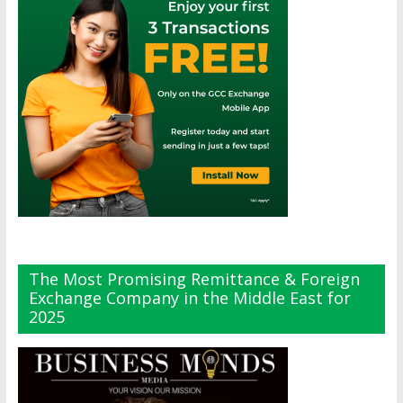
The Most Promising Remittance & Foreign
Exchange Company in the Middle East for
2025