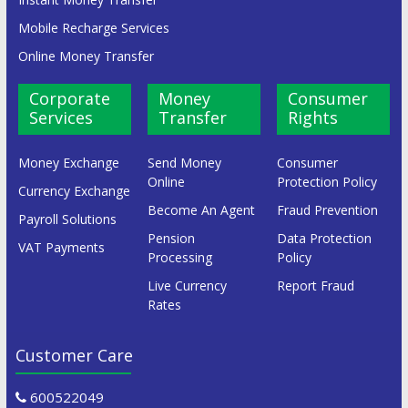
Mobile Recharge Services
Online Money Transfer
Corporate
Money
Consumer
Services
Transfer
Rights
Money Exchange
Send Money
Consumer
Online
Protection Policy
Currency Exchange
Become An Agent
Fraud Prevention
Payroll Solutions
Pension
Data Protection
VAT Payments
Processing
Policy
Live Currency
Report Fraud
Rates
Customer Care
600522049