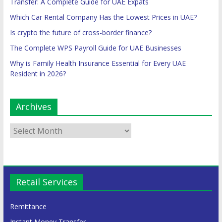
Transfer: A Complete Guide for UAE Expats
Which Car Rental Company Has the Lowest Prices in UAE?
Is crypto the future of cross-border finance?
The Complete WPS Payroll Guide for UAE Businesses
Why is Family Health Insurance Essential for Every UAE
Resident in 2026?
Archives
Retail Services
Remittance
Instant Money Transfer