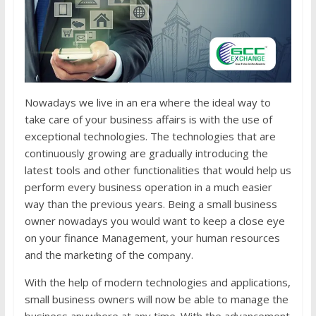
Nowadays we live in an era where the ideal way to
take care of your business affairs is with the use of
exceptional technologies. The technologies that are
continuously growing are gradually introducing the
latest tools and other functionalities that would help us
perform every business operation in a much easier
way than the previous years. Being a small business
owner nowadays you would want to keep a close eye
on your finance Management, your human resources
and the marketing of the company.
With the help of modern technologies and applications,
small business owners will now be able to manage the
business anywhere at any time. With the advancement