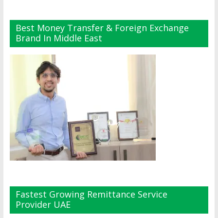
Best Money Transfer & Foreign Exchange
Brand In Middle East
Fastest Growing Remittance Service
Provider UAE