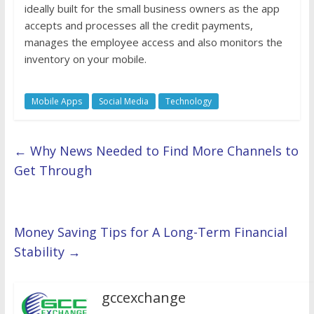
ideally built for the small business owners as the app
accepts and processes all the credit payments,
manages the employee access and also monitors the
inventory on your mobile.
Mobile Apps
Social Media
Technology
←
Why News Needed to Find More Channels to
Get Through
Money Saving Tips for A Long-Term Financial
Stability
→
gccexchange