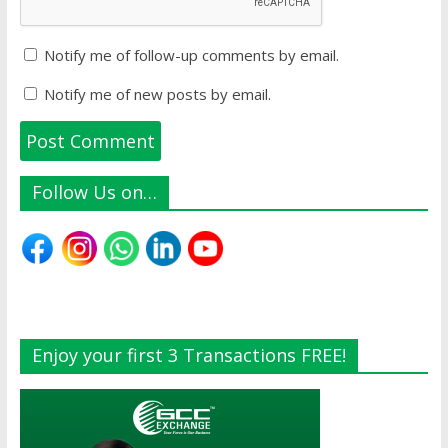
Notify me of follow-up comments by email.
Notify me of new posts by email.
Follow Us on…
Enjoy your first 3 Transactions FREE!