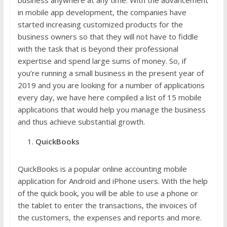
in mobile app development, the companies have
started increasing customized products for the
business owners so that they will not have to fiddle
with the task that is beyond their professional
expertise and spend large sums of money. So, if
you’re running a small business in the present year of
2019 and you are looking for a number of applications
every day, we have here compiled a list of 15 mobile
applications that would help you manage the business
and thus achieve substantial growth.
QuickBooks
QuickBooks is a popular online accounting mobile
application for Android and iPhone users. With the help
of the quick book, you will be able to use a phone or
the tablet to enter the transactions, the invoices of
the customers, the expenses and reports and more.