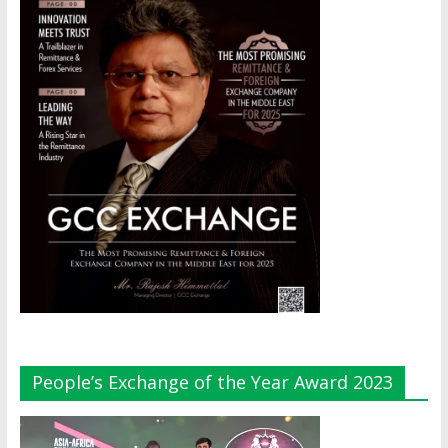
People’s Exchange of the Year Award 2023