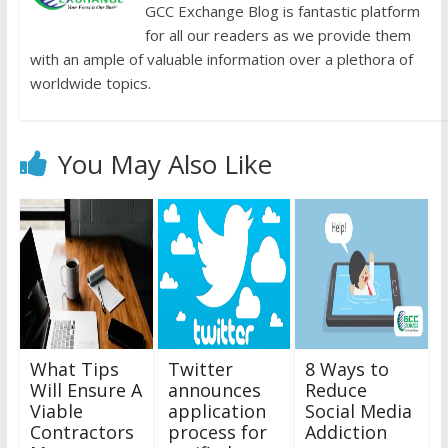
GCC Exchange Blog is fantastic platform
for all our readers as we provide them
with an ample of valuable information over a plethora of
worldwide topics.
You May Also Like
What Tips
Twitter
8 Ways to
Will Ensure A
announces
Reduce
Viable
application
Social Media
Contractors
process for
Addiction