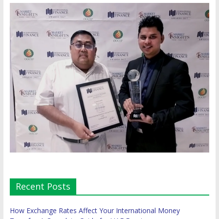
Recent Posts
How Exchange Rates Affect Your International Money