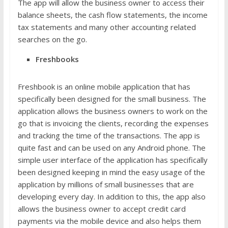
The app will allow the business owner to access their
balance sheets, the cash flow statements, the income
tax statements and many other accounting related
searches on the go.
Freshbooks
Freshbook is an online mobile application that has
specifically been designed for the small business. The
application allows the business owners to work on the
go that is invoicing the clients, recording the expenses
and tracking the time of the transactions. The app is
quite fast and can be used on any Android phone. The
simple user interface of the application has specifically
been designed keeping in mind the easy usage of the
application by millions of small businesses that are
developing every day. In addition to this, the app also
allows the business owner to accept credit card
payments via the mobile device and also helps them