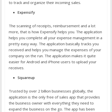
to track and organize their incoming sales.
Expensify
The scanning of receipts, reimbursement and a lot
more, that is how Expensify helps you. The application
helps you complete all your expense management in a
pretty easy way. The application basically tracks you
received and helps you manage the expenses of your
company on the run. The application makes it quite
easier for Android and iPhone users to upload your
receives.
Squareup
Trusted by over 2 billion businesses globally, the
application is the only free of sales app that provides
the business owner with everything they need to
expand the business on the go. The app has been