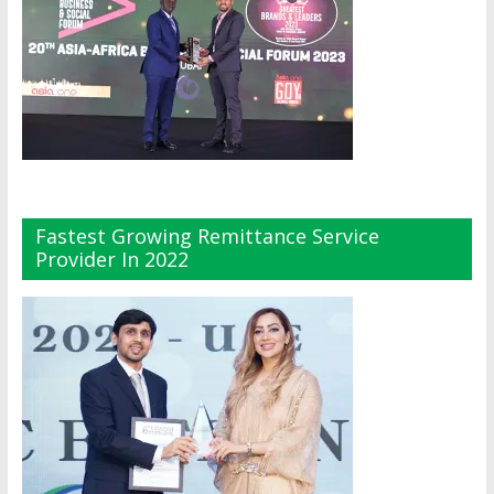
Fastest Growing Remittance Service
Provider In 2022