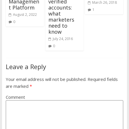
Managemen
verified
March 26, 2018
t Platform
accounts:
1
what
August 2, 2022
marketers
0
need to
know
July 24, 2016
0
Leave a Reply
Your email address will not be published.
Required fields
are marked
*
Comment