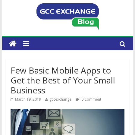
Few Basic Mobile Apps to
Get the Best of Your Small
Business
March 19, 2019
gccexchange
0 Comment