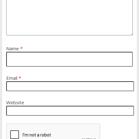
Name
*
Email
*
Website