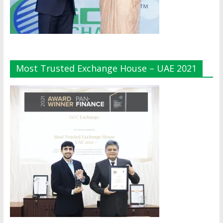
Most Trusted Exchange House – UAE 2021