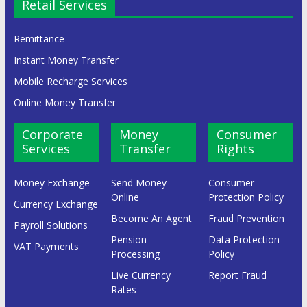
Retail Services
Remittance
Instant Money Transfer
Mobile Recharge Services
Online Money Transfer
Corporate
Money
Consumer
Services
Transfer
Rights
Money Exchange
Send Money
Consumer
Online
Protection Policy
Currency Exchange
Become An Agent
Fraud Prevention
Payroll Solutions
Pension
Data Protection
VAT Payments
Processing
Policy
Live Currency
Report Fraud
Rates