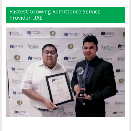
Fastest Growing Remittance Service
Provider UAE