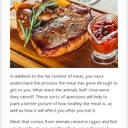
In addition to the fat content of meat, you must
understand the process the meat has gone through to
get to you. What were the animals fed? How were
they raised? These sorts of questions will help to
paint a better picture of how healthy the meat is, as
well as how it will affect you after you eat it.
Meat that comes from animals raised in cages and fed