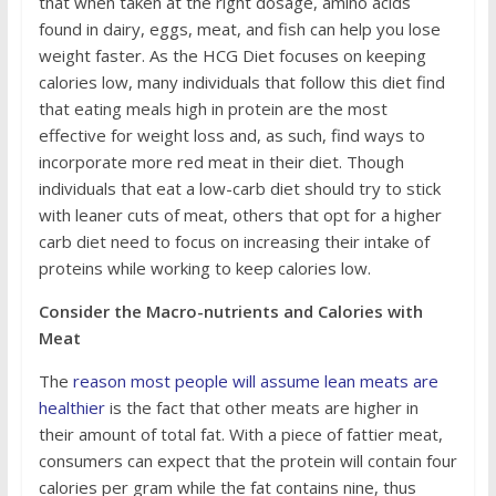
that when taken at the right dosage, amino acids
found in dairy, eggs, meat, and fish can help you lose
weight faster. As the HCG Diet focuses on keeping
calories low, many individuals that follow this diet find
that eating meals high in protein are the most
effective for weight loss and, as such, find ways to
incorporate more red meat in their diet. Though
individuals that eat a low-carb diet should try to stick
with leaner cuts of meat, others that opt for a higher
carb diet need to focus on increasing their intake of
proteins while working to keep calories low.
Consider the Macro-nutrients and Calories with
Meat
The
reason most people will assume lean meats are
healthier
is the fact that other meats are higher in
their amount of total fat. With a piece of fattier meat,
consumers can expect that the protein will contain four
calories per gram while the fat contains nine, thus