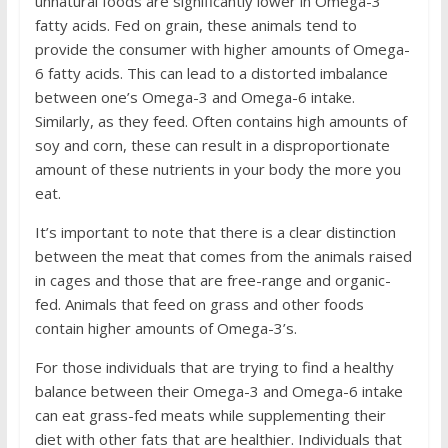
unnatural foods are significantly lower in Omega-3
fatty acids. Fed on grain, these animals tend to
provide the consumer with higher amounts of Omega-
6 fatty acids. This can lead to a distorted imbalance
between one’s Omega-3 and Omega-6 intake.
Similarly, as they feed. Often contains high amounts of
soy and corn, these can result in a disproportionate
amount of these nutrients in your body the more you
eat.
It’s important to note that there is a clear distinction
between the meat that comes from the animals raised
in cages and those that are free-range and organic-
fed. Animals that feed on grass and other foods
contain higher amounts of Omega-3’s.
For those individuals that are trying to find a healthy
balance between their Omega-3 and Omega-6 intake
can eat grass-fed meats while supplementing their
diet with other fats that are healthier. Individuals that