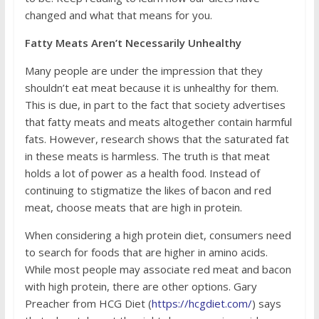
changed and what that means for you.
Fatty Meats Aren’t Necessarily Unhealthy
Many people are under the impression that they
shouldn’t eat meat because it is unhealthy for them.
This is due, in part to the fact that society advertises
that fatty meats and meats altogether contain harmful
fats. However, research shows that the saturated fat
in these meats is harmless. The truth is that meat
holds a lot of power as a health food. Instead of
continuing to stigmatize the likes of bacon and red
meat, choose meats that are high in protein.
When considering a high protein diet, consumers need
to search for foods that are higher in amino acids.
While most people may associate red meat and bacon
with high protein, there are other options. Gary
Preacher from HCG Diet (
https://hcgdiet.com/
) says