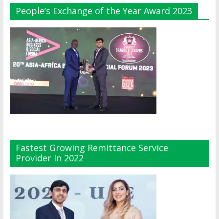
People’s Exchange of the Year Award 2023
Fastest Growing Remittance Service
Provider In 2022