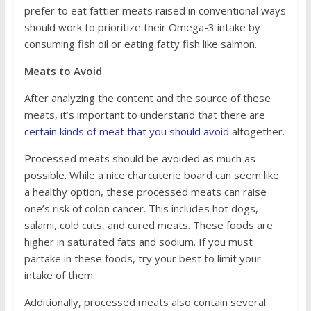
prefer to eat fattier meats raised in conventional ways
should work to prioritize their Omega-3 intake by
consuming fish oil or eating fatty fish like salmon.
Meats to Avoid
After analyzing the content and the source of these
meats, it’s important to understand that there are
certain kinds of meat that you should avoid
altogether.
Processed meats should be avoided as much as
possible. While a nice charcuterie board can seem like
a healthy option, these processed meats can raise
one’s risk of colon cancer. This includes hot dogs,
salami, cold cuts, and cured meats. These foods are
higher in saturated fats and sodium. If you must
partake in these foods, try your best to limit your
intake of them.
Additionally, processed meats also contain several