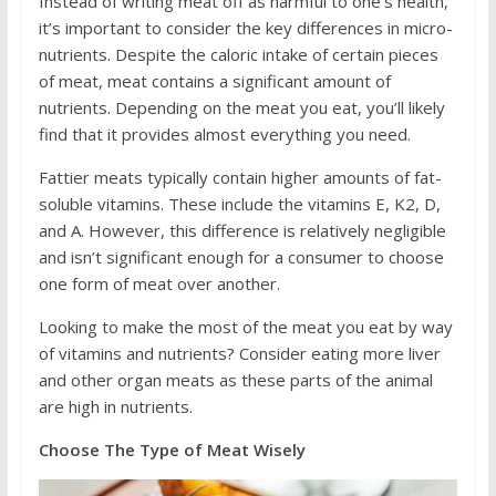
Instead of writing meat off as harmful to one’s health,
it’s important to consider the key differences in micro-
nutrients. Despite the caloric intake of certain pieces
of meat, meat contains a significant amount of
nutrients. Depending on the meat you eat, you’ll likely
find that it provides almost everything you need.
Fattier meats typically contain higher amounts of fat-
soluble vitamins. These include the vitamins E, K2, D,
and A. However, this difference is relatively negligible
and isn’t significant enough for a consumer to choose
one form of meat over another.
Looking to make the most of the meat you eat by way
of vitamins and nutrients? Consider eating more liver
and other organ meats as these parts of the animal
are high in nutrients.
Choose The Type of Meat Wisely