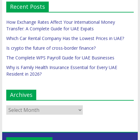
Recent Posts
How Exchange Rates Affect Your International Money
Transfer: A Complete Guide for UAE Expats
Which Car Rental Company Has the Lowest Prices in UAE?
Is crypto the future of cross-border finance?
The Complete WPS Payroll Guide for UAE Businesses
Why is Family Health Insurance Essential for Every UAE
Resident in 2026?
Archives