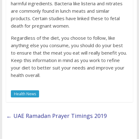
harmful ingredients. Bacteria like listeria and nitrates
are commonly found in lunch meats and similar
products. Certain studies have linked these to fetal
death for pregnant women.
Regardless of the diet, you choose to follow, like
anything else you consume, you should do your best
to ensure that the meat you eat will really benefit you.
Keep this information in mind as you work to refine
your diet to better suit your needs and improve your
health overall.
Health News
←
UAE Ramadan Prayer Timings 2019