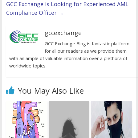
GCC Exchange is Looking for Experienced AML
Compliance Officer
→
gccexchange
GCC Exchange Blog is fantastic platform
for all our readers as we provide them
with an ample of valuable information over a plethora of
worldwide topics.
You May Also Like