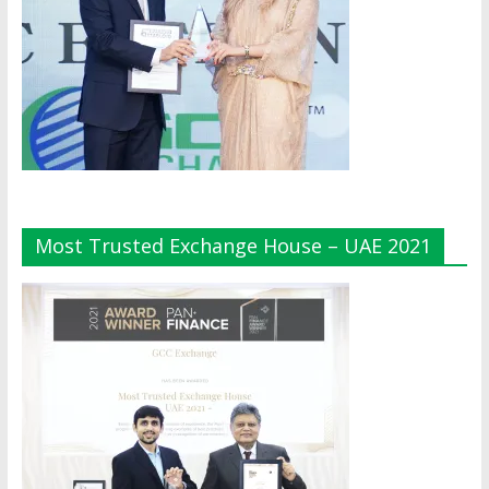
Most Trusted Exchange House – UAE 2021