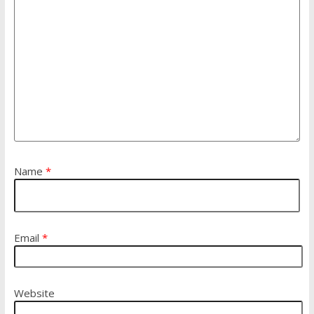
Name
*
Email
*
Website