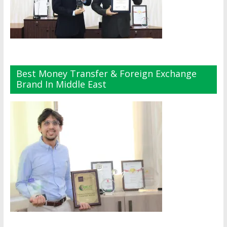
Best Money Transfer & Foreign Exchange
Brand In Middle East