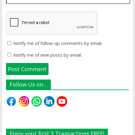
Notify me of follow-up comments by email.
Notify me of new posts by email.
Follow Us on…
Enjoy your first 3 Transactions FREE!