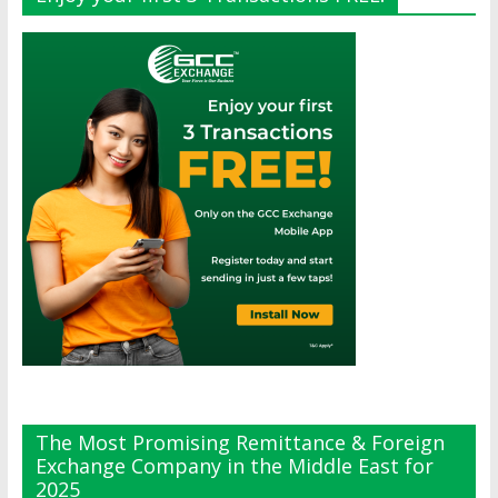
The Most Promising Remittance & Foreign
Exchange Company in the Middle East for
2025