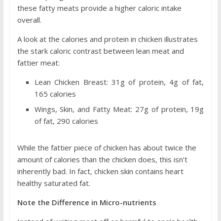
these fatty meats provide a higher caloric intake
overall.
A look at the calories and protein in chicken illustrates
the stark caloric contrast between lean meat and
fattier meat:
Lean Chicken Breast: 31g of protein, 4g of fat,
165 calories
Wings, Skin, and Fatty Meat: 27g of protein, 19g
of fat, 290 calories
While the fattier piece of chicken has about twice the
amount of calories than the chicken does, this isn’t
inherently bad. In fact, chicken skin contains heart
healthy saturated fat.
Note the Difference in Micro-nutrients