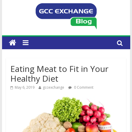
Eating Meat to Fit in Your
Healthy Diet
May 6, 2019
gccexchange
0 Comment