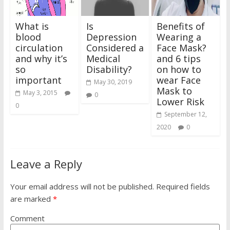
What is
Is
Benefits of
blood
Depression
Wearing a
circulation
Considered a
Face Mask?
and why it’s
Medical
and 6 tips
so
Disability?
on how to
important
wear Face
May 30, 2019
Mask to
May 3, 2015
0
Lower Risk
0
September 12,
2020
0
Leave a Reply
Your email address will not be published.
Required fields
are marked
*
Comment