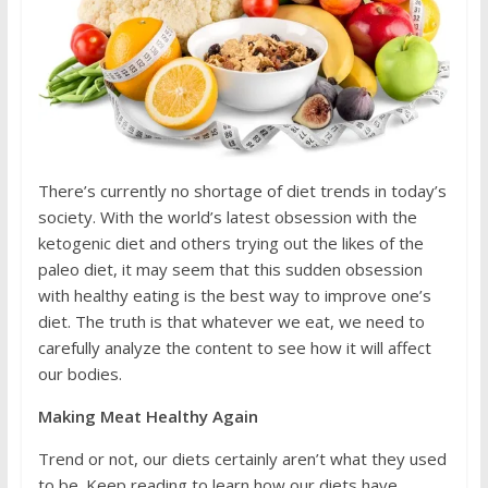
There’s currently no shortage of diet trends in today’s
society. With the world’s latest obsession with the
ketogenic diet and others trying out the likes of the
paleo diet, it may seem that this sudden obsession
with healthy eating is the best way to improve one’s
diet. The truth is that whatever we eat, we need to
carefully analyze the content to see how it will affect
our bodies.
Making Meat Healthy Again
Trend or not, our diets certainly aren’t what they used
to be. Keep reading to learn how our diets have