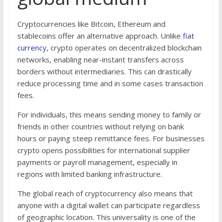
Cryptocurrencies like Bitcoin, Ethereum and
stablecoins offer an alternative approach. Unlike
fiat
currency
, crypto operates on decentralized blockchain
networks, enabling near-instant transfers across
borders without intermediaries. This can drastically
reduce processing time and in some cases transaction
fees.
For individuals, this means sending money to family or
friends in other countries without relying on bank
hours or paying steep remittance fees. For businesses
crypto opens possibilities for international supplier
payments or payroll management, especially in
regions with limited banking infrastructure.
The global reach of cryptocurrency also means that
anyone with a digital wallet can participate regardless
of geographic location. This universality is one of the