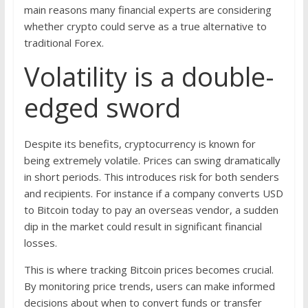
main reasons many financial experts are considering
whether crypto could serve as a true alternative to
traditional Forex.
Volatility is a double-
edged sword
Despite its benefits, cryptocurrency is known for
being extremely volatile. Prices can swing dramatically
in short periods. This introduces risk for both senders
and recipients. For instance if a company converts USD
to Bitcoin today to pay an overseas vendor, a sudden
dip in the market could result in significant financial
losses.
This is where tracking Bitcoin prices becomes crucial.
By monitoring price trends, users can make informed
decisions about when to convert funds or transfer