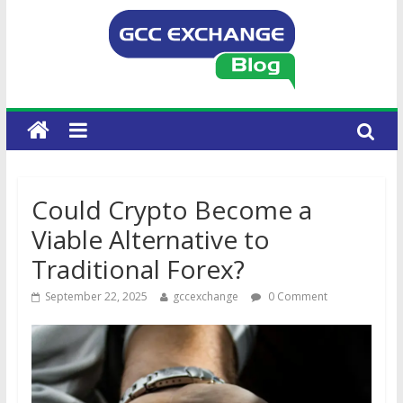
Could Crypto Become a
Viable Alternative to
Traditional Forex?
September 22, 2025
gccexchange
0 Comment