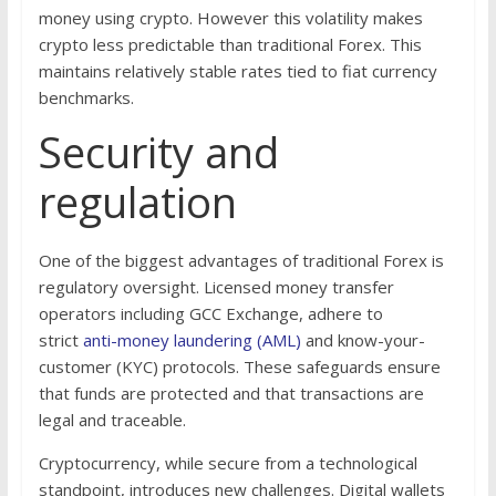
money using crypto. However this volatility makes
crypto less predictable than traditional Forex. This
maintains relatively stable rates tied to fiat currency
benchmarks.
Security and
regulation
One of the biggest advantages of traditional Forex is
regulatory oversight. Licensed money transfer
operators including GCC Exchange, adhere to
strict
anti-money laundering (AML)
and know-your-
customer (KYC) protocols. These safeguards ensure
that funds are protected and that transactions are
legal and traceable.
Cryptocurrency, while secure from a technological
standpoint, introduces new challenges. Digital wallets