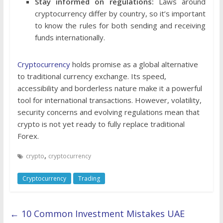
Stay informed on regulations:
Laws around
cryptocurrency differ by country, so it’s important
to know the rules for both sending and receiving
funds internationally.
Cryptocurrency
holds promise as a global alternative
to traditional currency exchange. Its speed,
accessibility and borderless nature make it a powerful
tool for international transactions. However, volatility,
security concerns and evolving regulations mean that
crypto is not yet ready to fully replace traditional
Forex.
,
crypto
cryptocurrency
Cryptocurrency
Trading
←
10 Common Investment Mistakes UAE