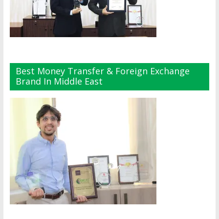
Best Money Transfer & Foreign Exchange
Brand In Middle East