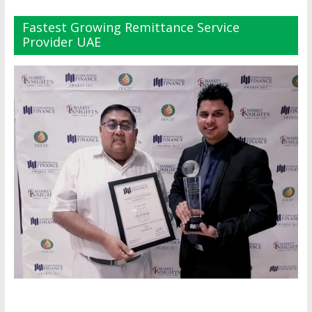
Fastest Growing Remittance Service
Provider UAE