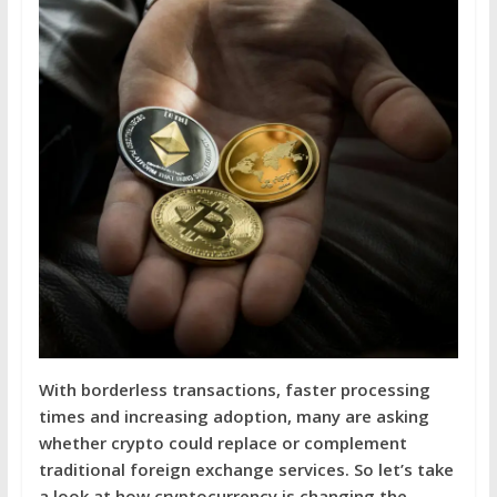
With borderless transactions, faster processing
times and increasing adoption, many are asking
whether crypto could replace or complement
traditional foreign exchange services. So let’s take
a look at how cryptocurrency is changing the