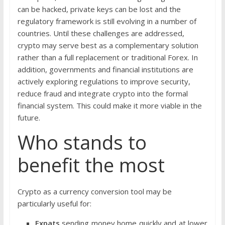
can be hacked, private keys can be lost and the
regulatory framework is still evolving in a number of
countries. Until these challenges are addressed,
crypto may serve best as a complementary solution
rather than a full replacement or traditional Forex. In
addition, governments and financial institutions are
actively exploring regulations to improve security,
reduce fraud and integrate crypto into the formal
financial system. This could make it more viable in the
future.
Who stands to
benefit the most
Crypto as a currency conversion tool may be
particularly useful for:
Expats
sending money home quickly and at lower