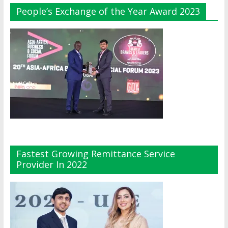
People’s Exchange of the Year Award 2023
Fastest Growing Remittance Service
Provider In 2022