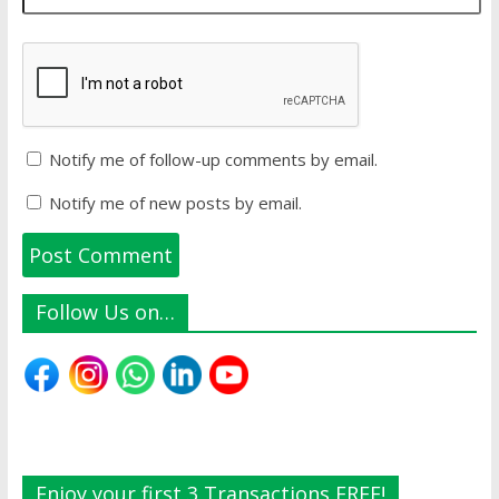
Notify me of follow-up comments by email.
Notify me of new posts by email.
Follow Us on…
Enjoy your first 3 Transactions FREE!