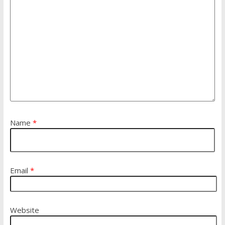
Name
*
Email
*
Website