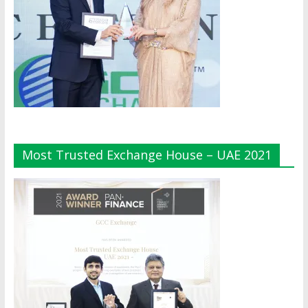
Most Trusted Exchange House – UAE 2021