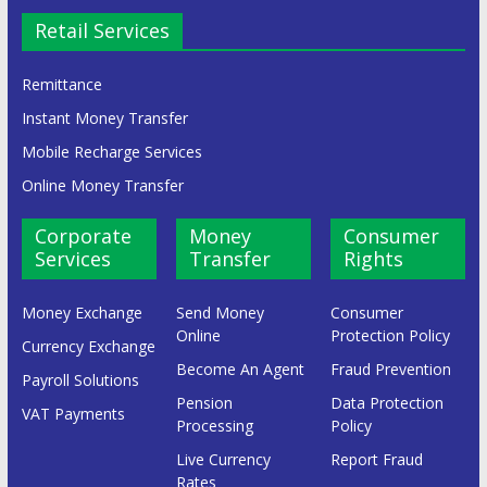
Retail Services
Remittance
Instant Money Transfer
Mobile Recharge Services
Online Money Transfer
Corporate
Money
Consumer
Services
Transfer
Rights
Money Exchange
Send Money
Consumer
Online
Protection Policy
Currency Exchange
Become An Agent
Fraud Prevention
Payroll Solutions
Pension
Data Protection
VAT Payments
Processing
Policy
Live Currency
Report Fraud
Rates