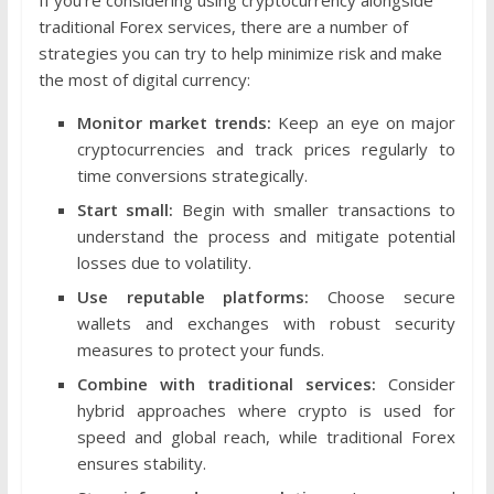
traditional Forex services, there are a number of
strategies you can try to help minimize risk and make
the most of digital currency:
Monitor market trends:
Keep an eye on major
cryptocurrencies and track prices regularly to
time conversions strategically.
Start small:
Begin with smaller transactions to
understand the process and mitigate potential
losses due to volatility.
Use reputable platforms:
Choose secure
wallets and exchanges with robust security
measures to protect your funds.
Combine with traditional services:
Consider
hybrid approaches where crypto is used for
speed and global reach, while traditional Forex
ensures stability.