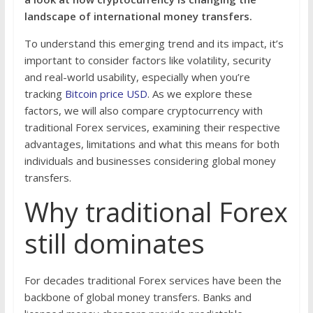
landscape of international money transfers.
To understand this emerging trend and its impact, it’s
important to consider factors like volatility, security
and real-world usability, especially when you’re
tracking
Bitcoin price USD
. As we explore these
factors, we will also compare cryptocurrency with
traditional Forex services, examining their respective
advantages, limitations and what this means for both
individuals and businesses considering global money
transfers.
Why traditional Forex
still dominates
For decades traditional Forex services have been the
backbone of global money transfers. Banks and