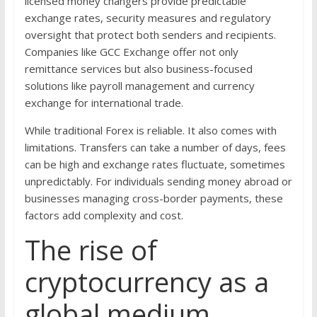
licensed money changers provide predictable
exchange rates, security measures and regulatory
oversight that protect both senders and recipients.
Companies like GCC Exchange offer not only
remittance services but also business-focused
solutions like payroll management and currency
exchange for international trade.
While traditional Forex is reliable. It also comes with
limitations. Transfers can take a number of days, fees
can be high and exchange rates fluctuate, sometimes
unpredictably. For individuals sending money abroad or
businesses managing cross-border payments, these
factors add complexity and cost.
The rise of
cryptocurrency as a
global medium