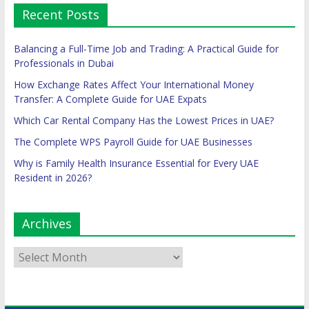
Recent Posts
Balancing a Full-Time Job and Trading: A Practical Guide for
Professionals in Dubai
How Exchange Rates Affect Your International Money
Transfer: A Complete Guide for UAE Expats
Which Car Rental Company Has the Lowest Prices in UAE?
The Complete WPS Payroll Guide for UAE Businesses
Why is Family Health Insurance Essential for Every UAE
Resident in 2026?
Archives