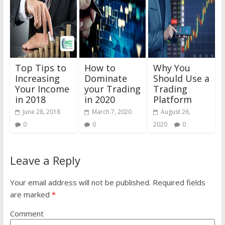
Top Tips to
How to
Why You
Increasing
Dominate
Should Use a
Your Income
your Trading
Trading
in 2018
in 2020
Platform
June 28, 2018
March 7, 2020
August 26,
0
0
2020
0
Leave a Reply
Your email address will not be published.
Required fields
are marked
*
Comment