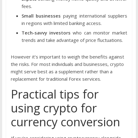
fees.
Small businesses
paying international suppliers
in regions with limited banking access.
Tech-savvy investors
who can monitor market
trends and take advantage of price fluctuations.
However it’s important to weigh the benefits against
the risks. For most individuals and businesses, crypto
might serve best as a supplement rather than a
replacement for traditional Forex services.
Practical tips for
using crypto for
currency conversion
If you’re considering using cryptocurrency alongside