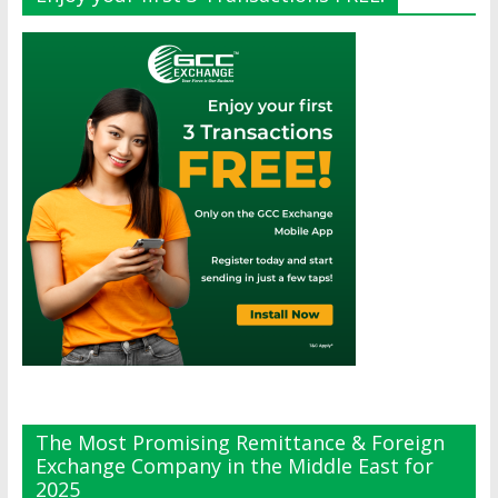
The Most Promising Remittance & Foreign
Exchange Company in the Middle East for
2025