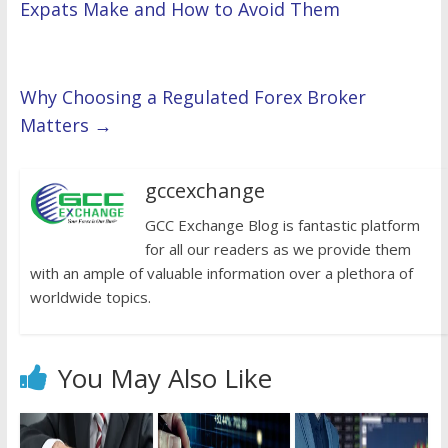
Expats Make and How to Avoid Them
Why Choosing a Regulated Forex Broker
Matters
→
gccexchange
GCC Exchange Blog is fantastic platform
for all our readers as we provide them
with an ample of valuable information over a plethora of
worldwide topics.
You May Also Like