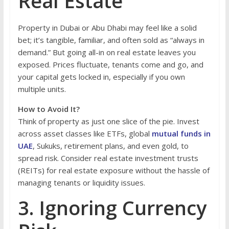
Real Estate
Property in Dubai or Abu Dhabi may feel like a solid
bet; it’s tangible, familiar, and often sold as “always in
demand.” But going all-in on real estate leaves you
exposed. Prices fluctuate, tenants come and go, and
your capital gets locked in, especially if you own
multiple units.
How to Avoid It?
Think of property as just one slice of the pie. Invest
across asset classes like ETFs, global
mutual funds in
UAE
, Sukuks, retirement plans, and even gold, to
spread risk. Consider real estate investment trusts
(REITs) for real estate exposure without the hassle of
managing tenants or liquidity issues.
3. Ignoring Currency