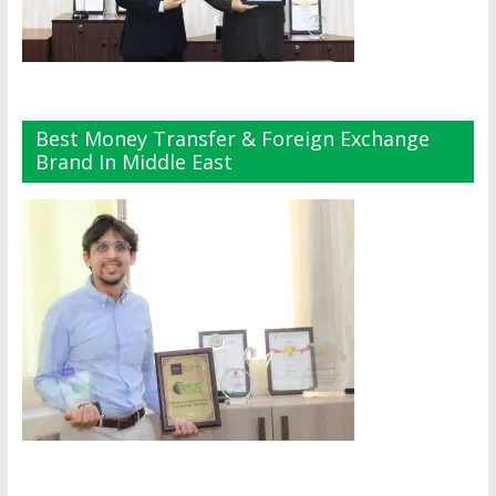
Best Money Transfer & Foreign Exchange
Brand In Middle East