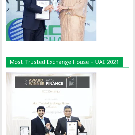
Most Trusted Exchange House – UAE 2021