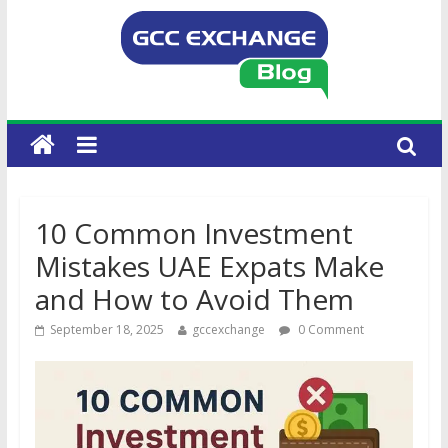
10 Common Investment
Mistakes UAE Expats Make
and How to Avoid Them
September 18, 2025
gccexchange
0 Comment