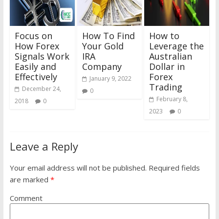
Focus on
How To Find
How to
How Forex
Your Gold
Leverage the
Signals Work
IRA
Australian
Easily and
Company
Dollar in
Effectively
Forex
January 9, 2022
Trading
December 24,
0
February 8,
2018
0
2023
0
Leave a Reply
Your email address will not be published.
Required fields
are marked
*
Comment