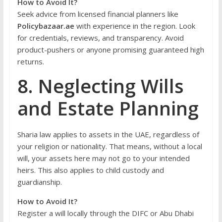
How to Avoid It?
Seek advice from licensed financial planners like
Policybazaar.ae
with experience in the region. Look
for credentials, reviews, and transparency. Avoid
product-pushers or anyone promising guaranteed high
returns.
8. Neglecting Wills
and Estate Planning
Sharia law applies to assets in the UAE, regardless of
your religion or nationality. That means, without a local
will, your assets here may not go to your intended
heirs. This also applies to child custody and
guardianship.
How to Avoid It?
Register a will locally through the DIFC or Abu Dhabi