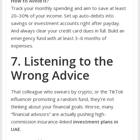
How to Avoid It?
Track your monthly spending and aim to save at least
20–30% of your income. Set up auto-debits into
savings or investment accounts right after payday.
And always clear your credit card dues in full. Build an
emergency fund with at least 3–6 months of
expenses.
7. Listening to the
Wrong Advice
That colleague who swears by crypto, or the TikTok
influencer promoting a random fund, they’re not
thinking about your financial goals. Worse, many
“financial advisors” are actually pushing high-
commission insurance-linked
investment plans in
UAE
.