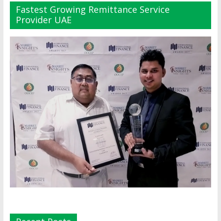
Fastest Growing Remittance Service
Provider UAE