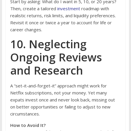
Start by asking: What do I want in 5, 10, or 20 years?
Then, create a tailored
investment
roadmap with
realistic returns, risk limits, and liquidity preferences.
Revisit it once or twice a year to account for life or
career changes.
10. Neglecting
Ongoing Reviews
and Research
A “set-it-and-forget-it” approach might work for
Netflix subscriptions, not your money. Yet many
expats invest once and never look back, missing out
on better opportunities or failing to adjust to new
circumstances.
How to Avoid It?