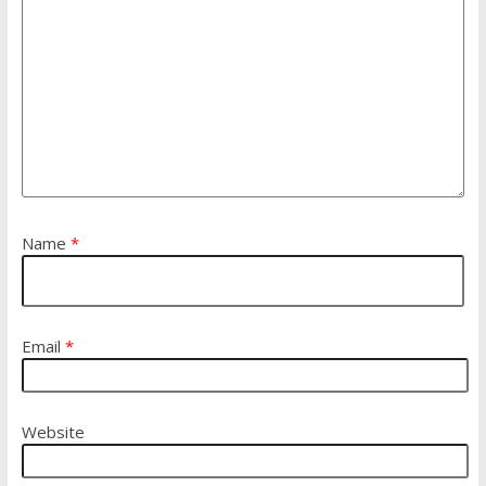
Name
*
Email
*
Website