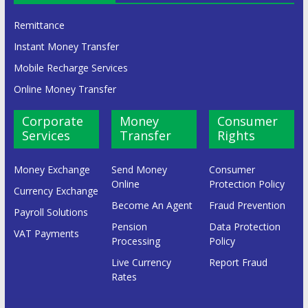
Remittance
Instant Money Transfer
Mobile Recharge Services
Online Money Transfer
Corporate
Money
Consumer
Services
Transfer
Rights
Money Exchange
Send Money
Consumer
Online
Protection Policy
Currency Exchange
Become An Agent
Fraud Prevention
Payroll Solutions
Pension
Data Protection
VAT Payments
Processing
Policy
Live Currency
Report Fraud
Rates