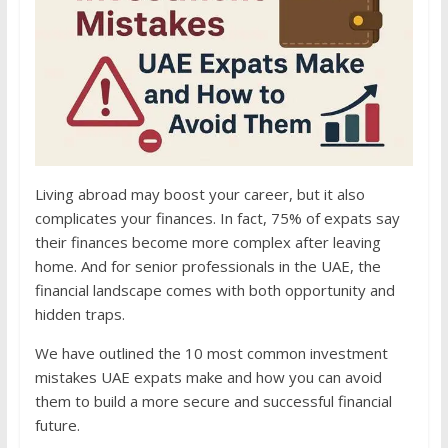
Living abroad may boost your career, but it also
complicates your finances. In fact, 75% of expats say
their finances become more complex after leaving
home. And for senior professionals in the UAE, the
financial landscape comes with both opportunity and
hidden traps.
We have outlined the 10 most common investment
mistakes UAE expats make and how you can avoid
them to build a more secure and successful financial
future.