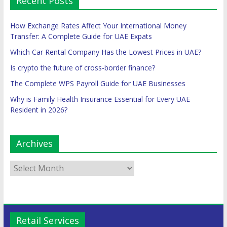
Recent Posts
How Exchange Rates Affect Your International Money
Transfer: A Complete Guide for UAE Expats
Which Car Rental Company Has the Lowest Prices in UAE?
Is crypto the future of cross-border finance?
The Complete WPS Payroll Guide for UAE Businesses
Why is Family Health Insurance Essential for Every UAE
Resident in 2026?
Archives
Retail Services