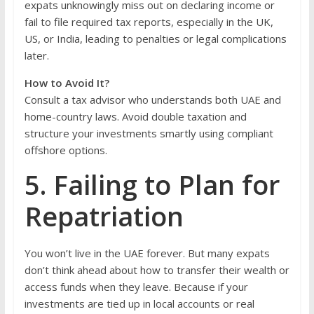
expats unknowingly miss out on declaring income or
fail to file required tax reports, especially in the UK,
US, or India, leading to penalties or legal complications
later.
How to Avoid It?
Consult a tax advisor who understands both UAE and
home-country laws. Avoid double taxation and
structure your investments smartly using compliant
offshore options.
5. Failing to Plan for
Repatriation
You won’t live in the UAE forever. But many expats
don’t think ahead about how to transfer their wealth or
access funds when they leave. Because if your
investments are tied up in local accounts or real