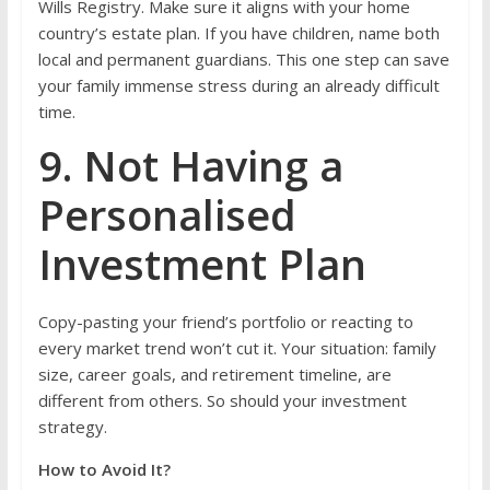
Wills Registry. Make sure it aligns with your home
country’s estate plan. If you have children, name both
local and permanent guardians. This one step can save
your family immense stress during an already difficult
time.
9. Not Having a
Personalised
Investment Plan
Copy-pasting your friend’s portfolio or reacting to
every market trend won’t cut it. Your situation: family
size, career goals, and retirement timeline, are
different from others. So should your investment
strategy.
How to Avoid It?