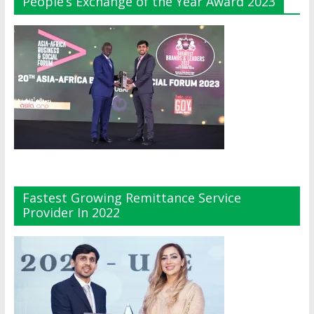
People’s Exchange of the Year Award 2023
Fastest Growing Remittance Service
Provider In 2022