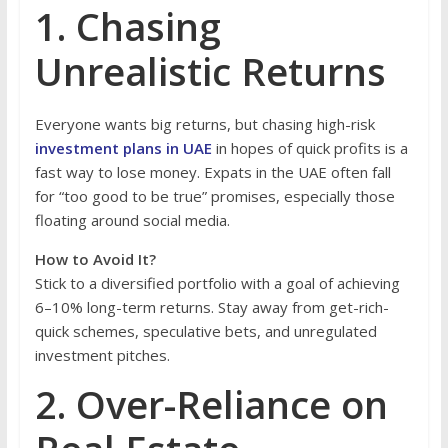
1. Chasing
Unrealistic Returns
Everyone wants big returns, but chasing high-risk
investment plans in UAE
in hopes of quick profits is a
fast way to lose money. Expats in the UAE often fall
for “too good to be true” promises, especially those
floating around social media.
How to Avoid It?
Stick to a diversified portfolio with a goal of achieving
6–10% long-term returns. Stay away from get-rich-
quick schemes, speculative bets, and unregulated
investment pitches.
2. Over-Reliance on