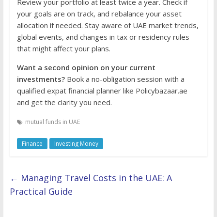
Review your portfolio at least twice a year. Check if
your goals are on track, and rebalance your asset
allocation if needed. Stay aware of UAE market trends,
global events, and changes in tax or residency rules
that might affect your plans.
Want a second opinion on your current
investments?
Book a no-obligation session with a
qualified expat financial planner like Policybazaar.ae
and get the clarity you need.
mutual funds in UAE
Finance
Investing Money
←
Managing Travel Costs in the UAE: A
Practical Guide