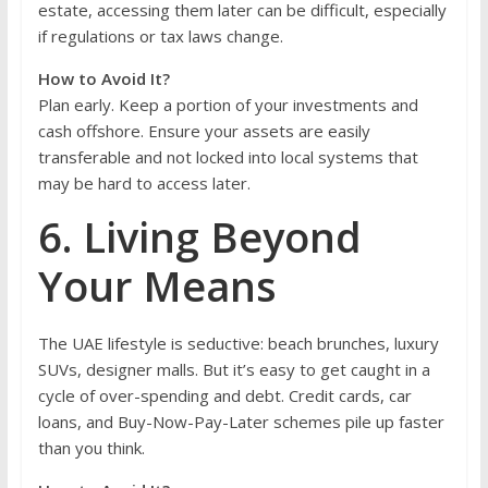
estate, accessing them later can be difficult, especially
if regulations or tax laws change.
How to Avoid It?
Plan early. Keep a portion of your investments and
cash offshore. Ensure your assets are easily
transferable and not locked into local systems that
may be hard to access later.
6. Living Beyond
Your Means
The UAE lifestyle is seductive: beach brunches, luxury
SUVs, designer malls. But it’s easy to get caught in a
cycle of over-spending and debt. Credit cards, car
loans, and Buy-Now-Pay-Later schemes pile up faster
than you think.