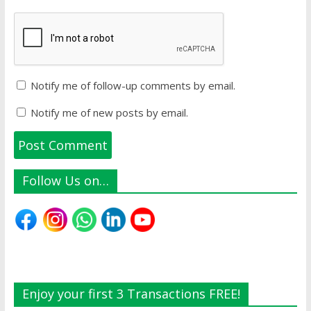
Notify me of follow-up comments by email.
Notify me of new posts by email.
Follow Us on…
Enjoy your first 3 Transactions FREE!