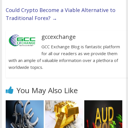
Could Crypto Become a Viable Alternative to
Traditional Forex?
→
gccexchange
GCC Exchange Blog is fantastic platform
for all our readers as we provide them
with an ample of valuable information over a plethora of
worldwide topics.
You May Also Like