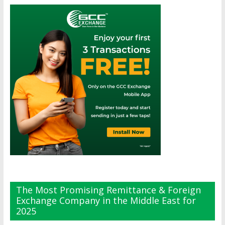
The Most Promising Remittance & Foreign
Exchange Company in the Middle East for
2025