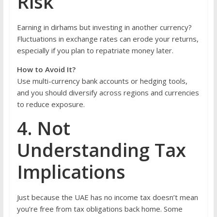
Risk
Earning in dirhams but investing in another currency?
Fluctuations in exchange rates can erode your returns,
especially if you plan to repatriate money later.
How to Avoid It?
Use multi-currency bank accounts or hedging tools,
and you should diversify across regions and currencies
to reduce exposure.
4. Not
Understanding Tax
Implications
Just because the UAE has no income tax doesn’t mean
you’re free from tax obligations back home. Some