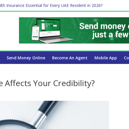
lth Insurance Essential for Every UAE Resident in 2026?
ime Job and Trading: A Practical Guide for Professionals in Dubai
es Affect Your International Money Transfer: A Complete Guide for 
 Company Has the Lowest Prices in UAE?
 Payroll Guide for UAE Businesses
Send Money Online
Become An Agent
Mobile App
Co
Affects Your Credibility?