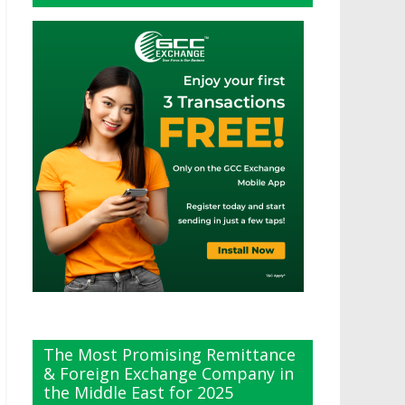
The Most Promising Remittance
& Foreign Exchange Company in
the Middle East for 2025