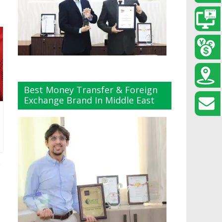
Best Money Transfer & Foreign
Exchange Brand In Middle East