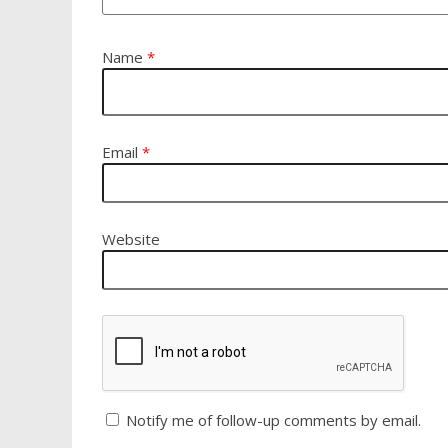
Name
*
Email
*
Website
Notify me of follow-up comments by email.