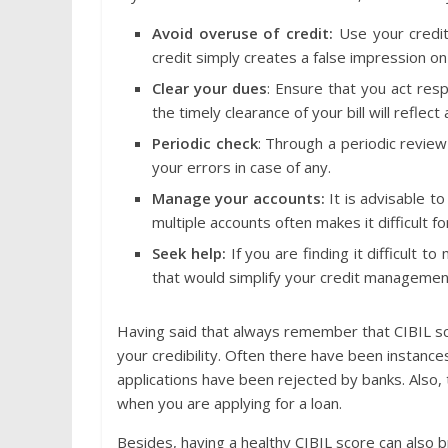
Avoid overuse of credit:
Use your credit
credit simply creates a false impression on
Clear your dues
: Ensure that you act resp
the timely clearance of your bill will reflect
Periodic check
: Through a periodic review
your errors in case of any.
Manage your accounts:
It is advisable t
multiple accounts often makes it difficult 
Seek help:
If you are finding it difficult
that would simplify your credit managemen
Having said that always remember that CIBIL score
your credibility. Often there have been instance
applications have been rejected by banks. Also,
when you are applying for a loan.
Besides, having a healthy CIBIL score can also b