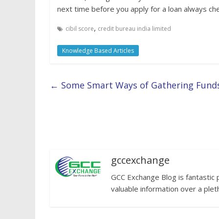
next time before you apply for a loan always ch
,
cibil score
credit bureau india limited
Knowledge Based Articles
←
Some Smart Ways of Gathering Funds 
gccexchange
GCC Exchange Blog is fantastic 
valuable information over a plet