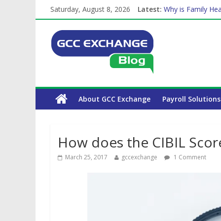
Saturday, August 8, 2026
Latest:
Why is Family Hea
Balancing a Full-T
How Exchange Rat
Which Car Rental
The Complete WPS
About GCC Exchange
Payroll Solutions
How does the CIBIL Score 
March 25, 2017
gccexchange
1 Comment