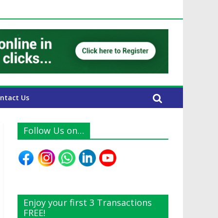
UAE Expats
ntact Us
Follow Us on…
Enjoy your first 3 Transactions
FREE!