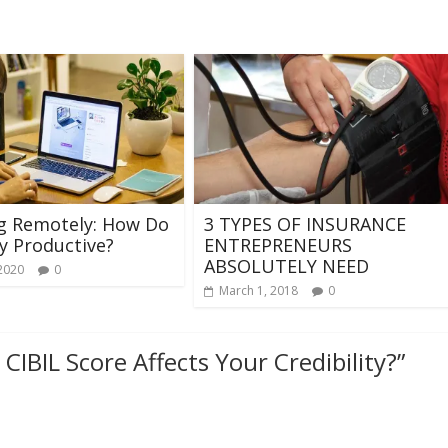
g Remotely: How Do
3 TYPES OF INSURANCE
y Productive?
ENTREPRENEURS
ABSOLUTELY NEED
 2020
0
March 1, 2018
0
CIBIL Score Affects Your Credibility?
”