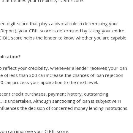
hat defines your credibility- CBIL score.
ree digit score that plays a pivotal role in determining your
n Report), your CBIL score is determined by taking your entire
, CIBIL score helps the lender to know whether you are capable
plication?
 reflect your credibility, whenever a lender receives your loan
re of less than 300 can increase the chances of loan rejection
an process your application to the next level.
recent credit purchases, payment history, outstanding
 is undertaken. Although sanctioning of loan is subjective in
nfluences the decision of concerned money lending institutions.
 you can improve your CIBIL score: