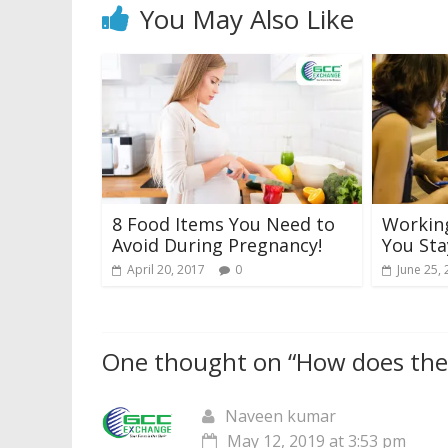
You May Also Like
8 Food Items You Need to
Workin
Avoid During Pregnancy!
You Sta
April 20, 2017
0
June 25,
One thought on “
How does the 
Naveen kumar
May 12, 2019 at 3:53 pm