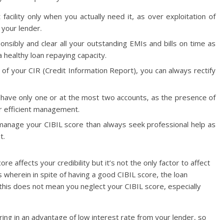
 facility only when you actually need it, as over exploitation of
 your lender.
onsibly and clear all your outstanding EMIs and bills on time as
 a healthy loan repaying capacity.
 of your CIR (Credit Information Report), you can always rectify
o have only one or at the most two accounts, as the presence of
for efficient management.
 to manage your CIBIL score than always seek professional help as
t.
 affects your credibility but it’s not the only factor to affect
s wherein in spite of having a good CIBIL score, the loan
 this does not mean you neglect your CIBIL score, especially
ring in an advantage of low interest rate from your lender, so