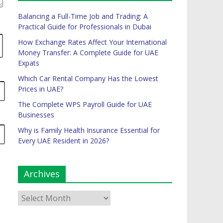
Balancing a Full-Time Job and Trading: A
Practical Guide for Professionals in Dubai
How Exchange Rates Affect Your International
Money Transfer: A Complete Guide for UAE
Expats
Which Car Rental Company Has the Lowest
Prices in UAE?
The Complete WPS Payroll Guide for UAE
Businesses
Why is Family Health Insurance Essential for
Every UAE Resident in 2026?
Archives