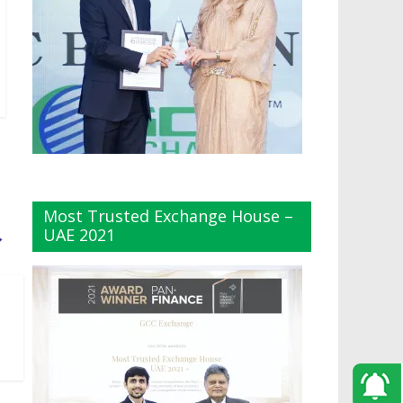
Most Trusted Exchange House –
UAE 2021
→