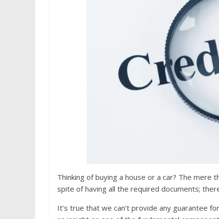
Thinking of buying a house or a car? The mere th
spite of having all the required documents; there
It’s true that we can’t provide any guarantee fo