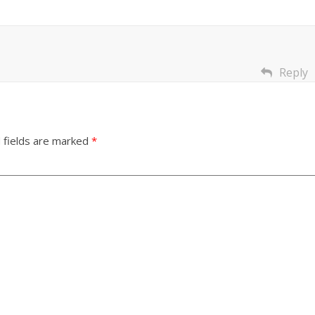
Reply
 fields are marked
*