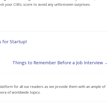
eck your CIBIL score to avoid any unforeseen surprises.
for Startup!
Things to Remember Before a Job Interview
platform for all our readers as we provide them with an ample of
hora of worldwide topics.