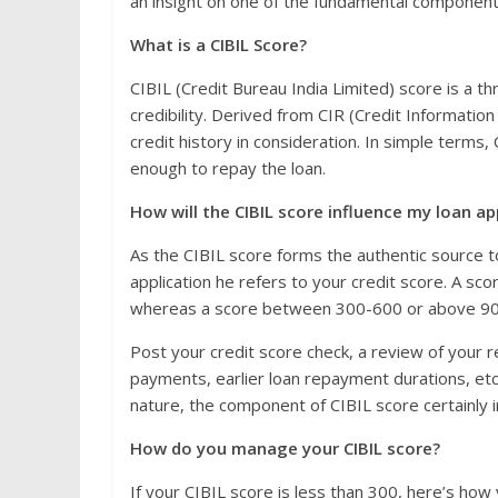
an insight on one of the fundamental component t
What is a CIBIL Score?
CIBIL (Credit Bureau India Limited) score is a th
credibility. Derived from CIR (Credit Informatio
credit history in consideration. In simple terms
enough to repay the loan.
How will the CIBIL score influence my loan ap
As the CIBIL score forms the authentic source to
application he refers to your credit score. A sco
whereas a score between 300-600 or above 900 c
Post your credit score check, a review of your 
payments, earlier loan repayment durations, etc.,
nature, the component of CIBIL score certainly i
How do you manage your CIBIL score?
If your CIBIL score is less than 300, here’s how