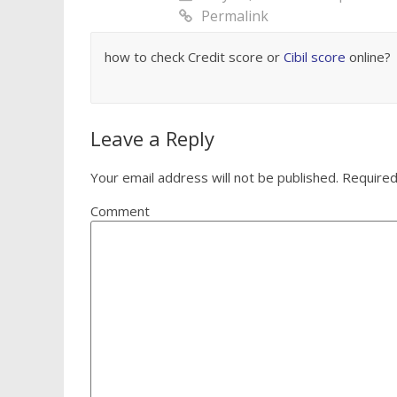
Permalink
how to check Credit score or
Cibil score
online?
Leave a Reply
Your email address will not be published.
Required
Comment