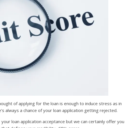
ought of applying for the loan is enough to induce stress as in
’s always a chance of your loan application getting rejected.
r your loan application acceptance but we can certainly offer you