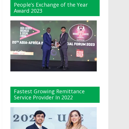
People’s Exchange of the Year
Award 2023
Fastest Growing Remittance
Service Provider In 2022