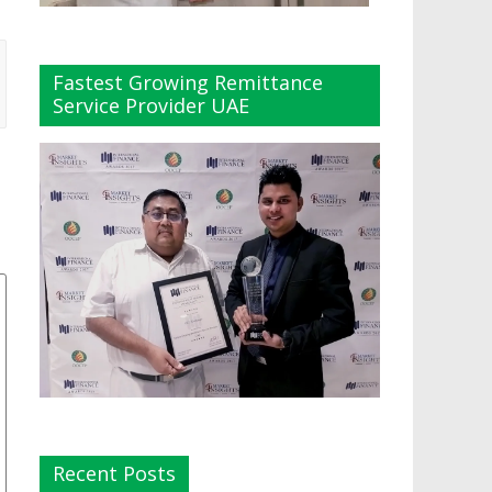
Fastest Growing Remittance
Service Provider UAE
Recent Posts