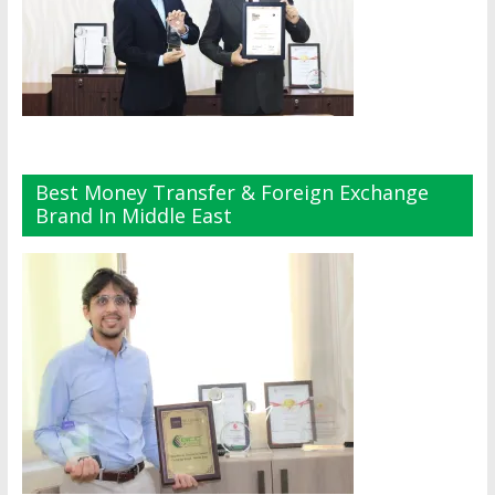
Best Money Transfer & Foreign Exchange
Brand In Middle East