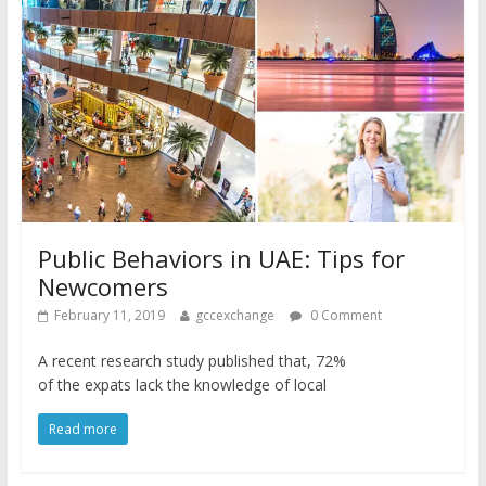
Public Behaviors in UAE: Tips for
Newcomers
February 11, 2019
gccexchange
0 Comment
A recent research study published that, 72%
of the expats lack the knowledge of local
Read more