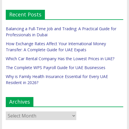
Recent Posts
Balancing a Full-Time Job and Trading: A Practical Guide for
Professionals in Dubai
How Exchange Rates Affect Your International Money
Transfer: A Complete Guide for UAE Expats
Which Car Rental Company Has the Lowest Prices in UAE?
The Complete WPS Payroll Guide for UAE Businesses
Why is Family Health Insurance Essential for Every UAE
Resident in 2026?
Archives