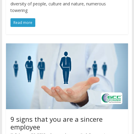
diversity of people, culture and nature, numerous
towering
Read more
9 signs that you are a sincere
employee