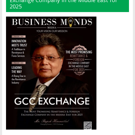
Exchange Company in the Middle East for
2025