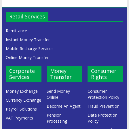
Retail Services
Remittance
Instant Money Transfer
Mobile Recharge Services
Online Money Transfer
Corporate
Money
Consumer
Services
Transfer
Rights
Money Exchange
Send Money
Consumer
Online
Protection Policy
Currency Exchange
Become An Agent
Fraud Prevention
Payroll Solutions
Pension
Data Protection
VAT Payments
Processing
Policy