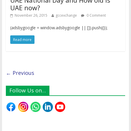
UAE National Day and How old is
UAE now?
November 26, 2015
gccexchange
0 Comment
(adsbygoogle = window.adsbygoogle || []).push({});
Read more
← Previous
Follow Us on…