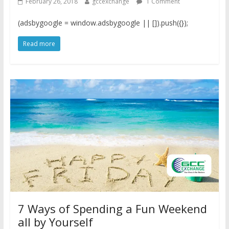
February 26, 2018
gccexchange
1 Comment
(adsbygoogle = window.adsbygoogle || []).push({});
Read more
7 Ways of Spending a Fun Weekend
all by Yourself