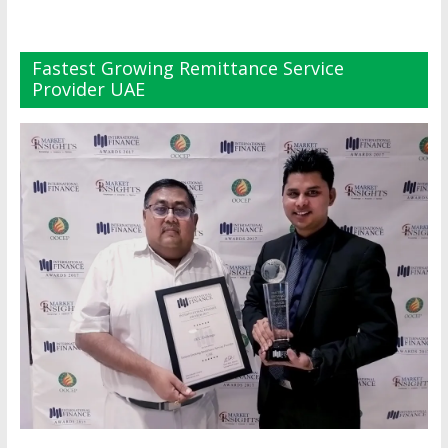
Fastest Growing Remittance Service
Provider UAE