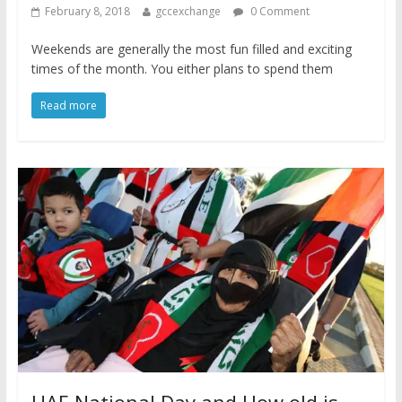
February 8, 2018
gccexchange
0 Comment
Weekends are generally the most fun filled and exciting
times of the month. You either plans to spend them
Read more