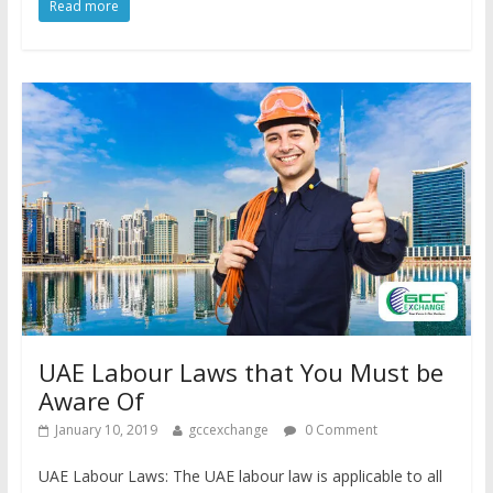
Read more
UAE Labour Laws that You Must be
Aware Of
January 10, 2019
gccexchange
0 Comment
UAE Labour Laws: The UAE labour law is applicable to all