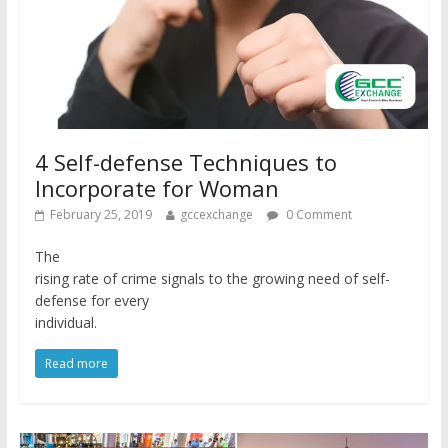
4 Self-defense Techniques to
Incorporate for Woman
February 25, 2019
gccexchange
0 Comment
The
rising rate of crime signals to the growing need of self-
defense for every
individual.
Read more