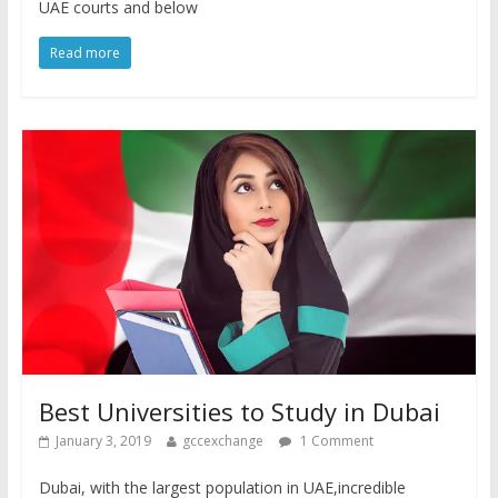
UAE courts and below
Read more
Best Universities to Study in Dubai
January 3, 2019
gccexchange
1 Comment
Dubai, with the largest population in UAE,incredible