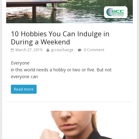
10 Hobbies You Can Indulge in
During a Weekend
March 27, 2019
gccexchange
0 Comment
Everyone
in this world needs a hobby or two or five. But not
everyone can
Read more