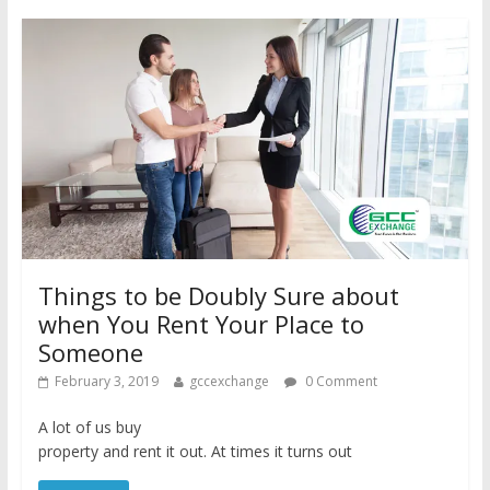
Things to be Doubly Sure about
when You Rent Your Place to
Someone
February 3, 2019
gccexchange
0 Comment
A lot of us buy
property and rent it out. At times it turns out