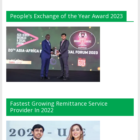
People’s Exchange of the Year Award 2023
Fastest Growing Remittance Service
Provider In 2022