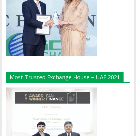
Most Trusted Exchange House – UAE 2021