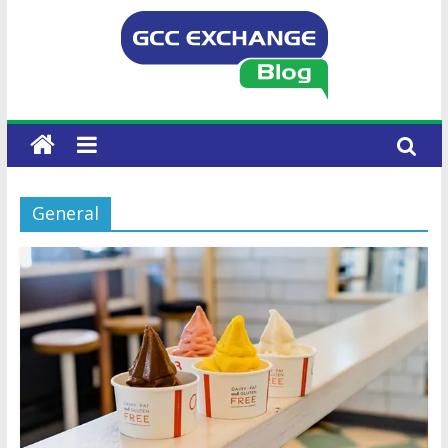
General