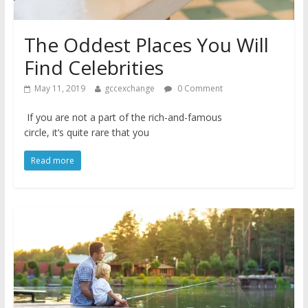
The Oddest Places You Will
Find Celebrities
May 11, 2019
gccexchange
0 Comment
If you are not a part of the rich-and-famous
circle, it’s quite rare that you
Read more