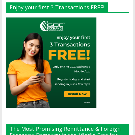
Enjoy your first 3 Transactions FREE!
The Most Promising Remittance & Foreign