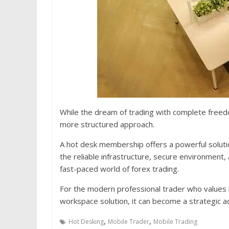
While the dream of trading with complete freed
more structured approach.
A hot desk membership offers a powerful solutio
the reliable infrastructure, secure environment, 
fast-paced world of forex trading.
For the modern professional trader who values bo
workspace solution, it can become a strategic 
,
,
Hot Desking
Mobile Trader
Mobile Trading