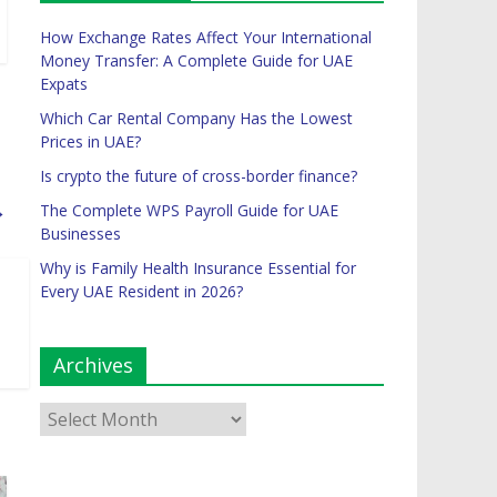
How Exchange Rates Affect Your International
Money Transfer: A Complete Guide for UAE
Expats
Which Car Rental Company Has the Lowest
Prices in UAE?
Is crypto the future of cross-border finance?
→
The Complete WPS Payroll Guide for UAE
Businesses
Why is Family Health Insurance Essential for
Every UAE Resident in 2026?
Archives