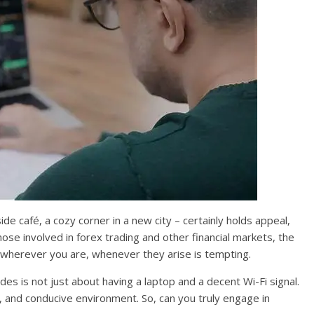
e café, a cozy corner in a new city – certainly holds appeal,
those involved in forex trading and other financial markets, the
s wherever you are, whenever they arise is tempting.
des is not just about having a laptop and a decent Wi-Fi signal.
, and conducive environment. So, can you truly engage in