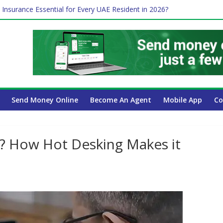
 Insurance Essential for Every UAE Resident in 2026?
Affect Your International Money Transfer: A Complete Guide for UA
mpany Has the Lowest Prices in UAE?
of cross-border finance?
Send Money Online
Become An Agent
Mobile App
Co
? How Hot Desking Makes it