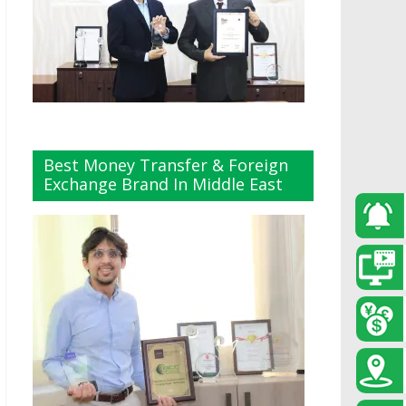
Best Money Transfer & Foreign
Exchange Brand In Middle East