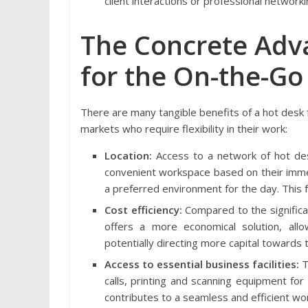
client interactions or professional networki
The Concrete Adv
for the On-the-Go
There are many tangible benefits of a hot desk fo
markets who require flexibility in their work:
Location:
Access to a network of hot desk
convenient workspace based on their immed
a preferred environment for the day. This f
Cost efficiency:
Compared to the significa
offers a more economical solution, allo
potentially directing more capital towards th
Access to essential business facilities:
T
calls, printing and scanning equipment fo
contributes to a seamless and efficient wor