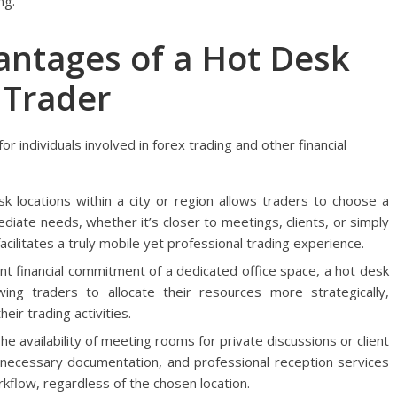
ng.
antages of a Hot Desk
 Trader
r individuals involved in forex trading and other financial
 locations within a city or region allows traders to choose a
iate needs, whether it’s closer to meetings, clients, or simply
acilitates a truly mobile yet professional trading experience.
nt financial commitment of a dedicated office space, a hot desk
wing traders to allocate their resources more strategically,
eir trading activities.
he availability of meeting rooms for private discussions or client
r necessary documentation, and professional reception services
kflow, regardless of the chosen location.