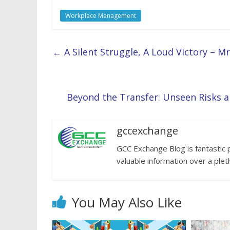
Workplace Management
←
A Silent Struggle, A Loud Victory – M
Beyond the Transfer: Unseen Risks 
gccexchange
GCC Exchange Blog is fantastic 
valuable information over a plet
You May Also Like