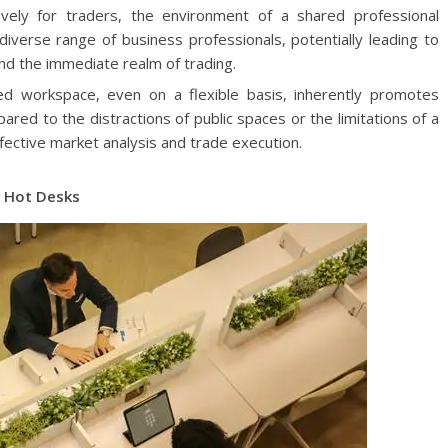
vely for traders, the environment of a shared professional
iverse range of business professionals, potentially leading to
nd the immediate realm of trading.
d workspace, even on a flexible basis, inherently promotes
red to the distractions of public spaces or the limitations of a
fective market analysis and trade execution.
h Hot Desks