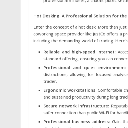
professional mindset, a chaotic public settin
Hot Desking: A Professional Solution for the
Enter the concept of a hot desk. More than jus
coworking space provider like JustCo offers a p
including the demanding world of trading. Here’s
Reliable and high-speed internet:
Acces
standard offering, ensuring you can connect
Professional and quiet environment:
distractions, allowing for focused analys
trader.
Ergonomic workstations:
Comfortable ch
and sustained productivity during long trad
Secure network infrastructure:
Reputable
safer connection than public Wi-Fi for handli
Professional business address:
Gain the