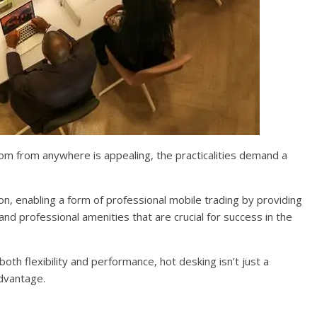
om from anywhere is appealing, the practicalities demand a
n, enabling a form of professional mobile trading by providing
and professional amenities that are crucial for success in the
th flexibility and performance, hot desking isn’t just a
advantage.