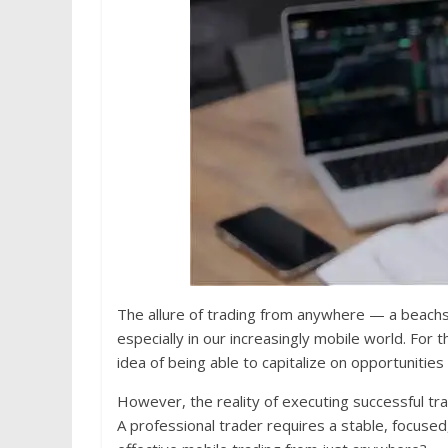
The allure of trading from anywhere — a beachsid
especially in our increasingly mobile world. For 
idea of being able to capitalize on opportunitie
However, the reality of executing successful tra
A professional trader requires a stable, focused