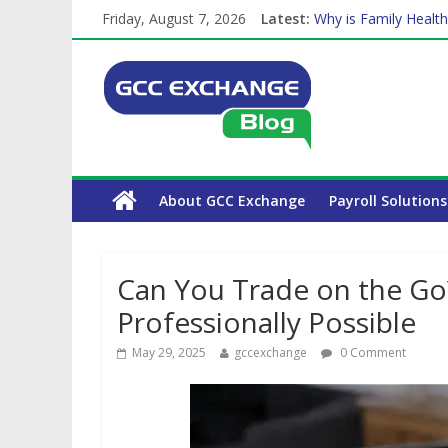
Friday, August 7, 2026
Latest:
Why is Family Health
How Exchange Rates 
Which Car Rental Co
Is crypto the future 
About GCC Exchange
Payroll Solutions
Can You Trade on the Go
Professionally Possible
May 29, 2025
gccexchange
0 Comment