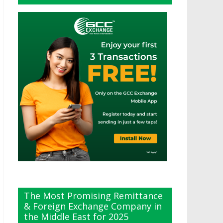
The Most Promising Remittance
& Foreign Exchange Company in
the Middle East for 2025