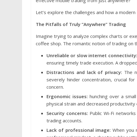
effective mobile trading from just anywhere?
Let’s explore the challenges and how a modern s
The Pitfalls of Truly “Anywhere” Trading
Imagine trying to analyze complex charts or exec
coffee shop. The romantic notion of trading on th
Unreliable or slow internet connectivity
ensuring timely trade execution. A dropped 
Distractions and lack of privacy:
The no
severely hinder concentration, crucial for
concern.
Ergonomic issues:
hunching over a small 
physical strain and decreased productivity 
Security concerns:
Public Wi-Fi networks c
trading accounts.
Lack of professional image:
When you ne