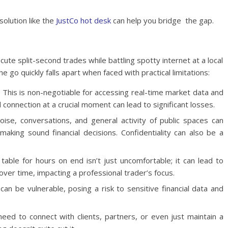
olution like the
JustCo hot desk
can help you bridge the gap.
ute split-second trades while battling spotty internet at a local
e go quickly falls apart when faced with practical limitations:
:
This is non-negotiable for accessing real-time market data and
connection at a crucial moment can lead to significant losses.
ise, conversations, and general activity of public spaces can
 making sound financial decisions. Confidentiality can also be a
table for hours on end isn’t just uncomfortable; it can lead to
over time, impacting a professional trader’s focus.
an be vulnerable, posing a risk to sensitive financial data and
ed to connect with clients, partners, or even just maintain a