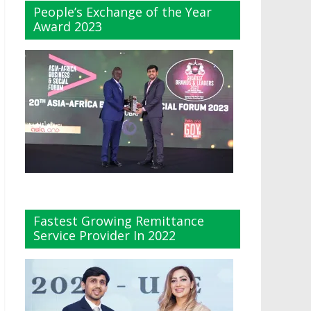
People’s Exchange of the Year
Award 2023
Fastest Growing Remittance
Service Provider In 2022