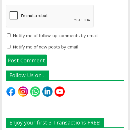
Notify me of follow-up comments by email.
Notify me of new posts by email.
Follow Us on…
Enjoy your first 3 Transactions FREE!