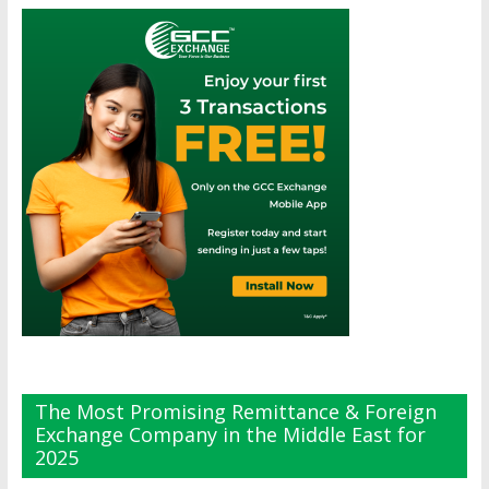
The Most Promising Remittance & Foreign
Exchange Company in the Middle East for
2025