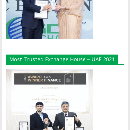
Most Trusted Exchange House – UAE 2021