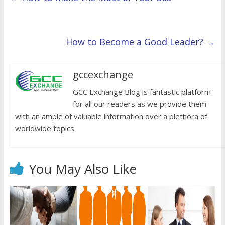
How to Become a Good Leader?
→
gccexchange
GCC Exchange Blog is fantastic platform
for all our readers as we provide them
with an ample of valuable information over a plethora of
worldwide topics.
You May Also Like