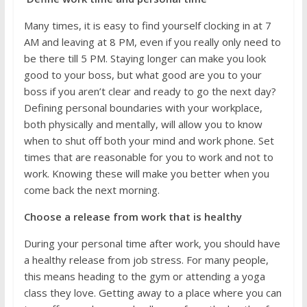
Many times, it is easy to find yourself clocking in at 7
AM and leaving at 8 PM, even if you really only need to
be there till 5 PM. Staying longer can make you look
good to your boss, but what good are you to your
boss if you aren’t clear and ready to go the next day?
Defining personal boundaries with your workplace,
both physically and mentally, will allow you to know
when to shut off both your mind and work phone. Set
times that are reasonable for you to work and not to
work. Knowing these will make you better when you
come back the next morning.
Choose a release from work that is healthy
During your personal time after work, you should have
a healthy release from job stress. For many people,
this means heading to the gym or attending a yoga
class they love. Getting away to a place where you can