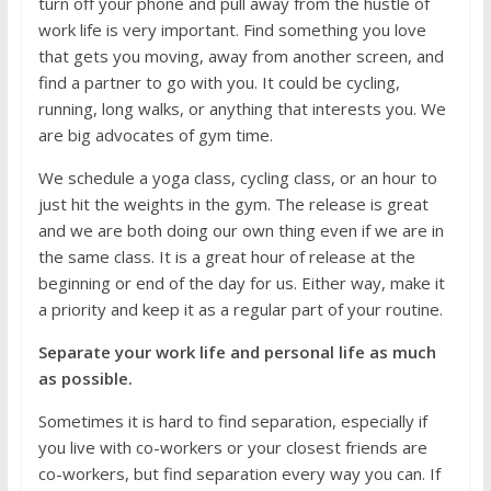
turn off your phone and pull away from the hustle of
work life is very important. Find something you love
that gets you moving, away from another screen, and
find a partner to go with you. It could be cycling,
running, long walks, or anything that interests you. We
are big advocates of gym time.
We schedule a yoga class, cycling class, or an hour to
just hit the weights in the gym. The release is great
and we are both doing our own thing even if we are in
the same class. It is a great hour of release at the
beginning or end of the day for us. Either way, make it
a priority and keep it as a regular part of your routine.
Separate your work life and personal life as much
as possible.
Sometimes it is hard to find separation, especially if
you live with co-workers or your closest friends are
co-workers, but find separation every way you can. If