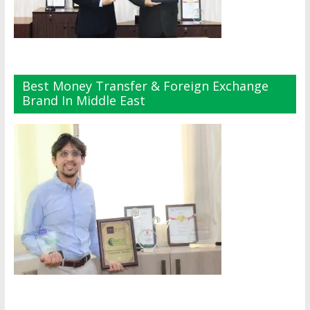
Best Money Transfer & Foreign Exchange
Brand In Middle East