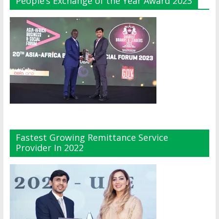
People’s Exchange of the Year Award 2023
Fastest Growing Remittance Service
Provider In 2022