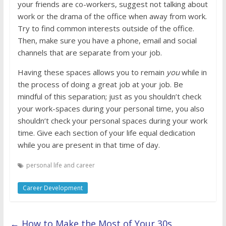
your friends are co-workers, suggest not talking about
work or the drama of the office when away from work.
Try to find common interests outside of the office.
Then, make sure you have a phone, email and social
channels that are separate from your job.
Having these spaces allows you to remain
you
while in
the process of doing a great job at your job. Be
mindful of this separation; just as you shouldn’t check
your work-spaces during your personal time, you also
shouldn’t check your personal spaces during your work
time. Give each section of your life equal dedication
while you are present in that time of day.
personal life and career
Career Development
←
How to Make the Most of Your 30s