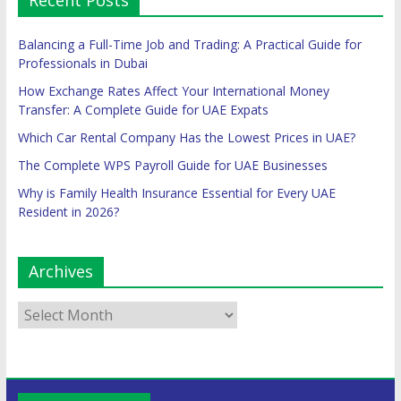
Recent Posts
Balancing a Full-Time Job and Trading: A Practical Guide for
Professionals in Dubai
How Exchange Rates Affect Your International Money
Transfer: A Complete Guide for UAE Expats
Which Car Rental Company Has the Lowest Prices in UAE?
The Complete WPS Payroll Guide for UAE Businesses
Why is Family Health Insurance Essential for Every UAE
Resident in 2026?
Archives