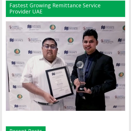
Fastest Growing Remittance Service
Provider UAE