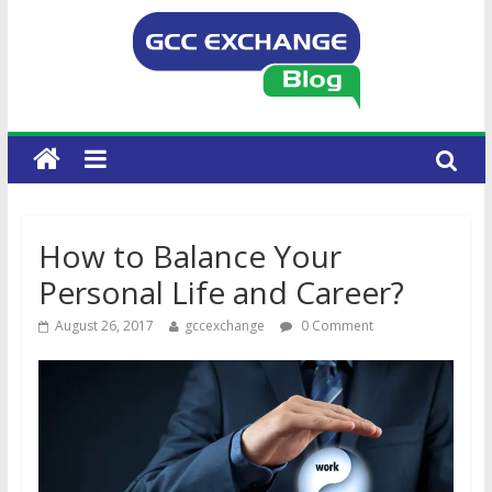
How to Balance Your
Personal Life and Career?
August 26, 2017
gccexchange
0 Comment