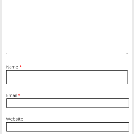
Name
*
Email
*
Website