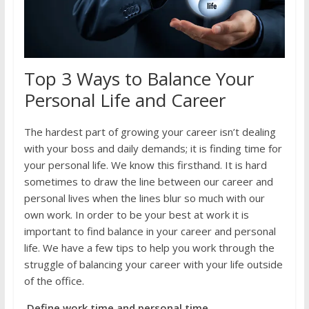
Top 3 Ways to Balance Your
Personal Life and Career
The hardest part of growing your career isn’t dealing
with your boss and daily demands; it is finding time for
your personal life. We know this firsthand. It is hard
sometimes to draw the line between our career and
personal lives when the lines blur so much with our
own work. In order to be your best at work it is
important to find balance in your career and personal
life. We have a few tips to help you work through the
struggle of balancing your career with your life outside
of the office.
Define work time and personal time