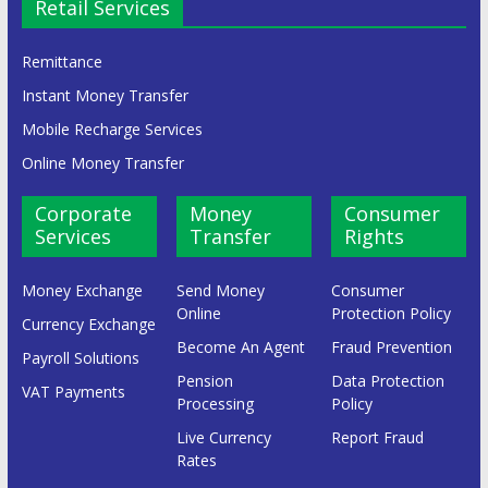
Retail Services
Remittance
Instant Money Transfer
Mobile Recharge Services
Online Money Transfer
Corporate
Money
Consumer
Services
Transfer
Rights
Money Exchange
Send Money
Consumer
Online
Protection Policy
Currency Exchange
Become An Agent
Fraud Prevention
Payroll Solutions
Pension
Data Protection
VAT Payments
Processing
Policy
Live Currency
Report Fraud
Rates