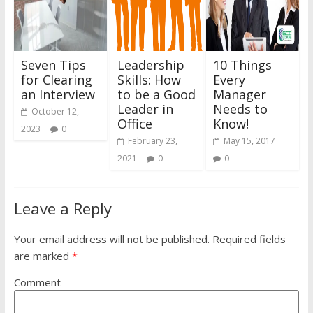
Seven Tips
Leadership
10 Things
for Clearing
Skills: How
Every
an Interview
to be a Good
Manager
Leader in
Needs to
October 12,
Office
Know!
2023
0
February 23,
May 15, 2017
2021
0
0
Leave a Reply
Your email address will not be published.
Required fields
are marked
*
Comment