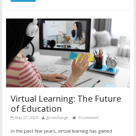
Virtual Learning: The Future
of Education
May 27, 2024
gccexchange
0 Comment
In the past few years, virtual learning has gained