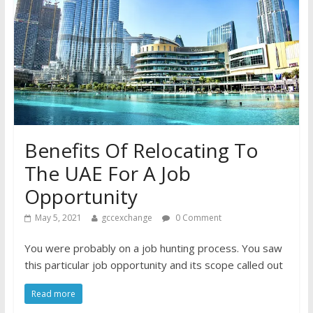
Benefits Of Relocating To
The UAE For A Job
Opportunity
May 5, 2021
gccexchange
0 Comment
You were probably on a job hunting process. You saw
this particular job opportunity and its scope called out
Read more