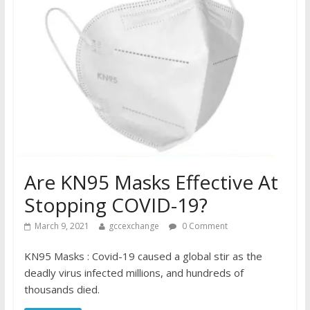
Are KN95 Masks Effective At
Stopping COVID-19?
March 9, 2021
gccexchange
0 Comment
KN95 Masks : Covid-19 caused a global stir as the
deadly virus infected millions, and hundreds of
thousands died.