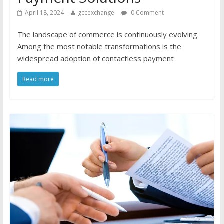
April 18, 2024
gccexchange
0 Comment
The landscape of commerce is continuously evolving.
Among the most notable transformations is the
widespread adoption of contactless payment
Read more