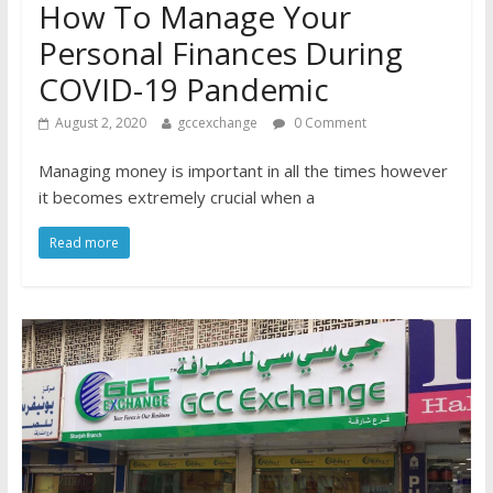
How To Manage Your
Personal Finances During
COVID-19 Pandemic
August 2, 2020
gccexchange
0 Comment
Managing money is important in all the times however
it becomes extremely crucial when a
Read more