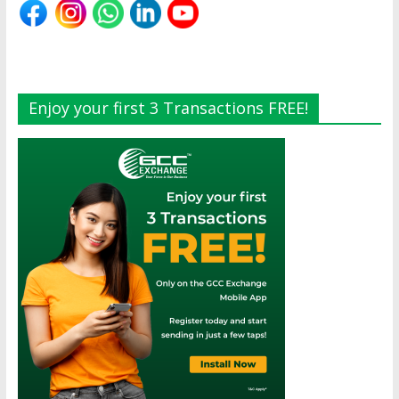
Enjoy your first 3 Transactions FREE!