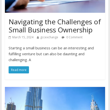
Navigating the Challenges of
Small Business Ownership
March 15, 2024
gccexchange
0 Comment
Starting a small business can be an interesting and
fulfilling venture but can also be daunting and
challenging. A
Read more