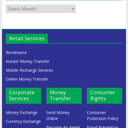
Retail Services
Remittance
Instant Money Transfer
Mobile Recharge Services
Online Money Transfer
Corporate
Money
Consumer
Services
Transfer
Rights
Money Exchange
Send Money
Consumer
Online
Protection Policy
Currency Exchange
Become An Agent
Fraud Prevention