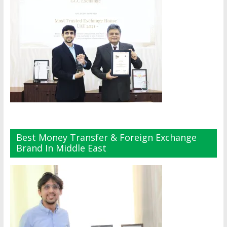
Best Money Transfer & Foreign Exchange
Brand In Middle East