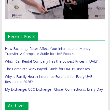
Recent Posts
How Exchange Rates Affect Your International Money
Transfer: A Complete Guide for UAE Expats
Which Car Rental Company Has the Lowest Prices in UAE?
The Complete WPS Payroll Guide for UAE Businesses
Why is Family Health Insurance Essential for Every UAE
Resident in 2026?
My Exchange, GCC Exchange| Closer Connections, Every Day
Archives