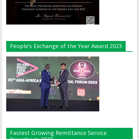
People’s Exchange of the Year Award 2023
Fastest Growing Remittance Service