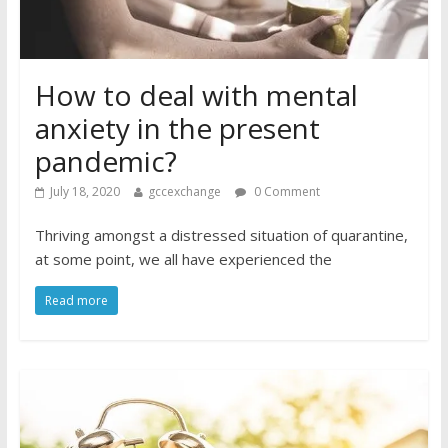
How to deal with mental
anxiety in the present
pandemic?
July 18, 2020
gccexchange
0 Comment
Thriving amongst a distressed situation of quarantine,
at some point, we all have experienced the
Read more