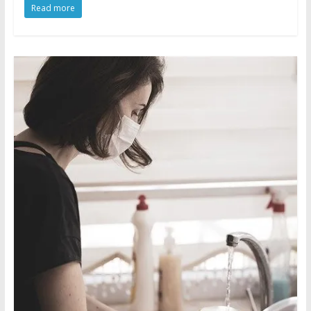
Read more