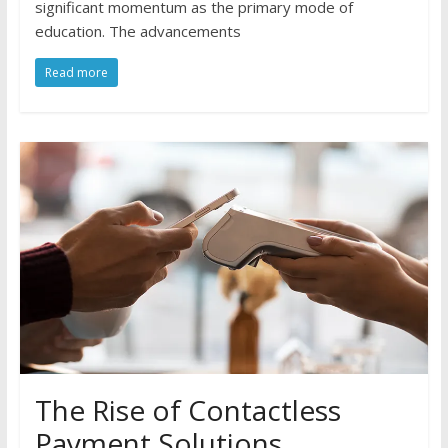
significant momentum as the primary mode of
education. The advancements
Read more
The Rise of Contactless
Payment Solutions