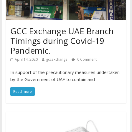
GCC Exchange UAE Branch
Timings during Covid-19
Pandemic.
April 14, 2020
gccexchange
0 Comment
In support of the precautionary measures undertaken
by the Government of UAE to contain and
Read more