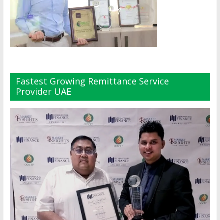
Fastest Growing Remittance Service
Provider UAE