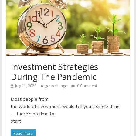
Investment Strategies
During The Pandemic
July 11, 2020
gccexchange
0 Comment
Most people from
the world of investment would tell you a single thing
— there’s no time to
start
Read more