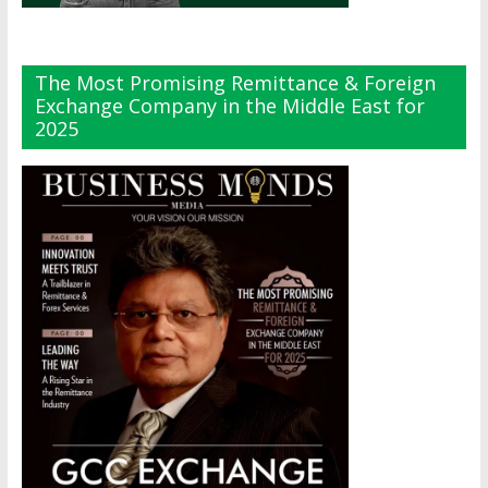
The Most Promising Remittance & Foreign
Exchange Company in the Middle East for
2025