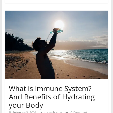
What is Immune System?
And Benefits of Hydrating
your Body
February 3, 2021
gccexchange
0 Comment