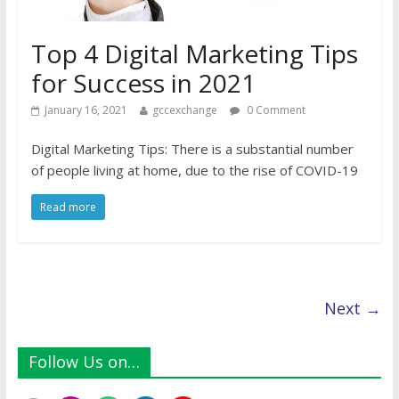
Top 4 Digital Marketing Tips
for Success in 2021
January 16, 2021
gccexchange
0 Comment
Digital Marketing Tips: There is a substantial number
of people living at home, due to the rise of COVID-19
Read more
Next →
Follow Us on…