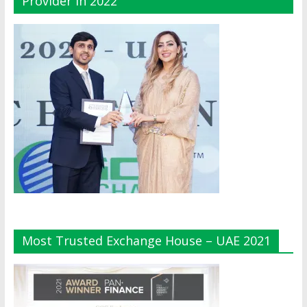
Provider In 2022
Most Trusted Exchange House – UAE 2021