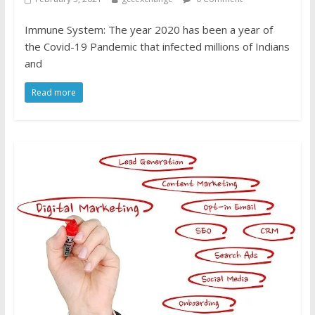
Immune System: The year 2020 has been a year of
the Covid-19 Pandemic that infected millions of Indians
and
Read more