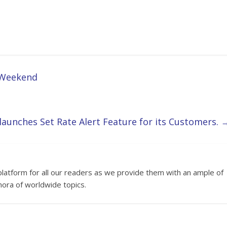
g Weekend
aunches Set Rate Alert Feature for its Customers.
platform for all our readers as we provide them with an ample of
hora of worldwide topics.