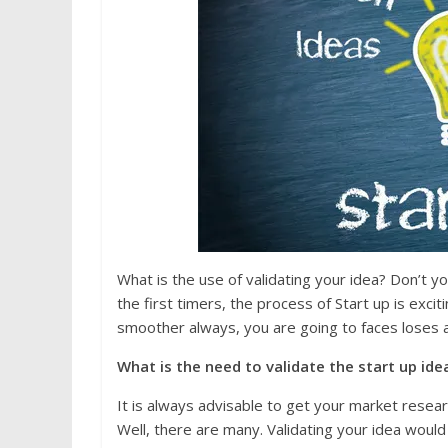
What is the use of validating your idea? Don’t 
the first timers, the process of Start up is excit
smoother always, you are going to faces loses a
What is the need to validate the start u
It is always advisable to get your market resear
Well, there are many. Validating your idea would 