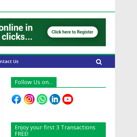
UAE Expats
ntact Us
Follow Us on…
Enjoy your first 3 Transactions
FREE!