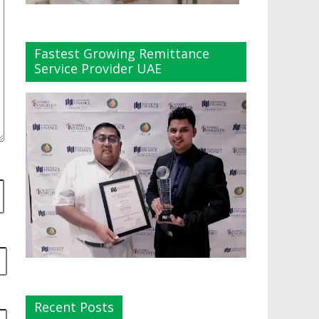
Fastest Growing Remittance
Service Provider UAE
Recent Posts