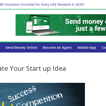
lth Insurance Essential for Every UAE Resident in 2026?
ime Job and Trading: A Practical Guide for Professionals in Dubai
es Affect Your International Money Transfer: A Complete Guide for 
 Company Has the Lowest Prices in UAE?
 Payroll Guide for UAE Businesses
Send Money Online
Become An Agent
Mobile App
Co
ate Your Start up Idea