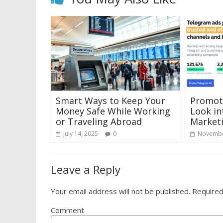
Smart Ways to Keep Your
Promoti
Money Safe While Working
Look in
or Traveling Abroad
Marketi
July 14, 2025
0
Novembe
Leave a Reply
Your email address will not be published.
Required
Comment