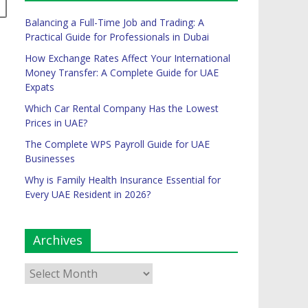
Balancing a Full-Time Job and Trading: A
Practical Guide for Professionals in Dubai
How Exchange Rates Affect Your International
Money Transfer: A Complete Guide for UAE
Expats
Which Car Rental Company Has the Lowest
Prices in UAE?
The Complete WPS Payroll Guide for UAE
Businesses
Why is Family Health Insurance Essential for
Every UAE Resident in 2026?
Archives