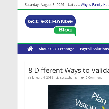
Saturday, August 8, 2026
Latest:
Why is Family Hea
Balancing a Full-T
How Exchange Rat
Which Car Rental
The Complete WPS
About GCC Exchange
Payroll Solutions
8 Different Ways to Valid
January 4, 2018
gccexchange
0 Comment