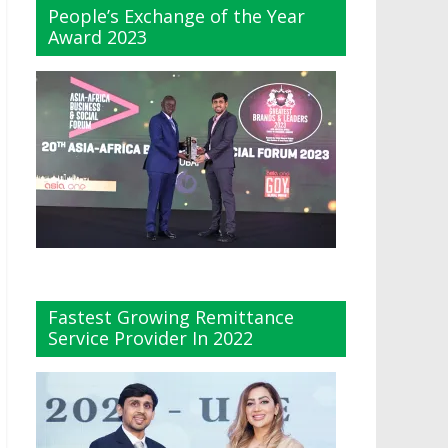
People’s Exchange of the Year
Award 2023
Fastest Growing Remittance
Service Provider In 2022