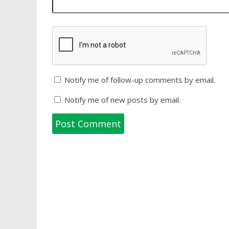
Notify me of follow-up comments by email.
Notify me of new posts by email.