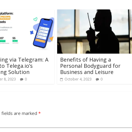
ng via Telegram: A
Benefits of Having a
to Telega.io’s
Personal Bodyguard for
ng Solution
Business and Leisure
r 8, 2023
0
October 4, 2023
0
 fields are marked
*