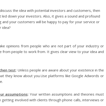
discuss the idea with potential investors and customers, then
ot led down your investors. Also, it gives a sound and profound
ng and your customers will be happy to pay for your service or
r idea?
ake opinions from people who are not part of your industry or
ve from people to work from. It gives clear view to your idea and
 then test
:
Unless people are aware about your existence in the
that they know about you.Use platforms like Google Adwords or
e.
our assumptions
:
Your written assumptions and theories must
getting involved with clients through phone calls, interviews or