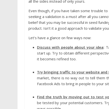
all the sides instead of only yours.
Even though, if you have taken some trouble to 
seeking a validation is a must after all you cann
belief that you may be successful in seed fundi
product. Isn’t it a good approach to validate you
Let’s have a glance on few ways now:
Discuss with people about your idea
:
T
start up. Try to obtain different perspecti
it becomes refined too.
Try bringing traffic to your website and
market, there is no way out to tell them 
Facebook Ads to bring in people to your sit
Find the truth by moving out to test y
be tested by your potential customers. Try 
ways possible.