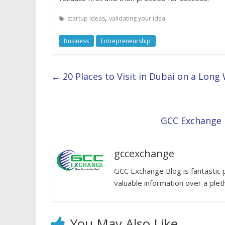
,
startup ideas
validating your idea
Business
Entrepreneurship
←
20 Places to Visit in Dubai on a Lon
GCC Exchange l
gccexchange
GCC Exchange Blog is fantastic 
valuable information over a plet
You May Also Like