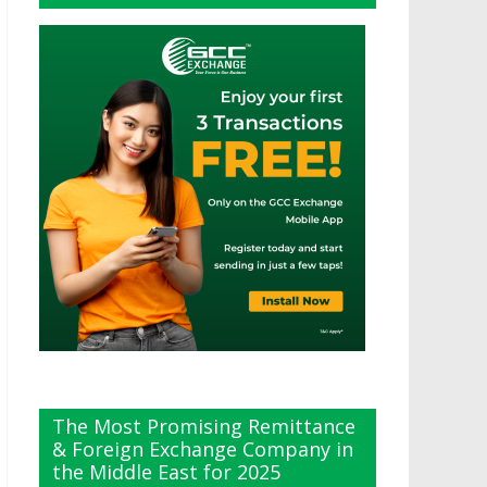
The Most Promising Remittance
& Foreign Exchange Company in
the Middle East for 2025