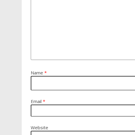
Name
*
Email
*
Website