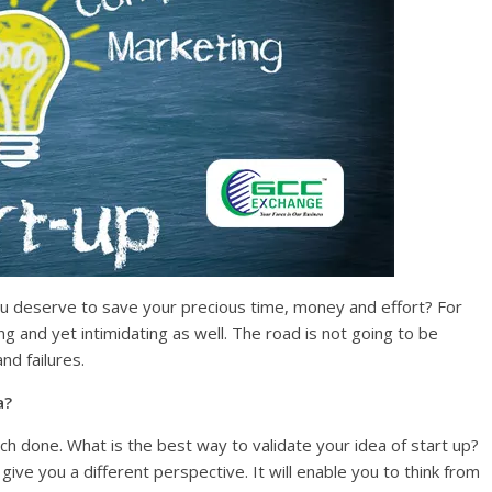
you deserve to save your precious time, money and effort? For
ing and yet intimidating as well. The road is not going to be
nd failures.
p idea?
ch done. What is the best way to validate your idea of start up?
give you a different perspective. It will enable you to think from