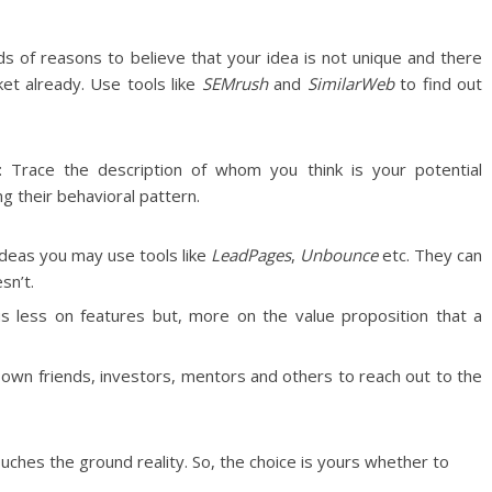
s of reasons to believe that your idea is not unique and there
ket already. Use tools like
SEMrush
and
SimilarWeb
to find out
: Trace the description of whom you think is your potential
ng their behavioral pattern.
 ideas you may use tools like
LeadPages
,
Unbounce
etc. They can
sn’t.
us less on features but, more on the value proposition that a
 own friends, investors, mentors and others to reach out to the
touches the ground reality. So, the choice is yours whether to