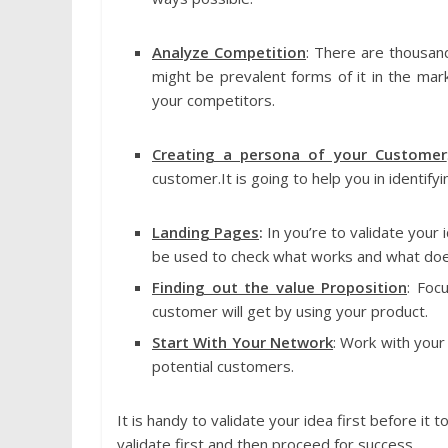
Analyze Competition
: There are thousand
might be prevalent forms of it in the mar
your competitors.
Creating a persona of your Customer
customer.It is going to help you in identifyi
Landing Pages
:
In you’re to validate your
be used to check what works and what doe
Finding out the value Proposition
: Foc
customer will get by using your product.
Start With Your Network
: Work with your
potential customers.
It is handy to validate your idea first before it 
validate first and then proceed for success.