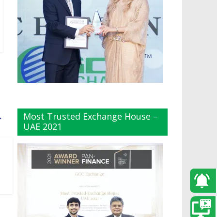
Most Trusted Exchange House –
→
UAE 2021