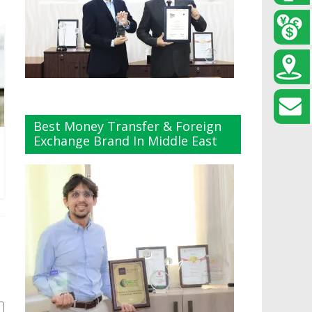
Best Money Transfer & Foreign
Exchange Brand In Middle East