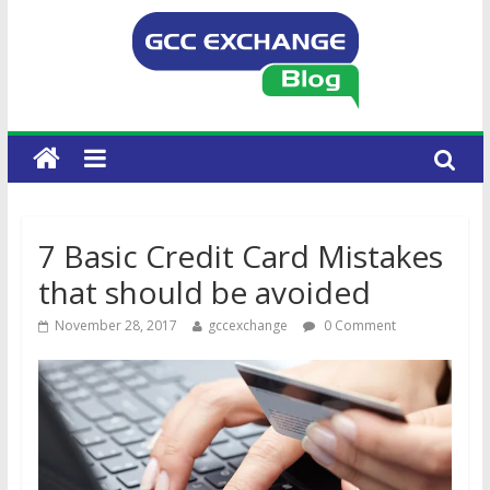
7 Basic Credit Card Mistakes
that should be avoided
November 28, 2017
gccexchange
0 Comment