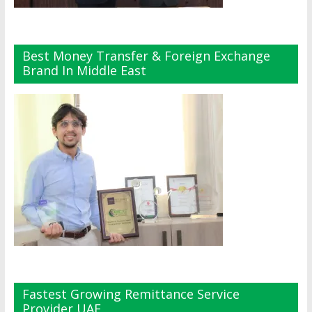
Best Money Transfer & Foreign Exchange
Brand In Middle East
Fastest Growing Remittance Service
Provider UAE