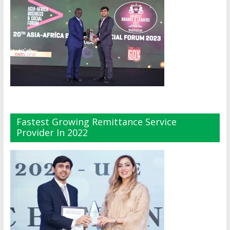
Fastest Growing Remittance Service
Provider In 2022