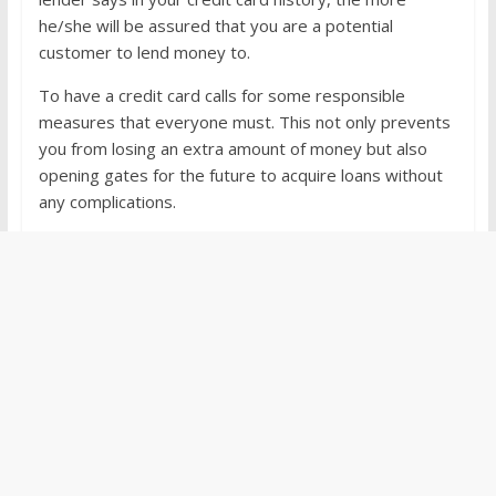
he/she will be assured that you are a potential
customer to lend money to.
To have a credit card calls for some responsible
measures that everyone must. This not only prevents
you from losing an extra amount of money but also
opening gates for the future to acquire loans without
any complications.