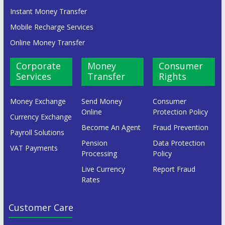
Instant Money Transfer
Mobile Recharge Services
Online Money Transfer
Corporate
Money
Consumer
Services
Transfer
Rights
Money Exchange
Send Money
Consumer
Online
Protection Policy
Currency Exchange
Become An Agent
Fraud Prevention
Payroll Solutions
Pension
Data Protection
VAT Payments
Processing
Policy
Live Currency
Report Fraud
Rates
Customer Care