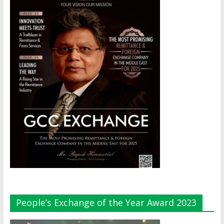
People’s Exchange of the Year Award 2023