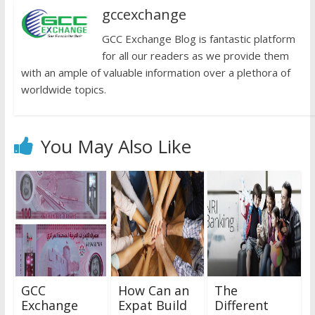
gccexchange
GCC Exchange Blog is fantastic platform
for all our readers as we provide them
with an ample of valuable information over a plethora of
worldwide topics.
You May Also Like
GCC
How Can an
The
Exchange
Expat Build
Different