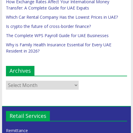
How Exchange Rates Affect Your International Money
Transfer: A Complete Guide for UAE Expats
Which Car Rental Company Has the Lowest Prices in UAE?
Is crypto the future of cross-border finance?
The Complete WPS Payroll Guide for UAE Businesses
Why is Family Health Insurance Essential for Every UAE
Resident in 2026?
Archives
Retail Services
Remittance