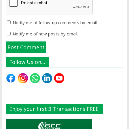
Notify me of follow-up comments by email.
Notify me of new posts by email.
Follow Us on…
Enjoy your first 3 Transactions FREE!