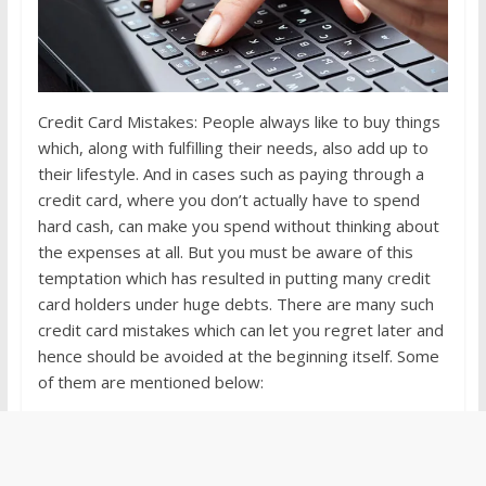
Credit Card Mistakes: People always like to buy things
which, along with fulfilling their needs, also add up to
their lifestyle. And in cases such as paying through a
credit card, where you don’t actually have to spend
hard cash, can make you spend without thinking about
the expenses at all. But you must be aware of this
temptation which has resulted in putting many credit
card holders under huge debts. There are many such
credit card mistakes which can let you regret later and
hence should be avoided at the beginning itself. Some
of them are mentioned below: