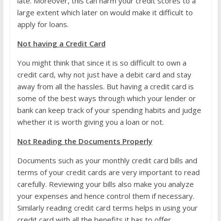
late. Moreover, this can harm your credit scores to a
large extent which later on would make it difficult to
apply for loans.
Not having a Credit Card
You might think that since it is so difficult to own a
credit card, why not just have a debit card and stay
away from all the hassles. But having a credit card is
some of the best ways through which your lender or
bank can keep track of your spending habits and judge
whether it is worth giving you a loan or not.
Not Reading the Documents Properly
Documents such as your monthly credit card bills and
terms of your credit cards are very important to read
carefully. Reviewing your bills also make you analyze
your expenses and hence control them if necessary.
Similarly reading credit card terms helps in using your
credit card with all the benefits it has to offer.