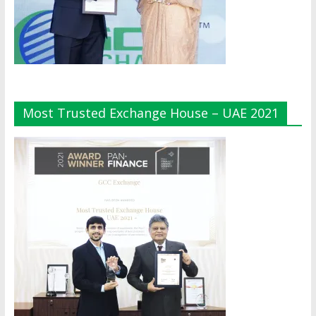
Most Trusted Exchange House – UAE 2021