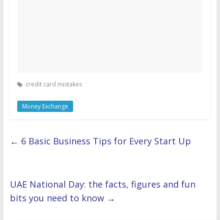
credit card mistakes
Money Exchange
←
6 Basic Business Tips for Every Start Up
UAE National Day: the facts, figures and fun
bits you need to know
→