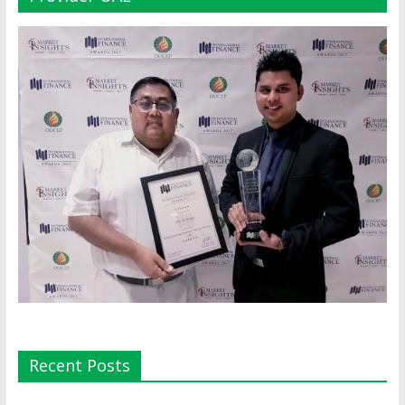
Recent Posts