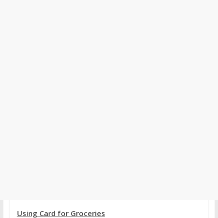
Using Card for Groceries