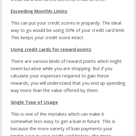
Exceeding Monthly Limits
This can put your credit scores in jeopardy. The ideal
way to go would be using 30% of your credit card limit.
This keeps your credit score intact.
Using credit cards for reward points
There are various kinds of reward points which might
seem lucrative while you are shopping. But if you
calculate your expenses required to gain these
rewards, you will understand that you end up spending
way more than the value offered by them.
Single Type of Usage
This is one of the mistakes which can make it
somewhat less easy to get a loan in future. This is
because the more variety of loan payments your
lender says in your credit card history, the more