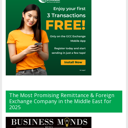
The Most Promising Remittance & Foreign
Exchange Company in the Middle East for
2025