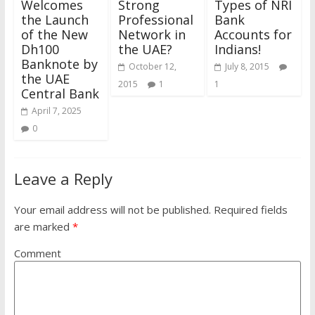
Welcomes
Strong
Types of NRI
the Launch
Professional
Bank
of the New
Network in
Accounts for
Dh100
the UAE?
Indians!
Banknote by
October 12,
July 8, 2015
the UAE
2015
1
1
Central Bank
April 7, 2025
0
Leave a Reply
Your email address will not be published.
Required fields
are marked
*
Comment