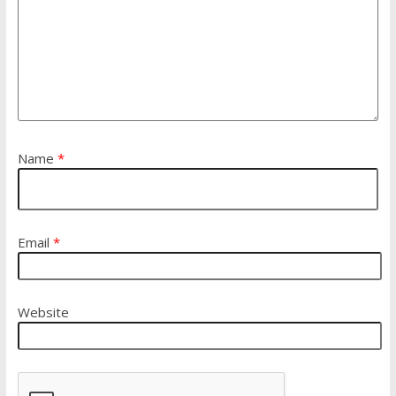
Name
*
Email
*
Website