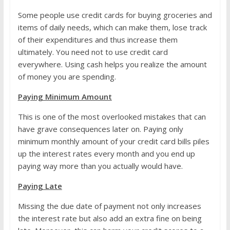
Some people use credit cards for buying groceries and
items of daily needs, which can make them, lose track
of their expenditures and thus increase them
ultimately. You need not to use credit card
everywhere. Using cash helps you realize the amount
of money you are spending.
Paying Minimum Amount
This is one of the most overlooked mistakes that can
have grave consequences later on. Paying only
minimum monthly amount of your credit card bills piles
up the interest rates every month and you end up
paying way more than you actually would have.
Paying Late
Missing the due date of payment not only increases
the interest rate but also add an extra fine on being