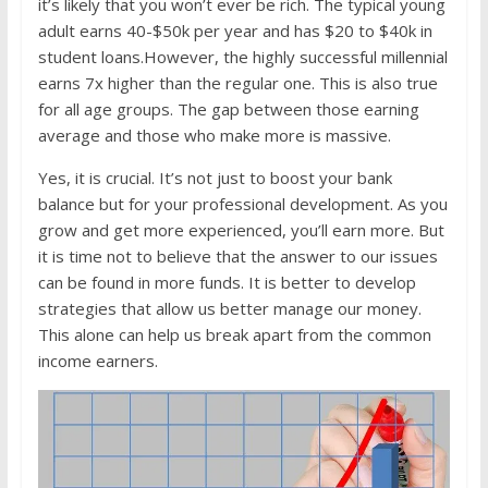
it’s likely that you won’t ever be rich. The typical young
adult earns 40-$50k per year and has $20 to $40k in
student loans.However, the highly successful millennial
earns 7x higher than the regular one. This is also true
for all age groups. The gap between those earning
average and those who make more is massive.
Yes, it is crucial. It’s not just to boost your bank
balance but for your professional development. As you
grow and get more experienced, you’ll earn more. But
it is time not to believe that the answer to our issues
can be found in more funds. It is better to develop
strategies that allow us better manage our money.
This alone can help us break apart from the common
income earners.