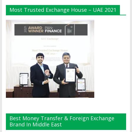
Most Trusted Exchange House – UAE 2021
Best Money Transfer & Foreign Exchange
Brand In Middle East