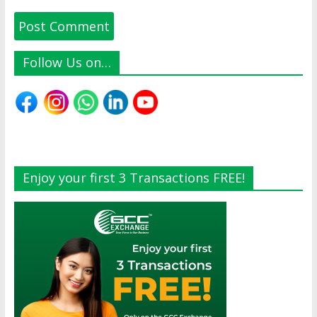
Follow Us on…
Enjoy your first 3 Transactions FREE!