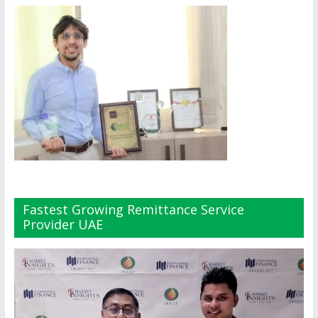
Fastest Growing Remittance Service
Provider UAE