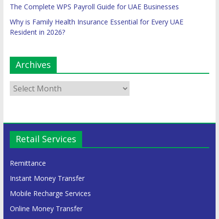
The Complete WPS Payroll Guide for UAE Businesses
Why is Family Health Insurance Essential for Every UAE
Resident in 2026?
Archives
Retail Services
Remittance
Instant Money Transfer
Mobile Recharge Services
Online Money Transfer