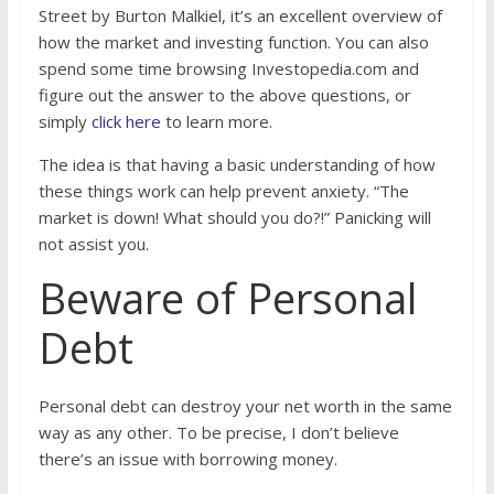
Street by Burton Malkiel, it’s an excellent overview of
how the market and investing function. You can also
spend some time browsing Investopedia.com and
figure out the answer to the above questions, or
simply
click here
to learn more.
The idea is that having a basic understanding of how
these things work can help prevent anxiety. “The
market is down! What should you do?!” Panicking will
not assist you.
Beware of Personal
Debt
Personal debt can destroy your net worth in the same
way as any other. To be precise, I don’t believe
there’s an issue with borrowing money.