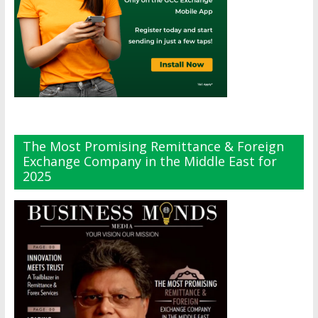
The Most Promising Remittance & Foreign
Exchange Company in the Middle East for
2025