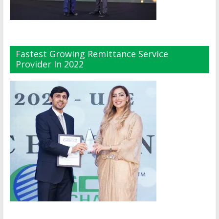
Fastest Growing Remittance Service
Provider In 2022