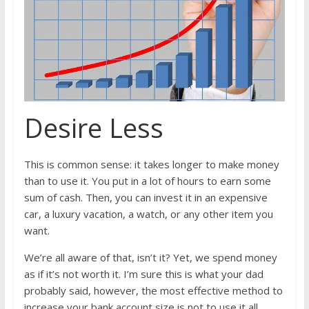
Desire Less
This is common sense: it takes longer to make money
than to use it. You put in a lot of hours to earn some
sum of cash. Then, you can invest it in an expensive
car, a luxury vacation, a watch, or any other item you
want.
We’re all aware of that, isn’t it? Yet, we spend money
as if it’s not worth it. I’m sure this is what your dad
probably said, however, the most effective method to
increase your bank account size is not to use it all