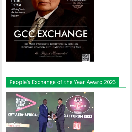
People’s Exchange of the Year Award 2023