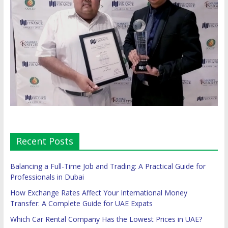
Recent Posts
Balancing a Full-Time Job and Trading: A Practical Guide for
Professionals in Dubai
How Exchange Rates Affect Your International Money
Transfer: A Complete Guide for UAE Expats
Which Car Rental Company Has the Lowest Prices in UAE?