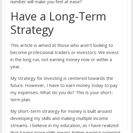
number will make you feel at ease?
Have a Long-Term
Strategy
This article is aimed at those who aren’t looking to
become professional traders or investors. We invest
in the long run, not earning money now or within a
year.
My strategy for investing is centered towards the
future. However, I have to earn money today to pay
my expenses. What do you do? This is your short-
term plan.
My short-term strategy for money is built around
developing my skills and making multiple income
streams. I believe in my education, as I have realized
that having more skills means higher earning potential