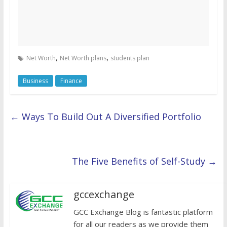
,
,
Net Worth
Net Worth plans
students plan
Business
Finance
←
Ways To Build Out A Diversified Portfolio
The Five Benefits of Self-Study
→
gccexchange
GCC Exchange Blog is fantastic platform
for all our readers as we provide them