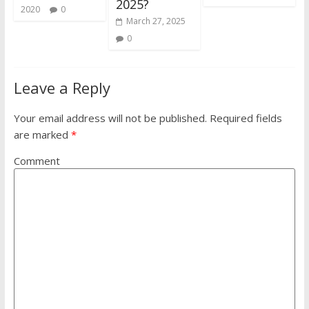
2025?
2020
0
March 27, 2025
0
Leave a Reply
Your email address will not be published.
Required fields
are marked
*
Comment