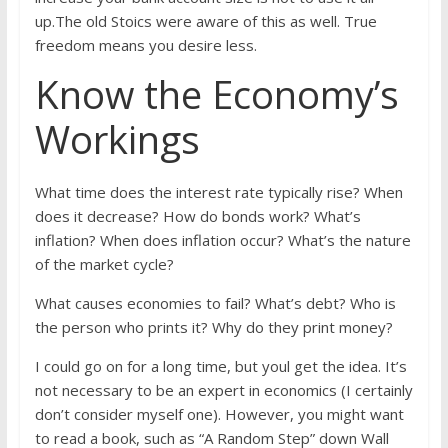
up.The old Stoics were aware of this as well. True
freedom means you desire less.
Know the Economy’s
Workings
What time does the interest rate typically rise? When
does it decrease? How do bonds work? What’s
inflation? When does inflation occur? What’s the nature
of the market cycle?
What causes economies to fail? What’s debt? Who is
the person who prints it? Why do they print money?
I could go on for a long time, but youl get the idea. It’s
not necessary to be an expert in economics (I certainly
don’t consider myself one). However, you might want
to read a book, such as “A Random Step” down Wall