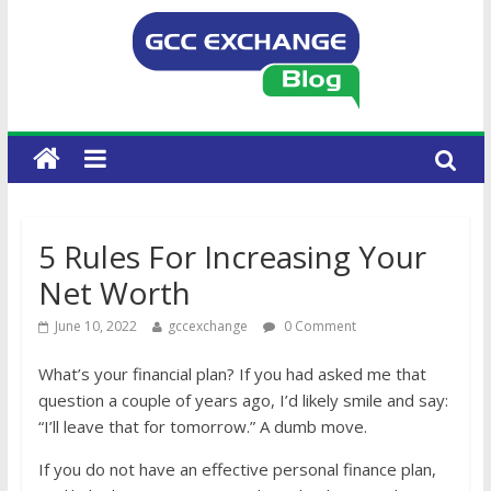
5 Rules For Increasing Your
Net Worth
June 10, 2022
gccexchange
0 Comment
What’s your financial plan? If you had asked me that
question a couple of years ago, I’d likely smile and say:
“I’ll leave that for tomorrow.” A dumb move.
If you do not have an effective personal finance plan,