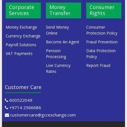
Corporate
Money
Consumer
Services
Transfer
Rights
Money Exchange
Send Money
Consumer
Online
Protection Policy
Currency Exchange
Become An Agent
Fraud Prevention
Payroll Solutions
Pension
Data Protection
VAT Payments
Processing
Policy
Live Currency
Report Fraud
Rates
Customer Care
600522049
+9714 2566686
customercare@gccexchange.com