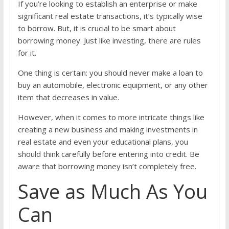
If you’re looking to establish an enterprise or make
significant real estate transactions, it’s typically wise
to borrow. But, it is crucial to be smart about
borrowing money. Just like investing, there are rules
for it.
One thing is certain: you should never make a loan to
buy an automobile, electronic equipment, or any other
item that decreases in value.
However, when it comes to more intricate things like
creating a new business and making investments in
real estate and even your educational plans, you
should think carefully before entering into credit. Be
aware that borrowing money isn’t completely free.
Save as Much As You
Can