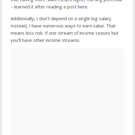
– learned it after reading a post
here
.
Additionally, I don’t depend on a single big salary.
Instead, I have numerous ways to earn value. That
means less risk. If one stream of income ceases but
you’ll have other income streams.