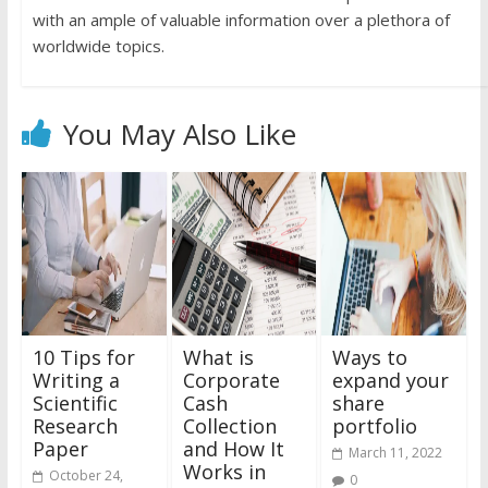
with an ample of valuable information over a plethora of
worldwide topics.
You May Also Like
10 Tips for
What is
Ways to
Writing a
Corporate
expand your
Scientific
Cash
share
Research
Collection
portfolio
Paper
and How It
March 11, 2022
Works in
October 24,
0