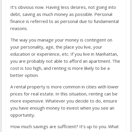
It’s obvious now. Having less desires, not going into
debt, saving as much money as possible. Personal
finance is referred to as personal due to fundamental
reasons.
The way you manage your money is contingent on
your personality, age, the place you live, your
education or experience, etc. If you live in Manhattan,
you are probably not able to afford an apartment. The
cost is too high, and renting is more likely to be a
better option.
A rental property is more common in cities with lower
prices for real estate. In this situation, renting can be
more expensive. Whatever you decide to do, ensure
you have enough money to invest when you see an
opportunity.
How much savings are sufficient? It’s up to you. What