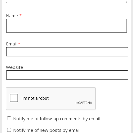
Name
*
Email
*
Website
Notify me of follow-up comments by email.
Notify me of new posts by email.