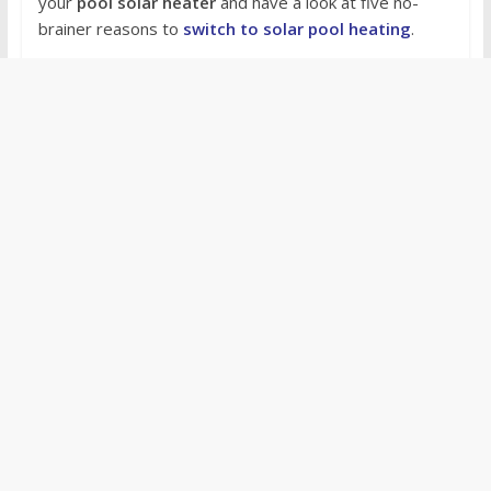
your
pool solar heater
and have a look at five no-
brainer reasons to
switch to solar pool heating
.