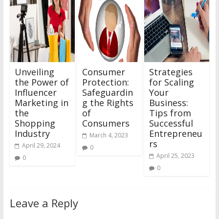
Unveiling
Consumer
Strategies
the Power of
Protection:
for Scaling
Influencer
Safeguardin
Your
Marketing in
g the Rights
Business:
the
of
Tips from
Shopping
Consumers
Successful
Industry
Entrepreneu
March 4, 2023
rs
April 29, 2024
0
April 25, 2023
0
0
Leave a Reply