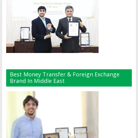
Best Money Transfer & Foreign Exchange
Brand In Middle East