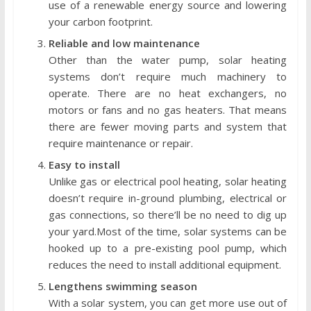
use of a renewable energy source and lowering
your carbon footprint.
Reliable and low maintenance
Other than the water pump, solar heating
systems don’t require much machinery to
operate. There are no heat exchangers, no
motors or fans and no gas heaters. That means
there are fewer moving parts and system that
require maintenance or repair.
Easy to install
Unlike gas or electrical pool heating, solar heating
doesn’t require in-ground plumbing, electrical or
gas connections, so there’ll be no need to dig up
your yard.Most of the time, solar systems can be
hooked up to a pre-existing pool pump, which
reduces the need to install additional equipment.
Lengthens swimming season
With a solar system, you can get more use out of