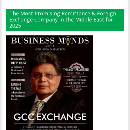
The Most Promising Remittance & Foreign
Exchange Company in the Middle East for
2025