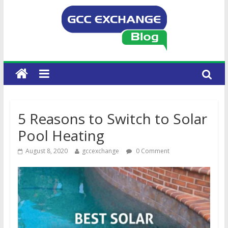
5 Reasons to Switch to Solar
Pool Heating
August 8, 2020
gccexchange
0 Comment