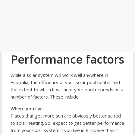
Performance factors
While a solar system will work well anywhere in
Australia, the efficiency of your solar pool heater and
the extent to which it will heat your pool depends on a
number of factors. These include:
Where you live
Places that get more sun are obviously better suited
to solar heating. So, expect to get better performance
from your solar system if you live in Brisbane than if