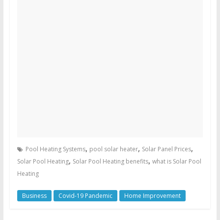
,
,
,
Pool Heating Systems
pool solar heater
Solar Panel Prices
,
,
Solar Pool Heating
Solar Pool Heating benefits
what is Solar Pool
Heating
Business
Covid-19 Pandemic
Home Improvement