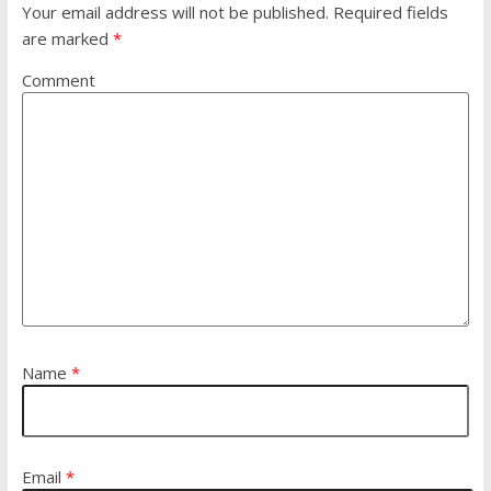
Your email address will not be published.
Required fields
are marked
*
Comment
Name
*
Email
*