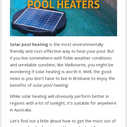
Solar pool heating
is the most environmentally
friendly and cost-effective way to heat your pool. But
if you live somewhere with fickle weather conditions
and unreliable sunshine, like Melbourne, you might be
wondering if solar heating is worth it. Well, the good
news is you don’t have to live in Brisbane to enjoy the
benefits of
solar pool heating
.
While solar heating will obviously perform better in
regions with a lot of sunlight, it’s suitable for anywhere
in Australia.
Let’s find out a little about how to get the most out of