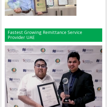
Fastest Growing Remittance Service
Provider UAE