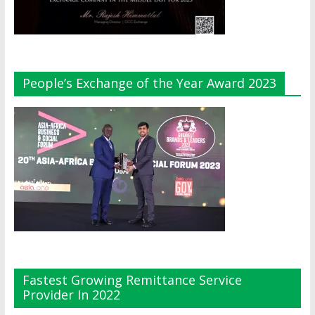
People’s Exchange of the Year Award 2023
Fastest Growing Remittance Service
Provider In 2022