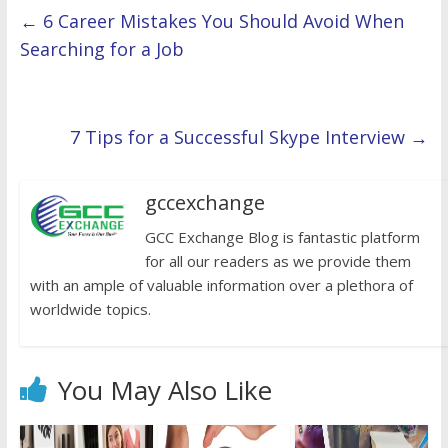
←
6 Career Mistakes You Should Avoid When
Searching for a Job
7 Tips for a Successful Skype Interview
→
gccexchange
GCC Exchange Blog is fantastic platform
for all our readers as we provide them
with an ample of valuable information over a plethora of
worldwide topics.
You May Also Like