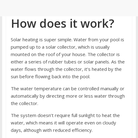
How does it work?
Solar heating is super simple. Water from your pool is
pumped up to a solar collector, which is usually
mounted on the roof of your house. The collector is
either a series of rubber tubes or solar panels. As the
water flows through the collector, it’s heated by the
sun before flowing back into the pool.
The water temperature can be controlled manually or
automatically by directing more or less water through
the collector.
The system doesn’t require full sunlight to heat the
water, which means it will operate even on cloudy
days, although with reduced efficiency.