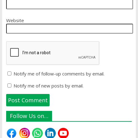
Website
Notify me of follow-up comments by email.
Notify me of new posts by email.
Follow Us on…