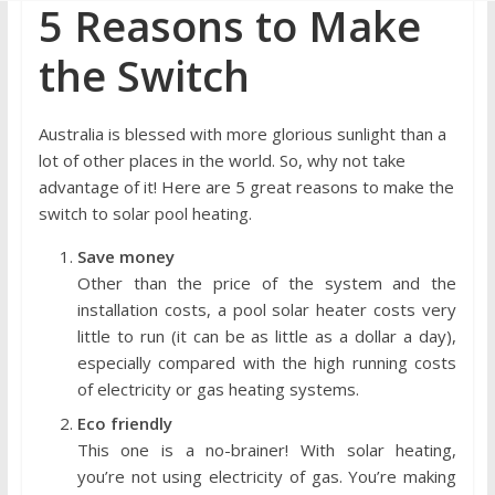
5 Reasons to Make
the Switch
Australia is blessed with more glorious sunlight than a
lot of other places in the world. So, why not take
advantage of it! Here are 5 great reasons to make the
switch to solar pool heating.
Save money
Other than the price of the system and the
installation costs, a pool solar heater costs very
little to run (it can be as little as a dollar a day),
especially compared with the high running costs
of electricity or gas heating systems.
Eco friendly
This one is a no-brainer! With solar heating,
you’re not using electricity of gas. You’re making