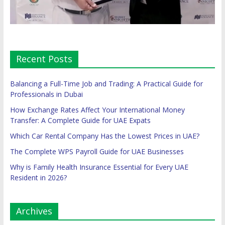
Recent Posts
Balancing a Full-Time Job and Trading: A Practical Guide for
Professionals in Dubai
How Exchange Rates Affect Your International Money
Transfer: A Complete Guide for UAE Expats
Which Car Rental Company Has the Lowest Prices in UAE?
The Complete WPS Payroll Guide for UAE Businesses
Why is Family Health Insurance Essential for Every UAE
Resident in 2026?
Archives