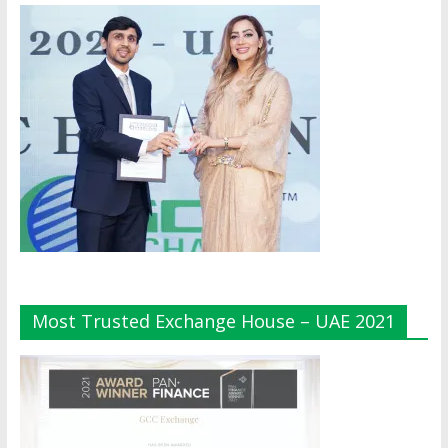
Most Trusted Exchange House – UAE 2021