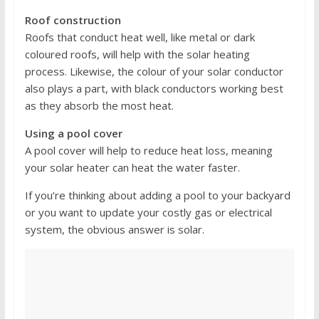
Roof construction
Roofs that conduct heat well, like metal or dark
coloured roofs, will help with the solar heating
process. Likewise, the colour of your solar conductor
also plays a part, with black conductors working best
as they absorb the most heat.
Using a pool cover
A pool cover will help to reduce heat loss, meaning
your solar heater can heat the water faster.
If you’re thinking about adding a pool to your backyard
or you want to update your costly gas or electrical
system, the obvious answer is solar.