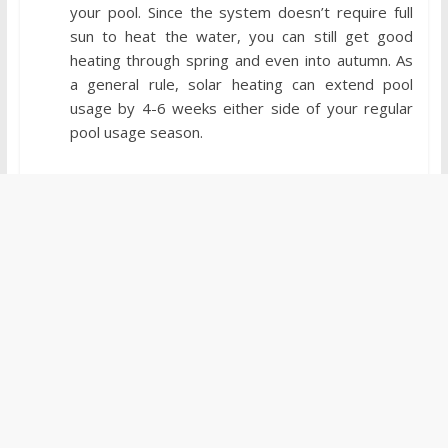
your pool. Since the system doesn’t require full
sun to heat the water, you can still get good
heating through spring and even into autumn. As
a general rule, solar heating can extend pool
usage by 4-6 weeks either side of your regular
pool usage season.