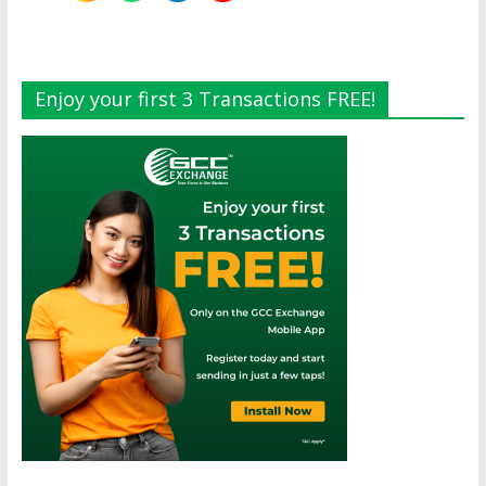
Enjoy your first 3 Transactions FREE!