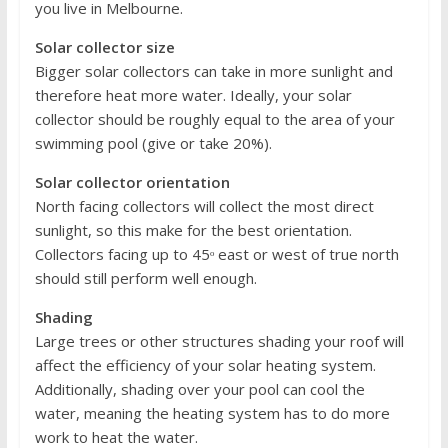
you live in Melbourne.
Solar collector size
Bigger solar collectors can take in more sunlight and
therefore heat more water. Ideally, your solar
collector should be roughly equal to the area of your
swimming pool (give or take 20%).
Solar collector orientation
North facing collectors will collect the most direct
sunlight, so this make for the best orientation.
Collectors facing up to 45ᵒ east or west of true north
should still perform well enough.
Shading
Large trees or other structures shading your roof will
affect the efficiency of your solar heating system.
Additionally, shading over your pool can cool the
water, meaning the heating system has to do more
work to heat the water.