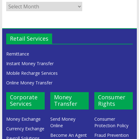
Retail Services
Remittance
Instant Money Transfer
Mobile Recharge Services
Online Money Transfer
Corporate
Money
Consumer
Services
Transfer
Rights
Money Exchange
Send Money
Consumer
Online
Protection Policy
Currency Exchange
Become An Agent
Fraud Prevention
Payroll Solutions