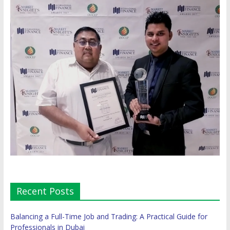
Recent Posts
Balancing a Full-Time Job and Trading: A Practical Guide for
Professionals in Dubai