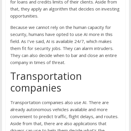
for loans and credits limits of their clients. Aside from
that, they apply an algorithm that decides on investing
opportunities.
Because we cannot rely on the human capacity for
security, humans have opted to use AI more in this
field. As I’ve said, AI is available 24/7, which makes
them fit for security jobs. They can alarm intruders.
They can also decide when to bar and close an entire
company in times of threat.
Transportation
companies
Transportation companies also use AI. There are
already autonomous vehicles available and more
convenient to predict traffic, flight delays, and routes.
Aside from that, there are also applications that
drivers can use to help them decide what’s the