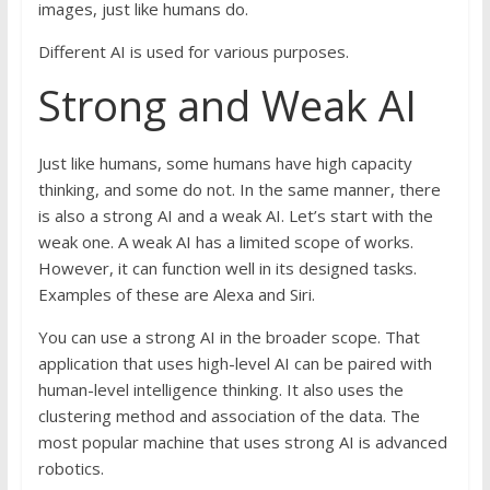
images, just like humans do.
Different AI is used for various purposes.
Strong and Weak AI
Just like humans, some humans have high capacity
thinking, and some do not. In the same manner, there
is also a strong AI and a weak AI. Let’s start with the
weak one. A weak AI has a limited scope of works.
However, it can function well in its designed tasks.
Examples of these are Alexa and Siri.
You can use a strong AI in the broader scope. That
application that uses high-level AI can be paired with
human-level intelligence thinking. It also uses the
clustering method and association of the data. The
most popular machine that uses strong AI is advanced
robotics.