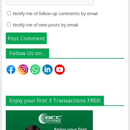
Notify me of follow-up comments by email.
Notify me of new posts by email.
Follow Us on…
Enjoy your first 3 Transactions FREE!