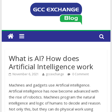
What is AI? How does
Artificial Intelligence work
November 6, 2021
gccexchange
0 Comment
Machines and gadgets use Artificial intelligence.
Artificial intelligence has now become advanced with
the rise of robotics. Machines program the natural
intelligence and logic of humans to decide and reason.
Not only this, but they can do physical work using