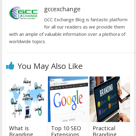
gccexchange
GCC Exchange Blog is fantastic platform
for all our readers as we provide them
with an ample of valuable information over a plethora of
worldwide topics.
You May Also Like
What is
Top 10 SEO
Practical
Branding
Extensions
Branding