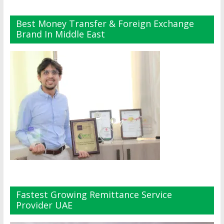
Best Money Transfer & Foreign Exchange
Brand In Middle East
Fastest Growing Remittance Service
Provider UAE