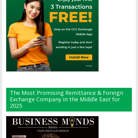
The Most Promising Remittance & Foreign
Exchange Company in the Middle East for
2025