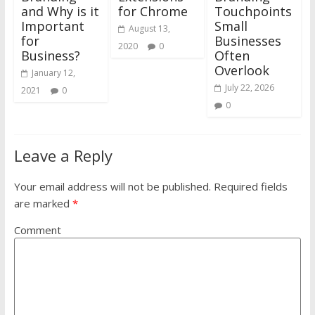
and Why is it
for Chrome
Touchpoints
Important
Small
August 13,
for
Businesses
2020
0
Business?
Often
Overlook
January 12,
July 22, 2026
2021
0
0
Leave a Reply
Your email address will not be published.
Required fields
are marked
*
Comment