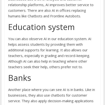
relationship platforms, AI improves better service to
customers. There are also AI in offices replacing
humans like Chatbots and Frontline Autobots.
Education system
You can also observe AI in our education system. AI
helps assess students by providing them with
additional supports for learning. It also allows our
teachers, especially in grading and record-keeping.
Although AI can also help in teaching where other
teachers seek their help, others prefer not to.
Banks
Another place where you can see AI is in banks. Like in
businesses, they also use chatbots for customer
service. They also apply decision-making applications