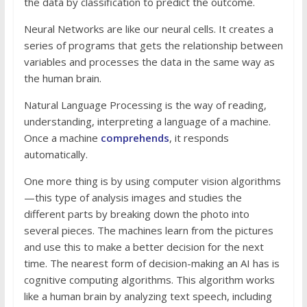
the data by classification to predict the outcome.
Neural Networks are like our neural cells. It creates a
series of programs that gets the relationship between
variables and processes the data in the same way as
the human brain.
Natural Language Processing is the way of reading,
understanding, interpreting a language of a machine.
Once a machine
comprehends
, it responds
automatically.
One more thing is by using computer vision algorithms
—this type of analysis images and studies the
different parts by breaking down the photo into
several pieces. The machines learn from the pictures
and use this to make a better decision for the next
time. The nearest form of decision-making an AI has is
cognitive computing algorithms. This algorithm works
like a human brain by analyzing text speech, including