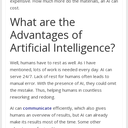
expensive. How much more do the materials, an AI can
cost.
What are the
Advantages of
Artificial Intelligence?
Well, humans have to rest as well. As I have
mentioned, lots of work is needed every day. AI can
serve 24/7. Lack of rest for humans often leads to
manual error. With the presence of AI, they could omit
the mistake. Thus, helping humans in countless
reworking and redoing.
AI can
communicate
efficiently, which also gives
humans an overview of results, but AI can already
make its results most of the time. Some other