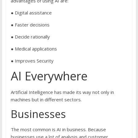
advantages of using AI are:
● Digital assistance
● Faster decisions
● Decide rationally
● Medical applications
● Improves Security
AI Everywhere
Artificial Intelligence has made its way not only in
machines but in different sectors.
Businesses
The most common is AI in business. Because
businesses use a lot of analysis and customer