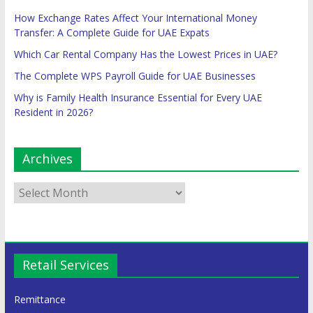
How Exchange Rates Affect Your International Money
Transfer: A Complete Guide for UAE Expats
Which Car Rental Company Has the Lowest Prices in UAE?
The Complete WPS Payroll Guide for UAE Businesses
Why is Family Health Insurance Essential for Every UAE
Resident in 2026?
Archives
Retail Services
Remittance