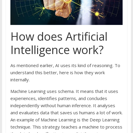
How does Artificial
Intelligence work?
As mentioned earlier, AI uses its kind of reasoning. To
understand this better, here is how they work
internally.
Machine Learning uses schema. It means that it uses
experiences, identifies patterns, and concludes
independently without human inference. It analyses
and evaluates data that saves us humans a lot of work.
An example of Machine Learning is the Deep Learning
technique. This strategy teaches a machine to process