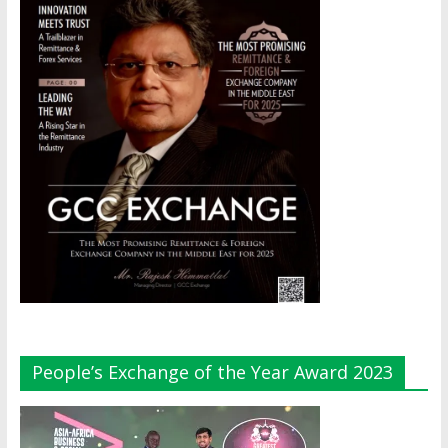
People’s Exchange of the Year Award 2023