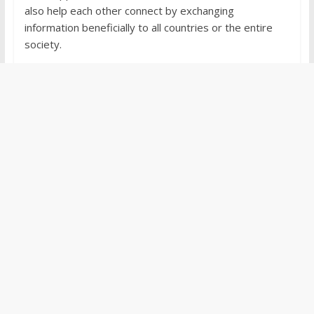
also help each other connect by exchanging
information beneficially to all countries or the entire
society.