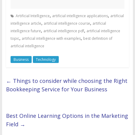
,
,
Artificial Intelligence
artificial intelligence applications
artificial
,
,
intelligence article
artificial intelligence course
artificial
,
,
intelligence future
artificial intelligence pdf
artificial intelligence
,
,
topic
artificial intelligence with examples
best definition of
artificial intelligence
Business
Technology
←
Things to consider while choosing the Right
Bookkeeping Service for Your Business
Best Online Learning Options in the Marketing
Field
→