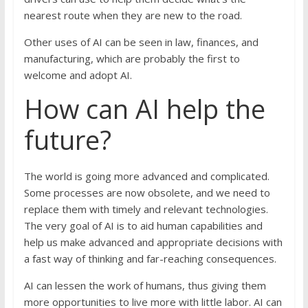
nearest route when they are new to the road.
Other uses of AI can be seen in law, finances, and
manufacturing, which are probably the first to
welcome and adopt AI.
How can AI help the
future?
The world is going more advanced and complicated.
Some processes are now obsolete, and we need to
replace them with timely and relevant technologies.
The very goal of AI is to aid human capabilities and
help us make advanced and appropriate decisions with
a fast way of thinking and far-reaching consequences.
AI can lessen the work of humans, thus giving them
more opportunities to live more with little labor. AI can