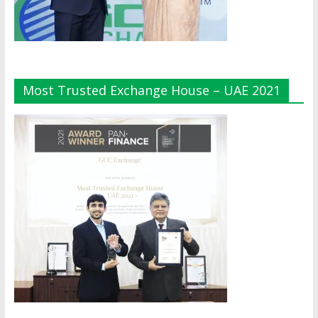
Most Trusted Exchange House – UAE 2021