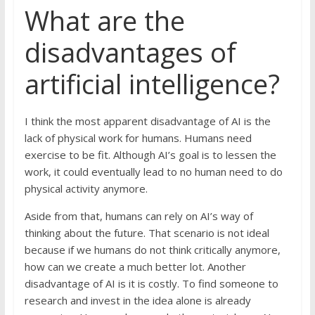
What are the
disadvantages of
artificial intelligence?
I think the most apparent disadvantage of AI is the
lack of physical work for humans. Humans need
exercise to be fit. Although AI’s goal is to lessen the
work, it could eventually lead to no human need to do
physical activity anymore.
Aside from that, humans can rely on AI’s way of
thinking about the future. That scenario is not ideal
because if we humans do not think critically anymore,
how can we create a much better lot. Another
disadvantage of AI is it is costly. To find someone to
research and invest in the idea alone is already