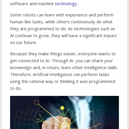
software and machine
technology
.
Some robots can learn with experience and perform
human-like tasks, while others continuously do what
they are programmed to do. As technologies such as
AI continue to grow, they will have a significant impact
on our future.
Because they make things easier, everyone wants to
get connected to AI. Through AI, you can share your
knowledge and, in return, learn other intelligence skills.
Therefore, Artificial Intelligence can perform tasks
using the rational way or thinking it was programmed
to do.