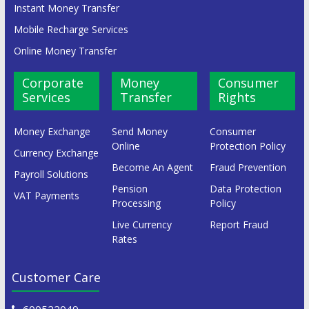
Instant Money Transfer
Mobile Recharge Services
Online Money Transfer
Corporate
Money
Consumer
Services
Transfer
Rights
Money Exchange
Send Money
Consumer
Online
Protection Policy
Currency Exchange
Become An Agent
Fraud Prevention
Payroll Solutions
Pension
Data Protection
VAT Payments
Processing
Policy
Live Currency
Report Fraud
Rates
Customer Care
600522049