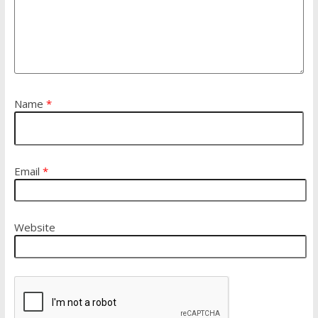
Name
*
Email
*
Website