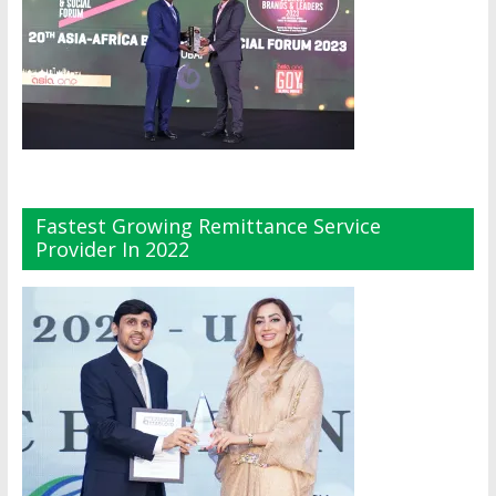
Fastest Growing Remittance Service
Provider In 2022