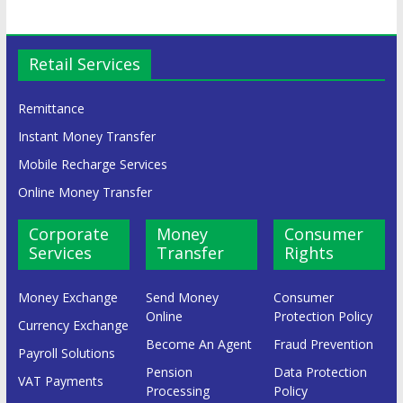
Retail Services
Remittance
Instant Money Transfer
Mobile Recharge Services
Online Money Transfer
Corporate
Money
Consumer
Services
Transfer
Rights
Money Exchange
Send Money
Consumer
Online
Protection Policy
Currency Exchange
Become An Agent
Fraud Prevention
Payroll Solutions
Pension
Data Protection
VAT Payments
Processing
Policy