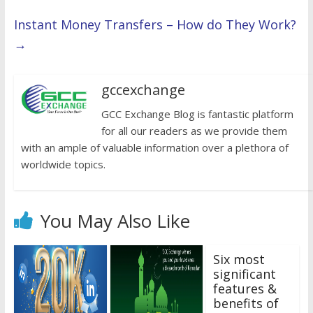
Instant Money Transfers – How do They Work?
→
gccexchange
GCC Exchange Blog is fantastic platform
for all our readers as we provide them
with an ample of valuable information over a plethora of
worldwide topics.
You May Also Like
Six most
significant
features &
benefits of