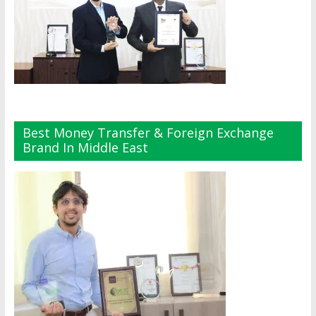
Best Money Transfer & Foreign Exchange
Brand In Middle East