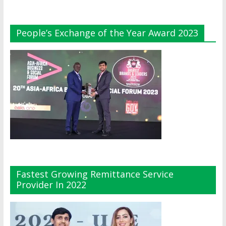
People’s Exchange of the Year Award 2023
Fastest Growing Remittance Service
Provider In 2022