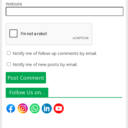
Website
Notify me of follow-up comments by email.
Notify me of new posts by email.
Follow Us on…