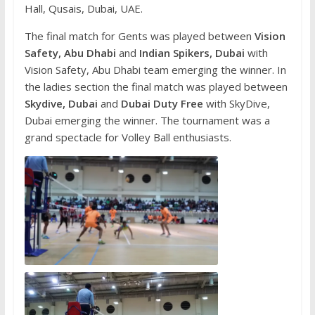
Hall, Qusais, Dubai, UAE.
The final match for Gents was played between
Vision
Safety, Abu Dhabi
and
Indian Spikers, Dubai
with
Vision Safety, Abu Dhabi team emerging the winner. In
the ladies section the final match was played between
Skydive, Dubai
and
Dubai Duty Free
with SkyDive,
Dubai emerging the winner. The tournament was a
grand spectacle for Volley Ball enthusiasts.