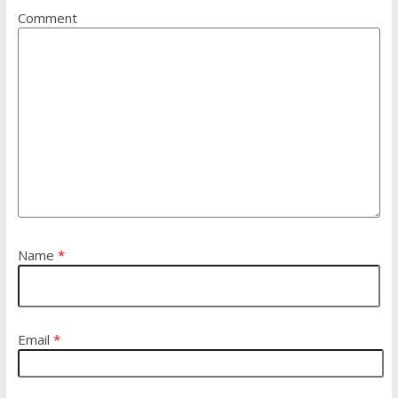
Comment
Name
*
Email
*