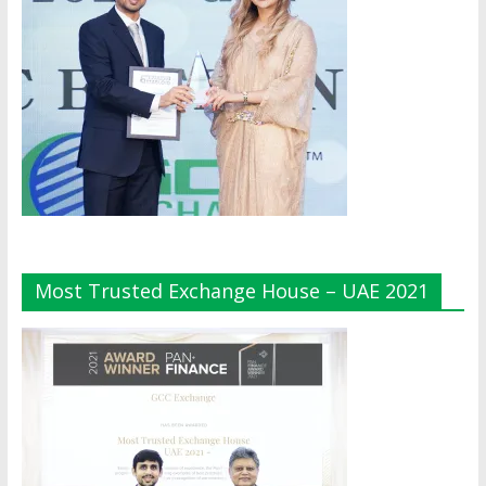
Most Trusted Exchange House – UAE 2021