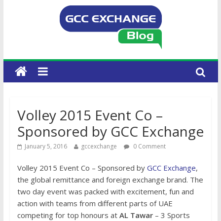
Volley 2015 Event Co –
Sponsored by GCC Exchange
January 5, 2016
gccexchange
0 Comment
Volley 2015 Event Co – Sponsored by
GCC Exchange
,
the global remittance and foreign exchange brand. The
two day event was packed with excitement, fun and
action with teams from different parts of UAE
competing for top honours at
AL Tawar
– 3 Sports