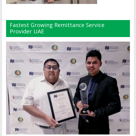
Fastest Growing Remittance Service
Provider UAE