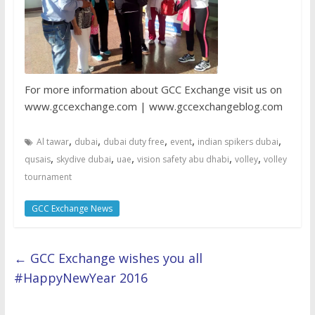
For more information about GCC Exchange visit us on
www.gccexchange.com | www.gccexchangeblog.com
,
,
,
,
,
Al tawar
dubai
dubai duty free
event
indian spikers dubai
,
,
,
,
,
qusais
skydive dubai
uae
vision safety abu dhabi
volley
volley
tournament
GCC Exchange News
←
GCC Exchange wishes you all
#HappyNewYear 2016