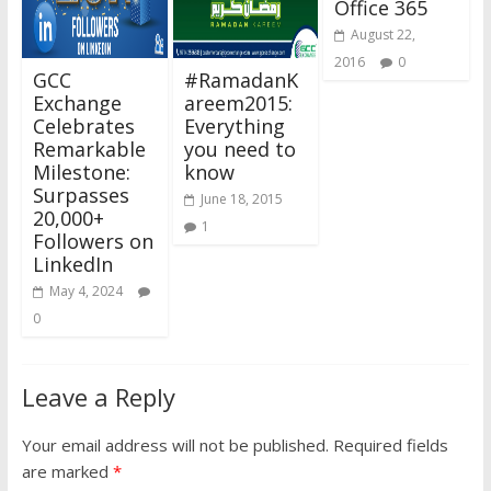
Office 365
August 22,
2016
0
GCC
#RamadanK
Exchange
areem2015:
Celebrates
Everything
Remarkable
you need to
Milestone:
know
Surpasses
June 18, 2015
20,000+
1
Followers on
LinkedIn
May 4, 2024
0
Leave a Reply
Your email address will not be published.
Required fields
are marked
*