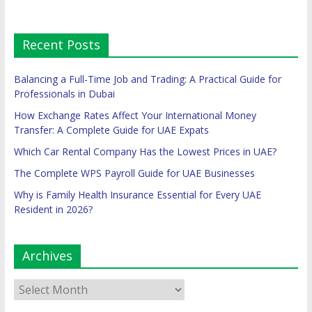
Recent Posts
Balancing a Full-Time Job and Trading: A Practical Guide for
Professionals in Dubai
How Exchange Rates Affect Your International Money
Transfer: A Complete Guide for UAE Expats
Which Car Rental Company Has the Lowest Prices in UAE?
The Complete WPS Payroll Guide for UAE Businesses
Why is Family Health Insurance Essential for Every UAE
Resident in 2026?
Archives