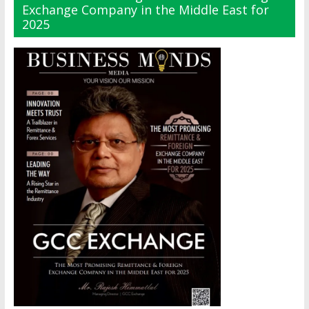
Exchange Company in the Middle East for
2025