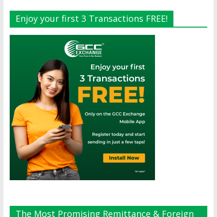
Enjoy your first 3 Transactions FREE!
The Most Promising Remittance & Foreign