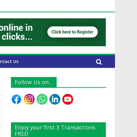
 UAE Expats
ntact Us
Follow Us on…
Enjoy your first 3 Transactions
FREE!