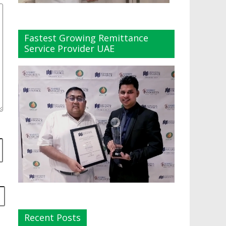
Fastest Growing Remittance
Service Provider UAE
Recent Posts