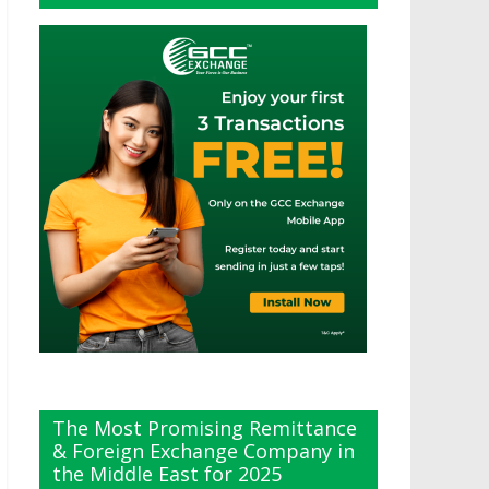
The Most Promising Remittance
& Foreign Exchange Company in
the Middle East for 2025