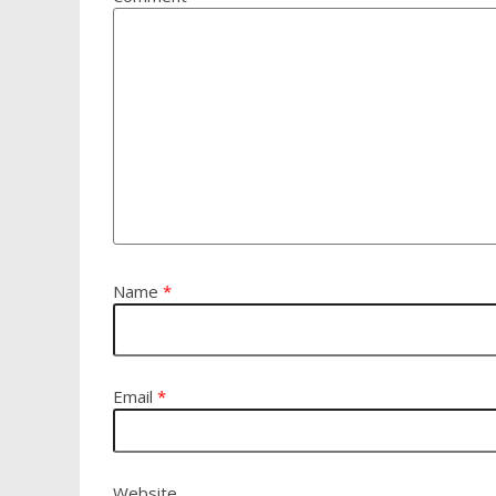
Name
*
Email
*
Website