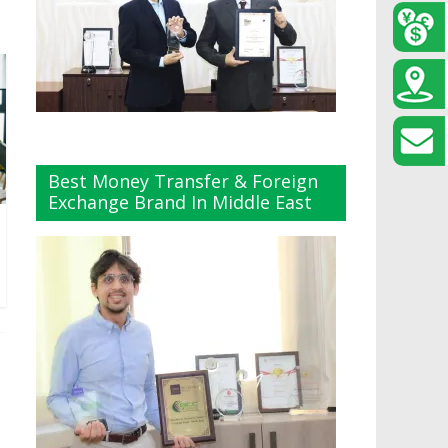
Best Money Transfer & Foreign
Exchange Brand In Middle East