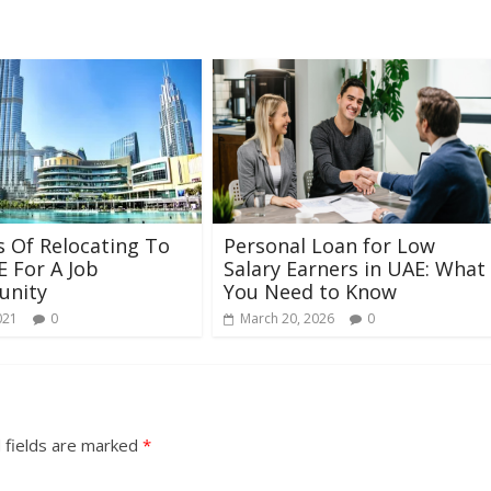
s Of Relocating To
Personal Loan for Low
 For A Job
Salary Earners in UAE: What
unity
You Need to Know
021
0
March 20, 2026
0
 fields are marked
*