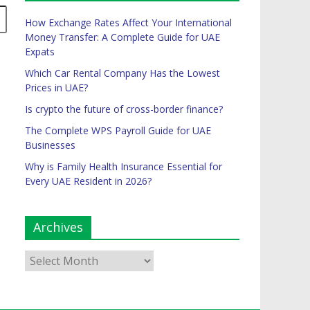
How Exchange Rates Affect Your International
Money Transfer: A Complete Guide for UAE
Expats
Which Car Rental Company Has the Lowest
Prices in UAE?
Is crypto the future of cross-border finance?
The Complete WPS Payroll Guide for UAE
Businesses
Why is Family Health Insurance Essential for
Every UAE Resident in 2026?
Archives