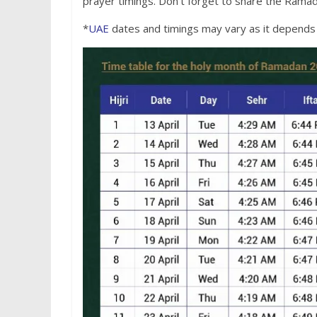
prayer timings. Don’t forget to share the Ramad
*
UAE
dates and timings may vary as it depends o