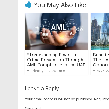
You May Also Like
Strengthening Financial
Benefit
Crime Prevention Through
The UAE
AML Compliance in the UAE
Opport
February 19, 2026
0
May 5, 2
Leave a Reply
Your email address will not be published.
Required
Comment