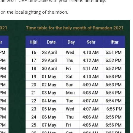
an 2021 UAE timetable with your friends and family.
n the local sighting of the moon.