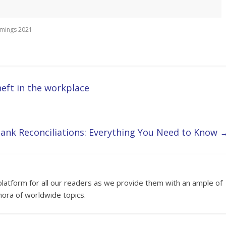
imings 2021
eft in the workplace
ank Reconciliations: Everything You Need to Know
platform for all our readers as we provide them with an ample of
hora of worldwide topics.