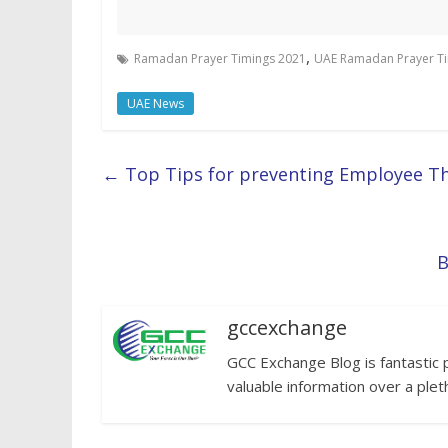
,
Ramadan Prayer Timings 2021
UAE Ramadan Prayer T
UAE News
←
Top Tips for preventing Employee Th
B
gccexchange
GCC Exchange Blog is fantastic 
valuable information over a plet