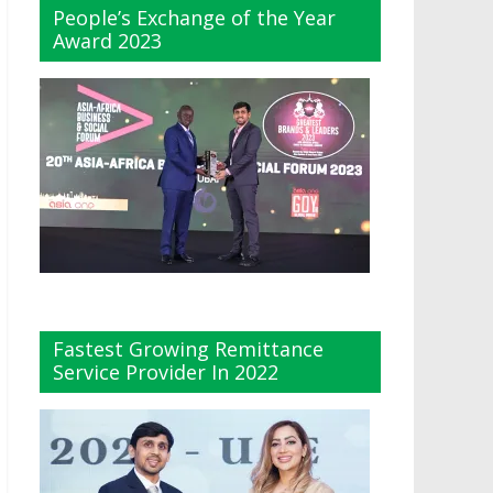
People’s Exchange of the Year
Award 2023
Fastest Growing Remittance
Service Provider In 2022