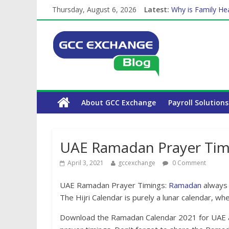
Thursday, August 6, 2026
Latest:
Why is Family Hea
How Exchange Rat
Which Car Rental
Is crypto the fut
The Complete WPS
About GCC Exchange
Payroll Solutions
UAE Ramadan Prayer Tim
April 3, 2021
gccexchange
0 Comment
UAE Ramadan Prayer Timings:
Ramadan
always f
The Hijri Calendar is purely a lunar calendar, 
Download the Ramadan Calendar 2021 for UAE as 