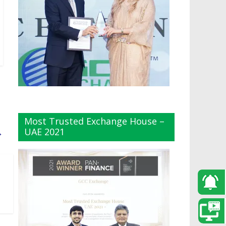
Most Trusted Exchange House –
UAE 2021
→