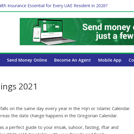
lth Insurance Essential for Every UAE Resident in 2026?
es Affect Your International Money Transfer: A Complete Guide for
 Company Has the Lowest Prices in UAE?
ure of cross-border finance?
 Payroll Guide for UAE Businesses
Send Money Online
Become An Agent
Mobile App
Co
ings 2021
alls on the same day every year in the Hijri or Islamic Calendar.
whereas the date change happens in the Gregorian Calendar.
a perfect guide to your imsak, suhoor, fasting, iftar and