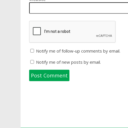
Notify me of follow-up comments by email.
Notify me of new posts by email.